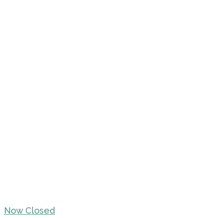
Now Closed