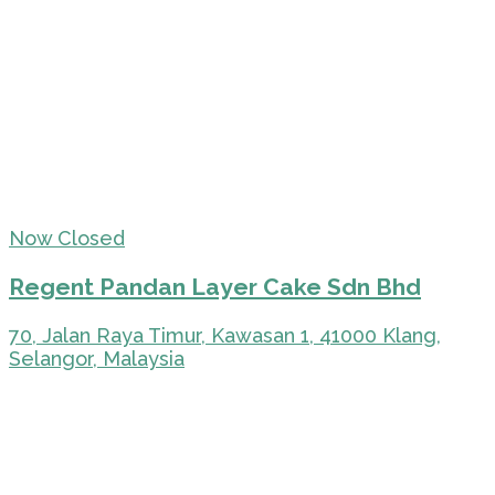
Now Closed
Regent Pandan Layer Cake Sdn Bhd
70, Jalan Raya Timur, Kawasan 1, 41000 Klang,
Selangor, Malaysia