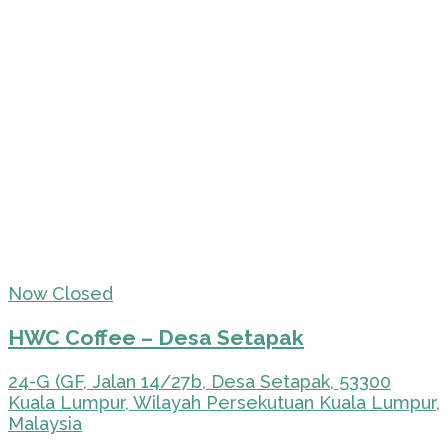
Now Closed
HWC Coffee – Desa Setapak
24-G (GF, Jalan 14/27b, Desa Setapak, 53300
Kuala Lumpur, Wilayah Persekutuan Kuala Lumpur,
Malaysia