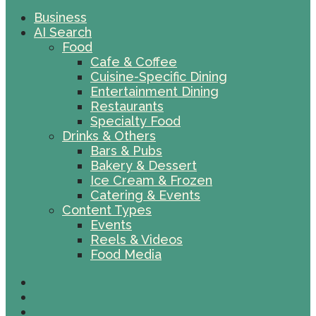
Business
AI Search
Food
Cafe & Coffee
Cuisine-Specific Dining
Entertainment Dining
Restaurants
Specialty Food
Drinks & Others
Bars & Pubs
Bakery & Dessert
Ice Cream & Frozen
Catering & Events
Content Types
Events
Reels & Videos
Food Media