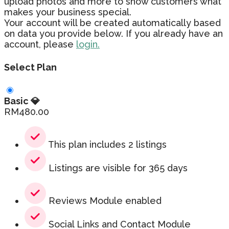
upload photos and more to show customers what
makes your business special.
Your account will be created automatically based
on data you provide below. If you already have an
account, please
login.
Select Plan
Basic 💎
RM
480.00
This plan includes 2 listings
Listings are visible for 365 days
Reviews Module enabled
Social Links and Contact Module