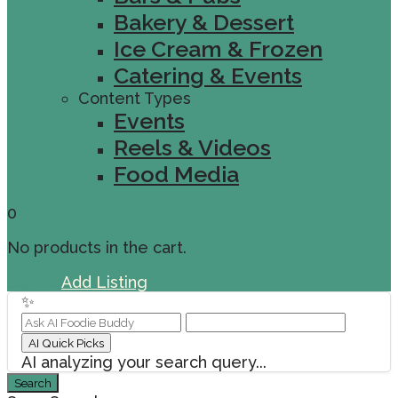
Bakery & Dessert
Ice Cream & Frozen
Catering & Events
Content Types
Events
Reels & Videos
Food Media
0
No products in the cart.
Sign In
Add Listing
✨
AI Quick Picks
AI analyzing your search query...
Search