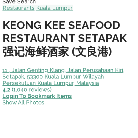
Save Search
Restaurants
Kuala Lumpur
KEONG KEE SEAFOOD
RESTAURANT SETAPAK
强记海鲜酒家 (文良港)
11 , Jalan Genting Klang, Jalan Perusahaan Kiri,
Setapak, 53300 Kuala Lumpur, Wilayah
Persekutuan Kuala Lumpur, Malaysia
4.2
(1,040 reviews)
Login To Bookmark Items
Show All Photos