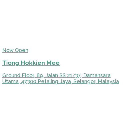
Now Open
Tiong Hokkien Mee
Ground Floor, 89, Jalan SS 21/37, Damansara
Utama, 47300 Petaling Jaya, Selangor, Malaysia