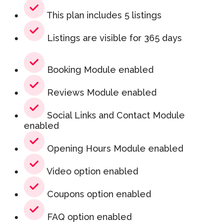
This plan includes 5 listings
Listings are visible for 365 days
Booking Module enabled
Reviews Module enabled
Social Links and Contact Module
enabled
Opening Hours Module enabled
Video option enabled
Coupons option enabled
FAQ option enabled