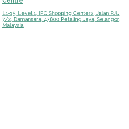
Centre
L1-15, Level 1, IPC Shopping Center2, Jalan PJU
7/2, Damansara, 47800 Petaling Jaya, Selangor,
Malaysia