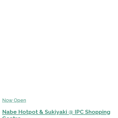
Now Open
Nabe Hotpot & Sukiyaki @ IPC Shopping