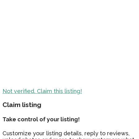
Not verified. Claim this listing!
Claim listing
Take control of your listing!
Customize your listing details, reply to reviews,