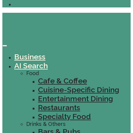
Business
AI Search
Food
Cafe & Coffee
Cuisine-Specific Dining
Entertainment Dining
Restaurants
Specialty Food
Drinks & Others
Bars & Pubs