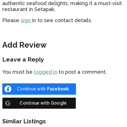
authentic seafood delights, making it a must-visit
restaurant in Setapak.
Please
sign
in to see contact details.
Add Review
Leave a Reply
You must be
logged in
to post a comment.
Continue with
Facebook
Continue with
Google
Similar Listings