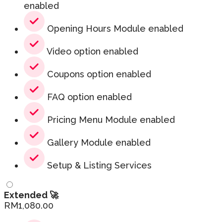
enabled
Opening Hours Module enabled
Video option enabled
Coupons option enabled
FAQ option enabled
Pricing Menu Module enabled
Gallery Module enabled
Setup & Listing Services
Extended 🚀
RM
1,080.00