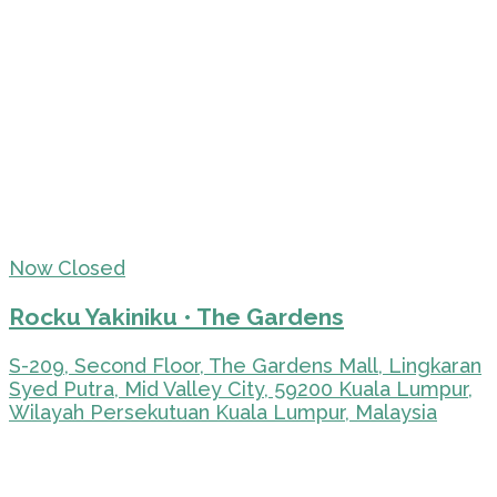
Now Closed
Rocku Yakiniku • The Gardens
S-209, Second Floor, The Gardens Mall, Lingkaran
Syed Putra, Mid Valley City, 59200 Kuala Lumpur,
Wilayah Persekutuan Kuala Lumpur, Malaysia