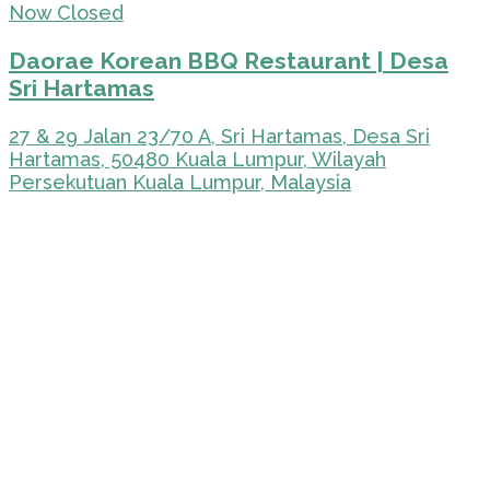
Now Closed
Daorae Korean BBQ Restaurant | Desa
Sri Hartamas
27 & 29 Jalan 23/70 A, Sri Hartamas, Desa Sri
Hartamas, 50480 Kuala Lumpur, Wilayah
Persekutuan Kuala Lumpur, Malaysia