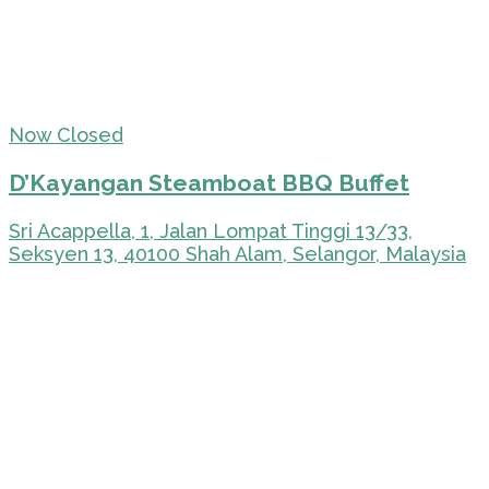
Now Closed
D’Kayangan Steamboat BBQ Buffet
Sri Acappella, 1, Jalan Lompat Tinggi 13/33,
Seksyen 13, 40100 Shah Alam, Selangor, Malaysia