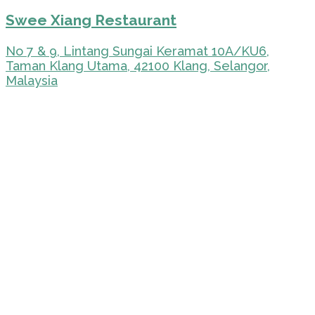
Swee Xiang Restaurant
No 7 & 9, Lintang Sungai Keramat 10A/KU6,
Taman Klang Utama, 42100 Klang, Selangor,
Malaysia