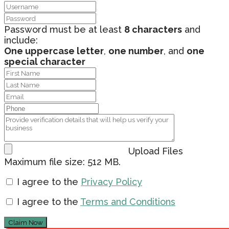
Password must be at least
8 characters
and
include:
One uppercase letter
,
one number
, and
one
special character
Upload Files
Maximum file size: 512 MB.
I agree to the
Privacy Policy
I agree to the
Terms and Conditions
Claim Now