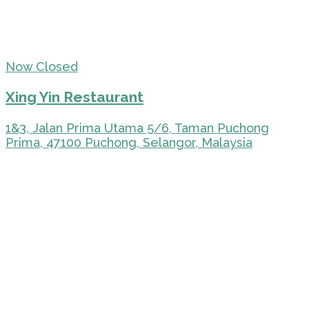
Now Closed
Xing Yin Restaurant
1&3, Jalan Prima Utama 5/6, Taman Puchong
Prima, 47100 Puchong, Selangor, Malaysia