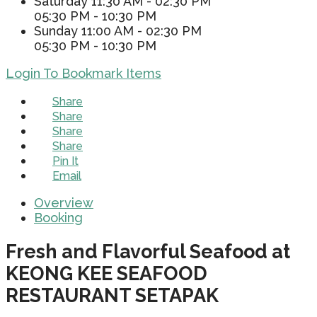
Saturday
11:30 AM - 02:30 PM
05:30 PM - 10:30 PM
Sunday
11:00 AM - 02:30 PM
05:30 PM - 10:30 PM
Login To Bookmark Items
Share
Share
Share
Share
Pin It
Email
Overview
Booking
Fresh and Flavorful Seafood at
KEONG KEE SEAFOOD
RESTAURANT SETAPAK