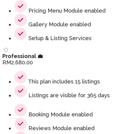
Pricing Menu Module enabled
Gallery Module enabled
Setup & Listing Services
Professional 💼
RM
2,680.00
This plan includes 15 listings
Listings are visible for 365 days
Booking Module enabled
Reviews Module enabled