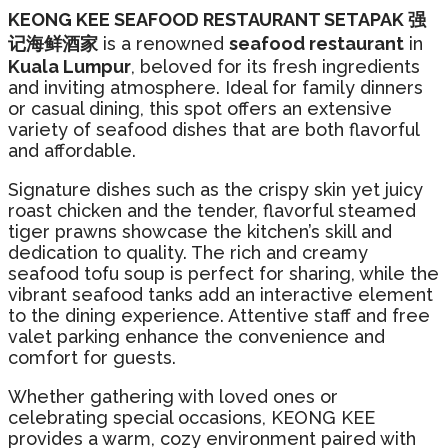
KEONG KEE SEAFOOD RESTAURANT SETAPAK 强
记海鲜酒家
is a renowned
seafood restaurant
in
Kuala Lumpur
, beloved for its fresh ingredients
and inviting atmosphere. Ideal for family dinners
or casual dining, this spot offers an extensive
variety of seafood dishes that are both flavorful
and affordable.
Signature dishes such as the crispy skin yet juicy
roast chicken and the tender, flavorful steamed
tiger prawns showcase the kitchen’s skill and
dedication to quality. The rich and creamy
seafood tofu soup is perfect for sharing, while the
vibrant seafood tanks add an interactive element
to the dining experience. Attentive staff and free
valet parking enhance the convenience and
comfort for guests.
Whether gathering with loved ones or
celebrating special occasions, KEONG KEE
provides a warm, cozy environment paired with