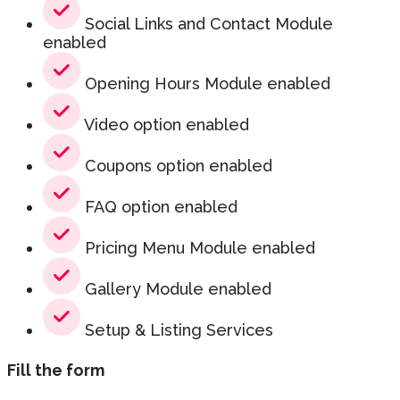
Social Links and Contact Module
enabled
Opening Hours Module enabled
Video option enabled
Coupons option enabled
FAQ option enabled
Pricing Menu Module enabled
Gallery Module enabled
Setup & Listing Services
Fill the form