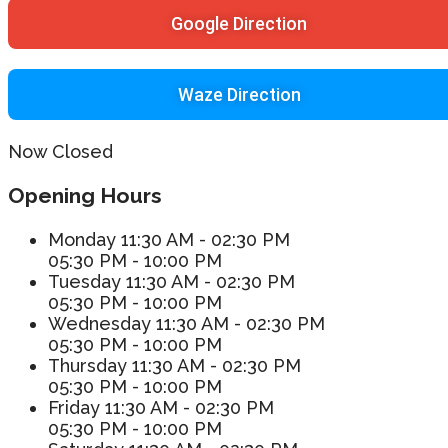
Google Direction
Waze Direction
Now Closed
Opening Hours
Monday
11:30 AM - 02:30 PM
05:30 PM - 10:00 PM
Tuesday
11:30 AM - 02:30 PM
05:30 PM - 10:00 PM
Wednesday
11:30 AM - 02:30 PM
05:30 PM - 10:00 PM
Thursday
11:30 AM - 02:30 PM
05:30 PM - 10:00 PM
Friday
11:30 AM - 02:30 PM
05:30 PM - 10:00 PM