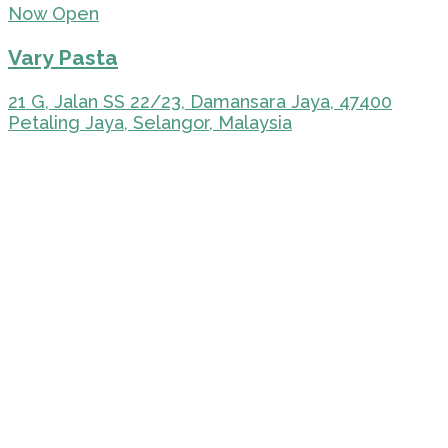
Now Open
Vary Pasta
21 G, Jalan SS 22/23, Damansara Jaya, 47400
Petaling Jaya, Selangor, Malaysia