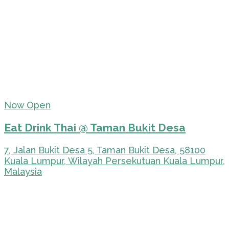
Now Open
Eat Drink Thai @ Taman Bukit Desa
7, Jalan Bukit Desa 5, Taman Bukit Desa, 58100
Kuala Lumpur, Wilayah Persekutuan Kuala Lumpur,
Malaysia