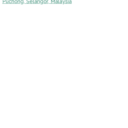
Puchong, Selangor, Malaysia