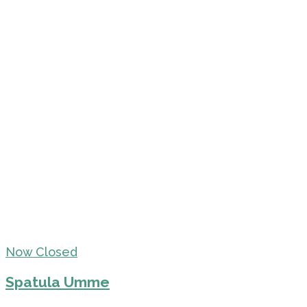
Now Closed
Spatula Umme