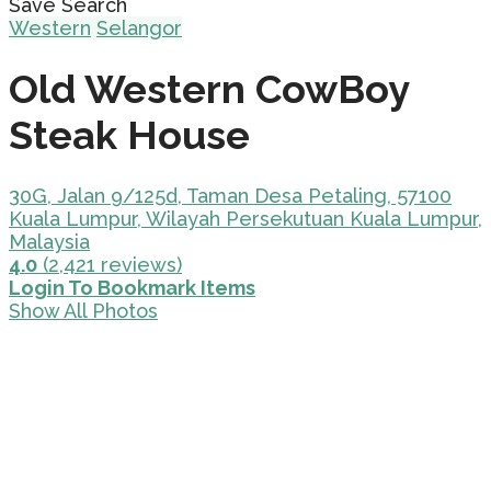
Save Search
Western
Selangor
Old Western CowBoy
Steak House
30G, Jalan 9/125d, Taman Desa Petaling, 57100
Kuala Lumpur, Wilayah Persekutuan Kuala Lumpur,
Malaysia
4.0
(2,421 reviews)
Login To Bookmark Items
Show All Photos