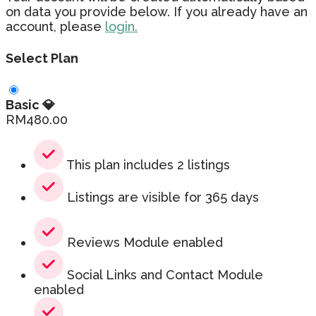
on data you provide below. If you already have an
account, please
login.
Select Plan
Basic 💎
RM
480.00
This plan includes 2 listings
Listings are visible for 365 days
Reviews Module enabled
Social Links and Contact Module
enabled