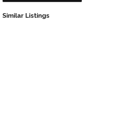
Similar Listings