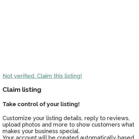
Not verified. Claim this listing!
Claim listing
Take control of your listing!
Customize your listing details, reply to reviews,
upload photos and more to show customers what
makes your business special.
Your account will be created automatically based