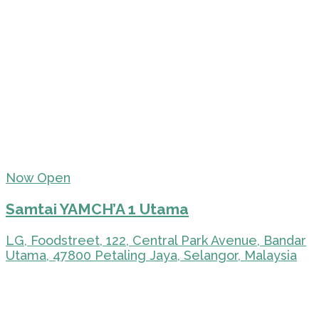
Now Open
Samtai YAMCH’A 1 Utama
LG, Foodstreet, 122, Central Park Avenue, Bandar
Utama, 47800 Petaling Jaya, Selangor, Malaysia