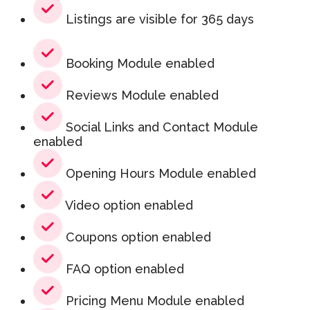
Listings are visible for 365 days
Booking Module enabled
Reviews Module enabled
Social Links and Contact Module
enabled
Opening Hours Module enabled
Video option enabled
Coupons option enabled
FAQ option enabled
Pricing Menu Module enabled