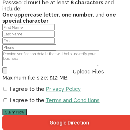
Password must be at least
8 characters
and
include:
One uppercase letter
,
one number
, and
one
special character
Upload Files
Maximum file size: 512 MB.
I agree to the
Privacy Policy
I agree to the
Terms and Conditions
Claim Now
Google Direction