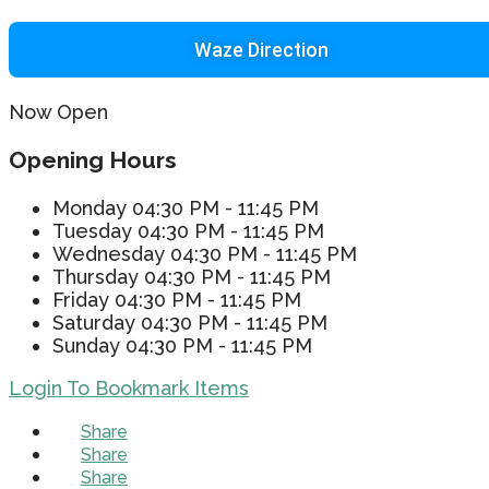
Waze Direction
Now Open
Opening Hours
Monday
04:30 PM - 11:45 PM
Tuesday
04:30 PM - 11:45 PM
Wednesday
04:30 PM - 11:45 PM
Thursday
04:30 PM - 11:45 PM
Friday
04:30 PM - 11:45 PM
Saturday
04:30 PM - 11:45 PM
Sunday
04:30 PM - 11:45 PM
Login To Bookmark Items
Share
Share
Share