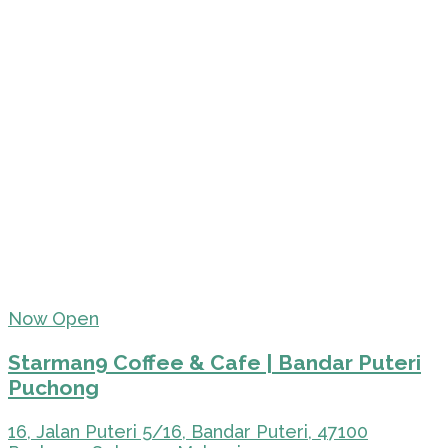
Now Open
Starman9 Coffee & Cafe | Bandar Puteri
Puchong
16, Jalan Puteri 5/16, Bandar Puteri, 47100