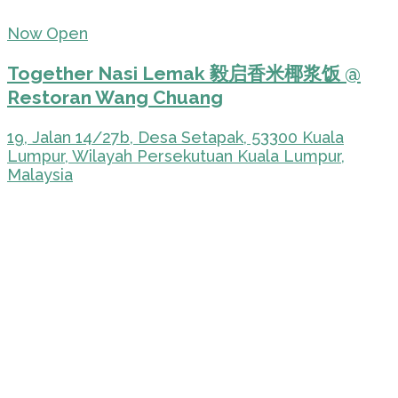
Now Open
Together Nasi Lemak 毅启香米椰浆饭 @
Restoran Wang Chuang
19, Jalan 14/27b, Desa Setapak, 53300 Kuala
Lumpur, Wilayah Persekutuan Kuala Lumpur,
Malaysia