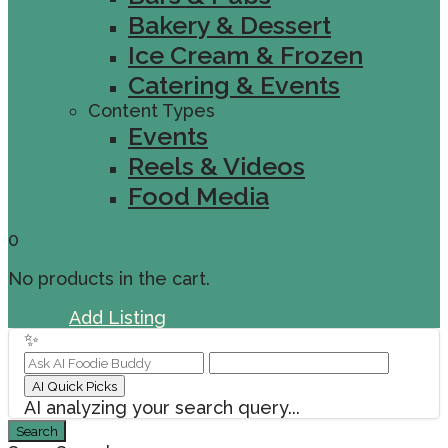
Bakery & Dessert
Ice Cream & Frozen
Catering & Events
Content Types
Events
Reels & Videos
Food Media
0
No products in the cart.
Sign In
Add Listing
✨
AI Quick Picks
AI analyzing your search query...
Search