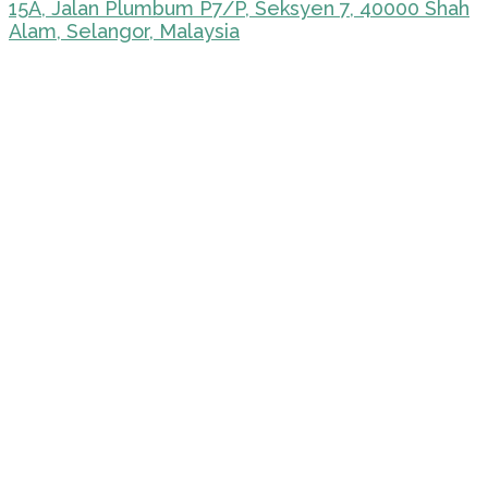
15A, Jalan Plumbum P7/P, Seksyen 7, 40000 Shah
Alam, Selangor, Malaysia