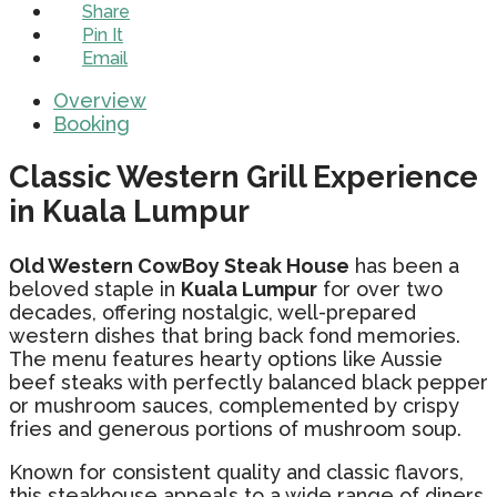
Share
Pin It
Email
Overview
Booking
Classic Western Grill Experience
in Kuala Lumpur
Old Western CowBoy Steak House
has been a
beloved staple in
Kuala Lumpur
for over two
decades, offering nostalgic, well-prepared
western dishes that bring back fond memories.
The menu features hearty options like Aussie
beef steaks with perfectly balanced black pepper
or mushroom sauces, complemented by crispy
fries and generous portions of mushroom soup.
Known for consistent quality and classic flavors,
this steakhouse appeals to a wide range of diners,