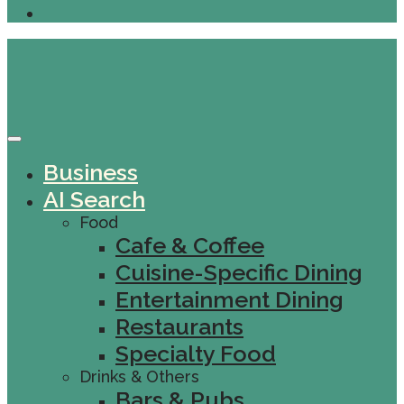
Business
AI Search
Food
Cafe & Coffee
Cuisine-Specific Dining
Entertainment Dining
Restaurants
Specialty Food
Drinks & Others
Bars & Pubs