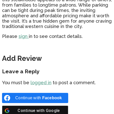
from families to longtime patrons. While parking
can be tight during peak times, the inviting
atmosphere and affordable pricing make it worth
the visit. It’s a true hidden gem for anyone craving
traditional western cuisine in the city.
Please
sign
in to see contact details.
Add Review
Leave a Reply
You must be
logged in
to post a comment.
Continue with
Facebook
Continue with
Google