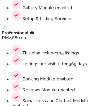
Gallery Module enabled
Setup & Listing Services
Professional 💼
RM
2,680.00
This plan includes 15 listings
Listings are visible for 365 days
Booking Module enabled
Reviews Module enabled
Social Links and Contact Module
enabled