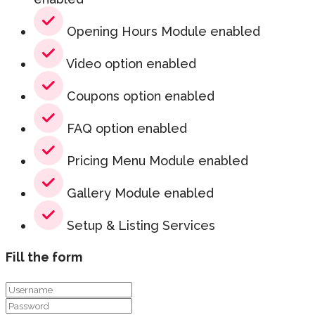
Opening Hours Module enabled
Video option enabled
Coupons option enabled
FAQ option enabled
Pricing Menu Module enabled
Gallery Module enabled
Setup & Listing Services
Fill the form