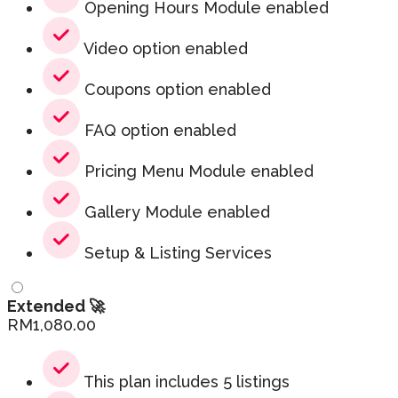
Opening Hours Module enabled
Video option enabled
Coupons option enabled
FAQ option enabled
Pricing Menu Module enabled
Gallery Module enabled
Setup & Listing Services
Extended 🚀
RM
1,080.00
This plan includes 5 listings