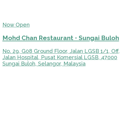
Now Open
Mohd Chan Restaurant • Sungai Buloh
No. 29, G08 Ground Floor, Jalan LGSB 1/1, Off,
Jalan Hospital, Pusat Komersial LGSB, 47000
Sungai Buloh, Selangor, Malaysia