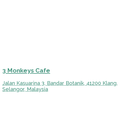
3 Monkeys Cafe
Jalan Kasuarina 3, Bandar Botanik, 41200 Klang,
Selangor, Malaysia