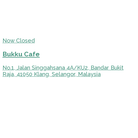
Now Closed
Bukku Cafe
No.1, Jalan Singgahsana 4A/KU2, Bandar Bukit
Raja, 41050 Klang, Selangor, Malaysia