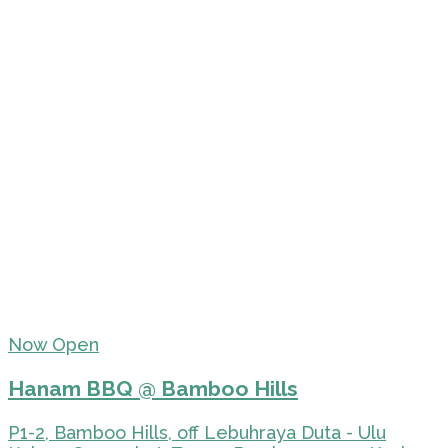
Now Open
Hanam BBQ @ Bamboo Hills
P1-2, Bamboo Hills, off Lebuhraya Duta - Ulu