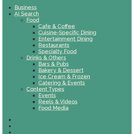
Business
AI Search
Food
Cafe & Coffee
Cuisine-Specific Dining
Entertainment Dining
Restaurants
Specialty Food
Drinks & Others
Bars & Pubs
Bakery & Dessert
Ice Cream & Frozen
Catering & Events
Content Types
Events
Reels & Videos
Food Media