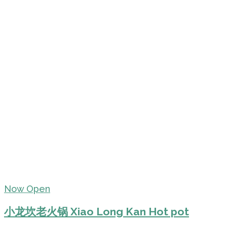
Now Open
小龙坎老火锅 Xiao Long Kan Hot pot