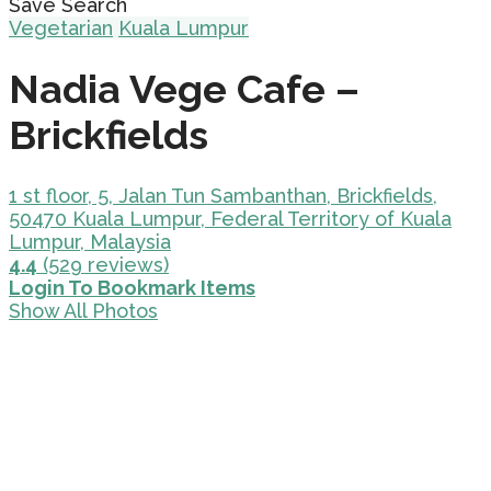
Save Search
Vegetarian
Kuala Lumpur
Nadia Vege Cafe –
Brickfields
1 st floor, 5, Jalan Tun Sambanthan, Brickfields,
50470 Kuala Lumpur, Federal Territory of Kuala
Lumpur, Malaysia
4.4
(529 reviews)
Login To Bookmark Items
Show All Photos