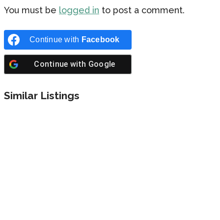
You must be
logged in
to post a comment.
Continue with
Facebook
Continue with
Google
Similar Listings