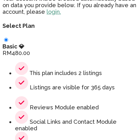
on data you provide below. If you already have an
account, please
login.
Select Plan
Basic 💎
RM
480.00
This plan includes 2 listings
Listings are visible for 365 days
Reviews Module enabled
Social Links and Contact Module
enabled