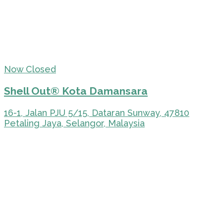
Now Closed
Shell Out® Kota Damansara
16-1, Jalan PJU 5/15, Dataran Sunway, 47810
Petaling Jaya, Selangor, Malaysia