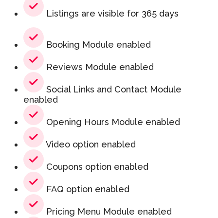
Listings are visible for 365 days
Booking Module enabled
Reviews Module enabled
Social Links and Contact Module
enabled
Opening Hours Module enabled
Video option enabled
Coupons option enabled
FAQ option enabled
Pricing Menu Module enabled