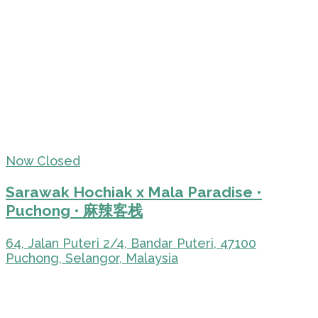
Now Closed
Sarawak Hochiak x Mala Paradise •
Puchong • 麻辣客栈
64, Jalan Puteri 2/4, Bandar Puteri, 47100
Puchong, Selangor, Malaysia