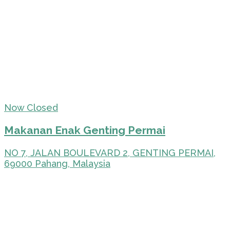
Now Closed
Makanan Enak Genting Permai
NO 7, JALAN BOULEVARD 2, GENTING PERMAI,
69000 Pahang, Malaysia