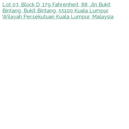
Lot 03, Block D, 179 Fahrenheit, 88, Jln Bukit
Bintang, Bukit Bintang, 55100 Kuala Lumpur,
Wilayah Persekutuan Kuala Lumpur, Malaysia