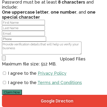
Password must be at least
8 characters
and
include:
One uppercase letter
,
one number
, and
one
special character
Upload Files
Maximum file size: 512 MB.
I agree to the
Privacy Policy
I agree to the
Terms and Conditions
Claim Now
Google Direction