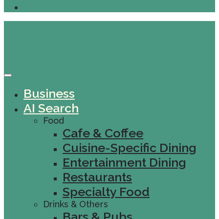
Business
AI Search
Food
Cafe & Coffee
Cuisine-Specific Dining
Entertainment Dining
Restaurants
Specialty Food
Drinks & Others
Bars & Pubs