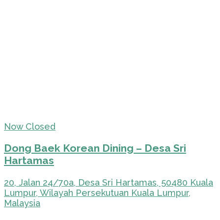
Now Closed
Dong Baek Korean Dining – Desa Sri
Hartamas
20, Jalan 24/70a, Desa Sri Hartamas, 50480 Kuala
Lumpur, Wilayah Persekutuan Kuala Lumpur,
Malaysia