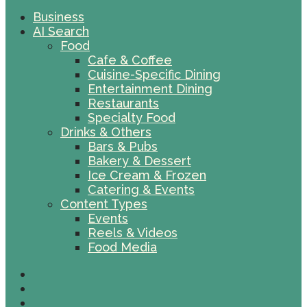
Business
AI Search
Food
Cafe & Coffee
Cuisine-Specific Dining
Entertainment Dining
Restaurants
Specialty Food
Drinks & Others
Bars & Pubs
Bakery & Dessert
Ice Cream & Frozen
Catering & Events
Content Types
Events
Reels & Videos
Food Media