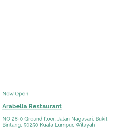
Now Open
Arabella Restaurant
NO 28-0 Ground floor, Jalan Nagasari, Bukit
Bintang, 50250 Kuala Lumpur, Wilayah