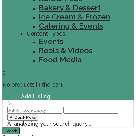
Bakery & Dessert
Ice Cream & Frozen
Catering & Events
Content Types
Events
Reels & Videos
Food Media
0
No products in the cart.
Sign In
Add Listing
✨
AI Quick Picks
AI analyzing your search query...
Search