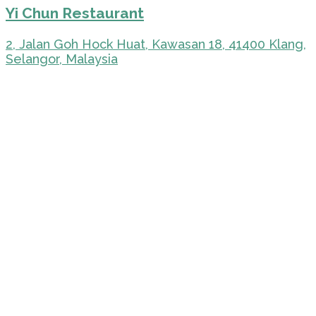
Yi Chun Restaurant
2, Jalan Goh Hock Huat, Kawasan 18, 41400 Klang,
Selangor, Malaysia