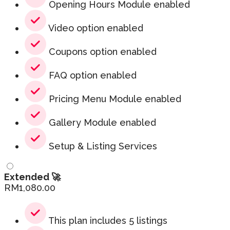
Opening Hours Module enabled
Video option enabled
Coupons option enabled
FAQ option enabled
Pricing Menu Module enabled
Gallery Module enabled
Setup & Listing Services
Extended 🚀
RM
1,080.00
This plan includes 5 listings