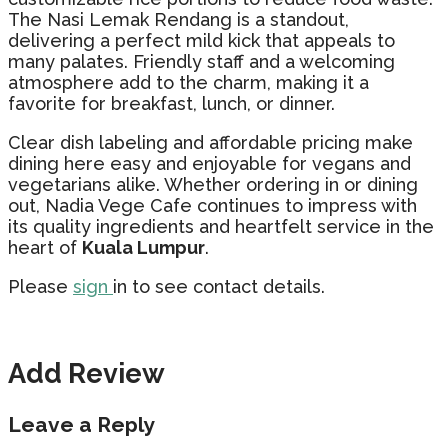
The Nasi Lemak Rendang is a standout,
delivering a perfect mild kick that appeals to
many palates. Friendly staff and a welcoming
atmosphere add to the charm, making it a
favorite for breakfast, lunch, or dinner.
Clear dish labeling and affordable pricing make
dining here easy and enjoyable for vegans and
vegetarians alike. Whether ordering in or dining
out, Nadia Vege Cafe continues to impress with
its quality ingredients and heartfelt service in the
heart of
Kuala Lumpur
.
Please
sign
in to see contact details.
Add Review
Leave a Reply