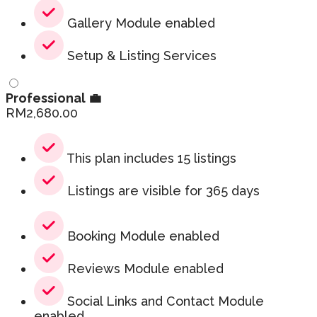
Gallery Module enabled
Setup & Listing Services
Professional 💼
RM
2,680.00
This plan includes 15 listings
Listings are visible for 365 days
Booking Module enabled
Reviews Module enabled
Social Links and Contact Module
enabled