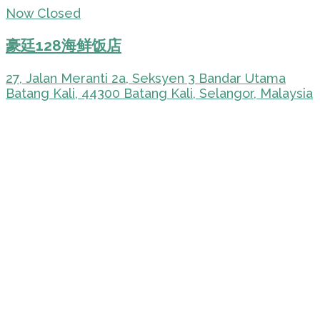
Now Closed
豪廷128海鲜饭店
27, Jalan Meranti 2a, Seksyen 3 Bandar Utama
Batang Kali, 44300 Batang Kali, Selangor, Malaysia