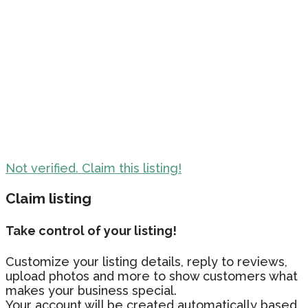
Not verified. Claim this listing!
Claim listing
Take control of your listing!
Customize your listing details, reply to reviews,
upload photos and more to show customers what
makes your business special.
Your account will be created automatically based