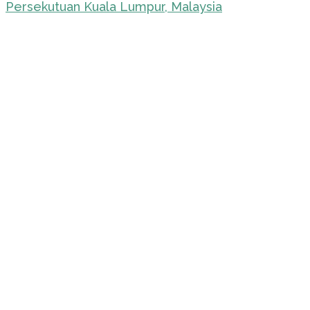
Persekutuan Kuala Lumpur, Malaysia