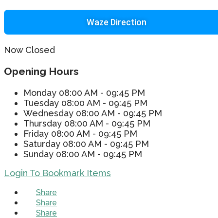
Waze Direction
Now Closed
Opening Hours
Monday
08:00 AM - 09:45 PM
Tuesday
08:00 AM - 09:45 PM
Wednesday
08:00 AM - 09:45 PM
Thursday
08:00 AM - 09:45 PM
Friday
08:00 AM - 09:45 PM
Saturday
08:00 AM - 09:45 PM
Sunday
08:00 AM - 09:45 PM
Login To Bookmark Items
Share
Share
Share