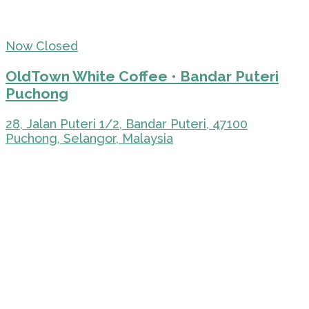
Now Closed
OldTown White Coffee • Bandar Puteri
Puchong
28, Jalan Puteri 1/2, Bandar Puteri, 47100
Puchong, Selangor, Malaysia