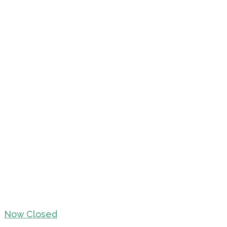
Now Closed