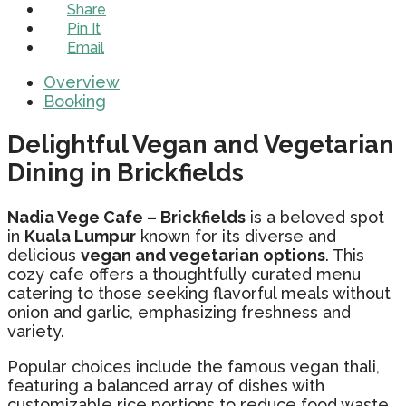
Share
Pin It
Email
Overview
Booking
Delightful Vegan and Vegetarian
Dining in Brickfields
Nadia Vege Cafe – Brickfields
is a beloved spot
in
Kuala Lumpur
known for its diverse and
delicious
vegan and vegetarian options
. This
cozy cafe offers a thoughtfully curated menu
catering to those seeking flavorful meals without
onion and garlic, emphasizing freshness and
variety.
Popular choices include the famous vegan thali,
featuring a balanced array of dishes with
customizable rice portions to reduce food waste.