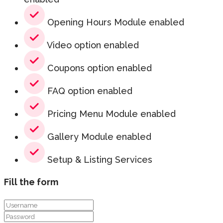
Opening Hours Module enabled
Video option enabled
Coupons option enabled
FAQ option enabled
Pricing Menu Module enabled
Gallery Module enabled
Setup & Listing Services
Fill the form