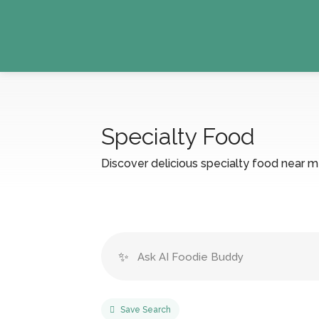
Specialty Food
Discover delicious specialty food near me 
✨
Save Search