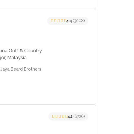
4.4
(3008)
cana Golf & Country
or, Malaysia
 Jaya Beard Brothers
4.1
(6726)