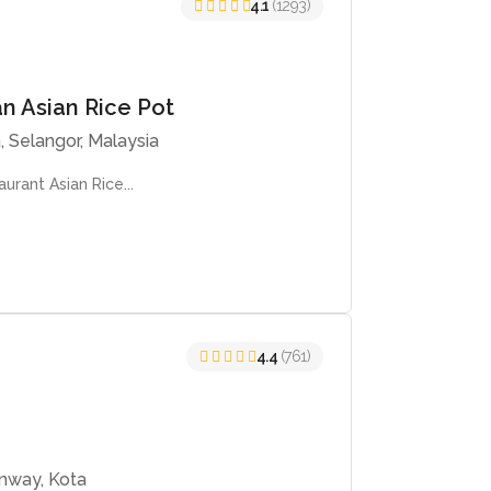
4.1
(1293)
an Asian Rice Pot
, Selangor, Malaysia
urant Asian Rice...
4.4
(761)
unway, Kota