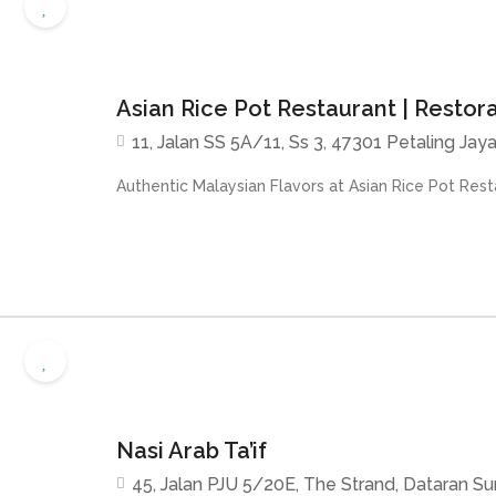
Asian Rice Pot Restaurant | Restor
11, Jalan SS 5A/11, Ss 3, 47301 Petaling Jaya
Authentic Malaysian Flavors at Asian Rice Pot Resta
Nasi Arab Ta’if
45, Jalan PJU 5/20E, The Strand, Dataran S