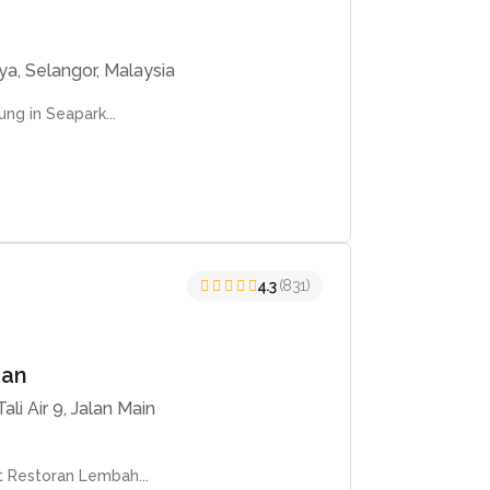
ya, Selangor, Malaysia
ng in Seapark...
4.3
(831)
han
li Air 9, Jalan Main
t Restoran Lembah...