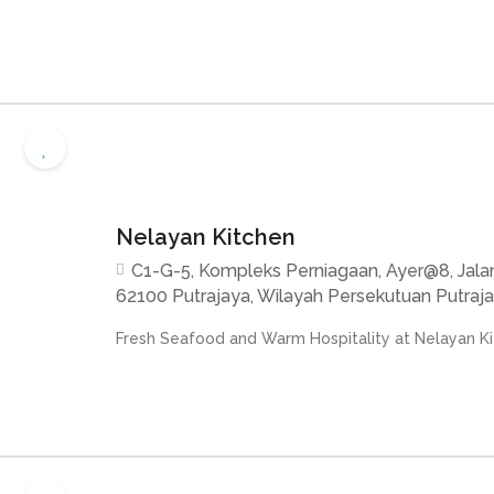
Nelayan Kitchen
C1-G-5, Kompleks Perniagaan, Ayer@8, Jalan
62100 Putrajaya, Wilayah Persekutuan Putraja
Fresh Seafood and Warm Hospitality at Nelayan Kit