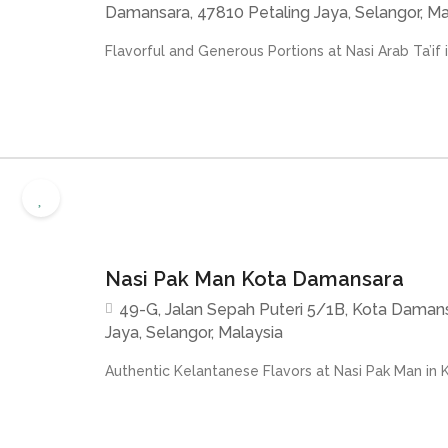
Damansara, 47810 Petaling Jaya, Selangor, Ma
Flavorful and Generous Portions at Nasi Arab Ta’if i
Nasi Pak Man Kota Damansara
49-G, Jalan Sepah Puteri 5/1B, Kota Damans
Jaya, Selangor, Malaysia
Authentic Kelantanese Flavors at Nasi Pak Man in 