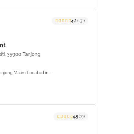
4.2
(131)
ant
siti, 35900 Tanjong
njong Malim Located in...
4.5
(19)