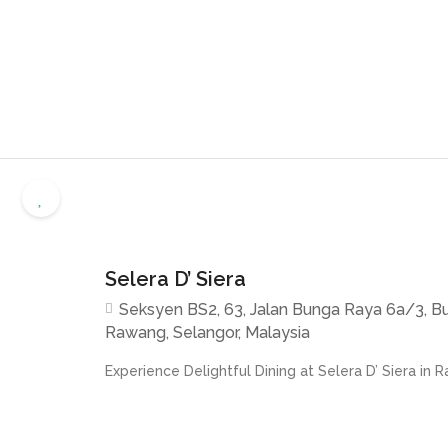
Selera D’ Siera
Seksyen BS2, 63, Jalan Bunga Raya 6a/3, B
Rawang, Selangor, Malaysia
Experience Delightful Dining at Selera D’ Siera in R