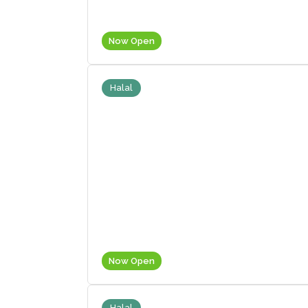
Now Open
Halal
Now Open
Halal