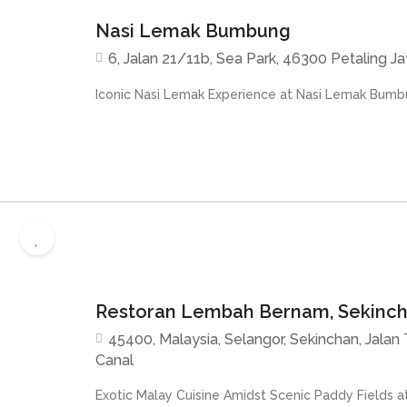
Nasi Lemak Bumbung
6, Jalan 21/11b, Sea Park, 46300 Petaling Ja
Iconic Nasi Lemak Experience at Nasi Lemak Bumbu
Restoran Lembah Bernam, Sekinc
45400, Malaysia, Selangor, Sekinchan, Jalan Ta
Canal
Exotic Malay Cuisine Amidst Scenic Paddy Fields a