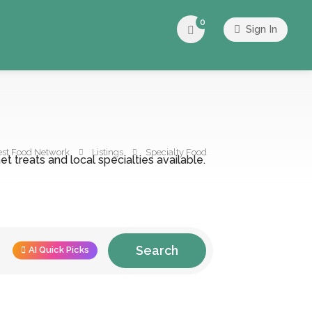
0
Sign In
est Food Network
Listings
Specialty Food
t treats and local specialties available.
Search
AI Quick Picks