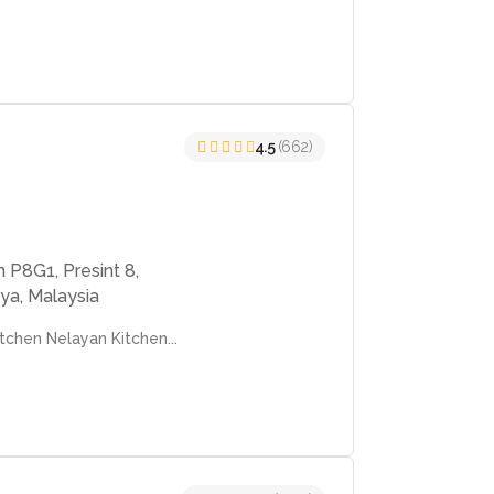
4.5
(662)
 P8G1, Presint 8,
ya, Malaysia
chen Nelayan Kitchen...