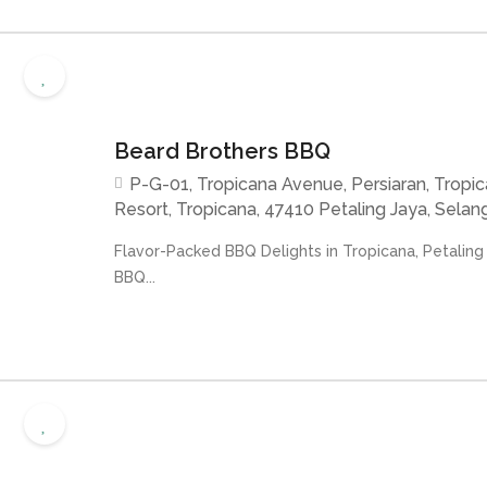
Beard Brothers BBQ
P-G-01, Tropicana Avenue, Persiaran, Tropi
Resort, Tropicana, 47410 Petaling Jaya, Selang
Flavor-Packed BBQ Delights in Tropicana, Petaling
BBQ...