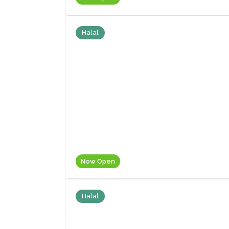
Halal
Now Open
Halal