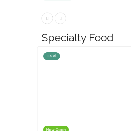
Specialty Food
Halal
Now Open