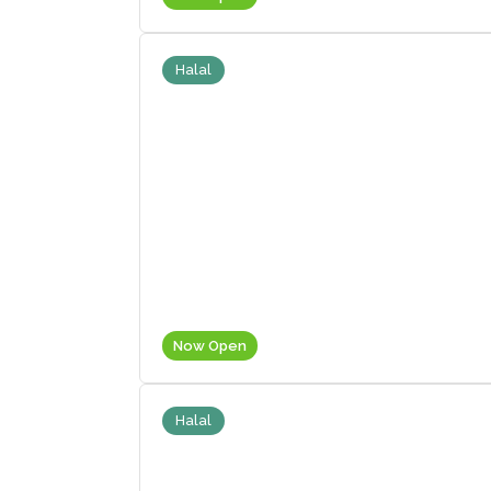
Halal
Now Open
Halal