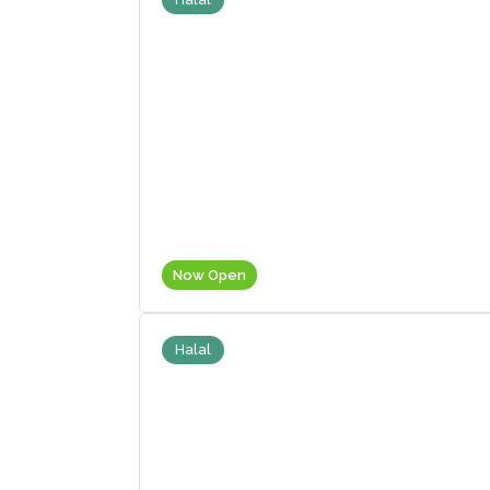
Now Open
Halal