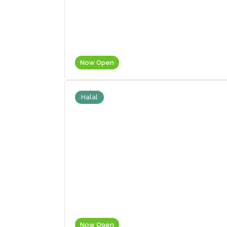
Now Open
Halal
Now Open