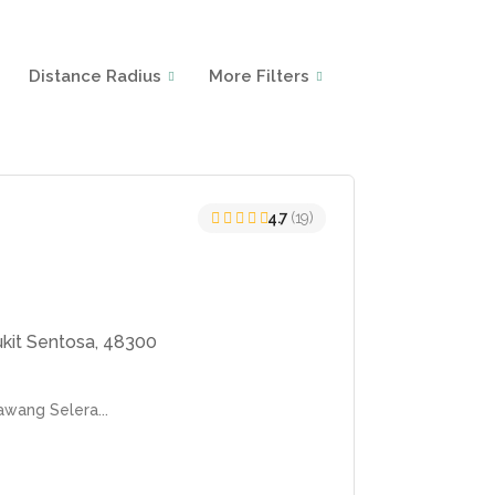
Distance Radius
More Filters
4.7
(19)
ukit Sentosa, 48300
awang Selera...