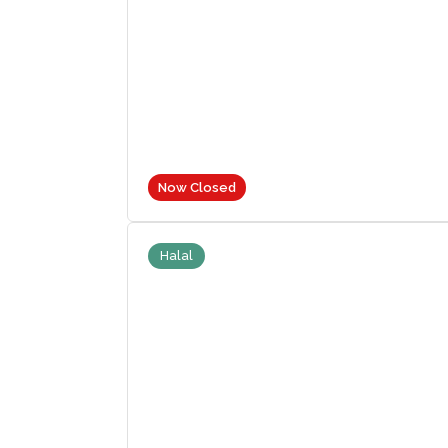
Now Closed
Halal