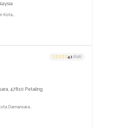
laysia
n Kota...
4.1
(818)
ara, 47810 Petaling
Kota Damansara...