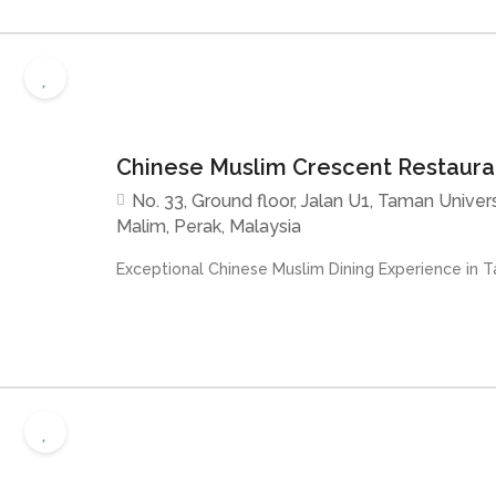
Chinese Muslim Crescent Restaur
No. 33, Ground floor, Jalan U1, Taman Univer
Malim, Perak, Malaysia
Exceptional Chinese Muslim Dining Experience in Ta