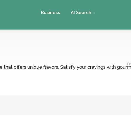
Business
AI Search
B
that offers unique flavors. Satisfy your cravings with gourme