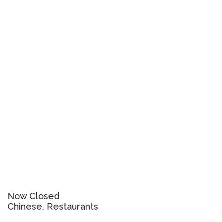
Now Closed
Chinese, Restaurants