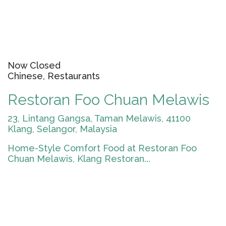
Now Closed
Chinese, Restaurants
Restoran Foo Chuan Melawis
23, Lintang Gangsa, Taman Melawis, 41100
Klang, Selangor, Malaysia
Home-Style Comfort Food at Restoran Foo
Chuan Melawis, Klang Restoran...