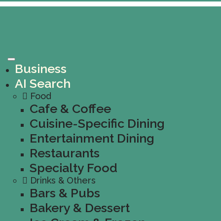
Business
AI Search
Food
Cafe & Coffee
Cuisine-Specific Dining
Entertainment Dining
Restaurants
Specialty Food
Drinks & Others
Bars & Pubs
Bakery & Dessert