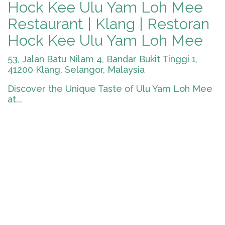
Hock Kee Ulu Yam Loh Mee
Restaurant | Klang | Restoran
Hock Kee Ulu Yam Loh Mee
53, Jalan Batu Nilam 4, Bandar Bukit Tinggi 1,
41200 Klang, Selangor, Malaysia
Discover the Unique Taste of Ulu Yam Loh Mee
at...