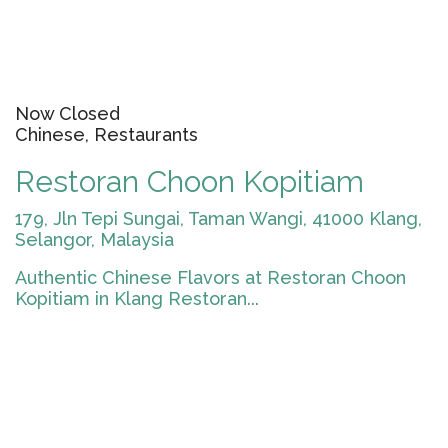
Now Closed
Chinese, Restaurants
Restoran Choon Kopitiam
179, Jln Tepi Sungai, Taman Wangi, 41000 Klang,
Selangor, Malaysia
Authentic Chinese Flavors at Restoran Choon
Kopitiam in Klang Restoran...