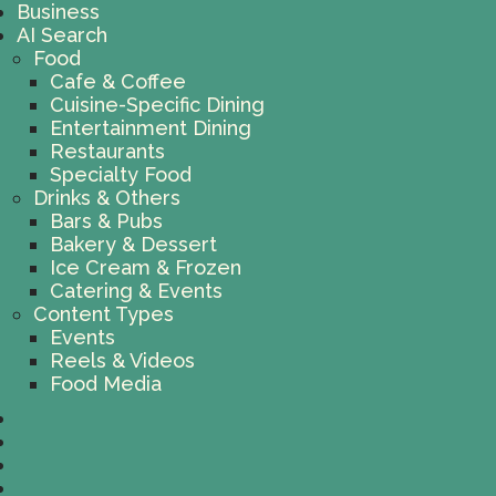
Business
AI Search
Food
Cafe & Coffee
Cuisine-Specific Dining
Entertainment Dining
Restaurants
Specialty Food
Drinks & Others
Bars & Pubs
Bakery & Dessert
Ice Cream & Frozen
Catering & Events
Content Types
Events
Reels & Videos
Food Media