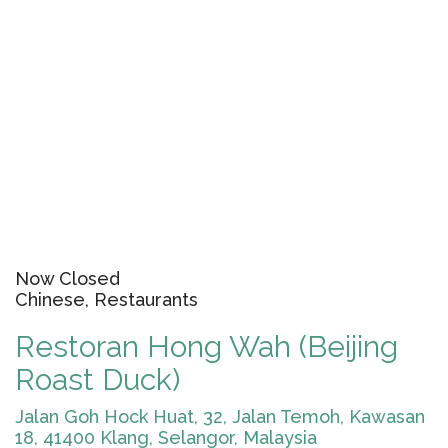
Now Closed
Chinese, Restaurants
Restoran Hong Wah (Beijing
Roast Duck)
Jalan Goh Hock Huat, 32, Jalan Temoh, Kawasan
18, 41400 Klang, Selangor, Malaysia