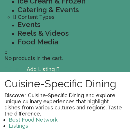
Ice Cream & Frozen
Catering & Events
Content Types
Events
Reels & Videos
Food Media
0
No products in the cart.
Sign In
Add Listing
Cuisine-Specific Dining
Discover Cuisine-Specific Dining and explore
unique culinary experiences that highlight
dishes from various cultures and regions. Taste
the difference.
Best Food Network
Listings