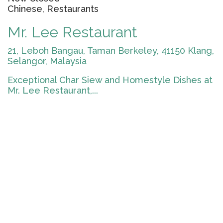
Chinese, Restaurants
Mr. Lee Restaurant
21, Leboh Bangau, Taman Berkeley, 41150 Klang,
Selangor, Malaysia
Exceptional Char Siew and Homestyle Dishes at
Mr. Lee Restaurant,...