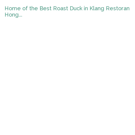
Home of the Best Roast Duck in Klang Restoran
Hong...