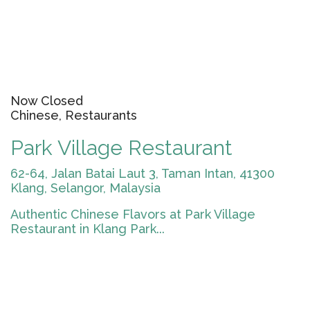
Now Closed
Chinese, Restaurants
Park Village Restaurant
62-64, Jalan Batai Laut 3, Taman Intan, 41300
Klang, Selangor, Malaysia
Authentic Chinese Flavors at Park Village
Restaurant in Klang Park...