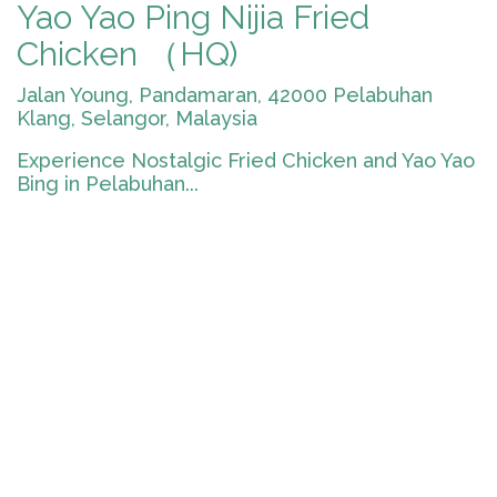
Yao Yao Ping Nijia Fried
Chicken （HQ)
Jalan Young, Pandamaran, 42000 Pelabuhan
Klang, Selangor, Malaysia
Experience Nostalgic Fried Chicken and Yao Yao
Bing in Pelabuhan...