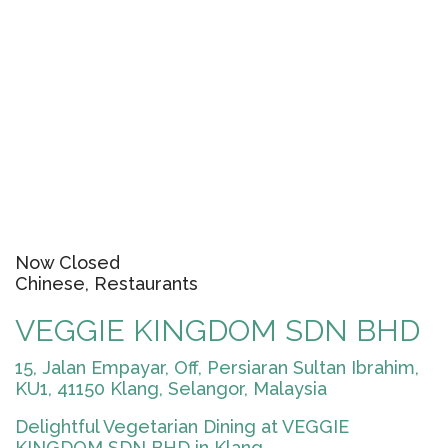
Now Closed
Chinese, Restaurants
VEGGIE KINGDOM SDN BHD
15, Jalan Empayar, Off, Persiaran Sultan Ibrahim,
KU1, 41150 Klang, Selangor, Malaysia
Delightful Vegetarian Dining at VEGGIE
KINGDOM SDN BHD in Klang...