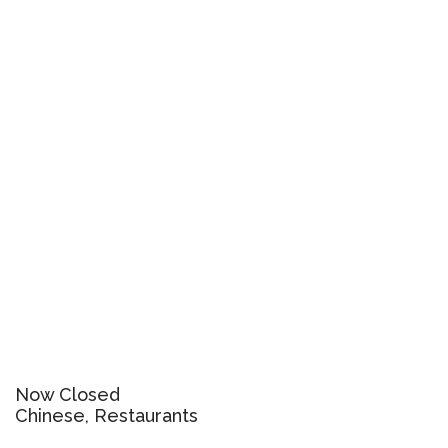
Now Closed
Chinese, Restaurants