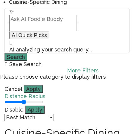
Cuisine-Specific Dining
✨
AI Quick Picks
AI analyzing your search query...
Search
Save Search
More Filters
Please choose category to display filters
Cancel
Apply
Distance Radius
Disable
Apply
Cuisine-Specific Dining