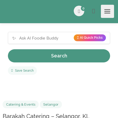
0
✨
AI Quick Picks
Search
Save Search
Catering & Events
Selangor