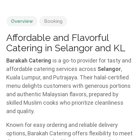
Overview
Booking
Affordable and Flavorful
Catering in Selangor and KL
Barakah Catering
is a go-to provider for tasty and
affordable catering services across
Selangor
,
Kuala Lumpur, and Putrajaya. Their halal-certified
menu delights customers with generous portions
and authentic Malaysian flavors, prepared by
skilled Muslim cooks who prioritize cleanliness
and quality.
Known for easy ordering and reliable delivery
options, Barakah Catering offers flexibility to meet