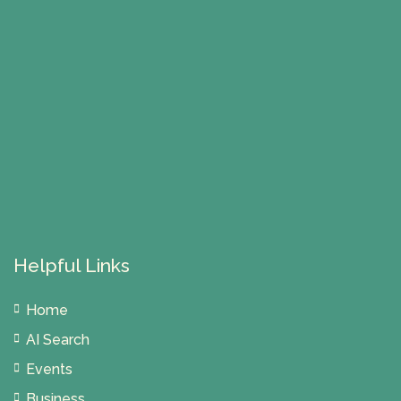
Helpful Links
Home
AI Search
Events
Business