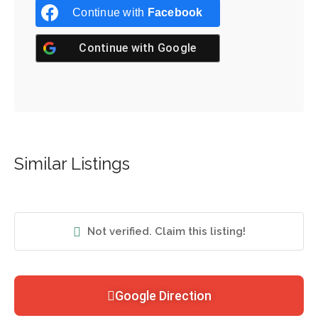
Continue with
Facebook
Continue with
Google
Similar Listings
Not verified. Claim this listing!
Google Direction