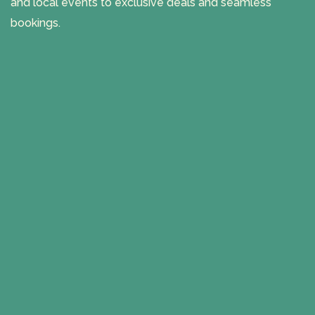
and local events to exclusive deals and seamless
bookings.