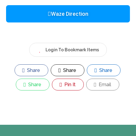
Waze Direction
Login To Bookmark Items
Share
Share
Share
Share
Pin It
Email