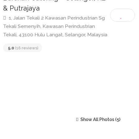
Barakah Catering – Selangor, KL
& Putrajaya
1, Jalan Tekali 2 Kawasan Perindustrian Sg
Tekali Semenyih, Kawasan Perindustrian
Tekali, 43100 Hulu Langat, Selangor, Malaysia
5.0
(16 reviews)
Show All Photos