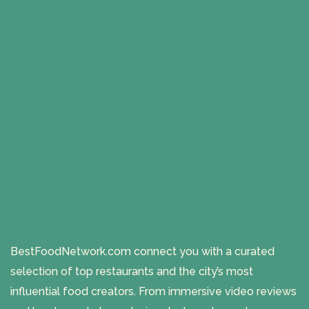
BestFoodNetwork.com connect you with a curated
selection of top restaurants and the city’s most
influential food creators. From immersive video reviews