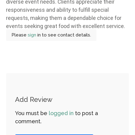
diverse event needs. Clients appreciate their
responsiveness and ability to fulfill special
requests, making them a dependable choice for
events seeking great food with excellent service.
Please
sign
in to see contact details.
Add Review
You must be
logged in
to post a
comment.