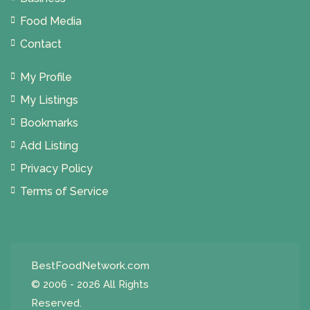
Food Media
Contact
My Profile
My Listings
Bookmarks
Add Listing
Privacy Policy
Terms of Service
BestFoodNetwork.com
© 2006 - 2026 All Rights
Reserved.