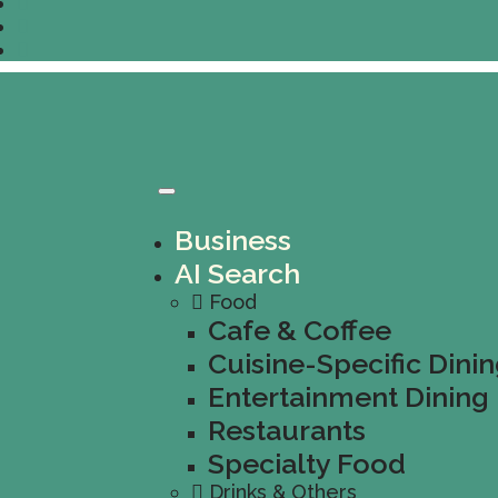
Business
AI Search
Food
Cafe & Coffee
Cuisine-Specific Dini
Entertainment Dining
Restaurants
Specialty Food
Drinks & Others