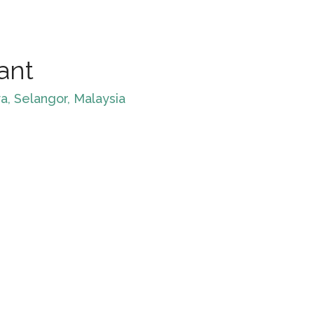
ant
a, Selangor, Malaysia