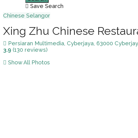
Save Search
Chinese
Selangor
Xing Zhu Chinese Restaur
Persiaran Multimedia, Cyberjaya, 63000 Cyberjay
3.9
(130 reviews)
Show All Photos