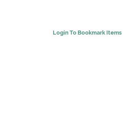
Login To Bookmark Items