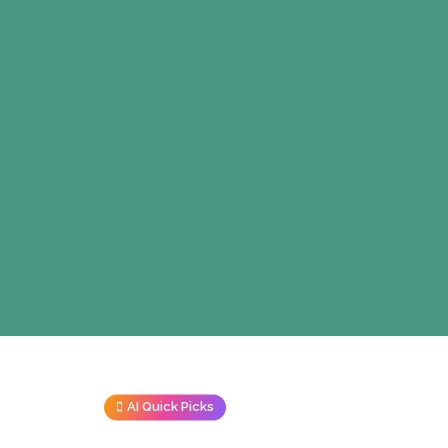
AI Quick Picks