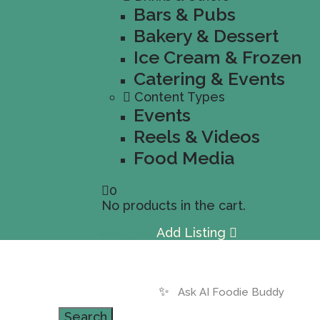
Bars & Pubs
Bakery & Dessert
Ice Cream & Frozen
Catering & Events
Content Types
Events
Reels & Videos
Food Media
0
No products in the cart.
Sign In
Add Listing
✨
Search