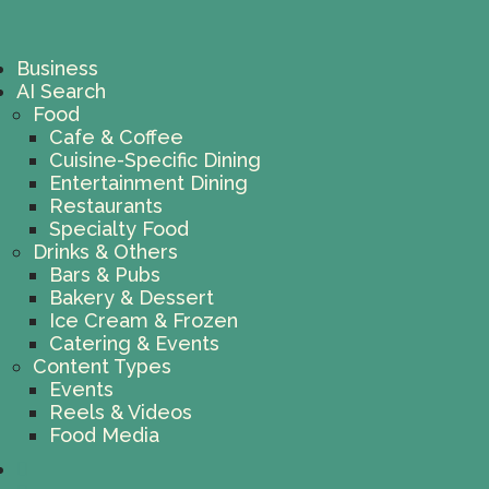
Business
AI Search
Food
Cafe & Coffee
Cuisine-Specific Dining
Entertainment Dining
Restaurants
Specialty Food
Drinks & Others
Bars & Pubs
Bakery & Dessert
Ice Cream & Frozen
Catering & Events
Content Types
Events
Reels & Videos
Food Media