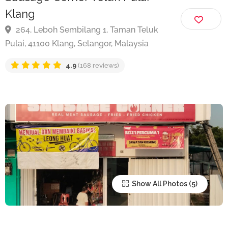
Sausage Corner Teluk Pulai
Klang
264, Leboh Sembilang 1, Taman Teluk
Pulai, 41100 Klang, Selangor, Malaysia
4.9
(168 reviews)
Show All Photos