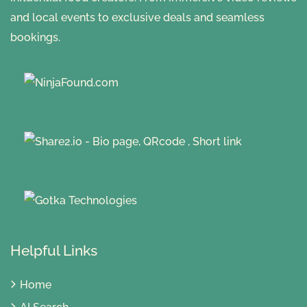
and local events to exclusive deals and seamless
bookings.
Helpful Links
Home