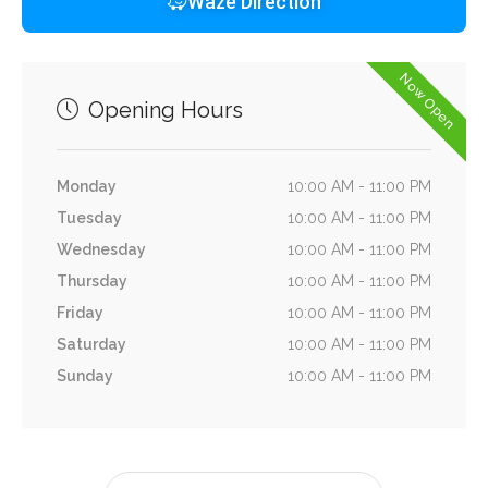
Waze Direction
Now Open
Opening Hours
Monday
10:00 AM - 11:00 PM
Tuesday
10:00 AM - 11:00 PM
Wednesday
10:00 AM - 11:00 PM
Thursday
10:00 AM - 11:00 PM
Friday
10:00 AM - 11:00 PM
Saturday
10:00 AM - 11:00 PM
Sunday
10:00 AM - 11:00 PM