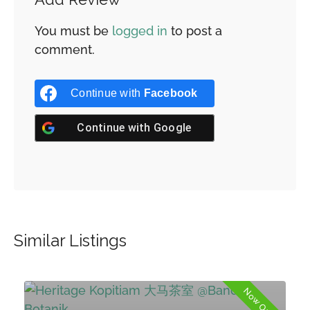
You must be
logged in
to post a
comment.
Continue with
Facebook
Continue with
Google
Similar Listings
d
Now Open