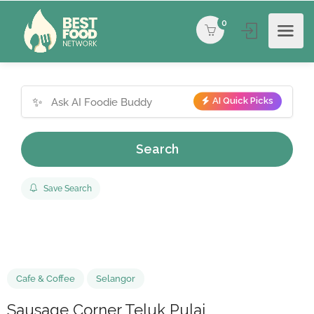
0
✨
AI Quick Picks
Search
Save Search
Cafe & Coffee
Selangor