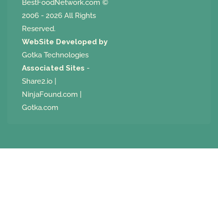
BestFoodNetwork.com
©
2006 - 2026 All Rights
Reserved.
WebSite Developed by
Gotka Technologies
Associated Sites
-
Share2.io
|
NinjaFound.com
|
Gotka.com