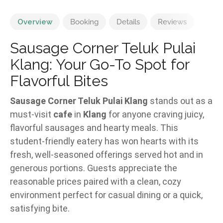
Overview
Booking
Details
Reviews
Sausage Corner Teluk Pulai
Klang: Your Go-To Spot for
Flavorful Bites
Sausage Corner Teluk Pulai Klang
stands out as a
must-visit
cafe
in
Klang
for anyone craving juicy,
flavorful sausages and hearty meals. This
student-friendly eatery has won hearts with its
fresh, well-seasoned offerings served hot and in
generous portions. Guests appreciate the
reasonable prices paired with a clean, cozy
environment perfect for casual dining or a quick,
satisfying bite.