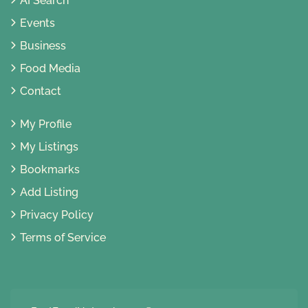
AI Search
Events
Business
Food Media
Contact
My Profile
My Listings
Bookmarks
Add Listing
Privacy Policy
Terms of Service