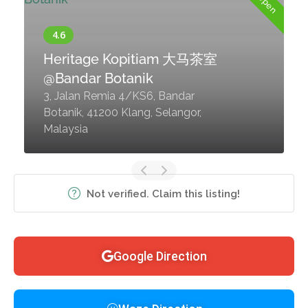
Heritage Kopitiam 大马茶室
@Bandar Botanik
3, Jalan Remia 4/KS6, Bandar
Botanik, 41200 Klang, Selangor,
Malaysia
Not verified. Claim this listing!
Google Direction