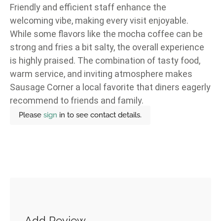
Friendly and efficient staff enhance the
welcoming vibe, making every visit enjoyable.
While some flavors like the mocha coffee can be
strong and fries a bit salty, the overall experience
is highly praised. The combination of tasty food,
warm service, and inviting atmosphere makes
Sausage Corner a local favorite that diners eagerly
recommend to friends and family.
Please
sign
in to see contact details.
Add Review