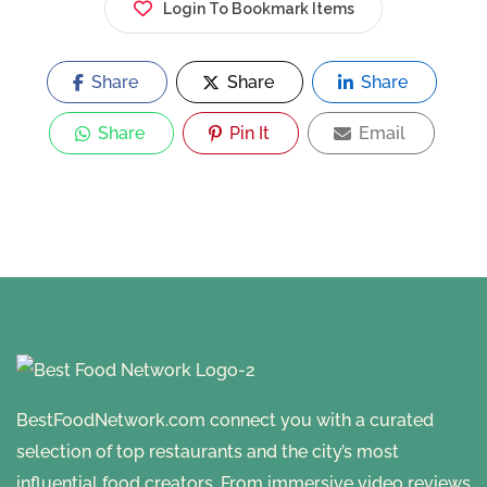
Login To Bookmark Items
Share
Share
Share
Share
Pin It
Email
BestFoodNetwork.com connect you with a curated
selection of top restaurants and the city’s most
influential food creators. From immersive video reviews