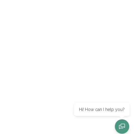
Hi! How can I help you?