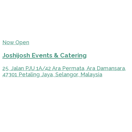
Now Open
Joshijosh Events & Catering
25, Jalan PJU 1A/42 Ara Permata, Ara Damansara,
47301 Petaling Jaya, Selangor, Malaysia