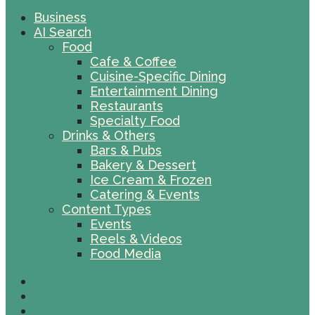
Business
AI Search
Food
Cafe & Coffee
Cuisine-Specific Dining
Entertainment Dining
Restaurants
Specialty Food
Drinks & Others
Bars & Pubs
Bakery & Dessert
Ice Cream & Frozen
Catering & Events
Content Types
Events
Reels & Videos
Food Media