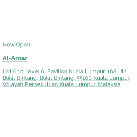
Now Open
Al-Amar
Lot 6.10, level 6, Pavilion Kuala Lumpur, 168, Jln
Bukit Bintang, Bukit Bintang, 55100 Kuala Lumpur,
Wilayah Persekutuan Kuala Lumpur, Malaysia