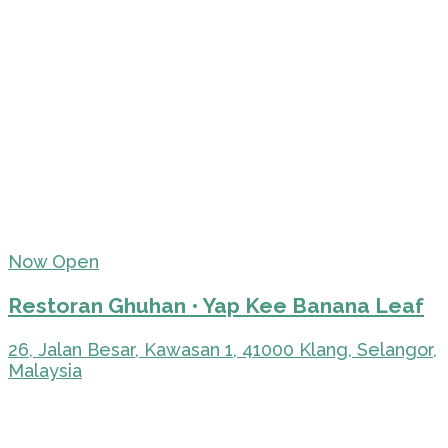
Now Open
Restoran Ghuhan • Yap Kee Banana Leaf
26, Jalan Besar, Kawasan 1, 41000 Klang, Selangor,
Malaysia