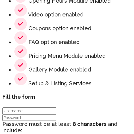
Opening Hours Module enabled
Video option enabled
Coupons option enabled
FAQ option enabled
Pricing Menu Module enabled
Gallery Module enabled
Setup & Listing Services
Fill the form
Password must be at least
8 characters
and
include: