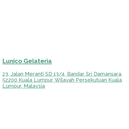
Lunico Gelateria
23, Jalan Meranti SD 13/4, Bandar Sri Damansara,
52200 Kuala Lumpur, Wilayah Persekutuan Kuala
Lumpur, Malaysia