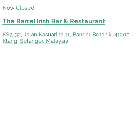
Now Closed
The Barrel Irish Bar & Restaurant
KS7, 32, Jalan Kasuarina 11, Bandar Botanik, 41200
Klang, Selangor, Malaysia