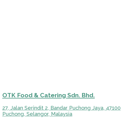
OTK Food & Catering Sdn. Bhd.
27, Jalan Serindit 2, Bandar Puchong Jaya, 47100
Puchong, Selangor, Malaysia