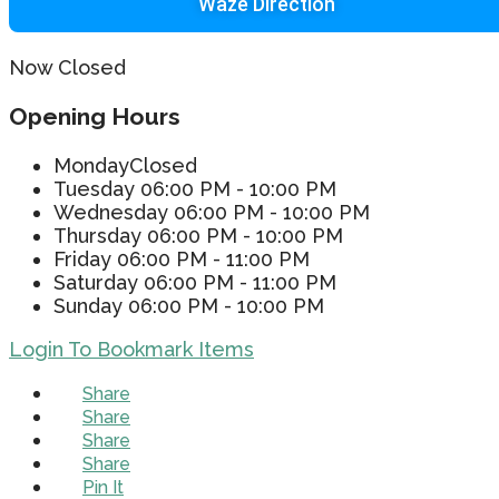
Waze Direction
Now Closed
Opening Hours
Monday
Closed
Tuesday
06:00 PM - 10:00 PM
Wednesday
06:00 PM - 10:00 PM
Thursday
06:00 PM - 10:00 PM
Friday
06:00 PM - 11:00 PM
Saturday
06:00 PM - 11:00 PM
Sunday
06:00 PM - 10:00 PM
Login To Bookmark Items
Share
Share
Share
Share
Pin It