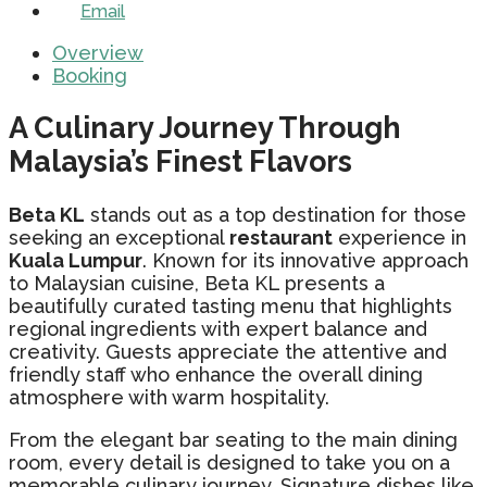
Email
Overview
Booking
A Culinary Journey Through
Malaysia’s Finest Flavors
Beta KL
stands out as a top destination for those
seeking an exceptional
restaurant
experience in
Kuala Lumpur
. Known for its innovative approach
to Malaysian cuisine, Beta KL presents a
beautifully curated tasting menu that highlights
regional ingredients with expert balance and
creativity. Guests appreciate the attentive and
friendly staff who enhance the overall dining
atmosphere with warm hospitality.
From the elegant bar seating to the main dining
room, every detail is designed to take you on a
memorable culinary journey. Signature dishes like