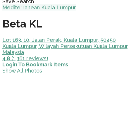
Save Search
Mediterranean
Kuala Lumpur
Beta KL
Lot 163, 10, Jalan Perak, Kuala Lumpur, 50450
Kuala Lumpur, Wilayah Persekutuan Kuala Lumpur,
Malaysia
4.8
(1,361 reviews)
Login To Bookmark Items
Show All Photos