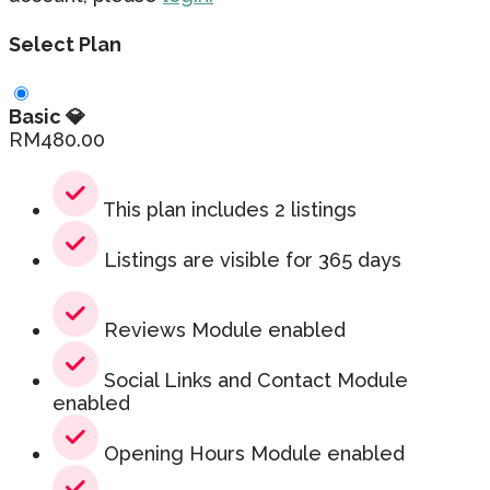
Select Plan
Basic 💎
RM
480.00
This plan includes 2 listings
Listings are visible for 365 days
Reviews Module enabled
Social Links and Contact Module
enabled
Opening Hours Module enabled