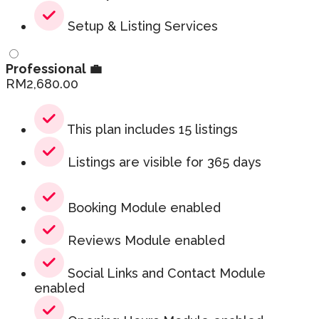
Setup & Listing Services
Professional 💼
RM
2,680.00
This plan includes 15 listings
Listings are visible for 365 days
Booking Module enabled
Reviews Module enabled
Social Links and Contact Module
enabled