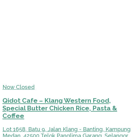
Now Closed
Qidot Cafe – Klang Western Food,
Special Butter Chicken Rice, Pasta &
Coffee
Lot 1658, Batu 9, Jalan Klang - Banting, Kampung
Medan, 42500 Telok Panglima Garang, Selangor,