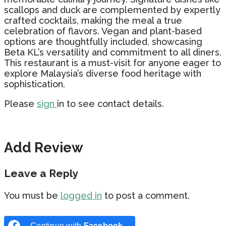
scallops and duck are complemented by expertly
crafted cocktails, making the meal a true
celebration of flavors. Vegan and plant-based
options are thoughtfully included, showcasing
Beta KL’s versatility and commitment to all diners.
This restaurant is a must-visit for anyone eager to
explore Malaysia’s diverse food heritage with
sophistication.
Please
sign
in to see contact details.
Add Review
Leave a Reply
You must be
logged in
to post a comment.
Continue with
Facebook