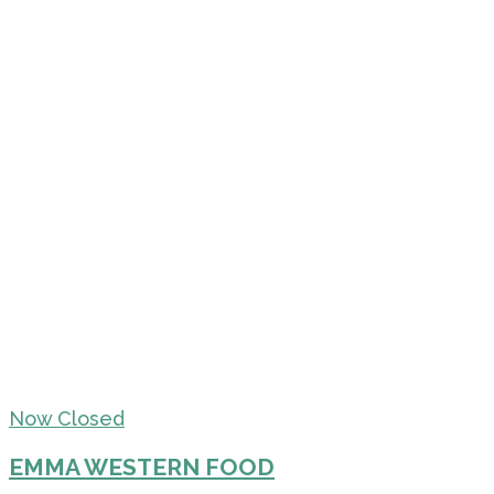
Now Closed
EMMA WESTERN FOOD