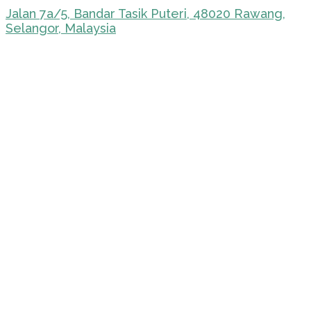
Jalan 7a/5, Bandar Tasik Puteri, 48020 Rawang,
Selangor, Malaysia