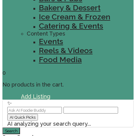
Bakery & Dessert
Ice Cream & Frozen
Catering & Events
Content Types
Events
Reels & Videos
Food Media
0
No products in the cart.
Sign In
Add Listing
✨
AI Quick Picks
AI analyzing your search query...
Search