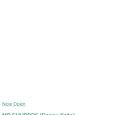
Now Open