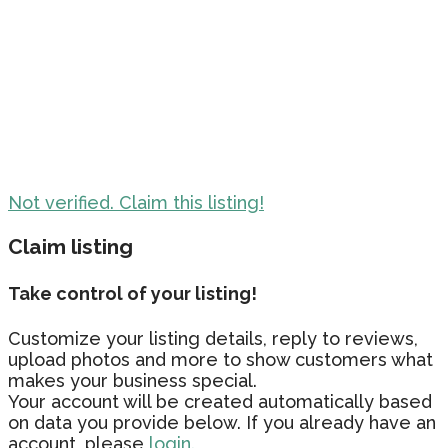
Not verified. Claim this listing!
Claim listing
Take control of your listing!
Customize your listing details, reply to reviews,
upload photos and more to show customers what
makes your business special.
Your account will be created automatically based
on data you provide below. If you already have an
account, please
login.