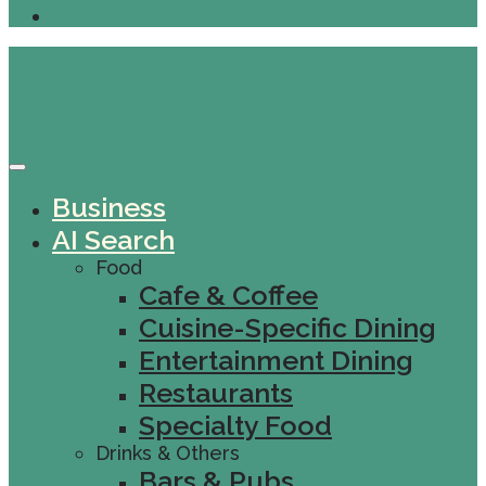
Business
AI Search
Food
Cafe & Coffee
Cuisine-Specific Dining
Entertainment Dining
Restaurants
Specialty Food
Drinks & Others
Bars & Pubs