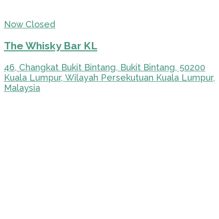
Now Closed
The Whisky Bar KL
46, Changkat Bukit Bintang, Bukit Bintang, 50200
Kuala Lumpur, Wilayah Persekutuan Kuala Lumpur,
Malaysia