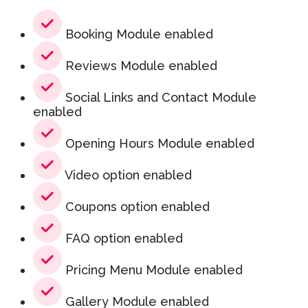
Booking Module enabled
Reviews Module enabled
Social Links and Contact Module
enabled
Opening Hours Module enabled
Video option enabled
Coupons option enabled
FAQ option enabled
Pricing Menu Module enabled
Gallery Module enabled