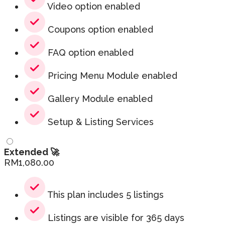
Video option enabled
Coupons option enabled
FAQ option enabled
Pricing Menu Module enabled
Gallery Module enabled
Setup & Listing Services
Extended 🚀
RM
1,080.00
This plan includes 5 listings
Listings are visible for 365 days