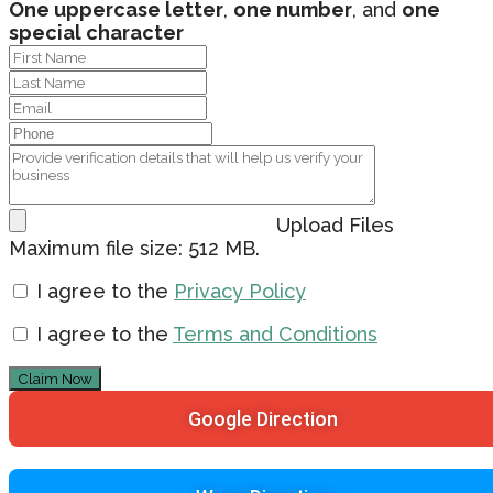
One uppercase letter
,
one number
, and
one
special character
Upload Files
Maximum file size: 512 MB.
I agree to the
Privacy Policy
I agree to the
Terms and Conditions
Claim Now
Google Direction