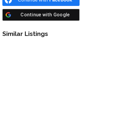
Continue with
Google
Similar Listings