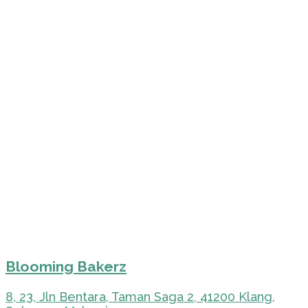
Blooming Bakerz
8, 23, Jln Bentara, Taman Saga 2, 41200 Klang,