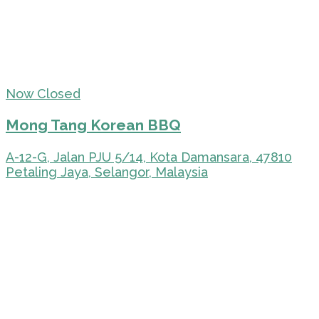
Now Closed
Mong Tang Korean BBQ
A-12-G, Jalan PJU 5/14, Kota Damansara, 47810
Petaling Jaya, Selangor, Malaysia