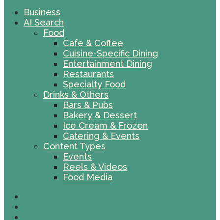
Business
AI Search
Food
Cafe & Coffee
Cuisine-Specific Dining
Entertainment Dining
Restaurants
Specialty Food
Drinks & Others
Bars & Pubs
Bakery & Dessert
Ice Cream & Frozen
Catering & Events
Content Types
Events
Reels & Videos
Food Media