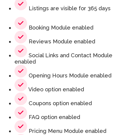
Listings are visible for 365 days
Booking Module enabled
Reviews Module enabled
Social Links and Contact Module
enabled
Opening Hours Module enabled
Video option enabled
Coupons option enabled
FAQ option enabled
Pricing Menu Module enabled