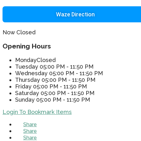
Waze Direction
Now Closed
Opening Hours
Monday
Closed
Tuesday
05:00 PM - 11:50 PM
Wednesday
05:00 PM - 11:50 PM
Thursday
05:00 PM - 11:50 PM
Friday
05:00 PM - 11:50 PM
Saturday
05:00 PM - 11:50 PM
Sunday
05:00 PM - 11:50 PM
Login To Bookmark Items
Share
Share
Share