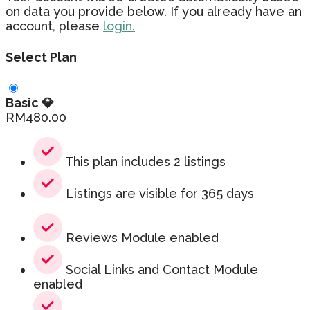
on data you provide below. If you already have an
account, please
login.
Select Plan
Basic 💎
RM
480.00
This plan includes 2 listings
Listings are visible for 365 days
Reviews Module enabled
Social Links and Contact Module
enabled