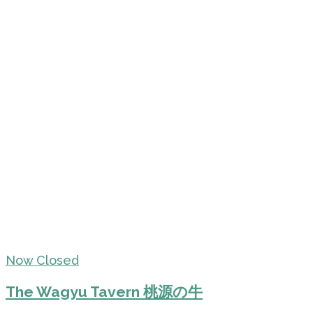
Now Closed
The Wagyu Tavern 桃源の牛