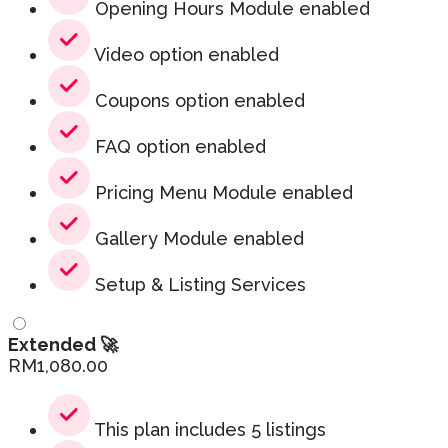
Opening Hours Module enabled
Video option enabled
Coupons option enabled
FAQ option enabled
Pricing Menu Module enabled
Gallery Module enabled
Setup & Listing Services
Extended 🚀
RM
1,080.00
This plan includes 5 listings