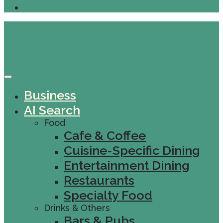
Business
AI Search
Food
Cafe & Coffee
Cuisine-Specific Dining
Entertainment Dining
Restaurants
Specialty Food
Drinks & Others
Bars & Pubs