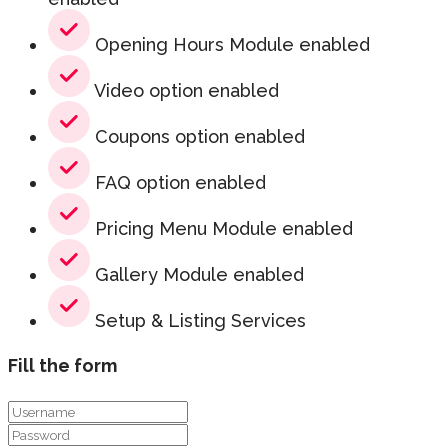
Opening Hours Module enabled
Video option enabled
Coupons option enabled
FAQ option enabled
Pricing Menu Module enabled
Gallery Module enabled
Setup & Listing Services
Fill the form