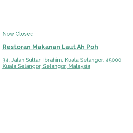
Now Closed
Restoran Makanan Laut Ah Poh
34, Jalan Sultan Ibrahim, Kuala Selangor, 45000
Kuala Selangor, Selangor, Malaysia