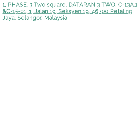
1, PHASE. 3 Two square, DATARAN 3 TWO, C-13A.1
&C-15-01, 1, Jalan 19, Seksyen 19, 46300 Petaling
Jaya, Selangor, Malaysia