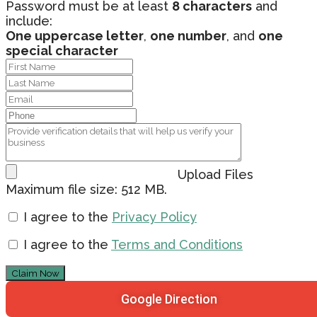
Password must be at least
8 characters
and
include:
One uppercase letter
,
one number
, and
one
special character
Upload Files
Maximum file size: 512 MB.
I agree to the
Privacy Policy
I agree to the
Terms and Conditions
Claim Now
Google Direction