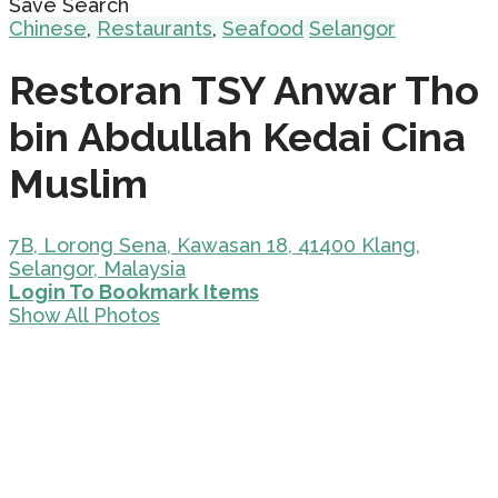
Save Search
Chinese
,
Restaurants
,
Seafood
Selangor
Restoran TSY Anwar Tho
bin Abdullah Kedai Cina
Muslim
7B, Lorong Sena, Kawasan 18, 41400 Klang,
Selangor, Malaysia
Login To Bookmark Items
Show All Photos