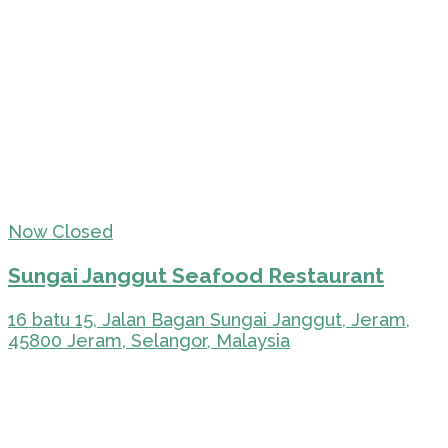
Now Closed
Sungai Janggut Seafood Restaurant
16 batu 15, Jalan Bagan Sungai Janggut, Jeram,
45800 Jeram, Selangor, Malaysia