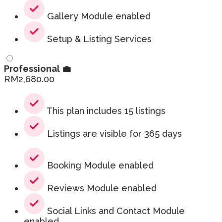
Gallery Module enabled
Setup & Listing Services
Professional 💼
RM
2,680.00
This plan includes 15 listings
Listings are visible for 365 days
Booking Module enabled
Reviews Module enabled
Social Links and Contact Module
enabled