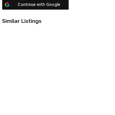
Continue with
Google
Similar Listings