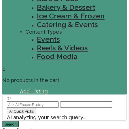
Bakery & Dessert
Ice Cream & Frozen
Catering & Events
Content Types
Events
Reels & Videos
Food Media
0
No products in the cart.
Sign In
Add Listing
✨
AI Quick Picks
AI analyzing your search query...
Search