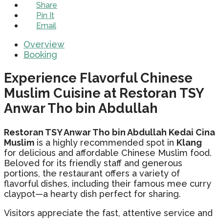
Share
Pin It
Email
Overview
Booking
Experience Flavorful Chinese
Muslim Cuisine at Restoran TSY
Anwar Tho bin Abdullah
Restoran TSY Anwar Tho bin Abdullah Kedai Cina
Muslim
is a highly recommended spot in
Klang
for delicious and affordable Chinese Muslim food.
Beloved for its friendly staff and generous
portions, the restaurant offers a variety of
flavorful dishes, including their famous mee curry
claypot—a hearty dish perfect for sharing.
Visitors appreciate the fast, attentive service and