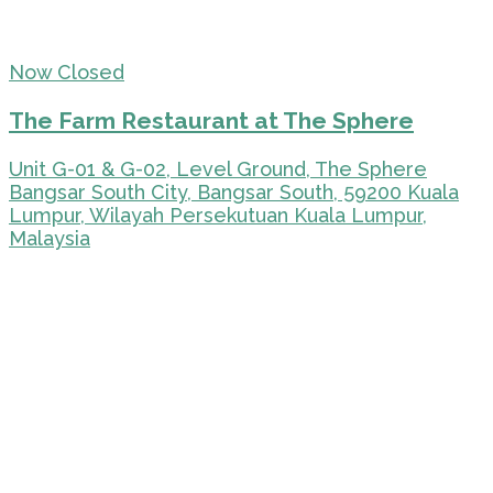
Now Closed
The Farm Restaurant at The Sphere
Unit G-01 & G-02, Level Ground, The Sphere
Bangsar South City, Bangsar South, 59200 Kuala
Lumpur, Wilayah Persekutuan Kuala Lumpur,
Malaysia