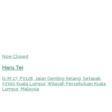
Now Closed
Haru Tei
G-M 27, PV128, Jalan Genting Kelang, Setapak,
53300 Kuala Lumpur, Wilayah Persekutuan Kuala
Lumpur, Malaysia