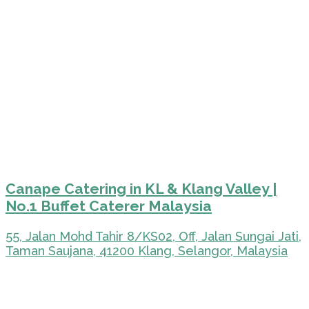
Canape Catering in KL & Klang Valley |
No.1 Buffet Caterer Malaysia
55, Jalan Mohd Tahir 8/KS02, Off, Jalan Sungai Jati,
Taman Saujana, 41200 Klang, Selangor, Malaysia