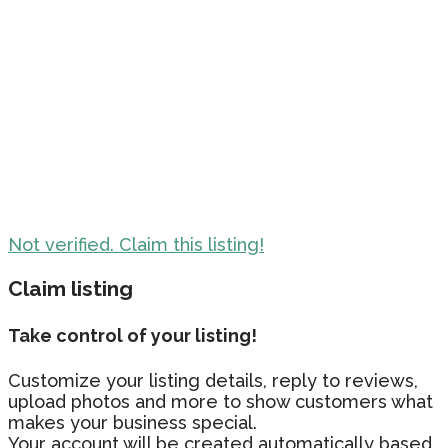
Not verified. Claim this listing!
Claim listing
Take control of your listing!
Customize your listing details, reply to reviews,
upload photos and more to show customers what
makes your business special.
Your account will be created automatically based