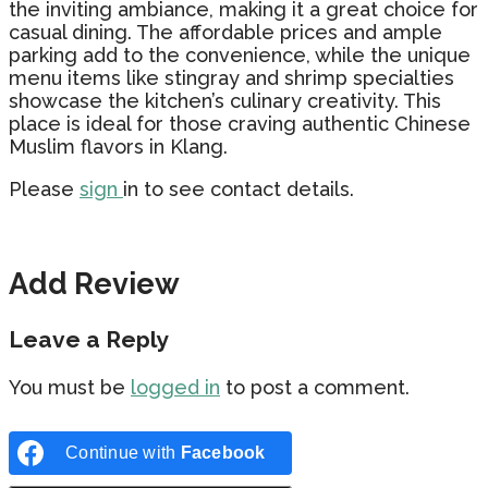
the inviting ambiance, making it a great choice for
casual dining. The affordable prices and ample
parking add to the convenience, while the unique
menu items like stingray and shrimp specialties
showcase the kitchen’s culinary creativity. This
place is ideal for those craving authentic Chinese
Muslim flavors in Klang.
Please
sign
in to see contact details.
Add Review
Leave a Reply
You must be
logged in
to post a comment.
Continue with
Facebook