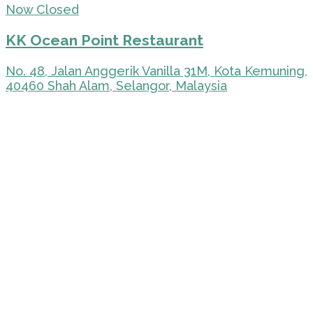
Now Closed
KK Ocean Point Restaurant
No. 48, Jalan Anggerik Vanilla 31M, Kota Kemuning,
40460 Shah Alam, Selangor, Malaysia