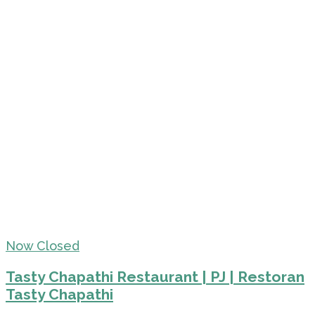
Now Closed
Tasty Chapathi Restaurant | PJ | Restoran
Tasty Chapathi