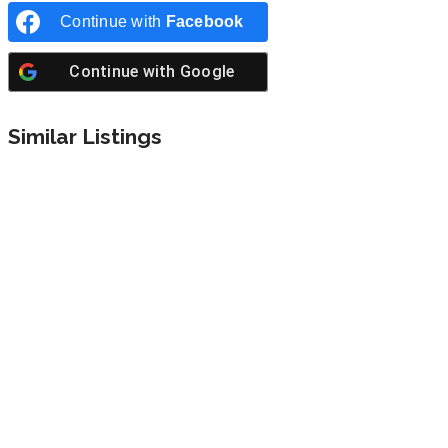
Continue with
Facebook
Continue with
Google
Similar Listings