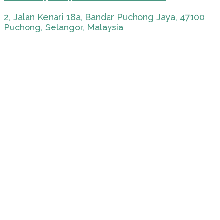
2, Jalan Kenari 18a, Bandar Puchong Jaya, 47100
Puchong, Selangor, Malaysia