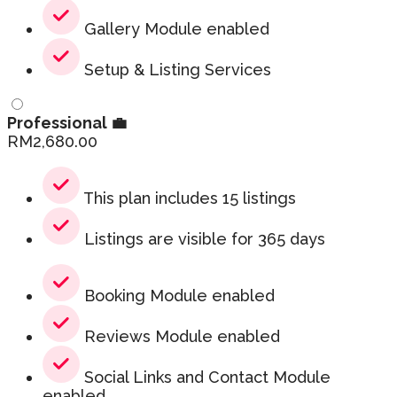
Gallery Module enabled
Setup & Listing Services
Professional 💼
RM
2,680.00
This plan includes 15 listings
Listings are visible for 365 days
Booking Module enabled
Reviews Module enabled
Social Links and Contact Module
enabled