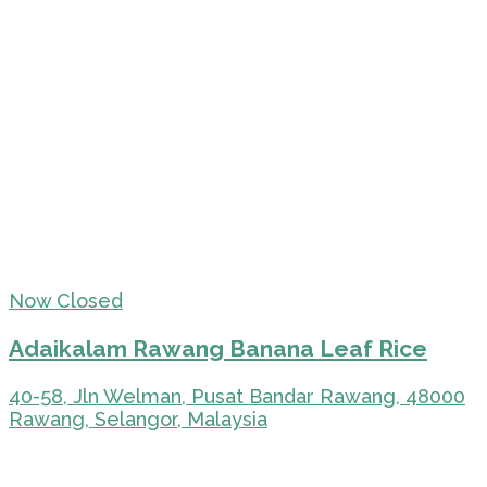
Now Closed
Adaikalam Rawang Banana Leaf Rice
40-58, Jln Welman, Pusat Bandar Rawang, 48000
Rawang, Selangor, Malaysia