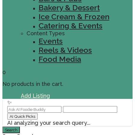
Bakery & Dessert
Ice Cream & Frozen
Catering & Events
Content Types
Events
Reels & Videos
Food Media
0
No products in the cart.
Sign In
Add Listing
✨
AI Quick Picks
AI analyzing your search query...
Search