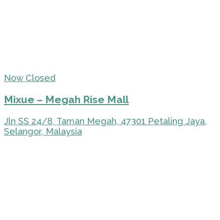
Now Closed
Mixue – Megah Rise Mall
Jln SS 24/8, Taman Megah, 47301 Petaling Jaya,
Selangor, Malaysia