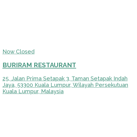
Now Closed
BURIRAM RESTAURANT
25, Jalan Prima Setapak 3, Taman Setapak Indah
Jaya, 53300 Kuala Lumpur, Wilayah Persekutuan
Kuala Lumpur, Malaysia