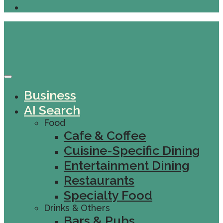
Business
AI Search
Food
Cafe & Coffee
Cuisine-Specific Dining
Entertainment Dining
Restaurants
Specialty Food
Drinks & Others
Bars & Pubs