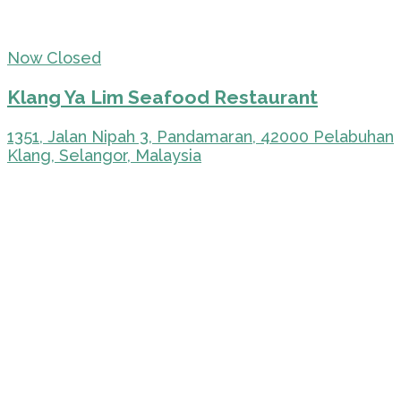
Now Closed
Klang Ya Lim Seafood Restaurant
1351, Jalan Nipah 3, Pandamaran, 42000 Pelabuhan
Klang, Selangor, Malaysia