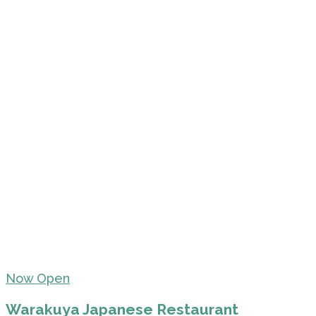
Now Open
Warakuya Japanese Restaurant