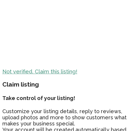
Not verified. Claim this listing!
Claim listing
Take control of your listing!
Customize your listing details, reply to reviews,
upload photos and more to show customers what
makes your business special.
Your account will be created automatically based