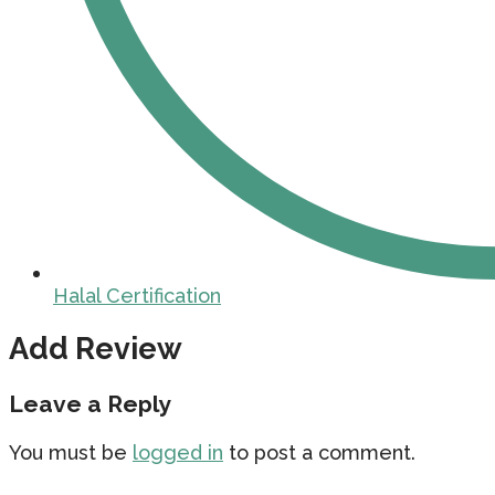
Halal Certification
Add Review
Leave a Reply
You must be
logged in
to post a comment.