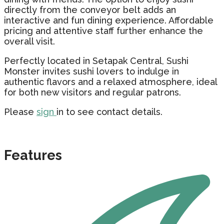
directly from the conveyor belt adds an
interactive and fun dining experience. Affordable
pricing and attentive staff further enhance the
overall visit.
Perfectly located in Setapak Central, Sushi
Monster invites sushi lovers to indulge in
authentic flavors and a relaxed atmosphere, ideal
for both new visitors and regular patrons.
Please
sign
in to see contact details.
Features