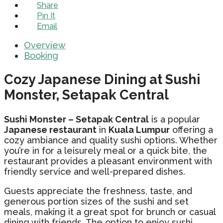
Share
Pin It
Email
Overview
Booking
Cozy Japanese Dining at Sushi
Monster, Setapak Central
Sushi Monster – Setapak Central
is a popular
Japanese restaurant
in
Kuala Lumpur
offering a
cozy ambiance and quality sushi options. Whether
you’re in for a leisurely meal or a quick bite, the
restaurant provides a pleasant environment with
friendly service and well-prepared dishes.
Guests appreciate the freshness, taste, and
generous portion sizes of the sushi and set
meals, making it a great spot for brunch or casual
dining with friends. The option to enjoy sushi