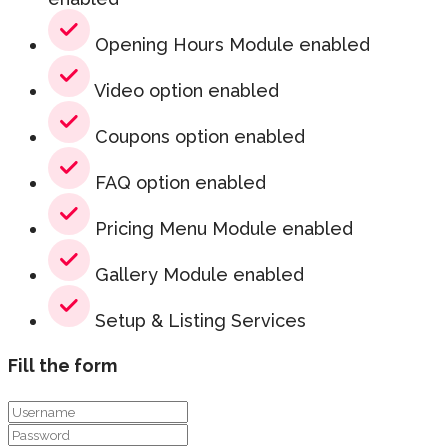
Opening Hours Module enabled
Video option enabled
Coupons option enabled
FAQ option enabled
Pricing Menu Module enabled
Gallery Module enabled
Setup & Listing Services
Fill the form