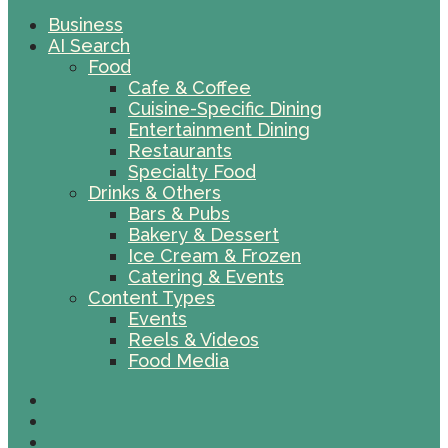
Business
AI Search
Food
Cafe & Coffee
Cuisine-Specific Dining
Entertainment Dining
Restaurants
Specialty Food
Drinks & Others
Bars & Pubs
Bakery & Dessert
Ice Cream & Frozen
Catering & Events
Content Types
Events
Reels & Videos
Food Media