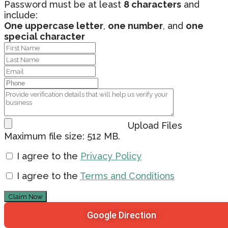
Password must be at least
8 characters
and
include:
One uppercase letter
,
one number
, and
one
special character
Upload Files
Maximum file size: 512 MB.
I agree to the
Privacy Policy
I agree to the
Terms and Conditions
Claim Now
Google Direction