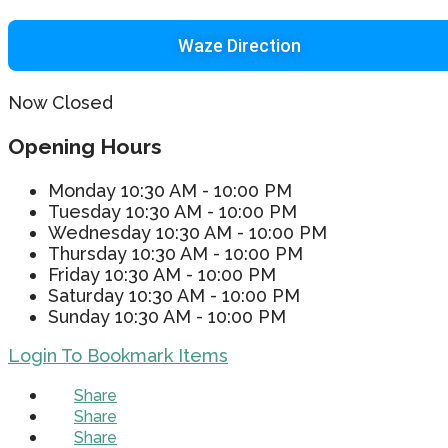
Waze Direction
Now Closed
Opening Hours
Monday
10:30 AM - 10:00 PM
Tuesday
10:30 AM - 10:00 PM
Wednesday
10:30 AM - 10:00 PM
Thursday
10:30 AM - 10:00 PM
Friday
10:30 AM - 10:00 PM
Saturday
10:30 AM - 10:00 PM
Sunday
10:30 AM - 10:00 PM
Login To Bookmark Items
Share
Share
Share