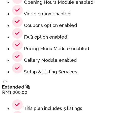
Opening Hours Module enabled
Video option enabled
Coupons option enabled
FAQ option enabled
Pricing Menu Module enabled
Gallery Module enabled
Setup & Listing Services
Extended 🚀
RM
1,080.00
This plan includes 5 listings