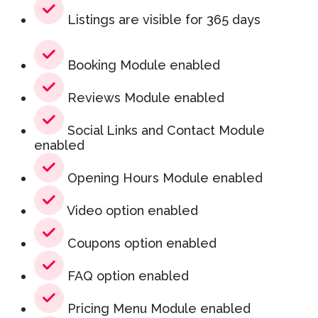
Listings are visible for 365 days
Booking Module enabled
Reviews Module enabled
Social Links and Contact Module
enabled
Opening Hours Module enabled
Video option enabled
Coupons option enabled
FAQ option enabled
Pricing Menu Module enabled