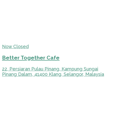
Now Closed
Better Together Cafe
22, Persiaran Pulau Pinang, Kampung Sungai
Pinang Dalam, 41400 Klang, Selangor, Malaysia