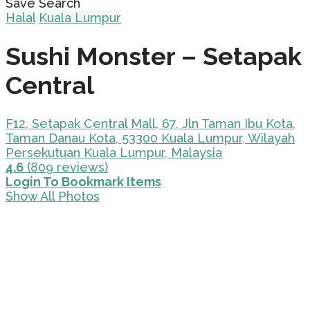
Save Search
Halal
Kuala Lumpur
Sushi Monster – Setapak
Central
F12, Setapak Central Mall, 67, Jln Taman Ibu Kota,
Taman Danau Kota, 53300 Kuala Lumpur, Wilayah
Persekutuan Kuala Lumpur, Malaysia
4.6
(809 reviews)
Login To Bookmark Items
Show All Photos