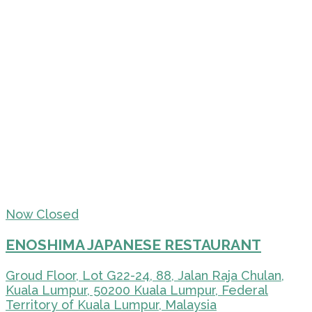
Now Closed
ENOSHIMA JAPANESE RESTAURANT
Groud Floor, Lot G22-24, 88, Jalan Raja Chulan,
Kuala Lumpur, 50200 Kuala Lumpur, Federal
Territory of Kuala Lumpur, Malaysia