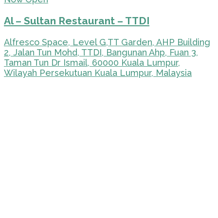
Al – Sultan Restaurant – TTDI
Alfresco Space, Level G,TT Garden, AHP Building
2, Jalan Tun Mohd, TTDI, Bangunan Ahp, Fuan 3,
Taman Tun Dr Ismail, 60000 Kuala Lumpur,
Wilayah Persekutuan Kuala Lumpur, Malaysia