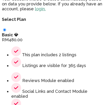
on data you provide below. If you already have an
account, please
login.
Select Plan
Basic 💎
RM
480.00
This plan includes 2 listings
Listings are visible for 365 days
Reviews Module enabled
Social Links and Contact Module
enabled