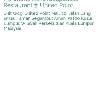
Restaurant @ United Point
Unit G-19, United Point Mall, 10, Jalan Lang
Emas, Taman Segambut Aman, 52100 Kuala
Lumpur, Wilayah Persekutuan Kuala Lumpur,
Malaysia