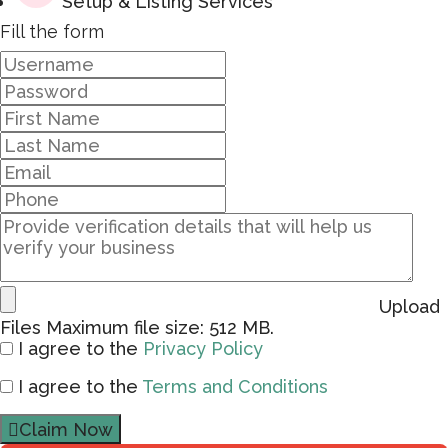
Setup & Listing Services
Fill the form
Upload
Files
Maximum file size: 512 MB.
I agree to the
Privacy Policy
I agree to the
Terms and Conditions
Claim Now