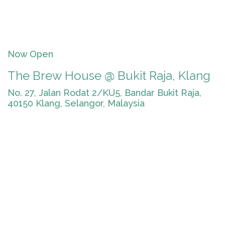
Now Open
The Brew House @ Bukit Raja, Klang
No. 27, Jalan Rodat 2/KU5, Bandar Bukit Raja,
40150 Klang, Selangor, Malaysia