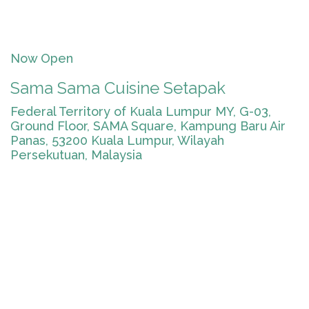
Now Open
Sama Sama Cuisine Setapak
Federal Territory of Kuala Lumpur MY, G-03,
Ground Floor, SAMA Square, Kampung Baru Air
Panas, 53200 Kuala Lumpur, Wilayah
Persekutuan, Malaysia