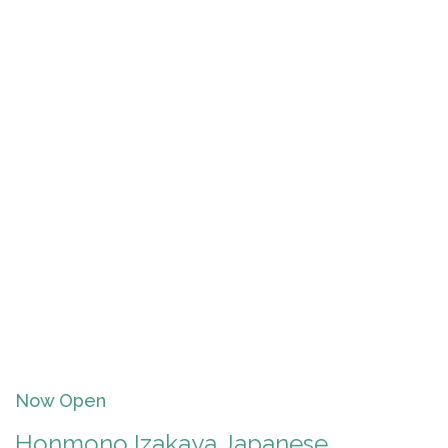
Now Open
Honmono Izakaya Japanese