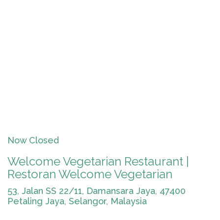
Now Closed
Welcome Vegetarian Restaurant |
Restoran Welcome Vegetarian
53, Jalan SS 22/11, Damansara Jaya, 47400
Petaling Jaya, Selangor, Malaysia