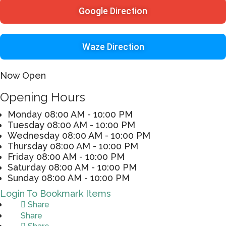
Google Direction
Waze Direction
Now Open
Opening Hours
Monday
08:00 AM - 10:00 PM
Tuesday
08:00 AM - 10:00 PM
Wednesday
08:00 AM - 10:00 PM
Thursday
08:00 AM - 10:00 PM
Friday
08:00 AM - 10:00 PM
Saturday
08:00 AM - 10:00 PM
Sunday
08:00 AM - 10:00 PM
Login To Bookmark Items
Share
Share