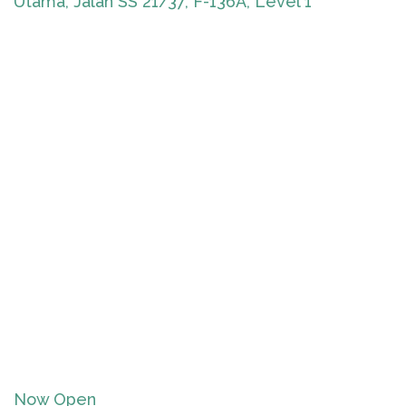
Utama, Jalan SS 21/37, F-136A, Level 1
Now Open