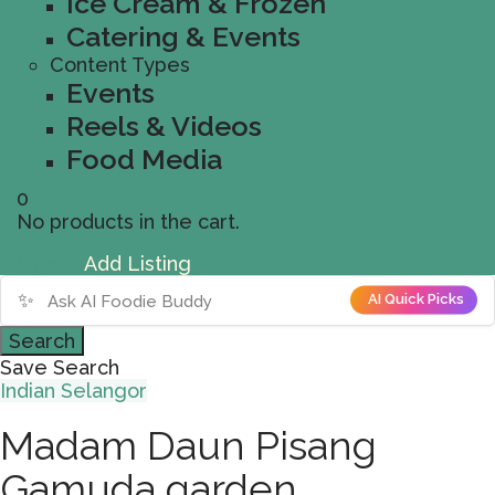
Ice Cream & Frozen
Catering & Events
Content Types
Events
Reels & Videos
Food Media
0
No products in the cart.
Sign In
Add Listing
✨
AI Quick Picks
Search
Save Search
Indian
Selangor
Madam Daun Pisang
Gamuda garden