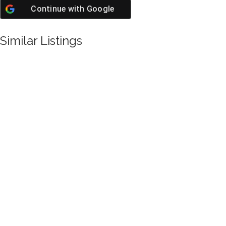
Continue with
Google
Similar Listings