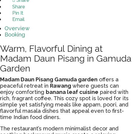
Share
Share
Pin It
Email
Overview
Booking
Warm, Flavorful Dining at
Madam Daun Pisang in Gamuda
Garden
Madam Daun Pisang Gamuda garden
offers a
peaceful retreat in
Rawang
where guests can
enjoy comforting
banana leaf cuisine
paired with
rich, fragrant coffee. This cozy spot is loved for its
simple yet satisfying meals like appam, poori, and
flavorful masala dishes that appeal even to first-
time Indian food diners.
The restaurant’s modern minimalist decor and