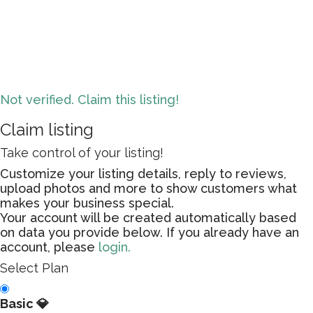
Not verified. Claim this listing!
Claim listing
Take control of your listing!
Customize your listing details, reply to reviews,
upload photos and more to show customers what
makes your business special.
Your account will be created automatically based
on data you provide below. If you already have an
account, please
login.
Select Plan
Basic 💎