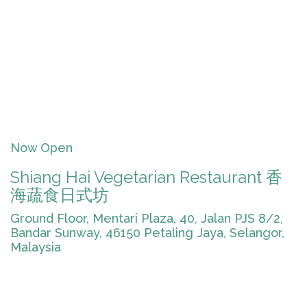
Now Open
Shiang Hai Vegetarian Restaurant 香
海蔬食日式坊
Ground Floor, Mentari Plaza, 40, Jalan PJS 8/2,
Bandar Sunway, 46150 Petaling Jaya, Selangor,
Malaysia