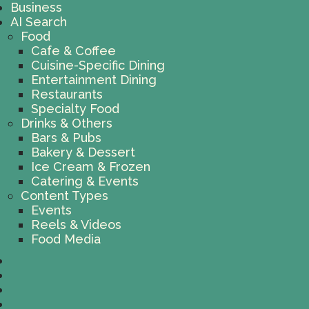
Business
AI Search
Food
Cafe & Coffee
Cuisine-Specific Dining
Entertainment Dining
Restaurants
Specialty Food
Drinks & Others
Bars & Pubs
Bakery & Dessert
Ice Cream & Frozen
Catering & Events
Content Types
Events
Reels & Videos
Food Media