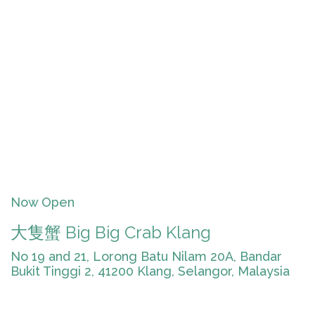
Now Open
大隻蟹 Big Big Crab Klang
No 19 and 21, Lorong Batu Nilam 20A, Bandar
Bukit Tinggi 2, 41200 Klang, Selangor, Malaysia