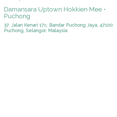
Damansara Uptown Hokkien Mee •
Puchong
37, Jalan Kenari 17c, Bandar Puchong Jaya, 47100
Puchong, Selangor, Malaysia