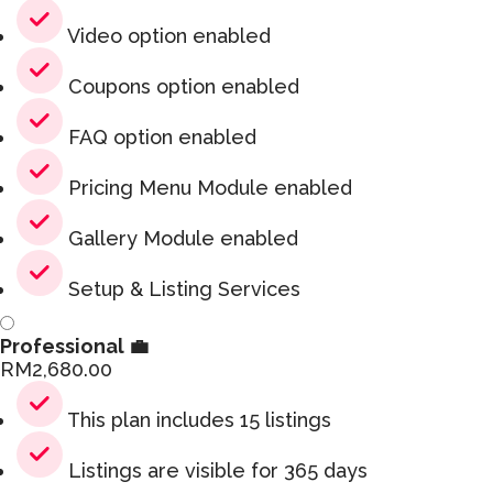
Video option enabled
Coupons option enabled
FAQ option enabled
Pricing Menu Module enabled
Gallery Module enabled
Setup & Listing Services
Professional 💼
RM
2,680.00
This plan includes 15 listings
Listings are visible for 365 days