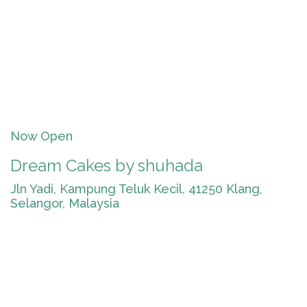
Now Open
Dream Cakes by shuhada
Jln Yadi, Kampung Teluk Kecil, 41250 Klang,
Selangor, Malaysia