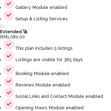
Gallery Module enabled
Setup & Listing Services
Extended 🚀
RM
1,080.00
This plan includes 5 listings
Listings are visible for 365 days
Booking Module enabled
Reviews Module enabled
Social Links and Contact Module enabled
Opening Hours Module enabled