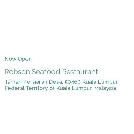
Now Open
Robson Seafood Restaurant
Taman Persiaran Desa, 50460 Kuala Lumpur,
Federal Territory of Kuala Lumpur, Malaysia