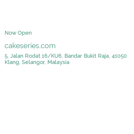
Now Open
cakeseries.com
5, Jalan Rodat 16/KU6, Bandar Bukit Raja, 41050
Klang, Selangor, Malaysia