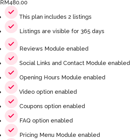
RM
480.00
This plan includes 2 listings
Listings are visible for 365 days
Reviews Module enabled
Social Links and Contact Module enabled
Opening Hours Module enabled
Video option enabled
Coupons option enabled
FAQ option enabled
Pricing Menu Module enabled