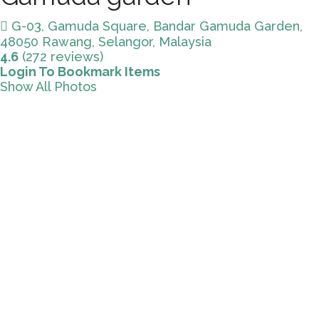
G-03, Gamuda Square, Bandar Gamuda Garden,
48050 Rawang, Selangor, Malaysia
4.6
(272 reviews)
Login To Bookmark Items
Show All Photos