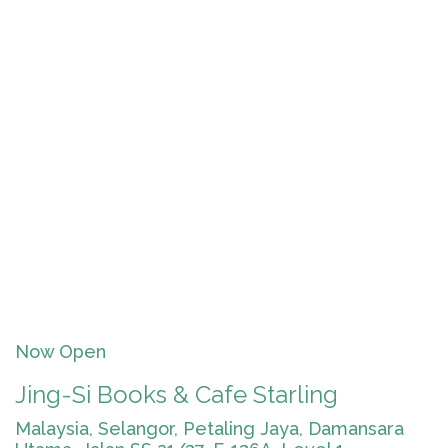
Now Open
Jing-Si Books & Cafe Starling
Malaysia, Selangor, Petaling Jaya, Damansara