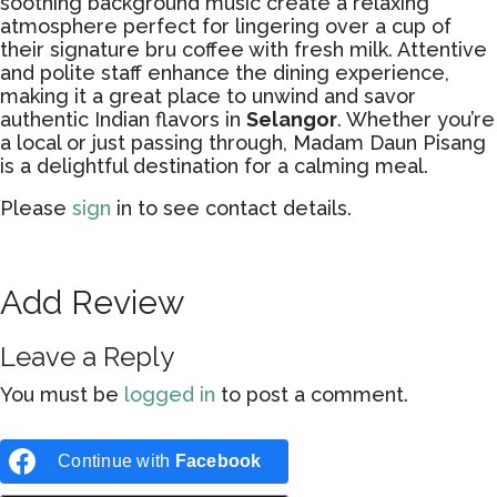
soothing background music create a relaxing
atmosphere perfect for lingering over a cup of
their signature bru coffee with fresh milk. Attentive
and polite staff enhance the dining experience,
making it a great place to unwind and savor
authentic Indian flavors in
Selangor
. Whether you’re
a local or just passing through, Madam Daun Pisang
is a delightful destination for a calming meal.
Please
sign
in to see contact details.
Add Review
Leave a Reply
You must be
logged in
to post a comment.
Continue with
Facebook