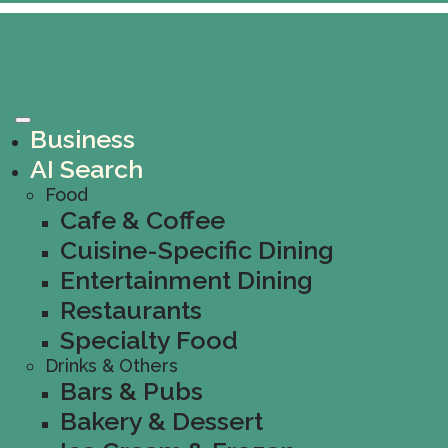
Business
AI Search
Food
Cafe & Coffee
Cuisine-Specific Dining
Entertainment Dining
Restaurants
Specialty Food
Drinks & Others
Bars & Pubs
Bakery & Dessert