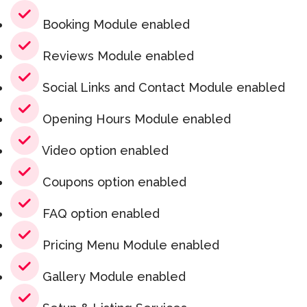
Booking Module enabled
Reviews Module enabled
Social Links and Contact Module enabled
Opening Hours Module enabled
Video option enabled
Coupons option enabled
FAQ option enabled
Pricing Menu Module enabled
Gallery Module enabled