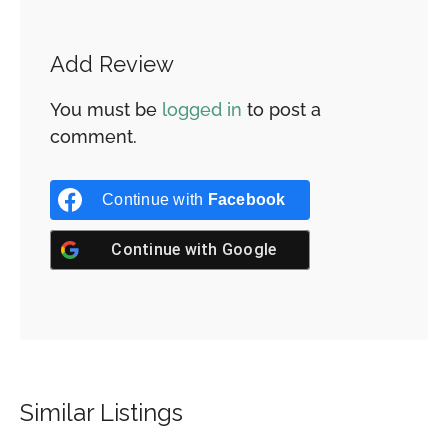
Add Review
You must be
logged in
to post a
comment.
Continue with
Facebook
Continue with
Google
Similar Listings