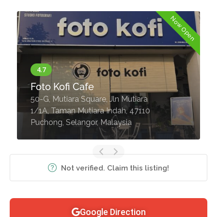
Now Open
Foto Kofi Cafe
50-G, Mutiara Square, Jln Mutiara
1/1A, Taman Mutiara Indah, 47110
Puchong, Selangor, Malaysia
Not verified. Claim this listing!
Google Direction