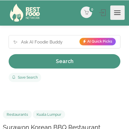
0
✨
AI Quick Picks
Search
Save Search
Restaurants
Kuala Lumpur