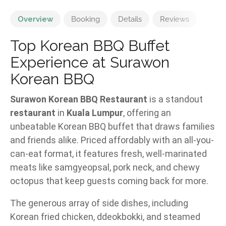
Overview
Booking
Details
Reviews
Top Korean BBQ Buffet
Experience at Surawon
Korean BBQ
Surawon Korean BBQ Restaurant
is a standout
restaurant
in
Kuala Lumpur
, offering an
unbeatable Korean BBQ buffet that draws families
and friends alike. Priced affordably with an all-you-
can-eat format, it features fresh, well-marinated
meats like samgyeopsal, pork neck, and chewy
octopus that keep guests coming back for more.
The generous array of side dishes, including
Korean fried chicken, ddeokbokki, and steamed