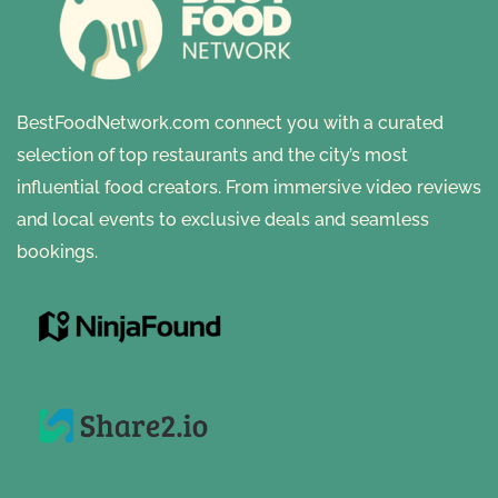
BestFoodNetwork.com connect you with a curated
selection of top restaurants and the city’s most
influential food creators. From immersive video reviews
and local events to exclusive deals and seamless
bookings.