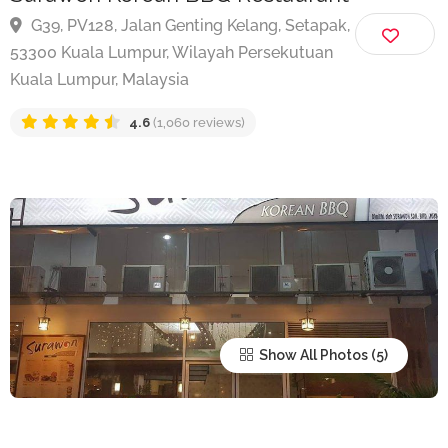
Surawon Korean BBQ Restaurant
G39, PV128, Jalan Genting Kelang, Setapak,
53300 Kuala Lumpur, Wilayah Persekutuan
Kuala Lumpur, Malaysia
4.6
(1,060 reviews)
Show All Photos