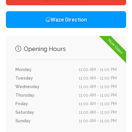
Waze Direction
Now Open
Opening Hours
Monday
11:00 AM - 11:00 PM
Tuesday
11:00 AM - 11:00 PM
Wednesday
11:00 AM - 11:00 PM
Thursday
11:00 AM - 11:00 PM
Friday
11:00 AM - 11:00 PM
Saturday
11:00 AM - 11:00 PM
Sunday
11:00 AM - 11:00 PM