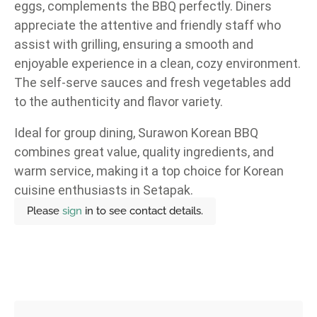
eggs, complements the BBQ perfectly. Diners
appreciate the attentive and friendly staff who
assist with grilling, ensuring a smooth and
enjoyable experience in a clean, cozy environment.
The self-serve sauces and fresh vegetables add
to the authenticity and flavor variety.
Ideal for group dining, Surawon Korean BBQ
combines great value, quality ingredients, and
warm service, making it a top choice for Korean
cuisine enthusiasts in Setapak.
Please
sign
in to see contact details.