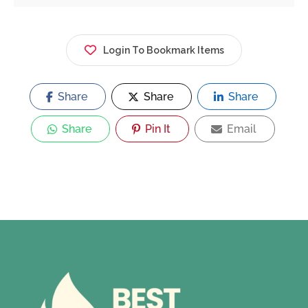
Login To Bookmark Items
Share
Share
Share
Share
Pin It
Email