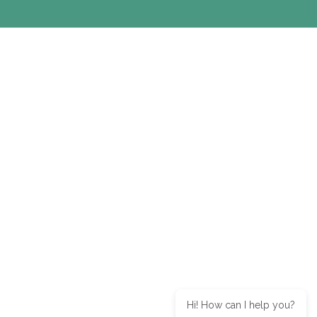
Hi! How can I help you?