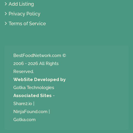
Add Listing
Privacy Policy
Terms of Service
BestFoodNetwork.com
©
2006 - 2026 All Rights
Reserved.
WebSite Developed by
Gotka Technologies
Associated Sites
-
Share2.io
|
NinjaFound.com
|
Gotka.com