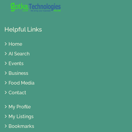
Helpful Links
Home
AI Search
Events
Business
Food Media
Contact
My Profile
My Listings
Bookmarks