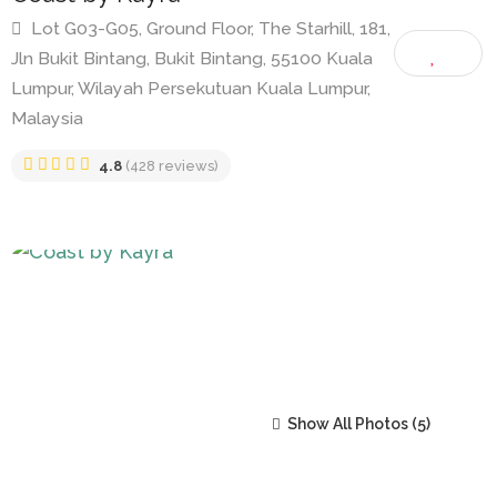
Coast by Kayra
Lot G03-G05, Ground Floor, The Starhill, 181,
Jln Bukit Bintang, Bukit Bintang, 55100 Kuala
Lumpur, Wilayah Persekutuan Kuala Lumpur,
Malaysia
4.8
(428 reviews)
Show All Photos