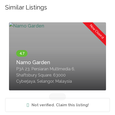
Similar Listings
d
Now Closed
Namo Garden
P3A 23, Persiaran Multimedia 6,
Shaftsbury Square, 63000
Cyberjaya, Selangor, Malaysia
Not verified. Claim this listing!