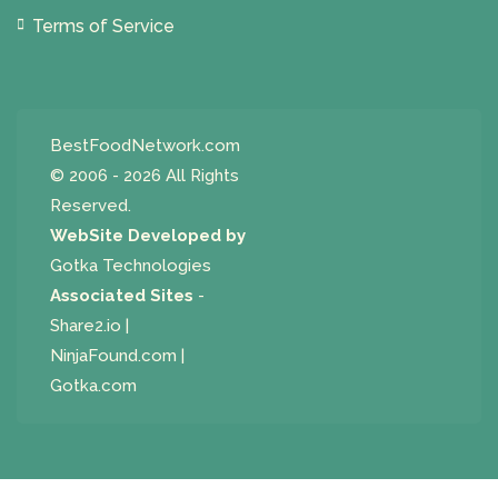
Terms of Service
BestFoodNetwork.com
© 2006 - 2026 All Rights
Reserved.
WebSite Developed by
Gotka Technologies
Associated Sites
-
Share2.io
|
NinjaFound.com
|
Gotka.com