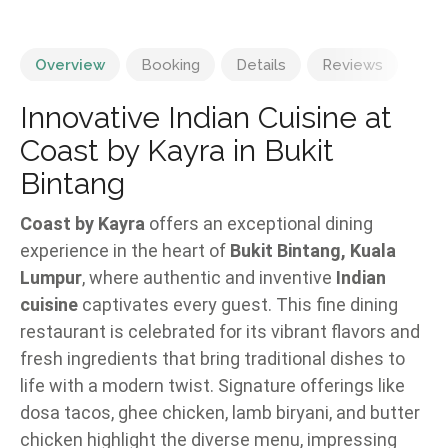
Overview
Booking
Details
Reviews
Innovative Indian Cuisine at
Coast by Kayra in Bukit
Bintang
Coast by Kayra
offers an exceptional dining
experience in the heart of
Bukit Bintang, Kuala
Lumpur
, where authentic and inventive
Indian
cuisine
captivates every guest. This fine dining
restaurant is celebrated for its vibrant flavors and
fresh ingredients that bring traditional dishes to
life with a modern twist. Signature offerings like
dosa tacos, ghee chicken, lamb biryani, and butter
chicken highlight the diverse menu, impressing