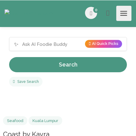
0
✨
AI Quick Picks
Search
Save Search
Seafood
Kuala Lumpur