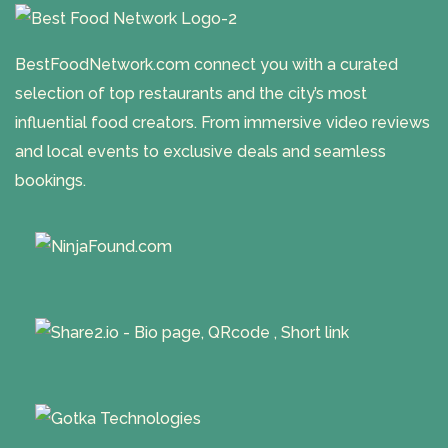
BestFoodNetwork.com connect you with a curated
selection of top restaurants and the city’s most
influential food creators. From immersive video reviews
and local events to exclusive deals and seamless
bookings.