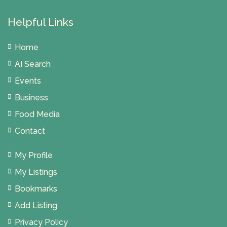
Helpful Links
Home
AI Search
Events
Business
Food Media
Contact
My Profile
My Listings
Bookmarks
Add Listing
Privacy Policy