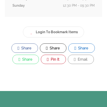
Sunday
12:30 PM - 09:30 PM
Login To Bookmark Items
Share
Share
Share
Share
Pin It
Email