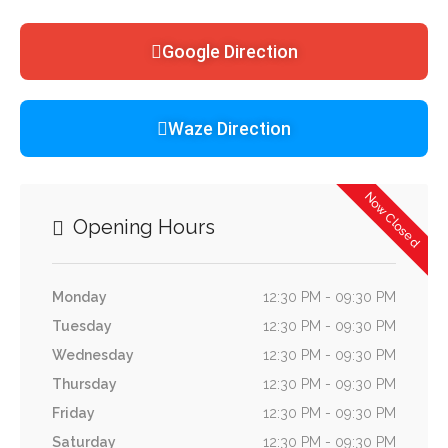
Google Direction
Waze Direction
Now Closed
Opening Hours
Monday
12:30 PM - 09:30 PM
Tuesday
12:30 PM - 09:30 PM
Wednesday
12:30 PM - 09:30 PM
Thursday
12:30 PM - 09:30 PM
Friday
12:30 PM - 09:30 PM
Saturday
12:30 PM - 09:30 PM