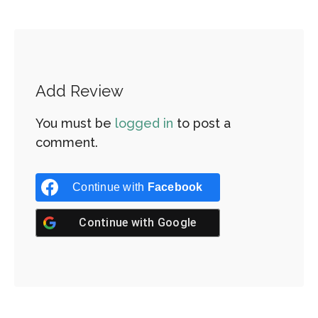
Add Review
You must be
logged in
to post a
comment.
Continue with
Facebook
Continue with
Google