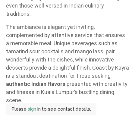
even those well-versed in Indian culinary
traditions.
The ambiance is elegant yet inviting,
complemented by attentive service that ensures
a memorable meal. Unique beverages such as
tamarind sour cocktails and mango lassi pair
wonderfully with the dishes, while innovative
desserts provide a delightful finish. Coast by Kayra
is a standout destination for those seeking
authentic Indian flavors
presented with creativity
and finesse in Kuala Lumpur’s bustling dining
scene.
Please
sign
in to see contact details.