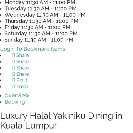
Monday
11:30 AM - 11:00 PM
Tuesday
11:30 AM - 11:00 PM
Wednesday
11:30 AM - 11:00 PM
Thursday
11:30 AM - 11:00 PM
Friday
11:30 AM - 11:00 PM
Saturday
11:30 AM - 11:00 PM
Sunday
11:30 AM - 11:00 PM
Login To Bookmark Items
Share
Share
Share
Share
Pin It
Email
Overview
Booking
Luxury Halal Yakiniku Dining in
Kuala Lumpur