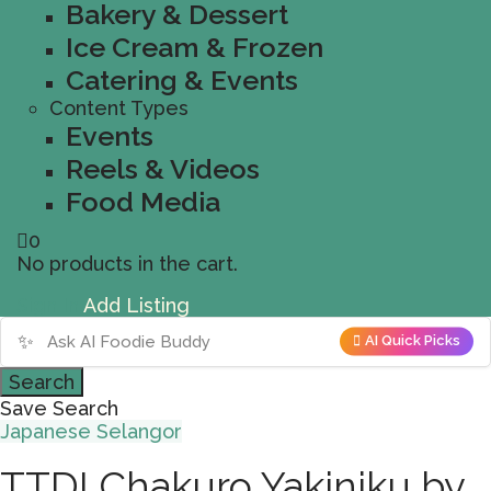
Bakery & Dessert
Ice Cream & Frozen
Catering & Events
Content Types
Events
Reels & Videos
Food Media
0
No products in the cart.
Sign In
Add Listing
✨
AI Quick Picks
Search
Save Search
Japanese
Selangor
TTDI Chakuro Yakiniku by