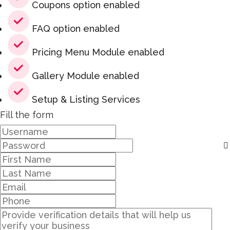
Coupons option enabled
FAQ option enabled
Pricing Menu Module enabled
Gallery Module enabled
Setup & Listing Services
Fill the form