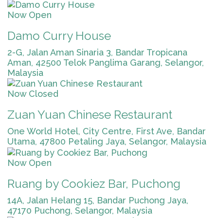
Now Open
Damo Curry House
2-G, Jalan Aman Sinaria 3, Bandar Tropicana
Aman, 42500 Telok Panglima Garang, Selangor,
Malaysia
Now Closed
Zuan Yuan Chinese Restaurant
One World Hotel, City Centre, First Ave, Bandar
Utama, 47800 Petaling Jaya, Selangor, Malaysia
Now Open
Ruang by Cookiez Bar, Puchong
14A, Jalan Helang 15, Bandar Puchong Jaya,
47170 Puchong, Selangor, Malaysia