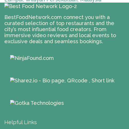
BestFoodNetwork.com connect you with a
curated selection of top restaurants and the
city’s most influential food creators. From
immersive video reviews and local events to
exclusive deals and seamless bookings.
Helpful Links