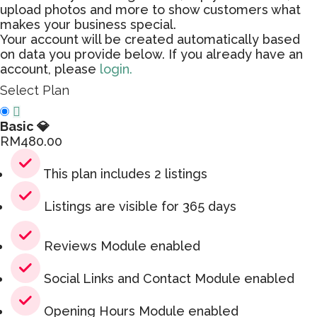
upload photos and more to show customers what
makes your business special.
Your account will be created automatically based
on data you provide below. If you already have an
account, please
login.
Select Plan
Basic 💎
RM
480.00
This plan includes 2 listings
Listings are visible for 365 days
Reviews Module enabled
Social Links and Contact Module enabled
Opening Hours Module enabled