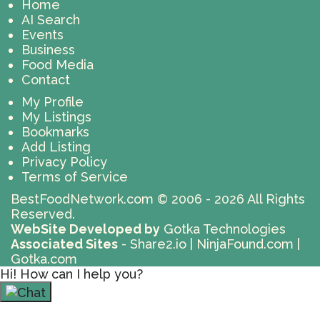
Home
AI Search
Events
Business
Food Media
Contact
My Profile
My Listings
Bookmarks
Add Listing
Privacy Policy
Terms of Service
BestFoodNetwork.com
© 2006 - 2026 All Rights
Reserved.
WebSite Developed by
Gotka Technologies
Associated Sites
-
Share2.io
|
NinjaFound.com
|
Gotka.com
Hi! How can I help you?