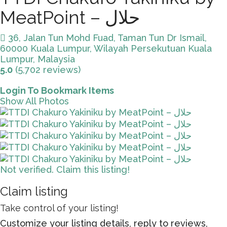
MeatPoint – حلال
36, Jalan Tun Mohd Fuad, Taman Tun Dr Ismail,
60000 Kuala Lumpur, Wilayah Persekutuan Kuala
Lumpur, Malaysia
5.0
(5,702 reviews)
Login To Bookmark Items
Show All Photos
Not verified. Claim this listing!
Claim listing
Take control of your listing!
Customize your listing details, reply to reviews,