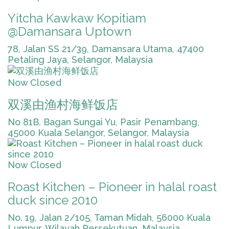
Yitcha Kawkaw Kopitiam
@Damansara Uptown
78, Jalan SS 21/39, Damansara Utama, 47400
Petaling Jaya, Selangor, Malaysia
Now Closed
双溪由渔村海鲜饭店
No 81B, Bagan Sungai Yu, Pasir Penambang,
45000 Kuala Selangor, Selangor, Malaysia
Now Closed
Roast Kitchen – Pioneer in halal roast
duck since 2010
No. 19, Jalan 2/105, Taman Midah, 56000 Kuala
Lumpur, Wilayah Persekutuan, Malaysia