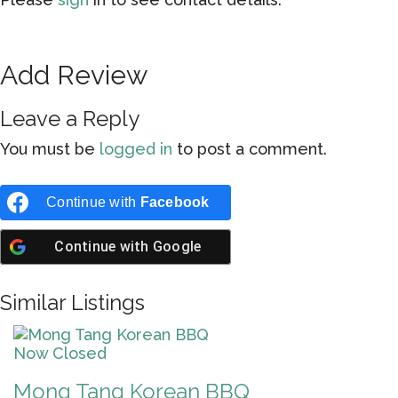
Add Review
Leave a Reply
You must be
logged in
to post a comment.
Continue with
Facebook
Continue with
Google
Similar Listings
Now Closed
Mong Tang Korean BBQ