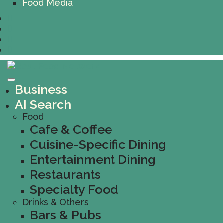
Food Media
Business
AI Search
Food
Cafe & Coffee
Cuisine-Specific Dining
Entertainment Dining
Restaurants
Specialty Food
Drinks & Others
Bars & Pubs