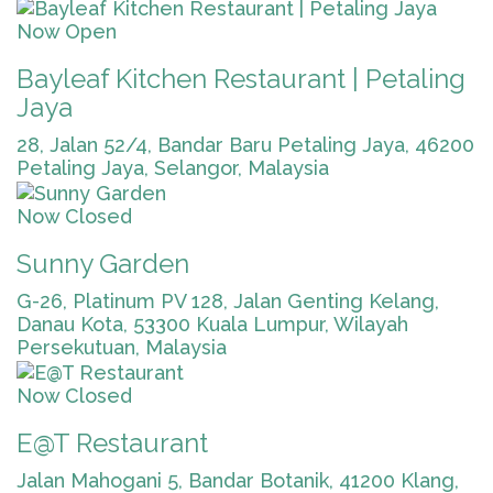
Now Open
Bayleaf Kitchen Restaurant | Petaling
Jaya
28, Jalan 52/4, Bandar Baru Petaling Jaya, 46200
Petaling Jaya, Selangor, Malaysia
Now Closed
Sunny Garden
G-26, Platinum PV 128, Jalan Genting Kelang,
Danau Kota, 53300 Kuala Lumpur, Wilayah
Persekutuan, Malaysia
Now Closed
E@T Restaurant
Jalan Mahogani 5, Bandar Botanik, 41200 Klang,