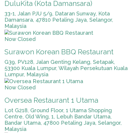
DuluKita (Kota Damansara)
33-1, Jalan PJU 5/9, Dataran Sunway, Kota
Damansara, 47810 Petaling Jaya, Selangor,
Malaysia
Now Closed
Surawon Korean BBQ Restaurant
G39, PV128, Jalan Genting Kelang, Setapak,
53300 Kuala Lumpur, Wilayah Persekutuan Kuala
Lumpur, Malaysia
Now Closed
Oversea Restaurant 1 Utama
Lot G218, Ground Floor, 1 Utama Shopping
Centre, Old Wing, 1, Lebuh Bandar Utama,
Bandar Utama, 47800 Petaling Jaya, Selangor,
Malaysia