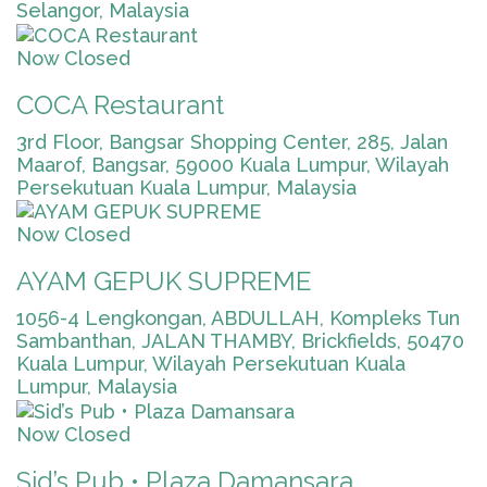
Selangor, Malaysia
Now Closed
COCA Restaurant
3rd Floor, Bangsar Shopping Center, 285, Jalan
Maarof, Bangsar, 59000 Kuala Lumpur, Wilayah
Persekutuan Kuala Lumpur, Malaysia
Now Closed
AYAM GEPUK SUPREME
1056-4 Lengkongan, ABDULLAH, Kompleks Tun
Sambanthan, JALAN THAMBY, Brickfields, 50470
Kuala Lumpur, Wilayah Persekutuan Kuala
Lumpur, Malaysia
Now Closed
Sid’s Pub • Plaza Damansara