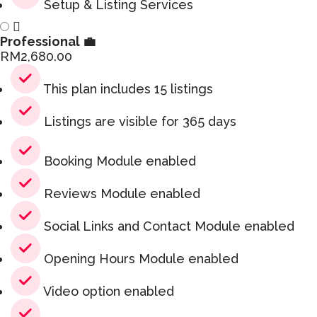
Setup & Listing Services
Professional 💼
RM
2,680.00
This plan includes 15 listings
Listings are visible for 365 days
Booking Module enabled
Reviews Module enabled
Social Links and Contact Module enabled
Opening Hours Module enabled
Video option enabled