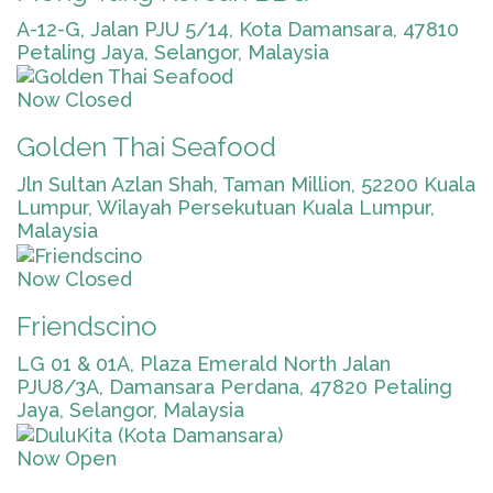
A-12-G, Jalan PJU 5/14, Kota Damansara, 47810
Petaling Jaya, Selangor, Malaysia
Now Closed
Golden Thai Seafood
Jln Sultan Azlan Shah, Taman Million, 52200 Kuala
Lumpur, Wilayah Persekutuan Kuala Lumpur,
Malaysia
Now Closed
Friendscino
LG 01 & 01A, Plaza Emerald North Jalan
PJU8/3A, Damansara Perdana, 47820 Petaling
Jaya, Selangor, Malaysia
Now Open