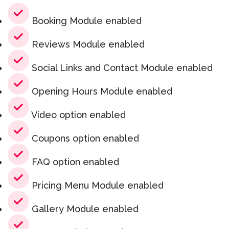
Booking Module enabled
Reviews Module enabled
Social Links and Contact Module enabled
Opening Hours Module enabled
Video option enabled
Coupons option enabled
FAQ option enabled
Pricing Menu Module enabled
Gallery Module enabled