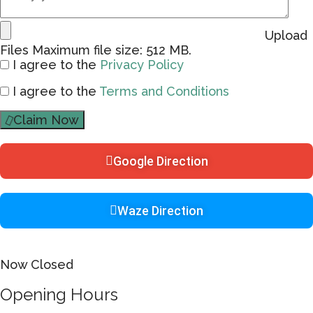
Upload
Files
Maximum file size: 512 MB.
I agree to the
Privacy Policy
I agree to the
Terms and Conditions
Claim Now
Google Direction
Waze Direction
Now Closed
Opening Hours