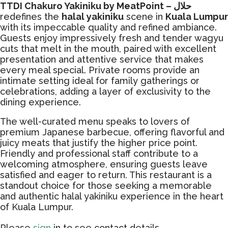
TTDI Chakuro Yakiniku by MeatPoint – حلال
redefines the
halal yakiniku
scene in
Kuala Lumpur
with its impeccable quality and refined ambiance.
Guests enjoy impressively fresh and tender wagyu
cuts that melt in the mouth, paired with excellent
presentation and attentive service that makes
every meal special. Private rooms provide an
intimate setting ideal for family gatherings or
celebrations, adding a layer of exclusivity to the
dining experience.
The well-curated menu speaks to lovers of
premium Japanese barbecue, offering flavorful and
juicy meats that justify the higher price point.
Friendly and professional staff contribute to a
welcoming atmosphere, ensuring guests leave
satisfied and eager to return. This restaurant is a
standout choice for those seeking a memorable
and authentic halal yakiniku experience in the heart
of Kuala Lumpur.
Please
sign
in to see contact details.