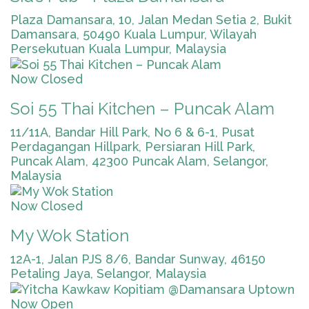
Plaza Damansara, 10, Jalan Medan Setia 2, Bukit
Damansara, 50490 Kuala Lumpur, Wilayah
Persekutuan Kuala Lumpur, Malaysia
Now Closed
Soi 55 Thai Kitchen – Puncak Alam
11/11A, Bandar Hill Park, No 6 & 6-1, Pusat
Perdagangan Hillpark, Persiaran Hill Park,
Puncak Alam, 42300 Puncak Alam, Selangor,
Malaysia
Now Closed
My Wok Station
12A-1, Jalan PJS 8/6, Bandar Sunway, 46150
Petaling Jaya, Selangor, Malaysia
Now Open