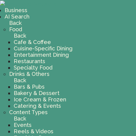
Business
AI Search
Back
Food
Back
Cafe & Coffee
Cuisine-Specific Dining
Entertainment Dining
Restaurants
Specialty Food
Drinks & Others
Back
Bars & Pubs
Bakery & Dessert
Ice Cream & Frozen
Catering & Events
Content Types
Back
Events
Reels & Videos