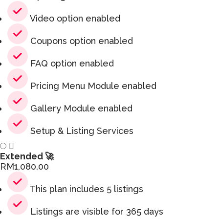
Video option enabled
Coupons option enabled
FAQ option enabled
Pricing Menu Module enabled
Gallery Module enabled
Setup & Listing Services
Extended 🚀
RM
1,080.00
This plan includes 5 listings
Listings are visible for 365 days