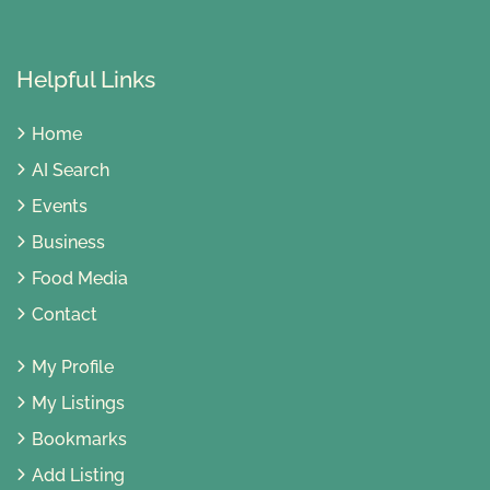
Helpful Links
Home
AI Search
Events
Business
Food Media
Contact
My Profile
My Listings
Bookmarks
Add Listing