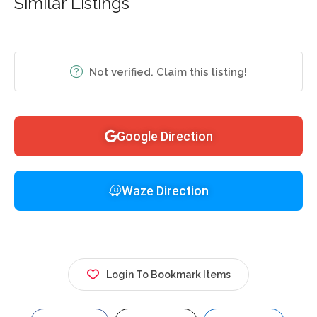
Similar Listings
Not verified. Claim this listing!
Google Direction
Waze Direction
Login To Bookmark Items