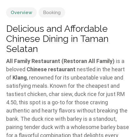
Overview
Booking
Delicious and Affordable
Chinese Dining in Taman
Selatan
All Family Restaurant (Restoran All Family)
is a
beloved
Chinese restaurant
nestled in the heart
of
Klang
, renowned for its unbeatable value and
satisfying meals. Known for the cheapest and
tastiest chicken, char siew, duck rice for just RM
4.50, this spot is a go-to for those craving
authentic and hearty flavors without breaking the
bank. The duck rice with barley is a standout,
pairing tender duck with a wholesome barley base
for a flavorful combination that delights every