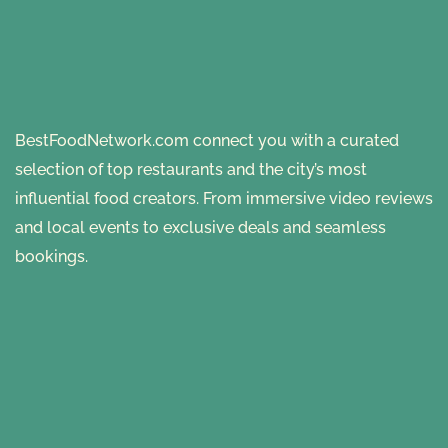
BestFoodNetwork.com connect you with a curated
selection of top restaurants and the city’s most
influential food creators. From immersive video reviews
and local events to exclusive deals and seamless
bookings.