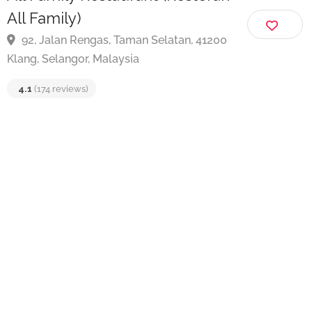
All Family Restaurant (Restoran
All Family)
92, Jalan Rengas, Taman Selatan, 41200
Klang, Selangor, Malaysia
4.1
(174 reviews)