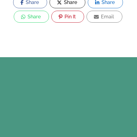
Share
Share
Share
Share
Pin It
Email