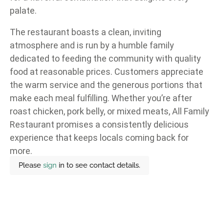
palate.
The restaurant boasts a clean, inviting
atmosphere and is run by a humble family
dedicated to feeding the community with quality
food at reasonable prices. Customers appreciate
the warm service and the generous portions that
make each meal fulfilling. Whether you’re after
roast chicken, pork belly, or mixed meats, All Family
Restaurant promises a consistently delicious
experience that keeps locals coming back for
more.
Please
sign
in to see contact details.