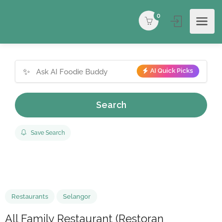
0
✨
AI Quick Picks
Search
Save Search
Restaurants
Selangor