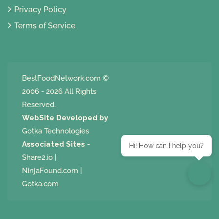
Privacy Policy
Terms of Service
BestFoodNetwork.com
©
2006 - 2026 All Rights
Reserved.
WebSite Developed by
Gotka Technologies
Associated Sites
-
Hi! How can I help you?
Share2.io
|
NinjaFound.com
|
Gotka.com