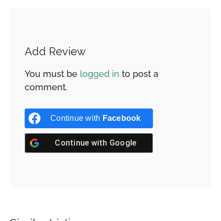
Add Review
You must be
logged in
to post a
comment.
Continue with
Facebook
Continue with
Google