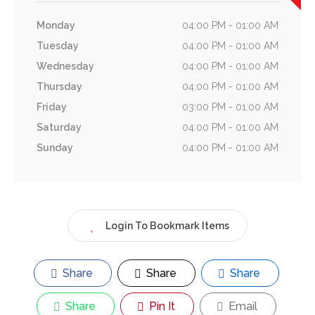
Monday
04:00 PM - 01:00 AM
Tuesday
04:00 PM - 01:00 AM
Wednesday
04:00 PM - 01:00 AM
Thursday
04:00 PM - 01:00 AM
Friday
03:00 PM - 01:00 AM
Saturday
04:00 PM - 01:00 AM
Sunday
04:00 PM - 01:00 AM
Login To Bookmark Items
Share
Share
Share
Share
Pin It
Email