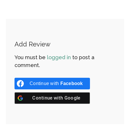
Add Review
You must be
logged in
to post a
comment.
Continue with
Facebook
Continue with
Google