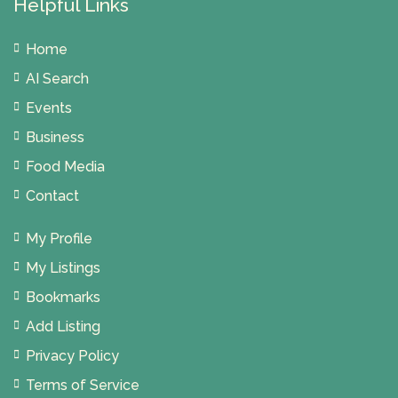
Helpful Links
Home
AI Search
Events
Business
Food Media
Contact
My Profile
My Listings
Bookmarks
Add Listing
Privacy Policy
Terms of Service