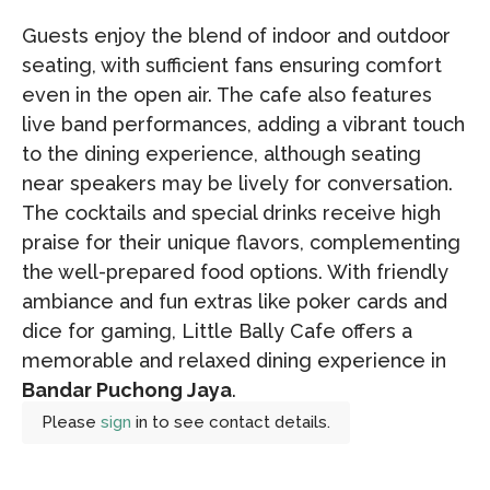
Guests enjoy the blend of indoor and outdoor
seating, with sufficient fans ensuring comfort
even in the open air. The cafe also features
live band performances, adding a vibrant touch
to the dining experience, although seating
near speakers may be lively for conversation.
The cocktails and special drinks receive high
praise for their unique flavors, complementing
the well-prepared food options. With friendly
ambiance and fun extras like poker cards and
dice for gaming, Little Bally Cafe offers a
memorable and relaxed dining experience in
Bandar Puchong Jaya
.
Please
sign
in to see contact details.