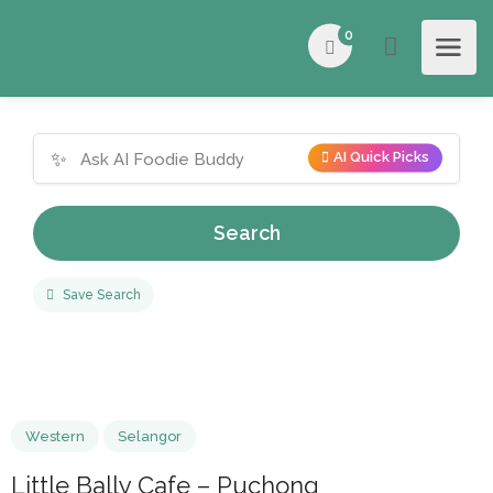
0
✨
AI Quick Picks
Search
Save Search
Western
Selangor