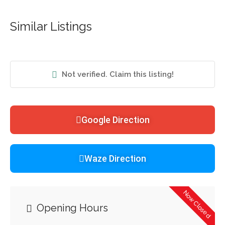
Similar Listings
Not verified. Claim this listing!
Google Direction
Waze Direction
Now Closed
Opening Hours