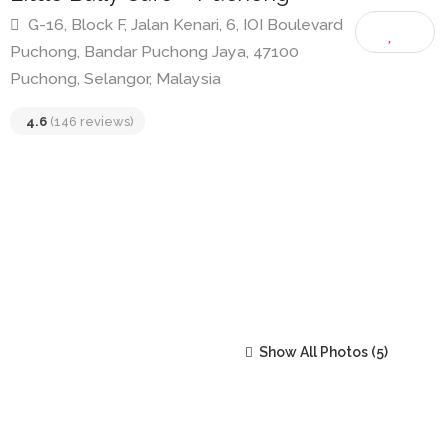
Little Bally Cafe – Puchong
G-16, Block F, Jalan Kenari, 6, IOI Boulevard
Puchong, Bandar Puchong Jaya, 47100
Puchong, Selangor, Malaysia
4.6
(146 reviews)
Show All Photos