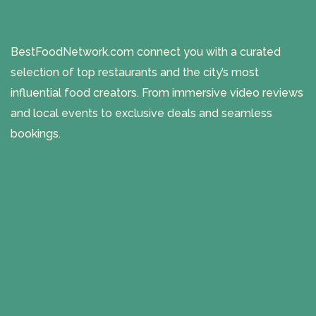
BestFoodNetwork.com connect you with a curated
selection of top restaurants and the city’s most
influential food creators. From immersive video reviews
and local events to exclusive deals and seamless
bookings.