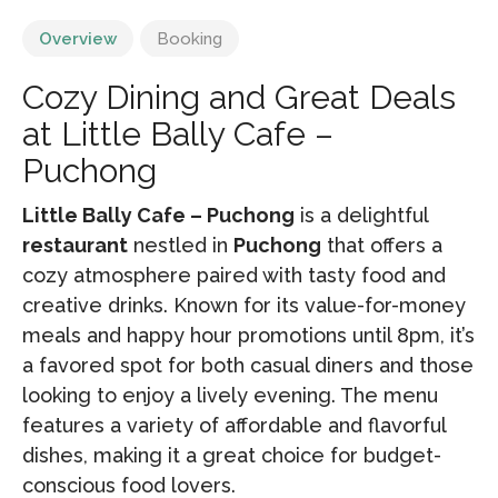
Overview
Booking
Cozy Dining and Great Deals
at Little Bally Cafe –
Puchong
Little Bally Cafe – Puchong
is a delightful
restaurant
nestled in
Puchong
that offers a
cozy atmosphere paired with tasty food and
creative drinks. Known for its value-for-money
meals and happy hour promotions until 8pm, it’s
a favored spot for both casual diners and those
looking to enjoy a lively evening. The menu
features a variety of affordable and flavorful
dishes, making it a great choice for budget-
conscious food lovers.