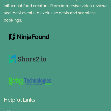
influential food creators. From immersive video reviews
and local events to exclusive deals and seamless
bookings.
Helpful Links