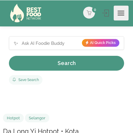
0
✨
AI Quick Picks
Search
Save Search
Hotpot
Selangor