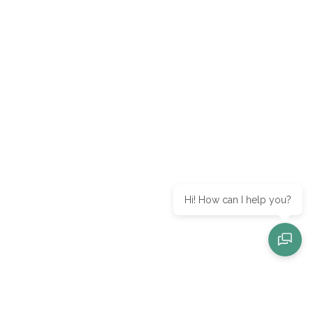
Hi! How can I help you?