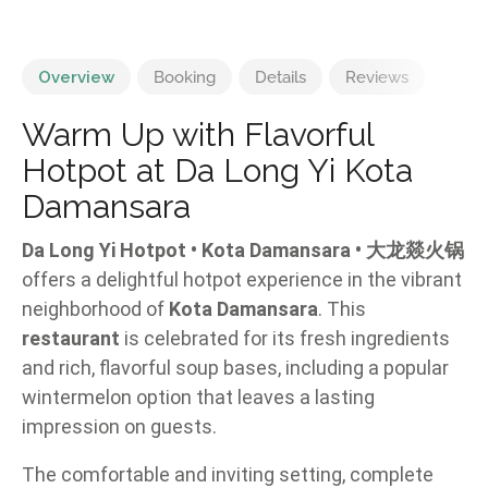
Overview
Booking
Details
Reviews
Warm Up with Flavorful
Hotpot at Da Long Yi Kota
Damansara
Da Long Yi Hotpot • Kota Damansara • 大龙燚火锅
offers a delightful hotpot experience in the vibrant
neighborhood of
Kota Damansara
. This
restaurant
is celebrated for its fresh ingredients
and rich, flavorful soup bases, including a popular
wintermelon option that leaves a lasting
impression on guests.
The comfortable and inviting setting, complete