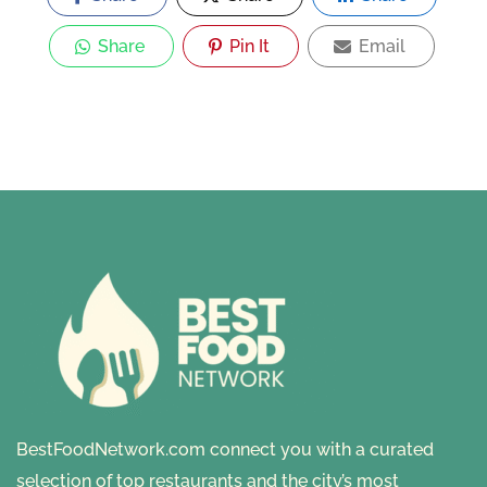
Share
Pin It
Email
BestFoodNetwork.com connect you with a curated
selection of top restaurants and the city’s most