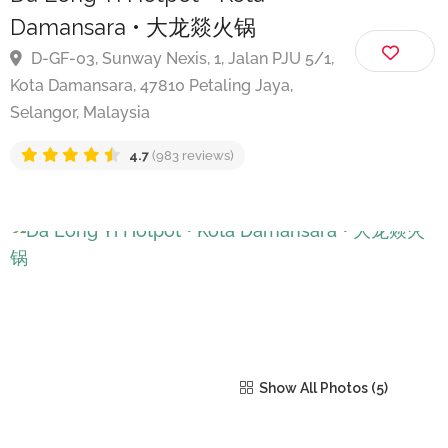
Da Long Yi Hotpot • Kota
Damansara • 大龙燚火锅
D-GF-03, Sunway Nexis, 1, Jalan PJU 5/1,
Kota Damansara, 47810 Petaling Jaya,
Selangor, Malaysia
4.7
(983 reviews)
Show All Photos