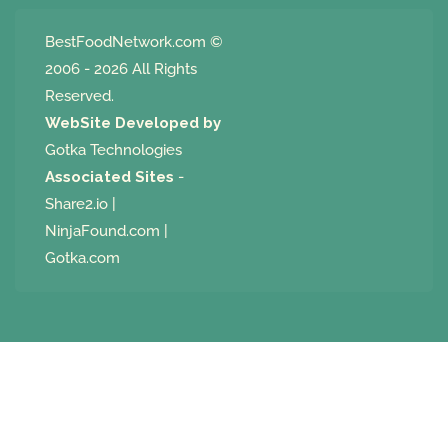
BestFoodNetwork.com
©
2006 - 2026 All Rights
Reserved.
WebSite Developed by
Gotka Technologies
Associated Sites
-
Share2.io
|
NinjaFound.com
|
Gotka.com