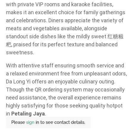
with private VIP rooms and karaoke facilities,
makes it an excellent choice for family gatherings
and celebrations. Diners appreciate the variety of
meats and vegetables available, alongside
standout side dishes like the mildly sweet 红糖糍
粑, praised for its perfect texture and balanced
sweetness.
With attentive staff ensuring smooth service and
a relaxed environment free from unpleasant odors,
Da Long Yi offers an enjoyable culinary outing.
Though the QR ordering system may occasionally
need assistance, the overall experience remains
highly satisfying for those seeking quality hotpot
in
Petaling Jaya
.
Please
sign
in to see contact details.