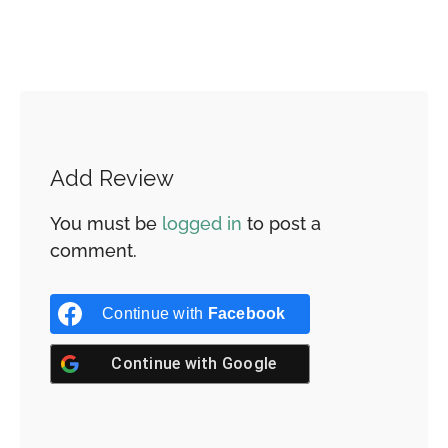
Add Review
You must be
logged in
to post a
comment.
Continue with
Facebook
Continue with
Google