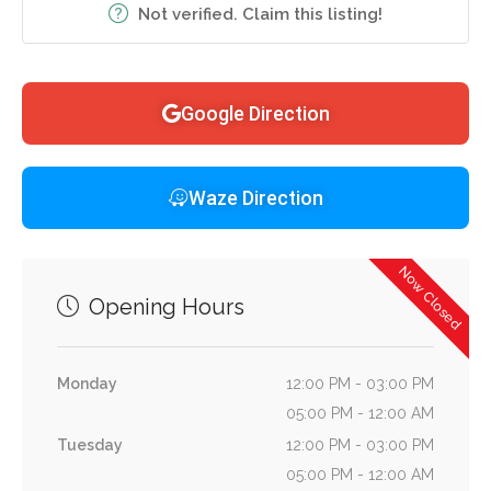
Not verified. Claim this listing!
Google Direction
Waze Direction
Now Closed
Opening Hours
Monday
12:00 PM - 03:00 PM
05:00 PM - 12:00 AM
Tuesday
12:00 PM - 03:00 PM
05:00 PM - 12:00 AM