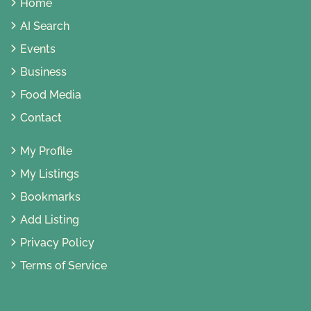
Home
AI Search
Events
Business
Food Media
Contact
My Profile
My Listings
Bookmarks
Add Listing
Privacy Policy
Terms of Service