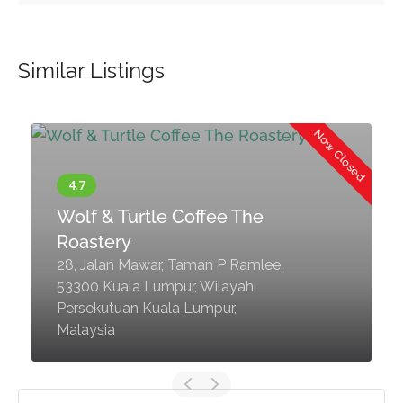
Similar Listings
d
Now Closed
Wolf & Turtle Coffee The
Roastery
28, Jalan Mawar, Taman P Ramlee,
53300 Kuala Lumpur, Wilayah
Persekutuan Kuala Lumpur,
Malaysia