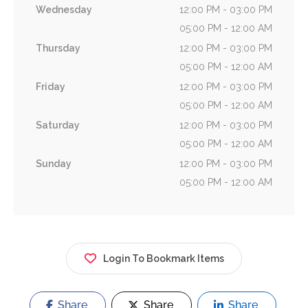
Wednesday
12:00 PM - 03:00 PM
05:00 PM - 12:00 AM
Thursday
12:00 PM - 03:00 PM
05:00 PM - 12:00 AM
Friday
12:00 PM - 03:00 PM
05:00 PM - 12:00 AM
Saturday
12:00 PM - 03:00 PM
05:00 PM - 12:00 AM
Sunday
12:00 PM - 03:00 PM
05:00 PM - 12:00 AM
Login To Bookmark Items
Share
Share
Share