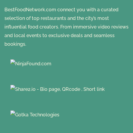
BestFoodNetwork.com connect you with a curated
selection of top restaurants and the city’s most
influential food creators. From immersive video reviews
and local events to exclusive deals and seamless
bookings.