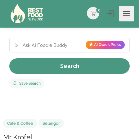
0
✨
AI Quick Picks
Search
Save Search
Cafe & Coffee
Selangor