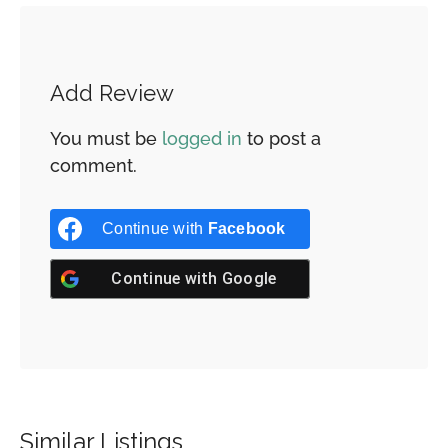
Add Review
You must be
logged in
to post a
comment.
Continue with
Facebook
Continue with
Google
Similar Listings