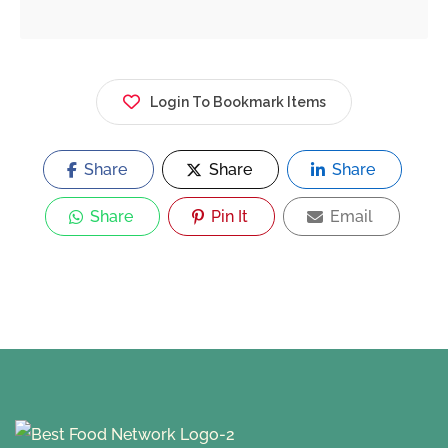
Login To Bookmark Items
Share
Share
Share
Share
Pin It
Email