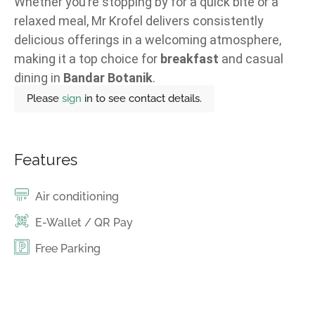
Whether you’re stopping by for a quick bite or a
relaxed meal, Mr Krofel delivers consistently
delicious offerings in a welcoming atmosphere,
making it a top choice for
breakfast
and casual
dining in
Bandar Botanik
.
Please
sign
in to see contact details.
Features
Air conditioning
E-Wallet / QR Pay
Free Parking