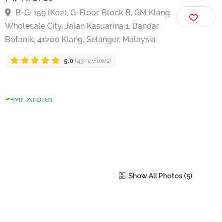
Mr Krofel
B-G-159 (K02), G-Floor, Block B, GM Klang
Wholesale City, Jalan Kasuarina 1, Bandar
Botanik, 41200 Klang, Selangor, Malaysia
5.0
(43 reviews)
Show All Photos