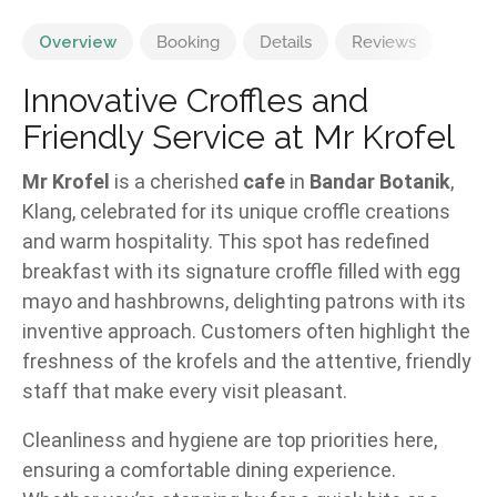
Overview
Booking
Details
Reviews
Innovative Croffles and
Friendly Service at Mr Krofel
Mr Krofel
is a cherished
cafe
in
Bandar Botanik
,
Klang, celebrated for its unique croffle creations
and warm hospitality. This spot has redefined
breakfast with its signature croffle filled with egg
mayo and hashbrowns, delighting patrons with its
inventive approach. Customers often highlight the
freshness of the krofels and the attentive, friendly
staff that make every visit pleasant.
Cleanliness and hygiene are top priorities here,
ensuring a comfortable dining experience.