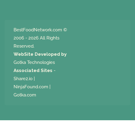
BestFoodNetwork.com
©
2006 - 2026 All Rights
Reserved.
WebSite Developed by
Gotka Technologies
Associated Sites
-
Share2.io
|
NinjaFound.com
|
Gotka.com