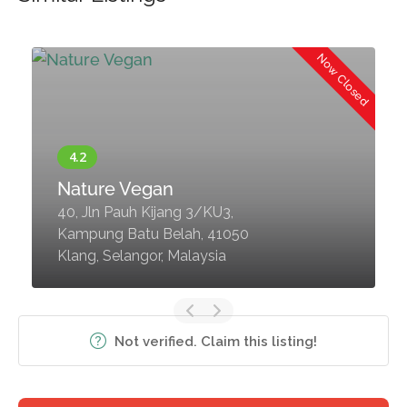
d
Now Closed
Nature Vegan
40, Jln Pauh Kijang 3/KU3,
Kampung Batu Belah, 41050
Klang, Selangor, Malaysia
Not verified. Claim this listing!