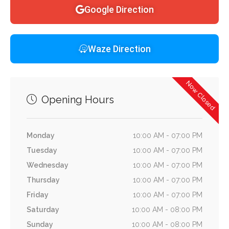
Google Direction
Waze Direction
Now Closed
Opening Hours
Monday
10:00 AM - 07:00 PM
Tuesday
10:00 AM - 07:00 PM
Wednesday
10:00 AM - 07:00 PM
Thursday
10:00 AM - 07:00 PM
Friday
10:00 AM - 07:00 PM
Saturday
10:00 AM - 08:00 PM
Sunday
10:00 AM - 08:00 PM