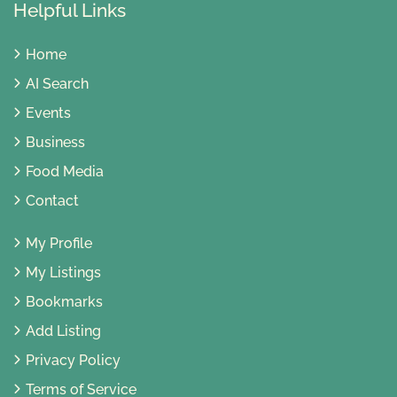
Helpful Links
Home
AI Search
Events
Business
Food Media
Contact
My Profile
My Listings
Bookmarks
Add Listing
Privacy Policy
Terms of Service