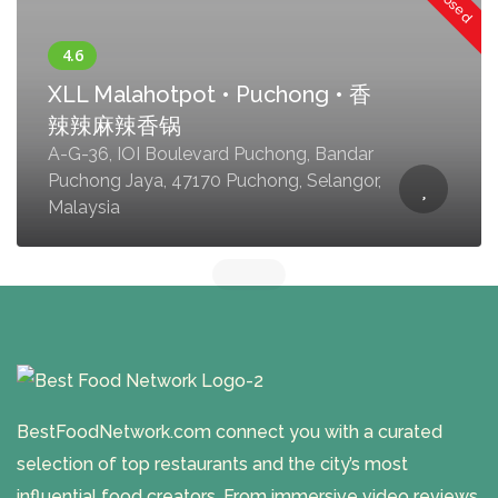
XLL Malahotpot • Puchong • 香
辣辣麻辣香锅
A-G-36, IOI Boulevard Puchong, Bandar
Puchong Jaya, 47170 Puchong, Selangor,
Malaysia
BestFoodNetwork.com connect you with a curated
selection of top restaurants and the city’s most
influential food creators. From immersive video reviews