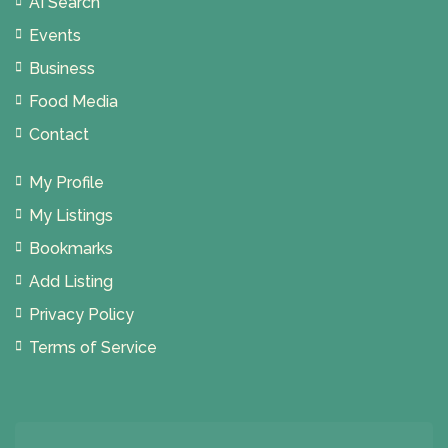
AI Search
Events
Business
Food Media
Contact
My Profile
My Listings
Bookmarks
Add Listing
Privacy Policy
Terms of Service