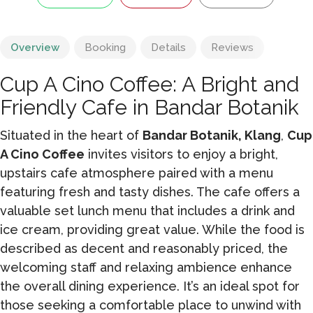
Overview
Booking
Details
Reviews
Cup A Cino Coffee: A Bright and
Friendly Cafe in Bandar Botanik
Situated in the heart of
Bandar Botanik, Klang
,
Cup
A Cino Coffee
invites visitors to enjoy a bright,
upstairs cafe atmosphere paired with a menu
featuring fresh and tasty dishes. The cafe offers a
valuable set lunch menu that includes a drink and
ice cream, providing great value. While the food is
described as decent and reasonably priced, the
welcoming staff and relaxing ambience enhance
the overall dining experience. It’s an ideal spot for
those seeking a comfortable place to unwind with