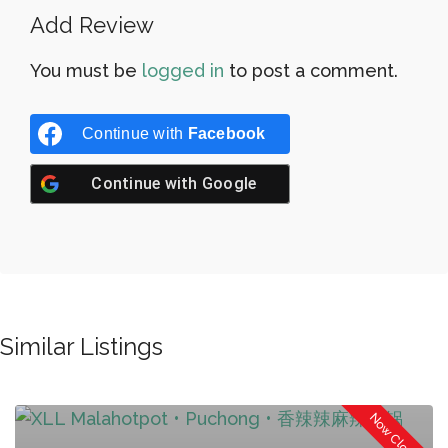
Add Review
You must be
logged in
to post a comment.
Continue with
Facebook
Continue with
Google
Similar Listings
Now Closed