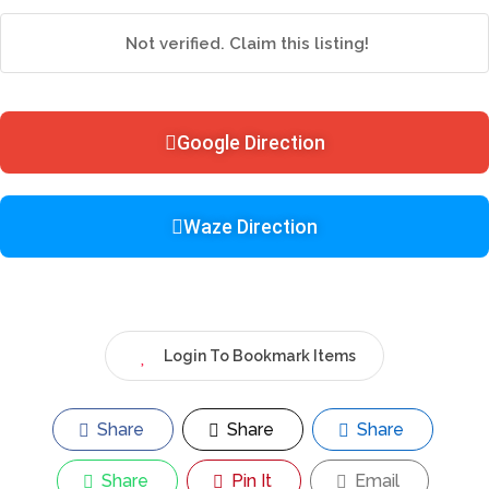
Not verified. Claim this listing!
Google Direction
Waze Direction
Login To Bookmark Items
Share
Share
Share
Share
Pin It
Email