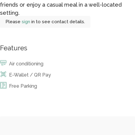
friends or enjoy a casual meal in a well-located
setting.
Please
sign
in to see contact details.
Features
Air conditioning
E-Wallet / QR Pay
Free Parking