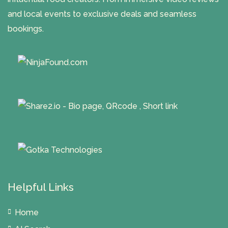
and local events to exclusive deals and seamless
bookings.
Helpful Links
Home