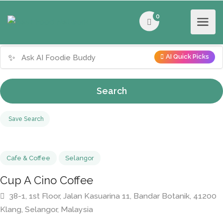
0
✨
AI Quick Picks
Search
Save Search
Cafe & Coffee
Selangor
Cup A Cino Coffee
38-1, 1st Floor, Jalan Kasuarina 11, Bandar Botanik, 4