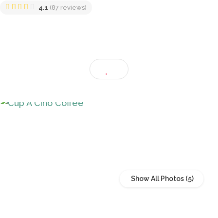
Klang, Selangor, Malaysia
4.1
(87 reviews)
Show All Photos