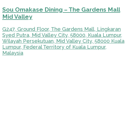
Sou Omakase Dining – The Gardens Mall
Mid Valley
G247, Ground Floor, The Gardens Mall, Lingkaran
Syed Putra, Mid Valley City, 58000, Kuala Lumpur,
Wilayah Persekutuan, Mid Valley City, 58000 Kuala
Lumpur, Federal Territory of Kuala Lumpur,
Malaysia