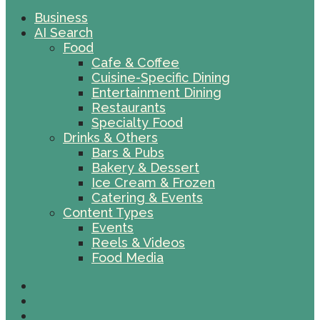
Business
AI Search
Food
Cafe & Coffee
Cuisine-Specific Dining
Entertainment Dining
Restaurants
Specialty Food
Drinks & Others
Bars & Pubs
Bakery & Dessert
Ice Cream & Frozen
Catering & Events
Content Types
Events
Reels & Videos
Food Media