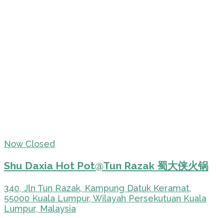
Now Closed
Shu Daxia Hot Pot@Tun Razak 蜀大侠火锅
340, Jln Tun Razak, Kampung Datuk Keramat,
55000 Kuala Lumpur, Wilayah Persekutuan Kuala
Lumpur, Malaysia