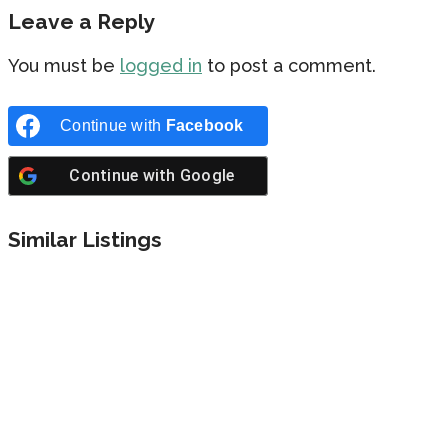
Leave a Reply
You must be
logged in
to post a comment.
Continue with
Facebook
Continue with
Google
Similar Listings