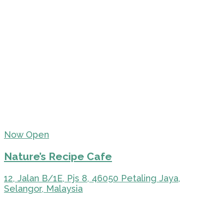
Now Open
Nature’s Recipe Cafe
12, Jalan B/1E, Pjs 8, 46050 Petaling Jaya,
Selangor, Malaysia