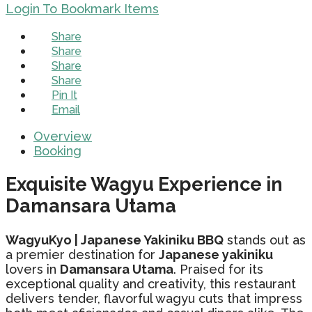
Login To Bookmark Items
Share
Share
Share
Share
Pin It
Email
Overview
Booking
Exquisite Wagyu Experience in
Damansara Utama
WagyuKyo | Japanese Yakiniku BBQ
stands out as
a premier destination for
Japanese yakiniku
lovers in
Damansara Utama
. Praised for its
exceptional quality and creativity, this restaurant
delivers tender, flavorful wagyu cuts that impress