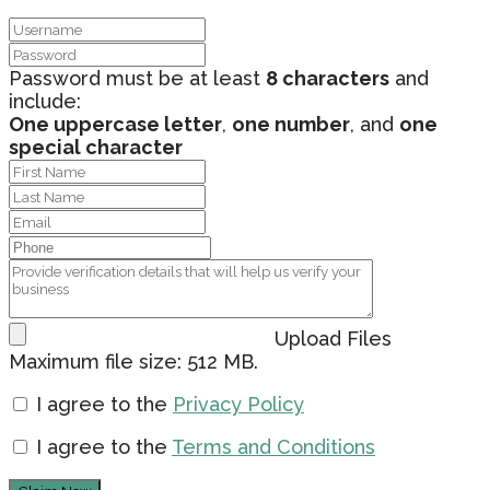
Password must be at least
8 characters
and
include:
One uppercase letter
,
one number
, and
one
special character
Upload Files
Maximum file size: 512 MB.
I agree to the
Privacy Policy
I agree to the
Terms and Conditions