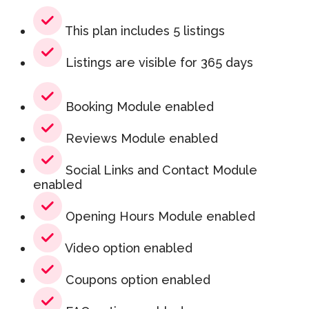
This plan includes 5 listings
Listings are visible for 365 days
Booking Module enabled
Reviews Module enabled
Social Links and Contact Module
enabled
Opening Hours Module enabled
Video option enabled
Coupons option enabled