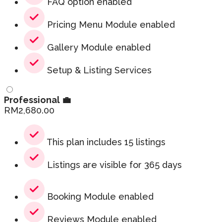
FAQ option enabled
Pricing Menu Module enabled
Gallery Module enabled
Setup & Listing Services
Professional 💼
RM
2,680.00
This plan includes 15 listings
Listings are visible for 365 days
Booking Module enabled
Reviews Module enabled