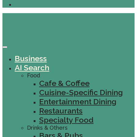
Business
AI Search
Food
Cafe & Coffee
Cuisine-Specific Dining
Entertainment Dining
Restaurants
Specialty Food
Drinks & Others
Bars & Pubs