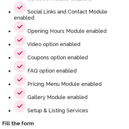
Social Links and Contact Module
enabled
Opening Hours Module enabled
Video option enabled
Coupons option enabled
FAQ option enabled
Pricing Menu Module enabled
Gallery Module enabled
Setup & Listing Services
Fill the form