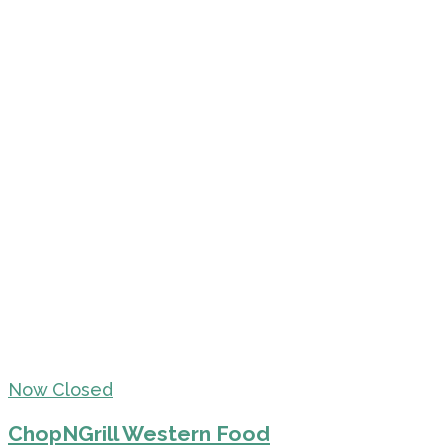
Now Closed
ChopNGrill Western Food