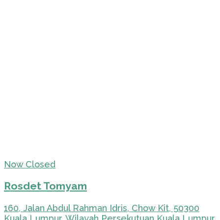
Now Closed
Rosdet Tomyam
160, Jalan Abdul Rahman Idris, Chow Kit, 50300
Kuala Lumpur, Wilayah Persekutuan Kuala Lumpur,