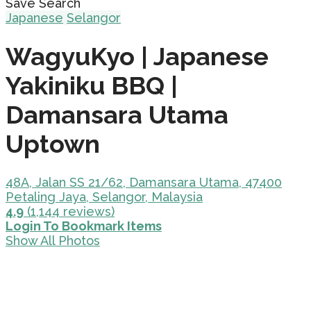
Save Search
Japanese
Selangor
WagyuKyo | Japanese
Yakiniku BBQ |
Damansara Utama
Uptown
48A, Jalan SS 21/62, Damansara Utama, 47400
Petaling Jaya, Selangor, Malaysia
4.9
(1,144 reviews)
Login To Bookmark Items
Show All Photos