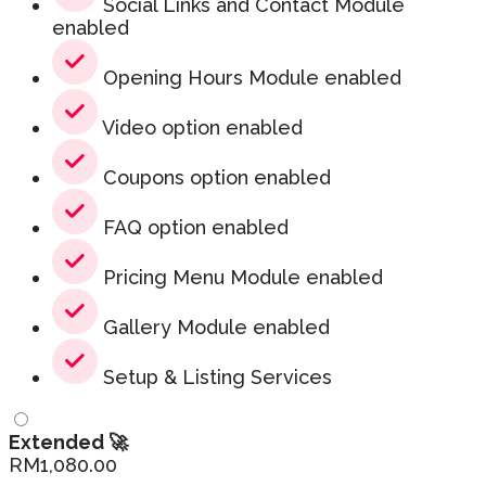
Social Links and Contact Module
enabled
Opening Hours Module enabled
Video option enabled
Coupons option enabled
FAQ option enabled
Pricing Menu Module enabled
Gallery Module enabled
Setup & Listing Services
Extended 🚀
RM
1,080.00