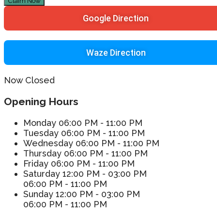
Claim Now
Google Direction
Waze Direction
Now Closed
Opening Hours
Monday
06:00 PM - 11:00 PM
Tuesday
06:00 PM - 11:00 PM
Wednesday
06:00 PM - 11:00 PM
Thursday
06:00 PM - 11:00 PM
Friday
06:00 PM - 11:00 PM
Saturday
12:00 PM - 03:00 PM
06:00 PM - 11:00 PM
Sunday
12:00 PM - 03:00 PM
06:00 PM - 11:00 PM