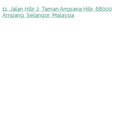
11, Jalan Hilir 2, Taman Angsana Hilir, 68000
Ampang, Selangor, Malaysia