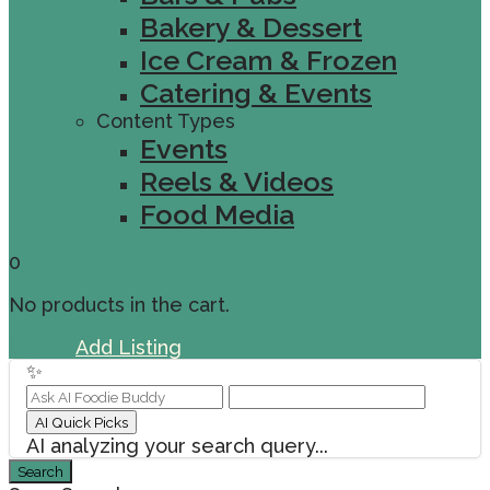
Bakery & Dessert
Ice Cream & Frozen
Catering & Events
Content Types
Events
Reels & Videos
Food Media
0
No products in the cart.
Sign In
Add Listing
✨
AI Quick Picks
AI analyzing your search query...
Search