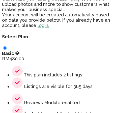
upload photos and more to show customers what
makes your business special.
Your account will be created automatically based
on data you provide below. If you already have an
account, please
login.
Select Plan
Basic 💎
RM
480.00
This plan includes 2 listings
Listings are visible for 365 days
Reviews Module enabled