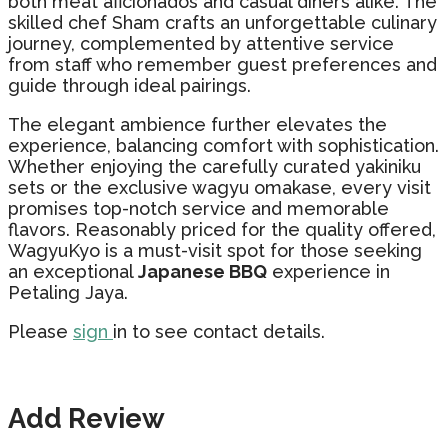
both meat aficionados and casual diners alike. The
skilled chef Sham crafts an unforgettable culinary
journey, complemented by attentive service
from staff who remember guest preferences and
guide through ideal pairings.
The elegant ambience further elevates the
experience, balancing comfort with sophistication.
Whether enjoying the carefully curated yakiniku
sets or the exclusive wagyu omakase, every visit
promises top-notch service and memorable
flavors. Reasonably priced for the quality offered,
WagyuKyo is a must-visit spot for those seeking
an exceptional
Japanese BBQ
experience in
Petaling Jaya.
Please
sign
in to see contact details.
Add Review