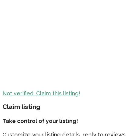
Not verified. Claim this listing!
Claim listing
Take control of your listing!
Customize your listing details, reply to reviews,