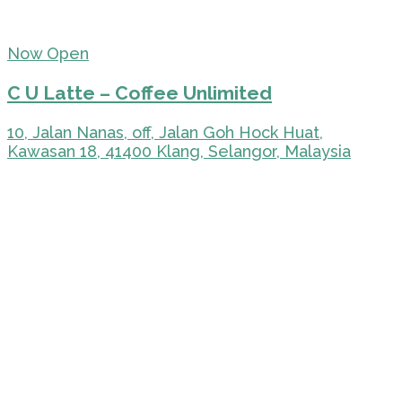
Now Open
C U Latte – Coffee Unlimited
10, Jalan Nanas, off, Jalan Goh Hock Huat,
Kawasan 18, 41400 Klang, Selangor, Malaysia