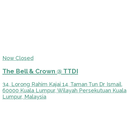
Now Closed
The Bell & Crown @ TTDI
34, Lorong Rahim Kajai 14, Taman Tun Dr Ismail,
60000 Kuala Lumpur, Wilayah Persekutuan Kuala
Lumpur, Malaysia