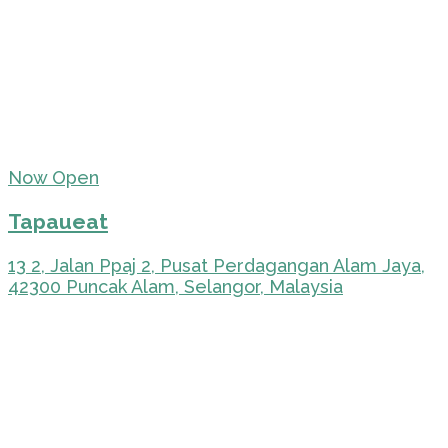
Now Open
Tapaueat
13 2, Jalan Ppaj 2, Pusat Perdagangan Alam Jaya,
42300 Puncak Alam, Selangor, Malaysia