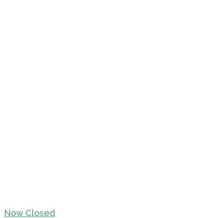
Now Closed