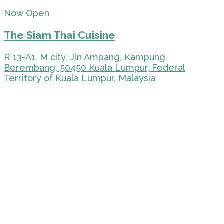
Now Open
The Siam Thai Cuisine
R 13-A1, M city, Jln Ampang, Kampung
Berembang, 50450 Kuala Lumpur, Federal
Territory of Kuala Lumpur, Malaysia