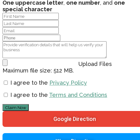
One uppercase letter
,
one number
, and
one
special character
Upload Files
Maximum file size: 512 MB.
I agree to the
Privacy Policy
I agree to the
Terms and Conditions
Claim Now
Google Direction