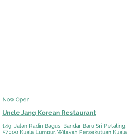
Now Open
Uncle Jang Korean Restaurant
149, Jalan Radin Bagus, Bandar Baru Sri Petaling,
57000 Kuala Lumpur, Wilayah Persekutuan Kuala