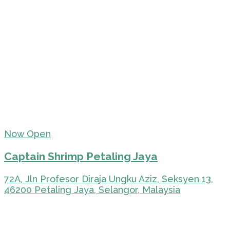
Now Open
Captain Shrimp Petaling Jaya
72A, Jln Profesor Diraja Ungku Aziz, Seksyen 13,
46200 Petaling Jaya, Selangor, Malaysia