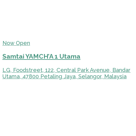
Now Open
Samtai YAMCH’A 1 Utama
LG, Foodstreet, 122, Central Park Avenue, Bandar
Utama, 47800 Petaling Jaya, Selangor, Malaysia