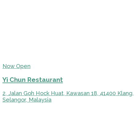
Now Open
Yi Chun Restaurant
2, Jalan Goh Hock Huat, Kawasan 18, 41400 Klang,
Selangor, Malaysia