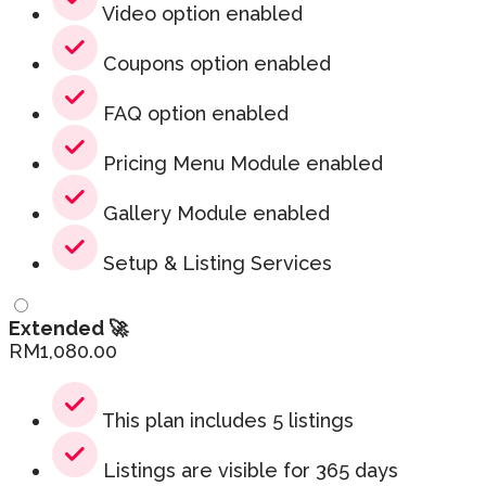
Video option enabled
Coupons option enabled
FAQ option enabled
Pricing Menu Module enabled
Gallery Module enabled
Setup & Listing Services
Extended 🚀
RM
1,080.00
This plan includes 5 listings
Listings are visible for 365 days