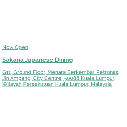
Now Open
Sakana Japanese Dining
G11, Ground Floor, Menara Berkembar Petronas,
Jln Ampang, City Centre, 50088 Kuala Lumpur,
Wilayah Persekutuan Kuala Lumpur, Malaysia