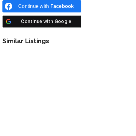
Continue with
Facebook
Continue with
Google
Similar Listings