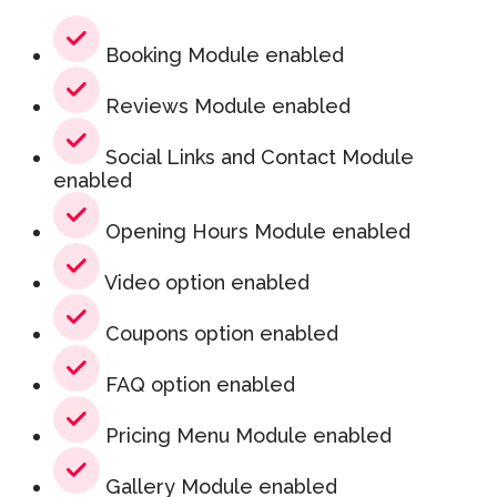
Booking Module enabled
Reviews Module enabled
Social Links and Contact Module
enabled
Opening Hours Module enabled
Video option enabled
Coupons option enabled
FAQ option enabled
Pricing Menu Module enabled
Gallery Module enabled