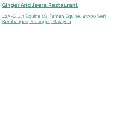
Ginger And Jeera Restaurant
42A-G, Jln Equine 1G, Taman Equine, 43300 Seri
Kembangan, Selangor, Malaysia