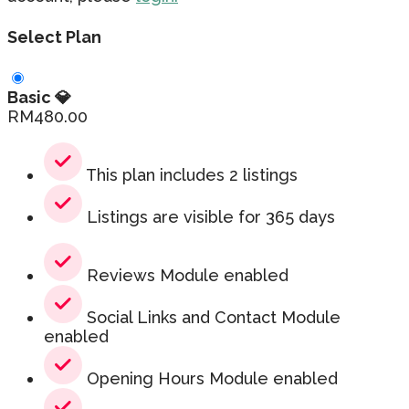
Select Plan
Basic 💎
RM
480.00
This plan includes 2 listings
Listings are visible for 365 days
Reviews Module enabled
Social Links and Contact Module
enabled
Opening Hours Module enabled