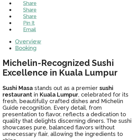
Share
Share
Share
Pin It
Email
Overview
Booking
Michelin-Recognized Sushi
Excellence in Kuala Lumpur
Sushi Masa
stands out as a premier
sushi
restaurant
in
Kuala Lumpur
, celebrated for its
fresh, beautifully crafted dishes and Michelin
Guide recognition. Every detail, from
presentation to flavor, reflects a dedication to
quality that delights discerning diners. The sushi
showcases pure, balanced flavors without
unnecessary flair, allowing the ingredients to