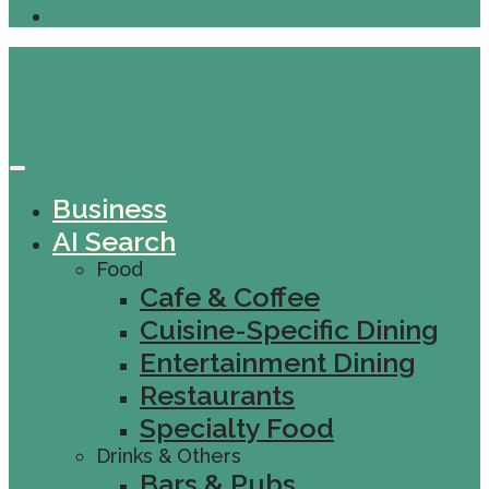
Business
AI Search
Food
Cafe & Coffee
Cuisine-Specific Dining
Entertainment Dining
Restaurants
Specialty Food
Drinks & Others
Bars & Pubs