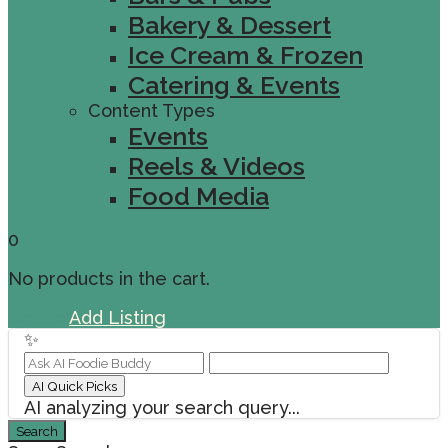
Bakery & Dessert
Ice Cream & Frozen
Catering & Events
Content Types
Events
Reels & Videos
Food Media
0
No products in the cart.
Sign In
Add Listing
✨
AI Quick Picks
AI analyzing your search query...
Search