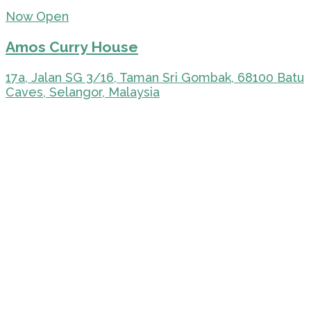
Now Open
Amos Curry House
17a, Jalan SG 3/16, Taman Sri Gombak, 68100 Batu
Caves, Selangor, Malaysia