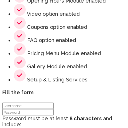
Opening Hours Module enabled
Video option enabled
Coupons option enabled
FAQ option enabled
Pricing Menu Module enabled
Gallery Module enabled
Setup & Listing Services
Fill the form
Password must be at least
8 characters
and
include: