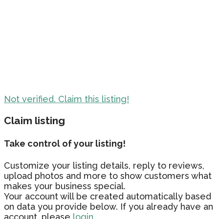
Not verified. Claim this listing!
Claim listing
Take control of your listing!
Customize your listing details, reply to reviews,
upload photos and more to show customers what
makes your business special.
Your account will be created automatically based
on data you provide below. If you already have an
account, please
login.