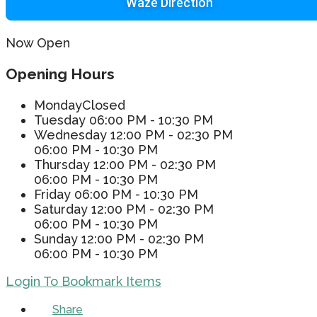
Waze Direction
Now Open
Opening Hours
Monday
Closed
Tuesday
06:00 PM - 10:30 PM
Wednesday
12:00 PM - 02:30 PM
06:00 PM - 10:30 PM
Thursday
12:00 PM - 02:30 PM
06:00 PM - 10:30 PM
Friday
06:00 PM - 10:30 PM
Saturday
12:00 PM - 02:30 PM
06:00 PM - 10:30 PM
Sunday
12:00 PM - 02:30 PM
06:00 PM - 10:30 PM
Login To Bookmark Items
Share