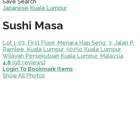
Save Search
Japanese
Kuala Lumpur
Sushi Masa
Lot 1-03, First Floor, Menara Hap Seng, 3, Jalan P.
Ramlee, Kuala Lumpur, 50250 Kuala Lumpur,
Wilayah Persekutuan Kuala Lumpur, Malaysia
4.8
(98 reviews)
Login To Bookmark Items
Show All Photos