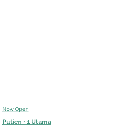
Now Open
Putien • 1 Utama