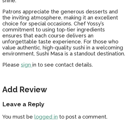
shine.
Patrons appreciate the generous desserts and
the inviting atmosphere, making it an excellent
choice for special occasions. Chef Yossy’s
commitment to using top-tier ingredients
ensures that each course delivers an
unforgettable taste experience. For those who
value authentic, high-quality sushi in a welcoming
environment, Sushi Masa is a standout destination.
Please
sign
in to see contact details.
Add Review
Leave a Reply
You must be
logged in
to post a comment.