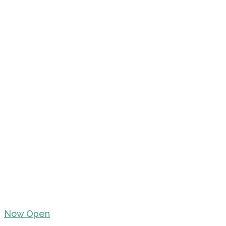
Now Open