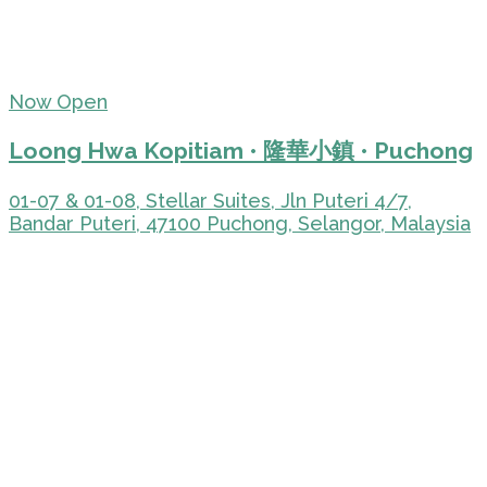
Now Open
Loong Hwa Kopitiam • 隆華小鎮 • Puchong
01-07 & 01-08, Stellar Suites, Jln Puteri 4/7,
Bandar Puteri, 47100 Puchong, Selangor, Malaysia