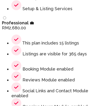
Setup & Listing Services
Professional 💼
RM
2,680.00
This plan includes 15 listings
Listings are visible for 365 days
Booking Module enabled
Reviews Module enabled
Social Links and Contact Module
enabled