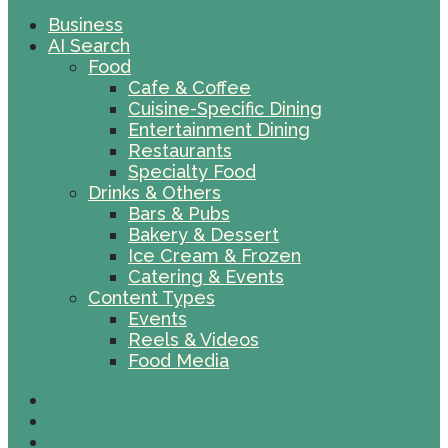
Business
AI Search
Food
Cafe & Coffee
Cuisine-Specific Dining
Entertainment Dining
Restaurants
Specialty Food
Drinks & Others
Bars & Pubs
Bakery & Dessert
Ice Cream & Frozen
Catering & Events
Content Types
Events
Reels & Videos
Food Media