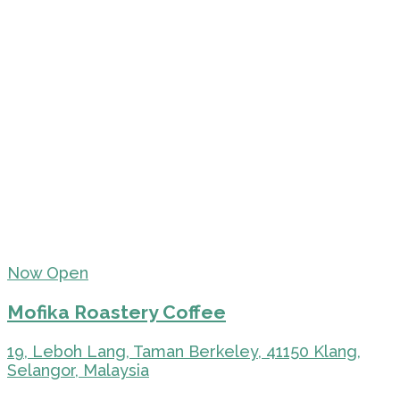
Now Open
Mofika Roastery Coffee
19, Leboh Lang, Taman Berkeley, 41150 Klang,
Selangor, Malaysia