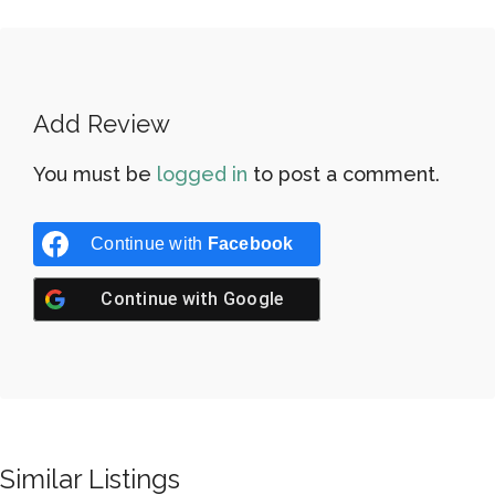
Add Review
You must be
logged in
to post a comment.
Continue with
Facebook
Continue with
Google
Similar Listings