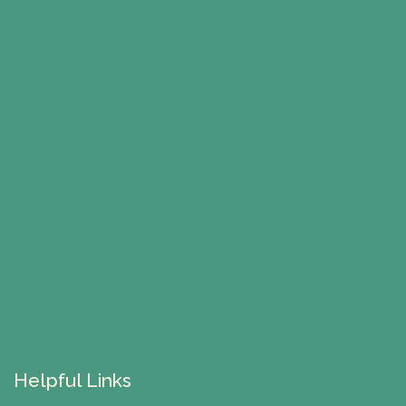
Helpful Links