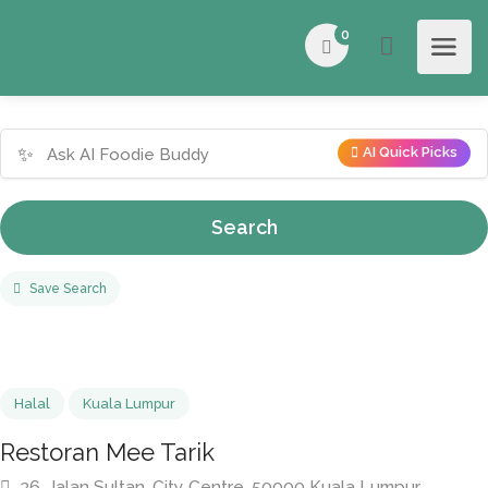
0
✨
AI Quick Picks
Search
Save Search
Halal
Kuala Lumpur