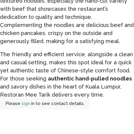
textured noodles, especially the hand-cut variety
with beef that showcases the restaurant’s
dedication to quality and technique.
Complementing the noodles are delicious beef and
chicken pancakes, crispy on the outside and
generously filled, making for a satisfying meal.
The friendly and efficient service, alongside a clean
and casual setting, makes this spot ideal for a quick
yet authentic taste of Chinese-style comfort food.
For those seeking
authentic hand-pulled noodles
and savory dishes in the heart of Kuala Lumpur,
Restoran Mee Tarik delivers every time.
Please
sign
in to see contact details.