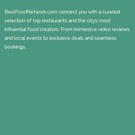
BestFoodNetwork.com connect you with a curated
selection of top restaurants and the city’s most
influential food creators. From immersive video reviews
and local events to exclusive deals and seamless
bookings.