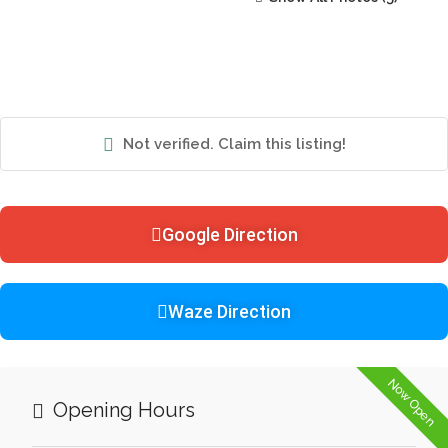
Not verified. Claim this listing!
Google Direction
Waze Direction
Now Open
Opening Hours