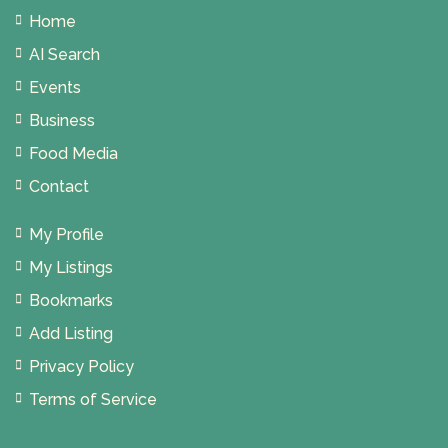
Home
AI Search
Events
Business
Food Media
Contact
My Profile
My Listings
Bookmarks
Add Listing
Privacy Policy
Terms of Service