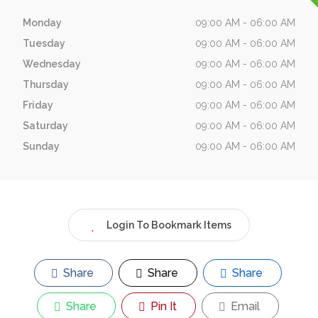
Monday
09:00 AM - 06:00 AM
Tuesday
09:00 AM - 06:00 AM
Wednesday
09:00 AM - 06:00 AM
Thursday
09:00 AM - 06:00 AM
Friday
09:00 AM - 06:00 AM
Saturday
09:00 AM - 06:00 AM
Sunday
09:00 AM - 06:00 AM
Login To Bookmark Items
Share
Share
Share
Share
Pin It
Email