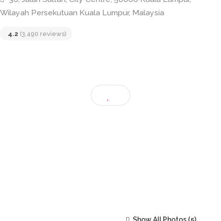
Restoran Mee Tarik
36, Jalan Sultan, City Centre, 50000 Kuala Lumpur,
Wilayah Persekutuan Kuala Lumpur, Malaysia
4.2
(3,490 reviews)
Show All Photos