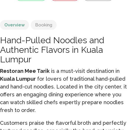
Overview
Booking
Hand-Pulled Noodles and
Authentic Flavors in Kuala
Lumpur
Restoran Mee Tarik
is a must-visit destination in
Kuala Lumpur
for lovers of traditional hand-pulled
and hand-cut noodles. Located in the city center, it
offers an engaging dining experience where you
can watch skilled chefs expertly prepare noodles
fresh to order.
Customers praise the flavorful broth and perfectly