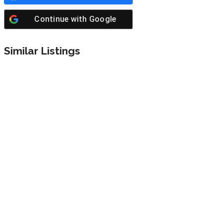
Continue with
Google
Similar Listings