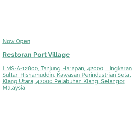
Now Open
Restoran Port Village
LMS-A-12800, Tanjung Harapan, 42000, Lingkaran
Sultan Hishamuddin, Kawasan Perindustrian Selat
Klang Utara, 42000 Pelabuhan Klang, Selangor,
Malaysia