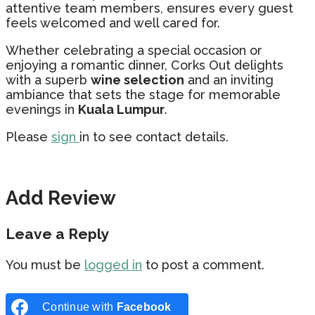
attentive team members, ensures every guest
feels welcomed and well cared for.
Whether celebrating a special occasion or
enjoying a romantic dinner, Corks Out delights
with a superb
wine selection
and an inviting
ambiance that sets the stage for memorable
evenings in
Kuala Lumpur
.
Please
sign
in to see contact details.
Add Review
Leave a Reply
You must be
logged in
to post a comment.
Continue with
Facebook