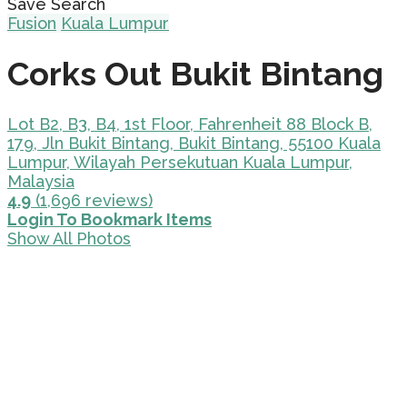
Save Search
Fusion
Kuala Lumpur
Corks Out Bukit Bintang
Lot B2, B3, B4, 1st Floor, Fahrenheit 88 Block B,
179, Jln Bukit Bintang, Bukit Bintang, 55100 Kuala
Lumpur, Wilayah Persekutuan Kuala Lumpur,
Malaysia
4.9
(1,696 reviews)
Login To Bookmark Items
Show All Photos