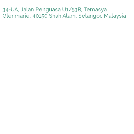
34-UA, Jalan Penguasa U1/53B, Temasya
Glenmarie, 40150 Shah Alam, Selangor, Malaysia