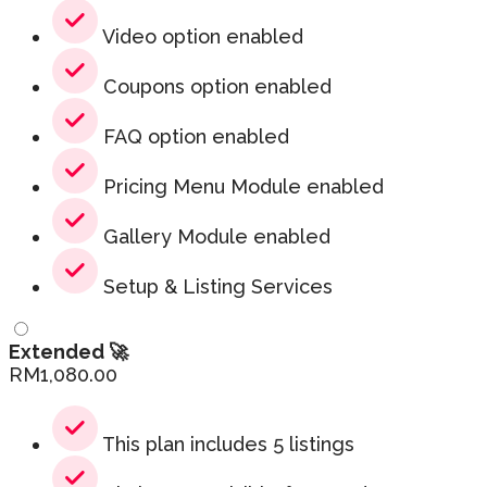
Video option enabled
Coupons option enabled
FAQ option enabled
Pricing Menu Module enabled
Gallery Module enabled
Setup & Listing Services
Extended 🚀
RM
1,080.00
This plan includes 5 listings