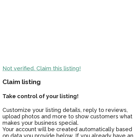
Not verified. Claim this listing!
Claim listing
Take control of your listing!
Customize your listing details, reply to reviews,
upload photos and more to show customers what
makes your business special.
Your account will be created automatically based
on data you provide below. If you already have an