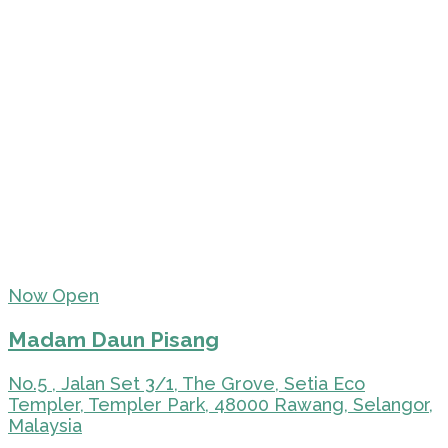
Now Open
Madam Daun Pisang
No.5 , Jalan Set 3/1, The Grove, Setia Eco
Templer, Templer Park, 48000 Rawang, Selangor,
Malaysia