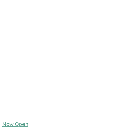
Now Open