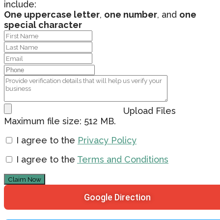
include:
One uppercase letter
,
one number
, and
one
special character
Upload Files
Maximum file size: 512 MB.
I agree to the
Privacy Policy
I agree to the
Terms and Conditions
Claim Now
Google Direction