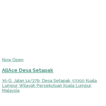
Now Open
AllAce Desa Setapak
35-G, Jalan 14/27b, Desa Setapak, 53300 Kuala
Lumpur, Wilayah Persekutuan Kuala Lumpur,
Malaysia