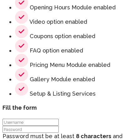
Opening Hours Module enabled
Video option enabled
Coupons option enabled
FAQ option enabled
Pricing Menu Module enabled
Gallery Module enabled
Setup & Listing Services
Fill the form
Password must be at least
8 characters
and