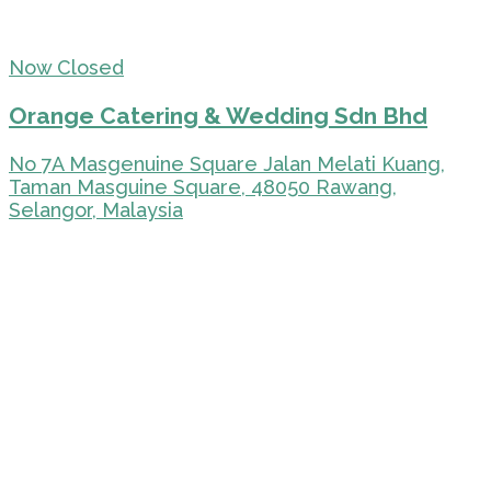
Now Closed
Orange Catering & Wedding Sdn Bhd
No 7A Masgenuine Square Jalan Melati Kuang,
Taman Masguine Square, 48050 Rawang,
Selangor, Malaysia