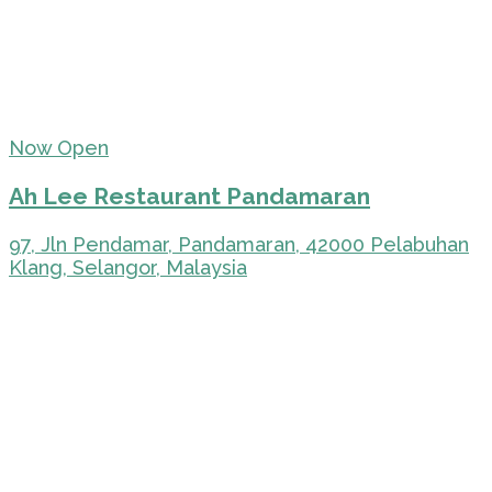
Now Open
Ah Lee Restaurant Pandamaran
97, Jln Pendamar, Pandamaran, 42000 Pelabuhan
Klang, Selangor, Malaysia