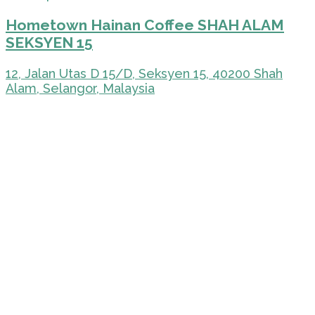
Hometown Hainan Coffee SHAH ALAM
SEKSYEN 15
12, Jalan Utas D 15/D, Seksyen 15, 40200 Shah
Alam, Selangor, Malaysia