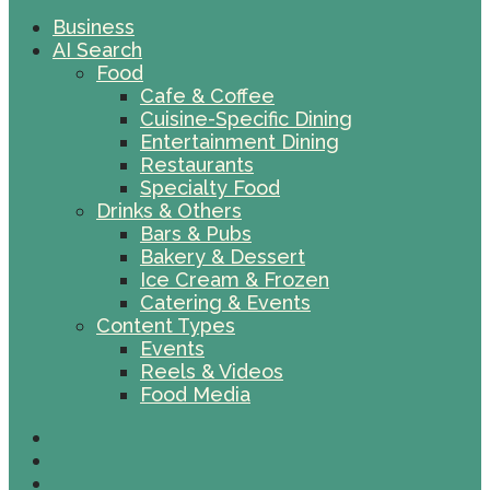
Business
AI Search
Food
Cafe & Coffee
Cuisine-Specific Dining
Entertainment Dining
Restaurants
Specialty Food
Drinks & Others
Bars & Pubs
Bakery & Dessert
Ice Cream & Frozen
Catering & Events
Content Types
Events
Reels & Videos
Food Media