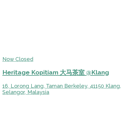
Now Closed
Heritage Kopitiam 大马茶室 @Klang
16, Lorong Lang, Taman Berkeley, 41150 Klang,
Selangor, Malaysia