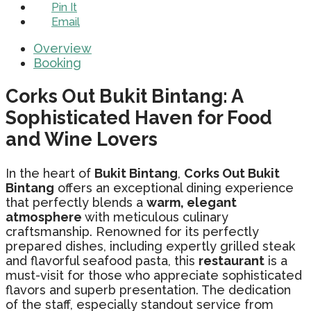
Pin It
Email
Overview
Booking
Corks Out Bukit Bintang: A
Sophisticated Haven for Food
and Wine Lovers
In the heart of
Bukit Bintang
,
Corks Out Bukit
Bintang
offers an exceptional dining experience
that perfectly blends a
warm, elegant
atmosphere
with meticulous culinary
craftsmanship. Renowned for its perfectly
prepared dishes, including expertly grilled steak
and flavorful seafood pasta, this
restaurant
is a
must-visit for those who appreciate sophisticated
flavors and superb presentation. The dedication
of the staff, especially standout service from