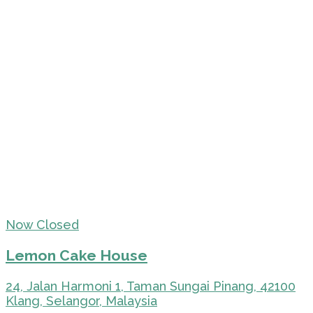
Now Closed
Lemon Cake House
24, Jalan Harmoni 1, Taman Sungai Pinang, 42100
Klang, Selangor, Malaysia