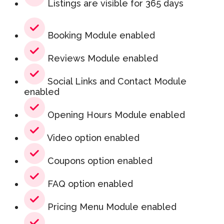
Listings are visible for 365 days
Booking Module enabled
Reviews Module enabled
Social Links and Contact Module
enabled
Opening Hours Module enabled
Video option enabled
Coupons option enabled
FAQ option enabled
Pricing Menu Module enabled