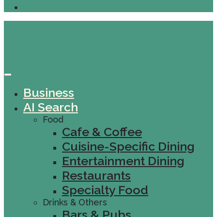
Business
AI Search
Food
Cafe & Coffee
Cuisine-Specific Dining
Entertainment Dining
Restaurants
Specialty Food
Drinks & Others
Bars & Pubs