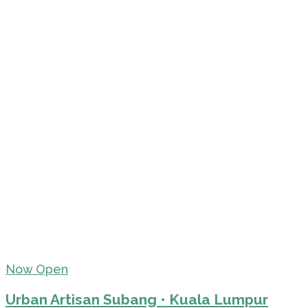
Now Open
Urban Artisan Subang • Kuala Lumpur