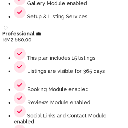
Gallery Module enabled
Setup & Listing Services
Professional 💼
RM
2,680.00
This plan includes 15 listings
Listings are visible for 365 days
Booking Module enabled
Reviews Module enabled
Social Links and Contact Module
enabled