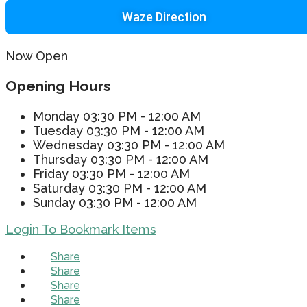
Waze Direction
Now Open
Opening Hours
Monday
03:30 PM - 12:00 AM
Tuesday
03:30 PM - 12:00 AM
Wednesday
03:30 PM - 12:00 AM
Thursday
03:30 PM - 12:00 AM
Friday
03:30 PM - 12:00 AM
Saturday
03:30 PM - 12:00 AM
Sunday
03:30 PM - 12:00 AM
Login To Bookmark Items
Share
Share
Share
Share