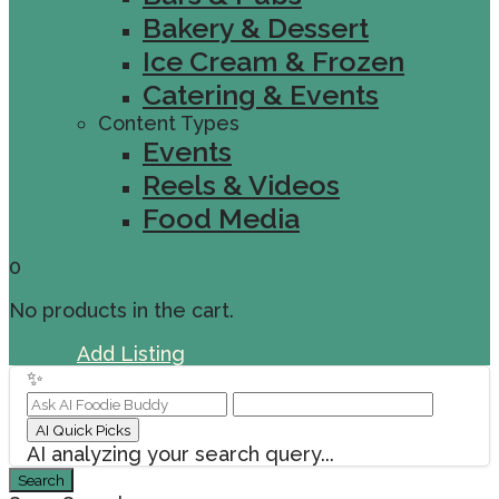
Bakery & Dessert
Ice Cream & Frozen
Catering & Events
Content Types
Events
Reels & Videos
Food Media
0
No products in the cart.
Sign In
Add Listing
✨
AI Quick Picks
AI analyzing your search query...
Search