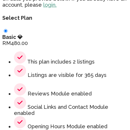
account, please
login.
Select Plan
Basic 💎
RM
480.00
This plan includes 2 listings
Listings are visible for 365 days
Reviews Module enabled
Social Links and Contact Module
enabled
Opening Hours Module enabled