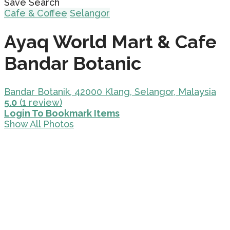
Save Search
Cafe & Coffee
Selangor
Ayaq World Mart & Cafe
Bandar Botanic
Bandar Botanik, 42000 Klang, Selangor, Malaysia
5.0
(1 review)
Login To Bookmark Items
Show All Photos