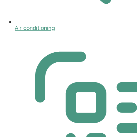
Air conditioning