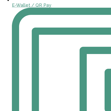
E-Wallet / QR Pay