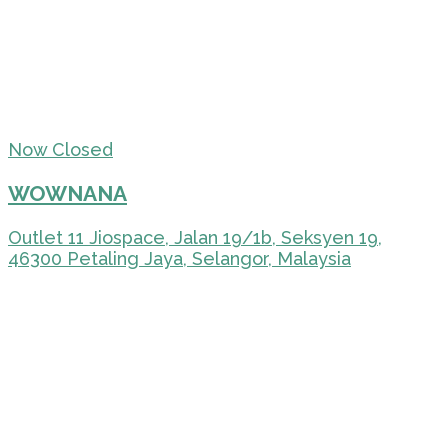
Now Closed
WOWNANA
Outlet 11 Jiospace, Jalan 19/1b, Seksyen 19,
46300 Petaling Jaya, Selangor, Malaysia