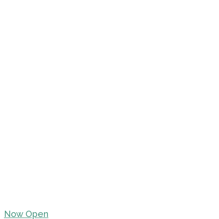
Now Open