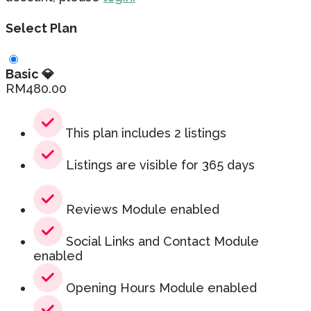
Select Plan
Basic 💎
RM
480.00
This plan includes 2 listings
Listings are visible for 365 days
Reviews Module enabled
Social Links and Contact Module
enabled
Opening Hours Module enabled