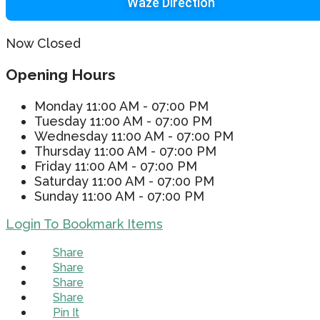
Waze Direction
Now Closed
Opening Hours
Monday
11:00 AM - 07:00 PM
Tuesday
11:00 AM - 07:00 PM
Wednesday
11:00 AM - 07:00 PM
Thursday
11:00 AM - 07:00 PM
Friday
11:00 AM - 07:00 PM
Saturday
11:00 AM - 07:00 PM
Sunday
11:00 AM - 07:00 PM
Login To Bookmark Items
Share
Share
Share
Share
Pin It