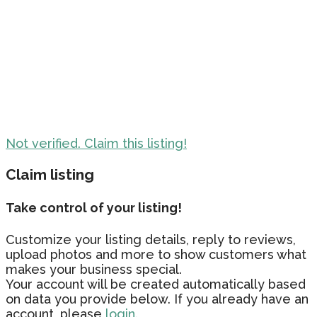
Not verified. Claim this listing!
Claim listing
Take control of your listing!
Customize your listing details, reply to reviews,
upload photos and more to show customers what
makes your business special.
Your account will be created automatically based
on data you provide below. If you already have an
account, please
login.