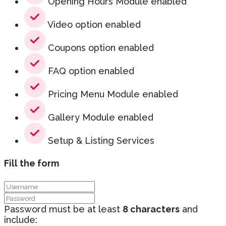
Opening Hours Module enabled
Video option enabled
Coupons option enabled
FAQ option enabled
Pricing Menu Module enabled
Gallery Module enabled
Setup & Listing Services
Fill the form
Password must be at least
8 characters
and
include: