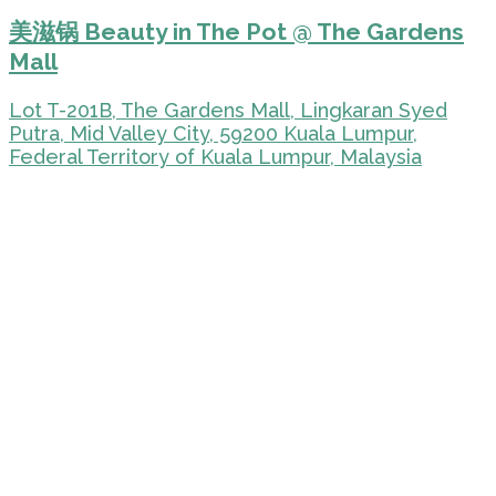
美滋锅 Beauty in The Pot @ The Gardens
Mall
Lot T-201B, The Gardens Mall, Lingkaran Syed
Putra, Mid Valley City, 59200 Kuala Lumpur,
Federal Territory of Kuala Lumpur, Malaysia