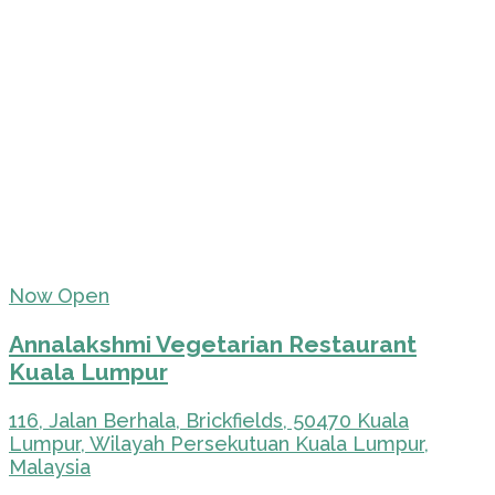
Now Open
Annalakshmi Vegetarian Restaurant
Kuala Lumpur
116, Jalan Berhala, Brickfields, 50470 Kuala
Lumpur, Wilayah Persekutuan Kuala Lumpur,
Malaysia