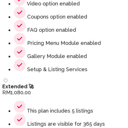
Video option enabled
Coupons option enabled
FAQ option enabled
Pricing Menu Module enabled
Gallery Module enabled
Setup & Listing Services
Extended 🚀
RM
1,080.00
This plan includes 5 listings
Listings are visible for 365 days