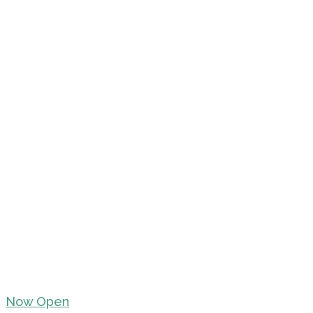
Now Open