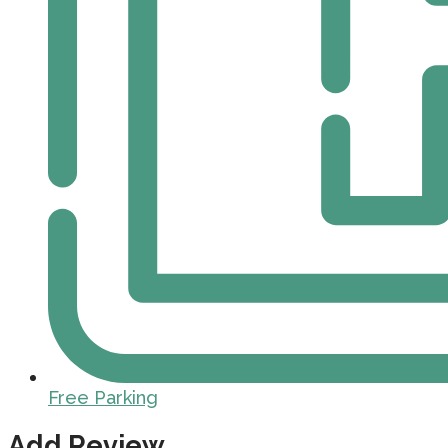
Free Parking
Add Review