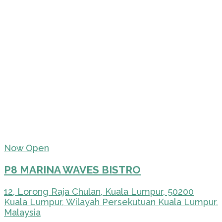
Now Open
P8 MARINA WAVES BISTRO
12, Lorong Raja Chulan, Kuala Lumpur, 50200
Kuala Lumpur, Wilayah Persekutuan Kuala Lumpur,
Malaysia