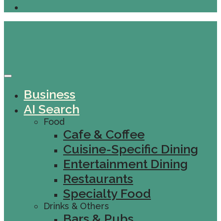
Business
AI Search
Food
Cafe & Coffee
Cuisine-Specific Dining
Entertainment Dining
Restaurants
Specialty Food
Drinks & Others
Bars & Pubs