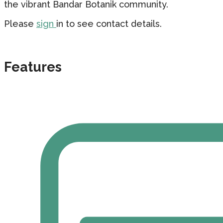
the vibrant Bandar Botanik community.
Please
sign
in to see contact details.
Features