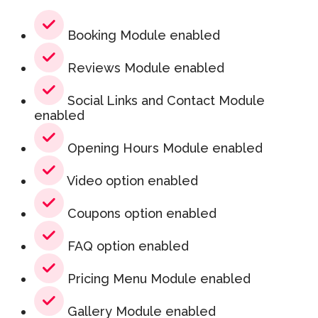
Booking Module enabled
Reviews Module enabled
Social Links and Contact Module
enabled
Opening Hours Module enabled
Video option enabled
Coupons option enabled
FAQ option enabled
Pricing Menu Module enabled
Gallery Module enabled