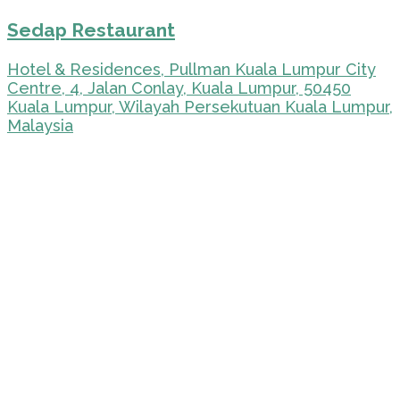
Sedap Restaurant
Hotel & Residences, Pullman Kuala Lumpur City
Centre, 4, Jalan Conlay, Kuala Lumpur, 50450
Kuala Lumpur, Wilayah Persekutuan Kuala Lumpur,
Malaysia