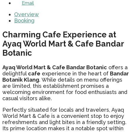
Email
Overview
Booking
Charming Cafe Experience at
Ayaq World Mart & Cafe Bandar
Botanic
Ayaq World Mart & Cafe Bandar Botanic
offers a
delightful
cafe
experience in the heart of
Bandar
Botanik Klang
. While details on menu offerings
are limited, this establishment promises a
welcoming environment for food enthusiasts and
casual visitors alike.
Perfectly situated for locals and travelers, Ayaq
World Mart & Cafe is a convenient stop to enjoy
refreshments and light bites in a friendly setting.
Its prime location makes it a notable spot within