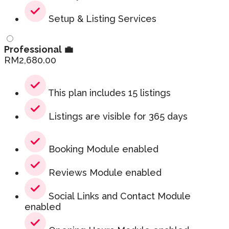
Setup & Listing Services
Professional 💼
RM
2,680.00
This plan includes 15 listings
Listings are visible for 365 days
Booking Module enabled
Reviews Module enabled
Social Links and Contact Module
enabled