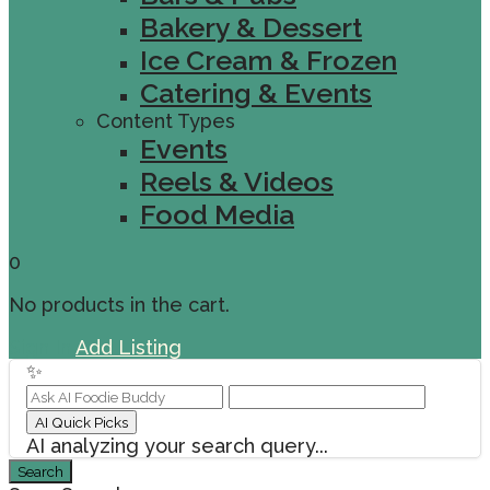
Bakery & Dessert
Ice Cream & Frozen
Catering & Events
Content Types
Events
Reels & Videos
Food Media
0
No products in the cart.
Sign In
Add Listing
✨
AI Quick Picks
AI analyzing your search query...
Search