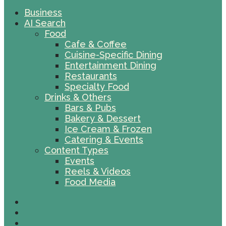
Business
AI Search
Food
Cafe & Coffee
Cuisine-Specific Dining
Entertainment Dining
Restaurants
Specialty Food
Drinks & Others
Bars & Pubs
Bakery & Dessert
Ice Cream & Frozen
Catering & Events
Content Types
Events
Reels & Videos
Food Media