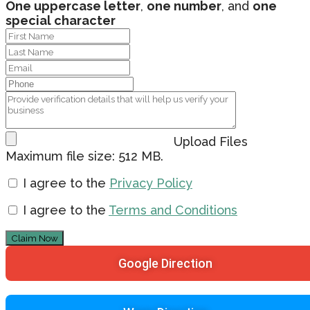
One uppercase letter
,
one number
, and
one
special character
Upload Files
Maximum file size: 512 MB.
I agree to the
Privacy Policy
I agree to the
Terms and Conditions
Claim Now
Google Direction