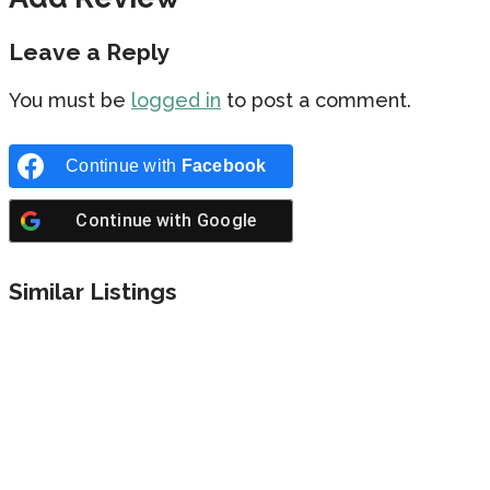
Leave a Reply
You must be
logged in
to post a comment.
Continue with
Facebook
Continue with
Google
Similar Listings