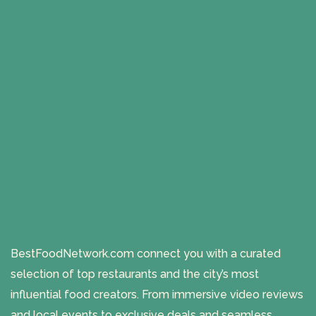
BestFoodNetwork.com connect you with a curated
selection of top restaurants and the city’s most
influential food creators. From immersive video reviews
and local events to exclusive deals and seamless