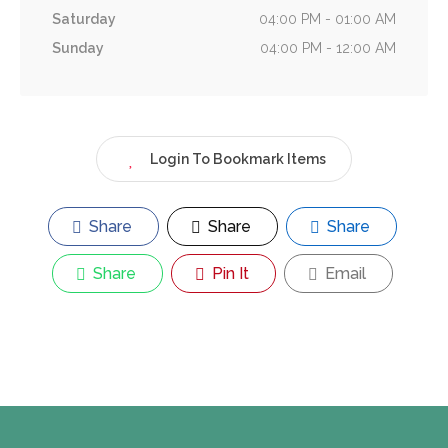
Saturday
04:00 PM - 01:00 AM
Sunday
04:00 PM - 12:00 AM
Login To Bookmark Items
Share
Share
Share
Share
Pin It
Email