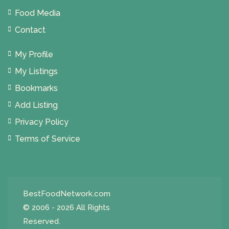
Food Media
Contact
My Profile
My Listings
Bookmarks
Add Listing
Privacy Policy
Terms of Service
BestFoodNetwork.com
© 2006 - 2026 All Rights
Reserved.