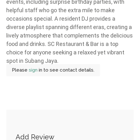
events, including surprise birthday parties, with
helpful staff who go the extra mile to make
occasions special. A resident DJ provides a
diverse playlist spanning different eras, creating a
lively atmosphere that complements the delicious
food and drinks. SC Restaurant & Bar is a top
choice for anyone seeking a relaxed yet vibrant
spot in Subang Jaya.
Please
sign
in to see contact details.
Add Review