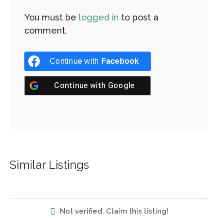
You must be
logged in
to post a
comment.
Continue with
Facebook
Continue with
Google
Similar Listings
Not verified. Claim this listing!