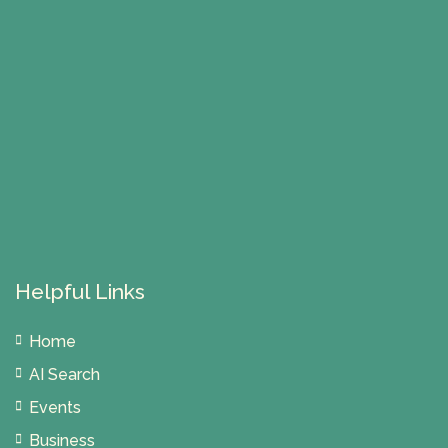
Helpful Links
Home
AI Search
Events
Business