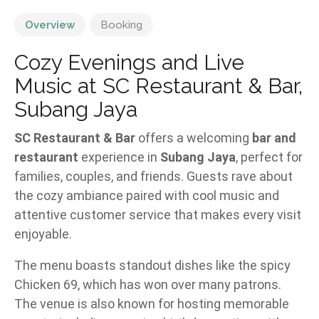
Overview
Booking
Cozy Evenings and Live
Music at SC Restaurant & Bar,
Subang Jaya
SC Restaurant & Bar
offers a welcoming
bar and
restaurant
experience in
Subang Jaya
, perfect for
families, couples, and friends. Guests rave about
the cozy ambiance paired with cool music and
attentive customer service that makes every visit
enjoyable.
The menu boasts standout dishes like the spicy
Chicken 69, which has won over many patrons.
The venue is also known for hosting memorable