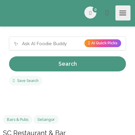
0
✨
AI Quick Picks
Search
Save Search
Bars & Pubs
Selangor