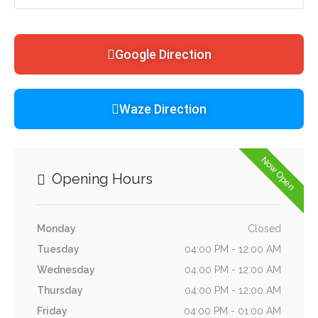
Google Direction
Waze Direction
Now Open
Opening Hours
Monday
Closed
Tuesday
04:00 PM - 12:00 AM
Wednesday
04:00 PM - 12:00 AM
Thursday
04:00 PM - 12:00 AM
Friday
04:00 PM - 01:00 AM