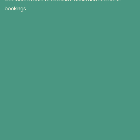
bookings.