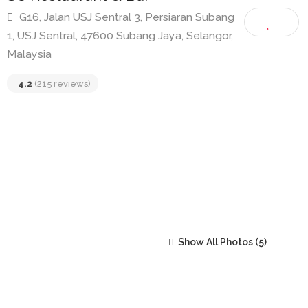
SC Restaurant & Bar
G16, Jalan USJ Sentral 3, Persiaran Subang
1, USJ Sentral, 47600 Subang Jaya, Selangor,
Malaysia
4.2
(215 reviews)
Show All Photos