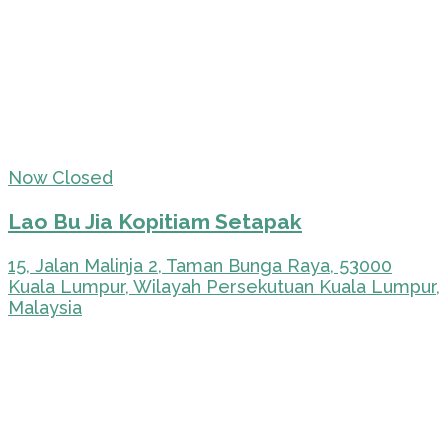
Now Closed
Lao Bu Jia Kopitiam Setapak
15, Jalan Malinja 2, Taman Bunga Raya, 53000
Kuala Lumpur, Wilayah Persekutuan Kuala Lumpur,
Malaysia