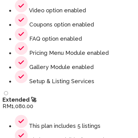
Video option enabled
Coupons option enabled
FAQ option enabled
Pricing Menu Module enabled
Gallery Module enabled
Setup & Listing Services
Extended 🚀
RM
1,080.00
This plan includes 5 listings