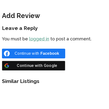
Add Review
Leave a Reply
You must be
logged in
to post a comment.
Continue with
Facebook
Continue with
Google
Similar Listings