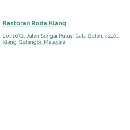
Restoran Roda Klang
Lot 1072, Jalan Sungai Putus, Batu Belah, 42100
Klang, Selangor, Malaysia