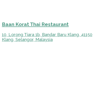
Baan Korat Thai Restaurant
10, Lorong Tiara 1b, Bandar Baru Klang, 41150
Klang, Selangor, Malaysia