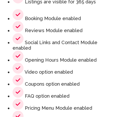
Listings are visible for 365 days
Booking Module enabled
Reviews Module enabled
Social Links and Contact Module
enabled
Opening Hours Module enabled
Video option enabled
Coupons option enabled
FAQ option enabled
Pricing Menu Module enabled