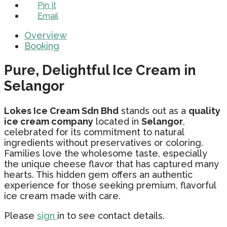
Pin It
Email
Overview
Booking
Pure, Delightful Ice Cream in
Selangor
Lokes Ice Cream Sdn Bhd
stands out as a
quality
ice cream company
located in
Selangor
,
celebrated for its commitment to natural
ingredients without preservatives or coloring.
Families love the wholesome taste, especially
the unique cheese flavor that has captured many
hearts. This hidden gem offers an authentic
experience for those seeking premium, flavorful
ice cream made with care.
Please
sign
in to see contact details.