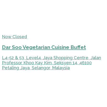
Now Closed
Dar Soo Vegetarian Cuisine Buffet
L4-52 & 53, Level4, Jaya Shopping Centre, Jalan
Professor Khoo Kay Kim, Seksyen 14, 46100
Petaling Jaya, Selangor, Malaysia