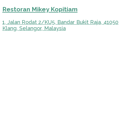
Restoran Mikey Kopitiam
1, Jalan Rodat 2/KU5, Bandar Bukit Raja, 41050
Klang, Selangor, Malaysia