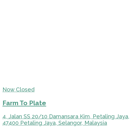
Now Closed
Farm To Plate
4, Jalan SS 20/10 Damansara Kim, Petaling Jaya,
47400 Petaling Jaya, Selangor, Malaysia