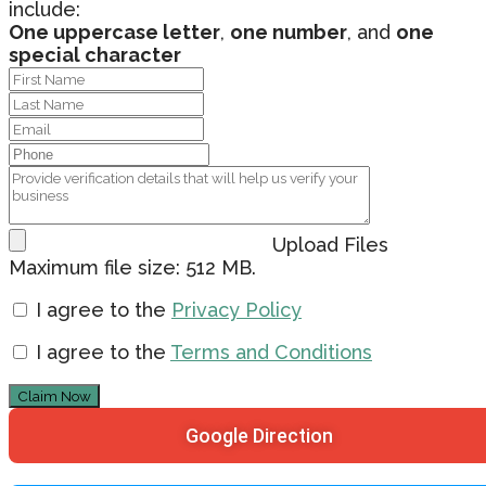
include:
One uppercase letter
,
one number
, and
one
special character
Upload Files
Maximum file size: 512 MB.
I agree to the
Privacy Policy
I agree to the
Terms and Conditions
Claim Now
Google Direction