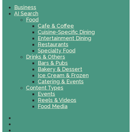
Business
AI Search
Food
Cafe & Coffee
Cuisine-Specific Dining
Entertainment Dining
Restaurants
Specialty Food
Drinks & Others
Bars & Pubs
Bakery & Dessert
Ice Cream & Frozen
Catering & Events
Content Types
Events
Reels & Videos
Food Media