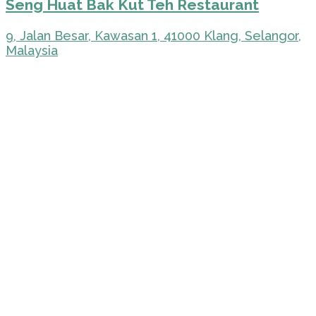
Seng Huat Bak Kut Teh Restaurant
9, Jalan Besar, Kawasan 1, 41000 Klang, Selangor,
Malaysia