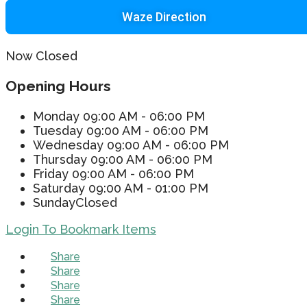
Waze Direction
Now Closed
Opening Hours
Monday
09:00 AM - 06:00 PM
Tuesday
09:00 AM - 06:00 PM
Wednesday
09:00 AM - 06:00 PM
Thursday
09:00 AM - 06:00 PM
Friday
09:00 AM - 06:00 PM
Saturday
09:00 AM - 01:00 PM
Sunday
Closed
Login To Bookmark Items
Share
Share
Share
Share