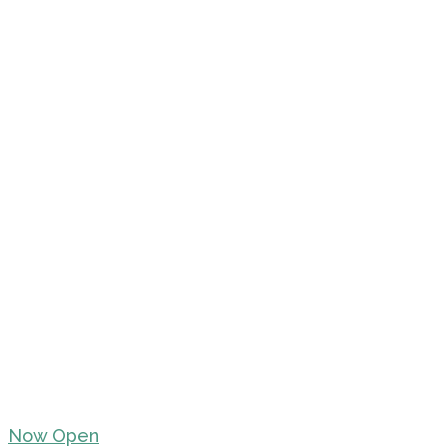
Now Open