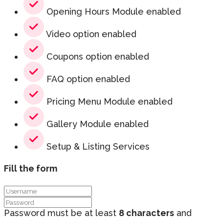
Opening Hours Module enabled
Video option enabled
Coupons option enabled
FAQ option enabled
Pricing Menu Module enabled
Gallery Module enabled
Setup & Listing Services
Fill the form
Password must be at least
8 characters
and