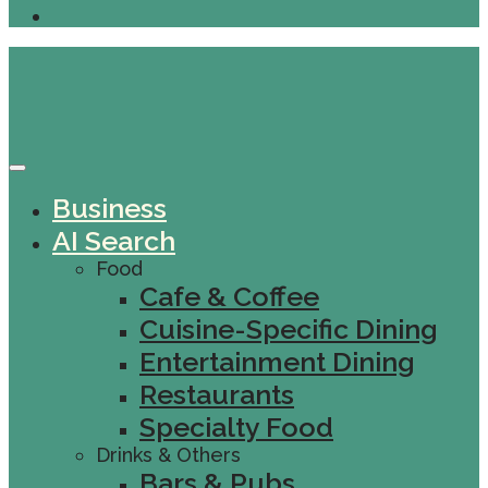
Business
AI Search
Food
Cafe & Coffee
Cuisine-Specific Dining
Entertainment Dining
Restaurants
Specialty Food
Drinks & Others
Bars & Pubs