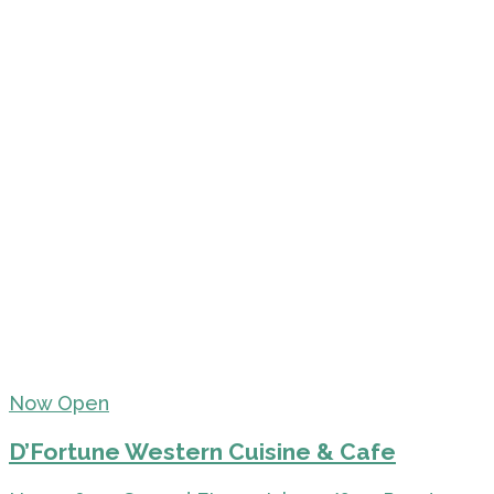
Now Open
D’Fortune Western Cuisine & Cafe