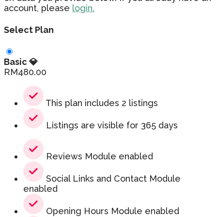
account, please
login.
Select Plan
Basic 💎
RM
480.00
This plan includes 2 listings
Listings are visible for 365 days
Reviews Module enabled
Social Links and Contact Module
enabled
Opening Hours Module enabled