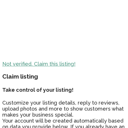
Not verified. Claim this listing!
Claim listing
Take control of your listing!
Customize your listing details, reply to reviews,
upload photos and more to show customers what
makes your business special.
Your account will be created automatically based
on data you provide below. If you already have an