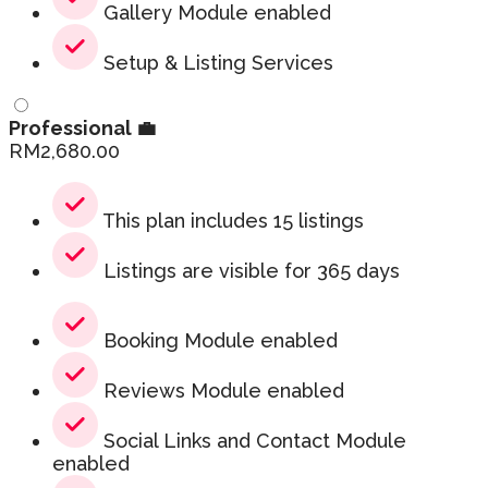
Gallery Module enabled
Setup & Listing Services
Professional 💼
RM
2,680.00
This plan includes 15 listings
Listings are visible for 365 days
Booking Module enabled
Reviews Module enabled
Social Links and Contact Module
enabled