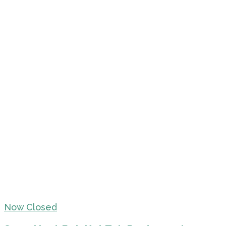
Now Closed