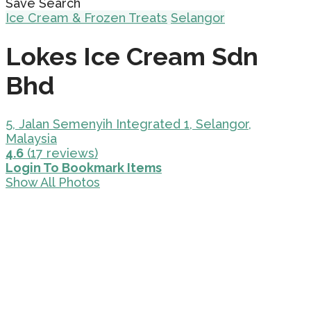
Save Search
Ice Cream & Frozen Treats
Selangor
Lokes Ice Cream Sdn
Bhd
5, Jalan Semenyih Integrated 1, Selangor,
Malaysia
4.6
(17 reviews)
Login To Bookmark Items
Show All Photos