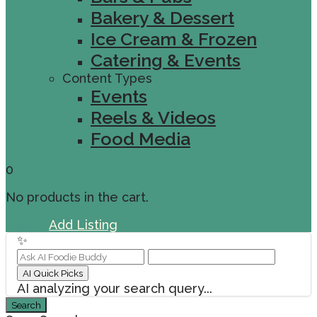
Bakery & Dessert
Ice Cream & Frozen
Catering & Events
Content Types
Events
Reels & Videos
Food Media
0
No products in the cart.
Sign In
Add Listing
✨
AI Quick Picks
AI analyzing your search query...
Search