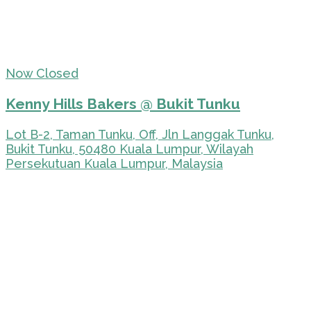
Now Closed
Kenny Hills Bakers @ Bukit Tunku
Lot B-2, Taman Tunku, Off, Jln Langgak Tunku,
Bukit Tunku, 50480 Kuala Lumpur, Wilayah
Persekutuan Kuala Lumpur, Malaysia