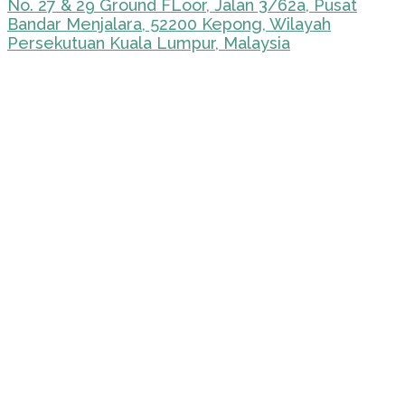
No. 27 & 29 Ground FLoor, Jalan 3/62a, Pusat
Bandar Menjalara, 52200 Kepong, Wilayah
Persekutuan Kuala Lumpur, Malaysia