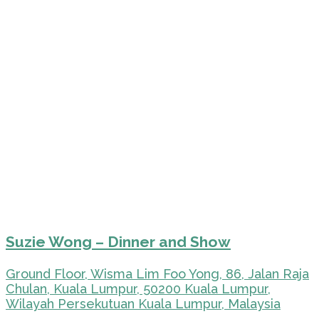
Suzie Wong – Dinner and Show
Ground Floor, Wisma Lim Foo Yong, 86, Jalan Raja
Chulan, Kuala Lumpur, 50200 Kuala Lumpur,
Wilayah Persekutuan Kuala Lumpur, Malaysia