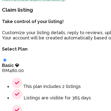
Claim listing
Take control of your listing!
Customize your listing details, reply to reviews,
Your account will be created automatically based o
Select Plan
Basic 💎
RM
480.00
This plan includes 2 listings
Listings are visible for 365 days