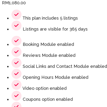
RM
1,080.00
This plan includes 5 listings
Listings are visible for 365 days
Booking Module enabled
Reviews Module enabled
Social Links and Contact Module enable
Opening Hours Module enabled
Video option enabled
Coupons option enabled