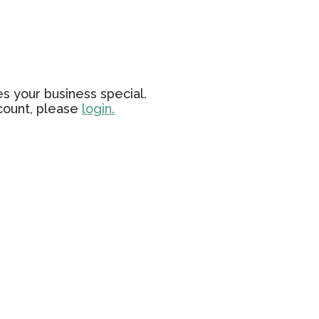
s your business special.
ccount, please
login.