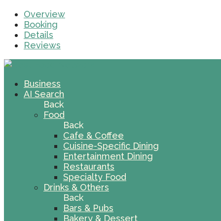
Overview
Booking
Details
Reviews
Business
AI Search
Back
Food
Back
Cafe & Coffee
Cuisine-Specific Dining
Entertainment Dining
Restaurants
Specialty Food
Drinks & Others
Back
Bars & Pubs
Bakery & Dessert