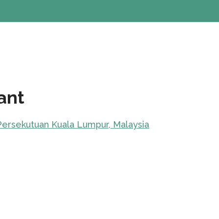
ant
 Persekutuan Kuala Lumpur, Malaysia