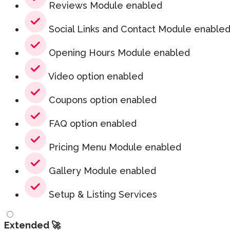
Reviews Module enabled
Social Links and Contact Module enable
Opening Hours Module enabled
Video option enabled
Coupons option enabled
FAQ option enabled
Pricing Menu Module enabled
Gallery Module enabled
Setup & Listing Services
Extended 🚀