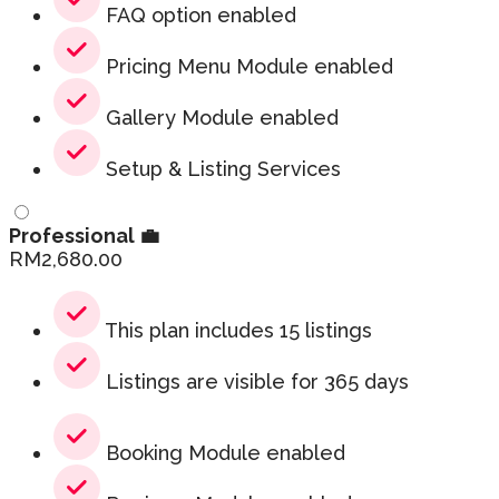
FAQ option enabled
Pricing Menu Module enabled
Gallery Module enabled
Setup & Listing Services
Professional 💼
RM
2,680.00
This plan includes 15 listings
Listings are visible for 365 days
Booking Module enabled