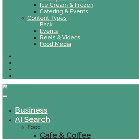
Ice Cream & Frozen
Catering & Events
Content Types
Back
Events
Reels & Videos
Food Media
Business
AI Search
Food
Cafe & Coffee