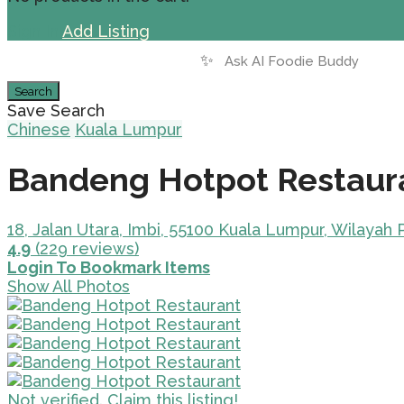
Sign In
Add Listing
✨
Search
Save Search
Chinese
Kuala Lumpur
Bandeng Hotpot Restaur
18, Jalan Utara, Imbi, 55100 Kuala Lumpur, Wilayah
4.9
(229 reviews)
Login To Bookmark Items
Show All Photos
Not verified. Claim this listing!