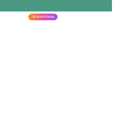
AI Quick Picks