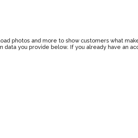
 upload photos and more to show customers what make
n data you provide below. If you already have an a