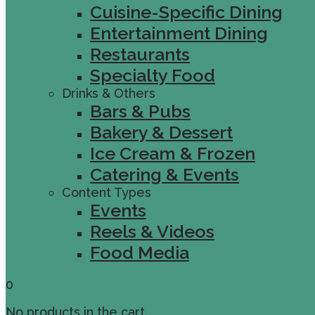
Cuisine-Specific Dining
Entertainment Dining
Restaurants
Specialty Food
Drinks & Others
Bars & Pubs
Bakery & Dessert
Ice Cream & Frozen
Catering & Events
Content Types
Events
Reels & Videos
Food Media
0
No products in the cart.