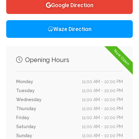
Google Direction
Waze Direction
Now Open
Opening Hours
Monday
11:00 AM - 10:00 PM
Tuesday
11:00 AM - 10:00 PM
Wednesday
11:00 AM - 10:00 PM
Thursday
11:00 AM - 10:00 PM
Friday
11:00 AM - 10:00 PM
Saturday
11:00 AM - 10:00 PM
Sunday
11:00 AM - 10:00 PM