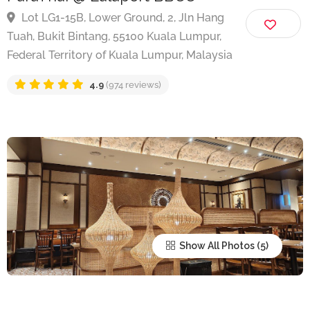
ParaThai @ Lalaport BBCC
Lot LG1-15B, Lower Ground, 2, Jln Hang
Tuah, Bukit Bintang, 55100 Kuala Lumpur,
Federal Territory of Kuala Lumpur, Malaysia
4.9
(974 reviews)
Show All Photos