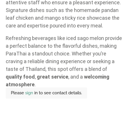
attentive staff who ensure a pleasant experience.
Signature dishes such as the homemade pandan
leaf chicken and mango sticky rice showcase the
care and expertise poured into every meal.
Refreshing beverages like iced sago melon provide
a perfect balance to the flavorful dishes, making
ParaThai a standout choice. Whether you’re
craving a reliable dining experience or seeking a
taste of Thailand, this spot offers a blend of
quality food
,
great service
, and a
welcoming
atmosphere
.
Please
sign
in to see contact details.