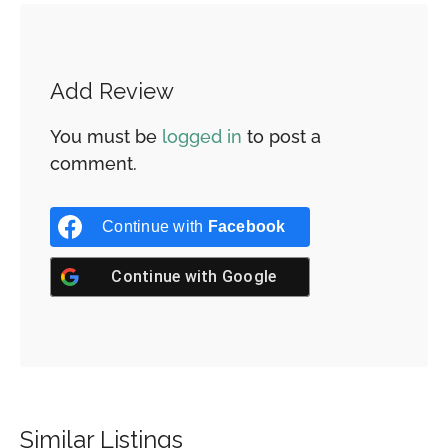
Add Review
You must be
logged in
to post a
comment.
Continue with
Facebook
Continue with
Google
Similar Listings