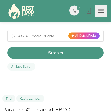
0
✨
AI Quick Picks
Search
Save Search
Thai
Kuala Lumpur