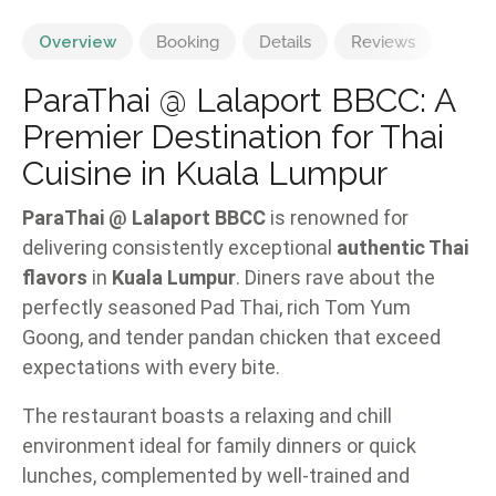
Overview
Booking
Details
Reviews
ParaThai @ Lalaport BBCC: A
Premier Destination for Thai
Cuisine in Kuala Lumpur
ParaThai @ Lalaport BBCC
is renowned for
delivering consistently exceptional
authentic Thai
flavors
in
Kuala Lumpur
. Diners rave about the
perfectly seasoned Pad Thai, rich Tom Yum
Goong, and tender pandan chicken that exceed
expectations with every bite.
The restaurant boasts a relaxing and chill
environment ideal for family dinners or quick
lunches, complemented by well-trained and