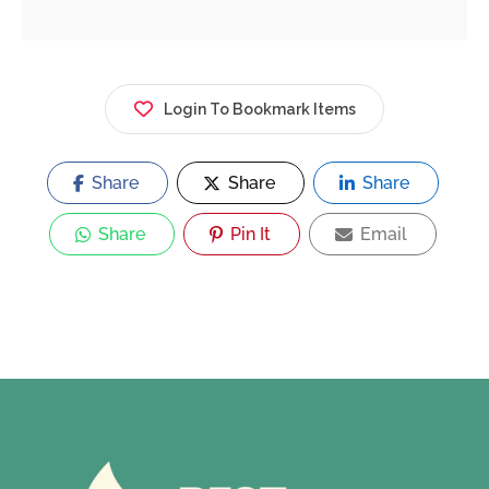
Login To Bookmark Items
Share
Share
Share
Share
Pin It
Email