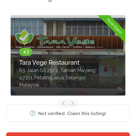
Now Open
Tara Vege Restaurant
83, Jalan SS 25/2, Taman Mayang,
47301 Petaling Jaya, Selangor,
Malaysia
Not verified. Claim this listing!