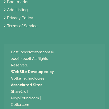
Bookmarks
Add Listing
Privacy Policy
Terms of Service
BestFoodNetwork.com
©
2006 - 2026 All Rights
Reserved.
WebSite Developed by
Gotka Technologies
Associated Sites
-
Share2.io
|
NinjaFound.com
|
Gotka.com