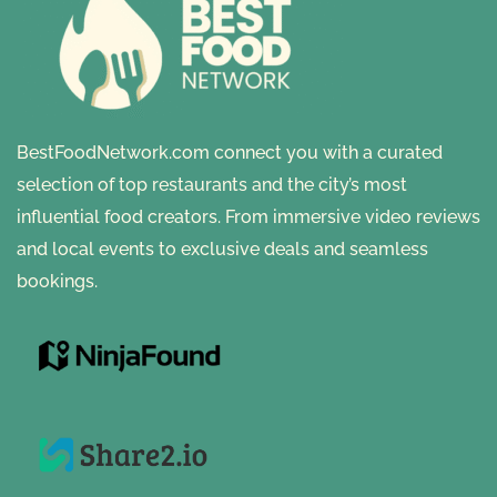
BestFoodNetwork.com connect you with a curated
selection of top restaurants and the city’s most
influential food creators. From immersive video reviews
and local events to exclusive deals and seamless
bookings.