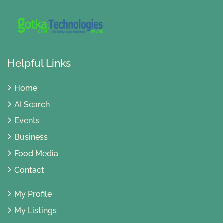
Helpful Links
Home
AI Search
Events
Business
Food Media
Contact
My Profile
My Listings