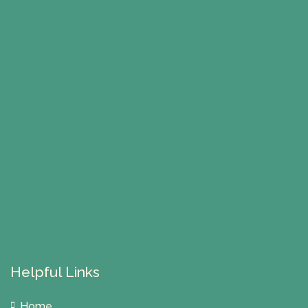
Helpful Links
Home