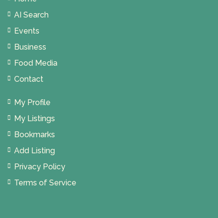
AI Search
Events
Business
Food Media
Contact
My Profile
My Listings
Bookmarks
Add Listing
Privacy Policy
Terms of Service