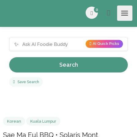
0
✨
AI Quick Picks
Search
Save Search
Korean
Kuala Lumpur