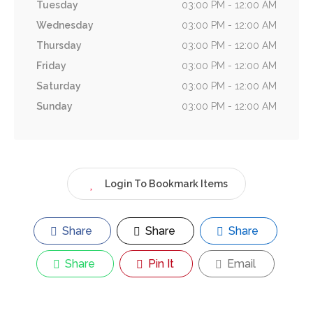
Tuesday
03:00 PM - 12:00 AM
Wednesday
03:00 PM - 12:00 AM
Thursday
03:00 PM - 12:00 AM
Friday
03:00 PM - 12:00 AM
Saturday
03:00 PM - 12:00 AM
Sunday
03:00 PM - 12:00 AM
Login To Bookmark Items
Share
Share
Share
Share
Pin It
Email