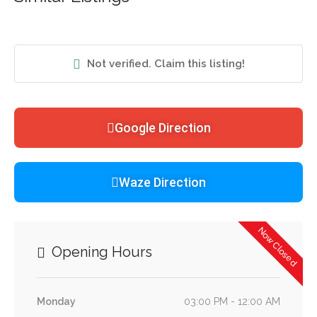
Not verified. Claim this listing!
Google Direction
Waze Direction
Now Closed
Opening Hours
Monday
03:00 PM - 12:00 AM