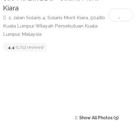
Sae Ma Eul BBQ • Solaris Mont
Kiara
1, Jalan Solaris 4, Solaris Mont Kiara, 50480
Kuala Lumpur, Wilayah Persekutuan Kuala
Lumpur, Malaysia
4.4
(1,712 reviews)
Show All Photos