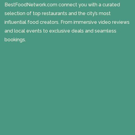
BestFoodNetwork.com connect you with a curated
selection of top restaurants and the city’s most
influential food creators. From immersive video reviews
and local events to exclusive deals and seamless
bookings.