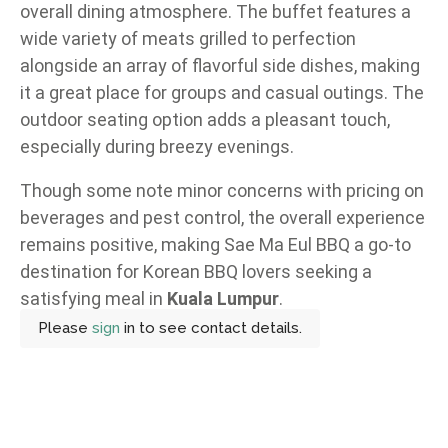
overall dining atmosphere. The buffet features a
wide variety of meats grilled to perfection
alongside an array of flavorful side dishes, making
it a great place for groups and casual outings. The
outdoor seating option adds a pleasant touch,
especially during breezy evenings.
Though some note minor concerns with pricing on
beverages and pest control, the overall experience
remains positive, making Sae Ma Eul BBQ a go-to
destination for Korean BBQ lovers seeking a
satisfying meal in
Kuala Lumpur
.
Please
sign
in to see contact details.