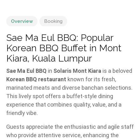
Overview
Booking
Sae Ma Eul BBQ: Popular
Korean BBQ Buffet in Mont
Kiara, Kuala Lumpur
Sae Ma Eul BBQ
in
Solaris Mont Kiara
is a beloved
Korean BBQ restaurant
known for its fresh,
marinated meats and diverse banchan selections.
This lively spot offers a buffet-style dining
experience that combines quality, value, and a
friendly vibe.
Guests appreciate the enthusiastic and agile staff
who provide attentive service, enhancing the