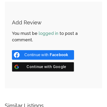
Add Review
You must be
logged in
to post a
comment.
Continue with
Facebook
Continue with
Google
Similar Listings