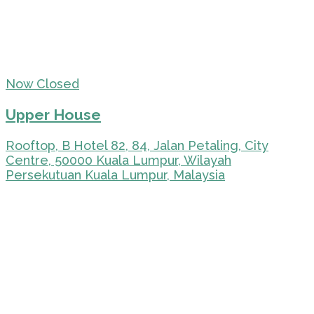
Now Closed
Upper House
Rooftop, B Hotel 82, 84, Jalan Petaling, City
Centre, 50000 Kuala Lumpur, Wilayah
Persekutuan Kuala Lumpur, Malaysia