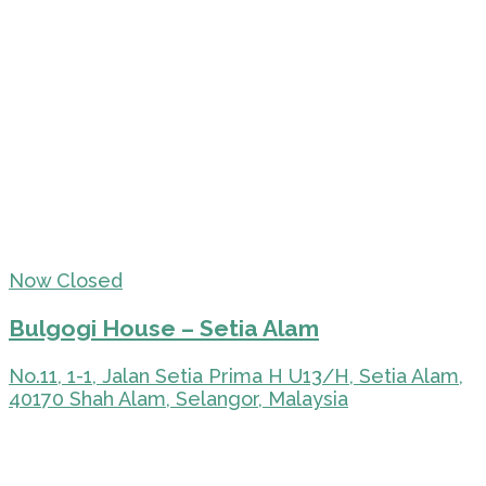
Now Closed
Bulgogi House – Setia Alam
No.11, 1-1, Jalan Setia Prima H U13/H, Setia Alam,
40170 Shah Alam, Selangor, Malaysia