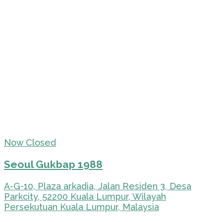
Now Closed
Seoul Gukbap 1988
A-G-10, Plaza arkadia, Jalan Residen 3, Desa
Parkcity, 52200 Kuala Lumpur, Wilayah
Persekutuan Kuala Lumpur, Malaysia