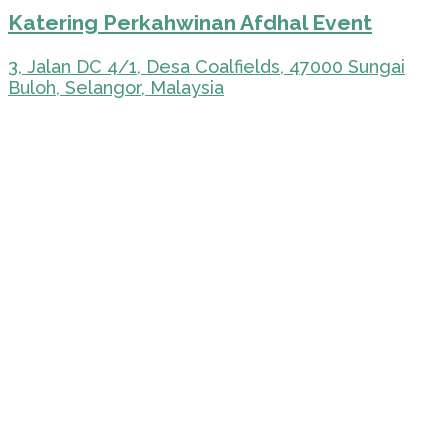
Katering Perkahwinan Afdhal Event
3, Jalan DC 4/1, Desa Coalfields, 47000 Sungai
Buloh, Selangor, Malaysia