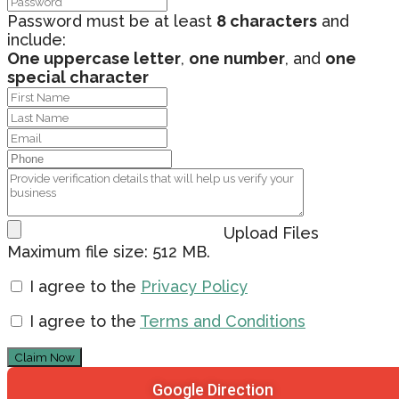
Password must be at least
8 characters
and
include:
One uppercase letter
,
one number
, and
one
special character
Upload Files
Maximum file size: 512 MB.
I agree to the
Privacy Policy
I agree to the
Terms and Conditions
Claim Now
Google Direction