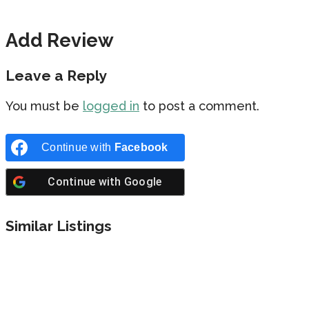
Add Review
Leave a Reply
You must be
logged in
to post a comment.
Continue with
Facebook
Continue with
Google
Similar Listings