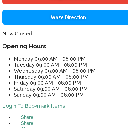
Waze Direction
Now Closed
Opening Hours
Monday
09:00 AM - 06:00 PM
Tuesday
09:00 AM - 06:00 PM
Wednesday
09:00 AM - 06:00 PM
Thursday
09:00 AM - 06:00 PM
Friday
09:00 AM - 06:00 PM
Saturday
09:00 AM - 06:00 PM
Sunday
09:00 AM - 06:00 PM
Login To Bookmark Items
Share
Share