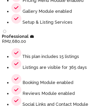
Pricing Menu Module enabled
Gallery Module enabled
Setup & Listing Services
Professional 💼
RM
2,680.00
This plan includes 15 listings
Listings are visible for 365 days
Booking Module enabled
Reviews Module enabled
Social Links and Contact Module