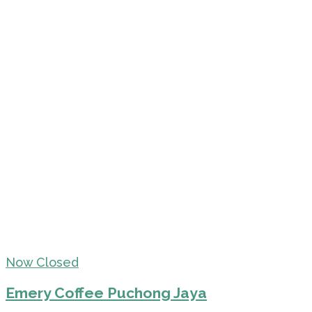
Now Closed
Emery Coffee Puchong Jaya