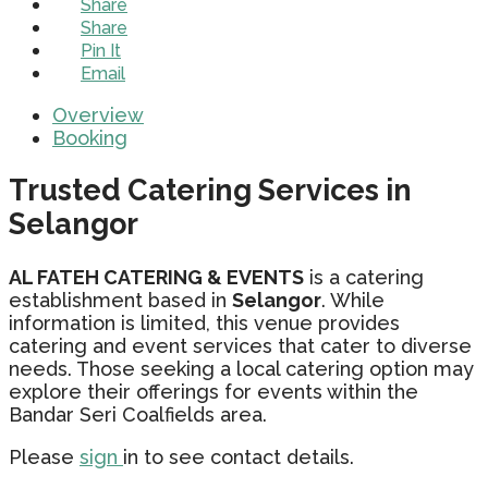
Share
Share
Pin It
Email
Overview
Booking
Trusted Catering Services in
Selangor
AL FATEH CATERING & EVENTS
is a catering
establishment based in
Selangor
. While
information is limited, this venue provides
catering and event services that cater to diverse
needs. Those seeking a local catering option may
explore their offerings for events within the
Bandar Seri Coalfields area.
Please
sign
in to see contact details.