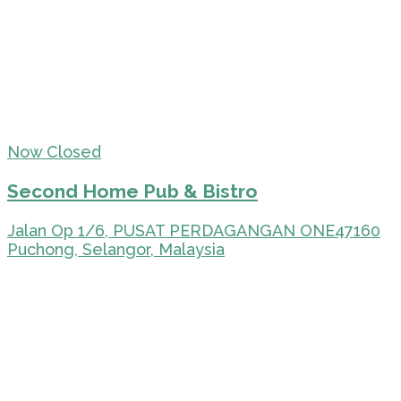
Now Closed
Second Home Pub & Bistro
Jalan Op 1/6, PUSAT PERDAGANGAN ONE47160
Puchong, Selangor, Malaysia