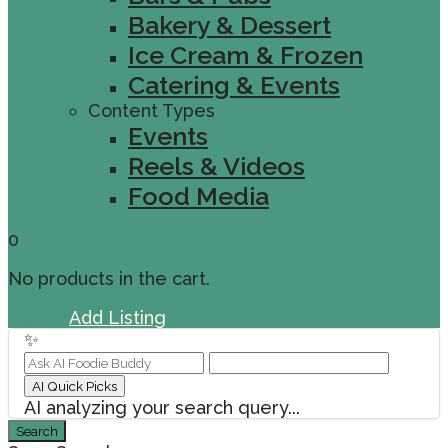
Bakery & Dessert
Ice Cream & Frozen
Catering & Events
Content Types
Events
Reels & Videos
Food Media
0
No products in the cart.
Sign In
Add Listing
✨
AI Quick Picks
AI analyzing your search query...
Search