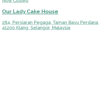
Now Closed
Our Lady Cake House
284, Persiaran Pegaga, Taman Bayu Perdana,
41200 Klang, Selangor, Malaysia