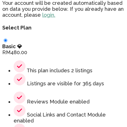
Your account will be created automatically based
on data you provide below. If you already have an
account, please
login.
Select Plan
Basic 💎
RM
480.00
This plan includes 2 listings
Listings are visible for 365 days
Reviews Module enabled
Social Links and Contact Module
enabled