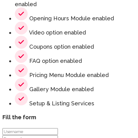
enabled
Opening Hours Module enabled
Video option enabled
Coupons option enabled
FAQ option enabled
Pricing Menu Module enabled
Gallery Module enabled
Setup & Listing Services
Fill the form