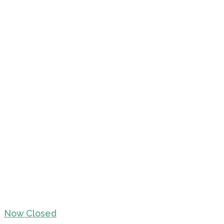
Now Closed