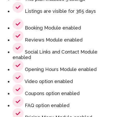
Listings are visible for 365 days
Booking Module enabled
Reviews Module enabled
Social Links and Contact Module
enabled
Opening Hours Module enabled
Video option enabled
Coupons option enabled
FAQ option enabled