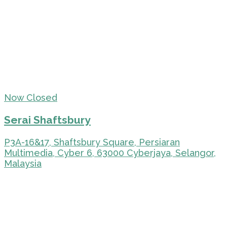
Now Closed
Serai Shaftsbury
P3A-16&17, Shaftsbury Square, Persiaran
Multimedia, Cyber 6, 63000 Cyberjaya, Selangor,
Malaysia