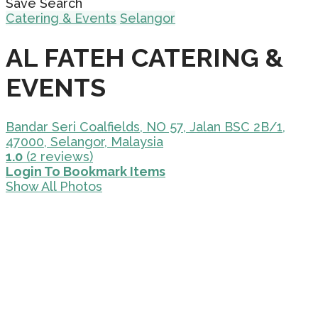
Save Search
Catering & Events
Selangor
AL FATEH CATERING &
EVENTS
Bandar Seri Coalfields, NO 57, Jalan BSC 2B/1,
47000, Selangor, Malaysia
1.0
(2 reviews)
Login To Bookmark Items
Show All Photos