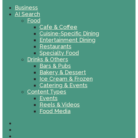
Business
AI Search
Food
Cafe & Coffee
Cuisine-Specific Dining
Entertainment Dining
Restaurants
Specialty Food
Drinks & Others
Bars & Pubs
Bakery & Dessert
Ice Cream & Frozen
Catering & Events
Content Types
Events
Reels & Videos
Food Media