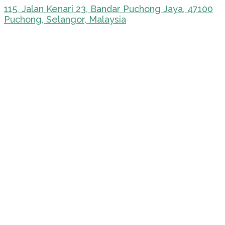
115, Jalan Kenari 23, Bandar Puchong Jaya, 47100
Puchong, Selangor, Malaysia