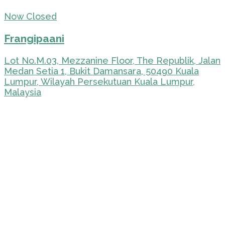
Now Closed
Frangipaani
Lot No.M.03, Mezzanine Floor, The Republik, Jalan
Medan Setia 1, Bukit Damansara, 50490 Kuala
Lumpur, Wilayah Persekutuan Kuala Lumpur,
Malaysia