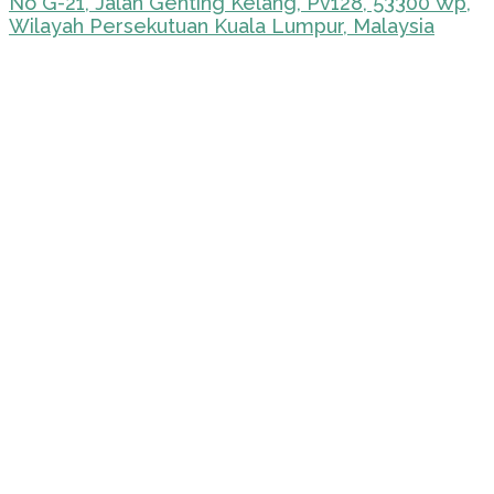
No G-21, Jalan Genting Kelang, Pv128, 53300 Wp,
Wilayah Persekutuan Kuala Lumpur, Malaysia