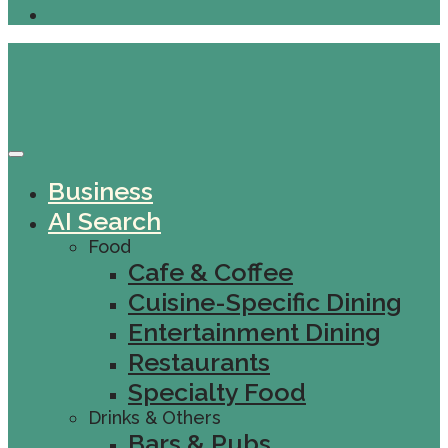
Business
AI Search
Food
Cafe & Coffee
Cuisine-Specific Dining
Entertainment Dining
Restaurants
Specialty Food
Drinks & Others
Bars & Pubs