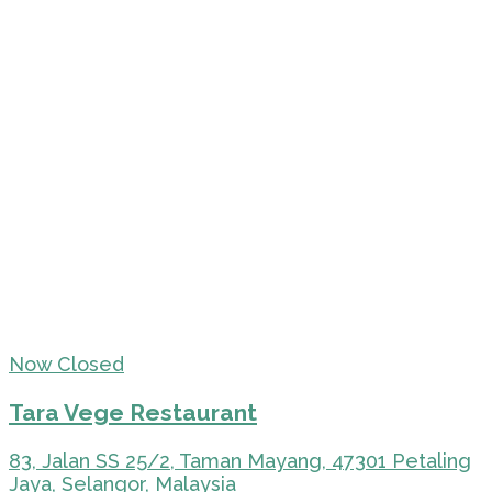
Now Closed
Tara Vege Restaurant
83, Jalan SS 25/2, Taman Mayang, 47301 Petaling
Jaya, Selangor, Malaysia