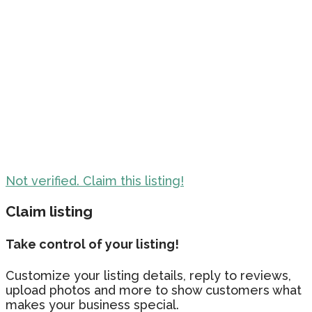
Not verified. Claim this listing!
Claim listing
Take control of your listing!
Customize your listing details, reply to reviews,
upload photos and more to show customers what
makes your business special.