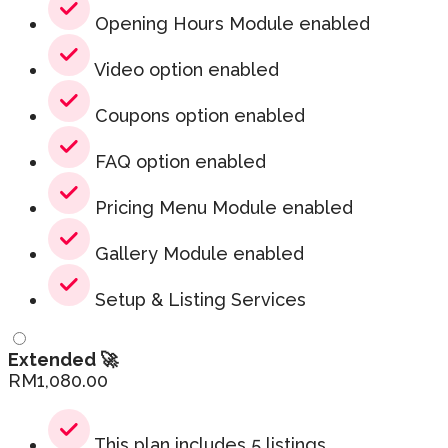
Opening Hours Module enabled
Video option enabled
Coupons option enabled
FAQ option enabled
Pricing Menu Module enabled
Gallery Module enabled
Setup & Listing Services
Extended 🚀
RM
1,080.00
This plan includes 5 listings