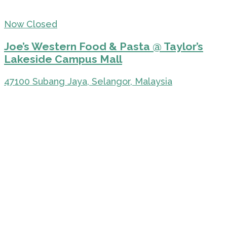
Now Closed
Joe’s Western Food & Pasta @ Taylor’s
Lakeside Campus Mall
47100 Subang Jaya, Selangor, Malaysia