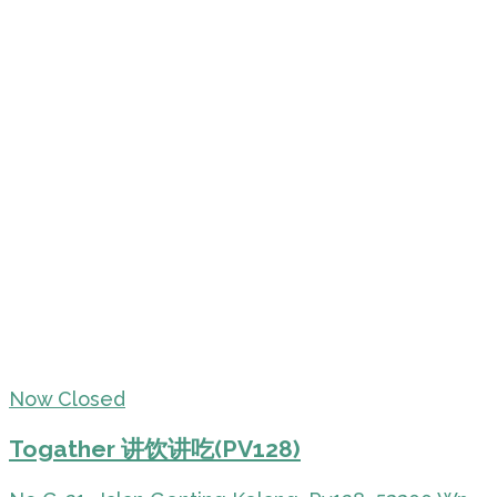
Now Closed
Togather 讲饮讲吃(PV128)