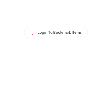
Login To Bookmark Items