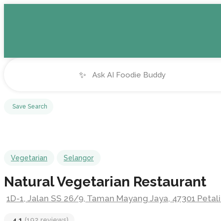
✨
Save Search
Vegetarian
Selangor
Natural Vegetarian Restaurant
1D-1, Jalan SS 26/9, Taman Mayang Jaya, 47301 Petali
4.1
(192 reviews)