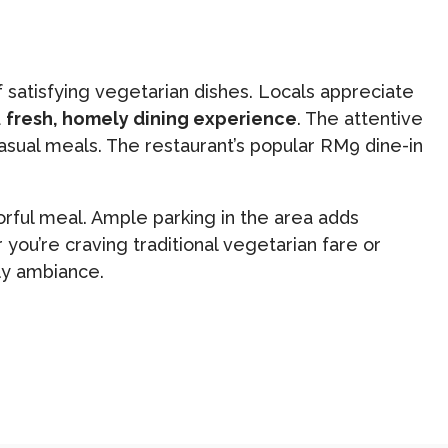
f satisfying vegetarian dishes. Locals appreciate
a
fresh, homely dining experience
. The attentive
sual meals. The restaurant’s popular RM9 dine-in
vorful meal. Ample parking in the area adds
ou’re craving traditional vegetarian fare or
dly ambiance.