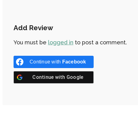
Add Review
You must be
logged in
to post a comment.
Continue with
Facebook
Continue with
Google