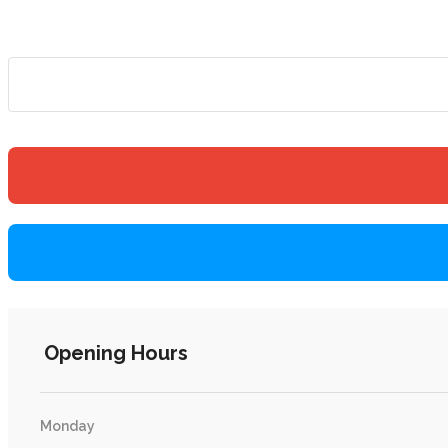
Opening Hours
Monday