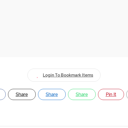
Login To Bookmark Items
Share
Share
Share
Pin It