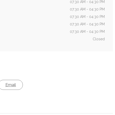
07:30 AM - 04:30 PM
07:30 AM - 04:30 PM
07:30 AM - 04:30 PM
07:30 AM - 04:30 PM
07:30 AM - 04:30 PM
Closed
Email