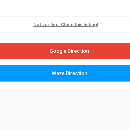
Not verified. Claim this listing!
Google Direction
Waze Direction