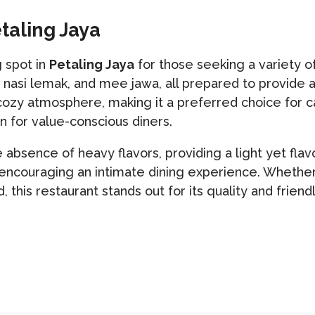
etaling Jaya
 spot in
Petaling Jaya
for those seeking a variety o
, nasi lemak, and mee jawa, all prepared to provide 
ozy atmosphere, making it a preferred choice for ca
n for value-conscious diners.
e absence of heavy flavors, providing a light yet fla
ncouraging an intimate dining experience. Whether y
 this restaurant stands out for its quality and frien