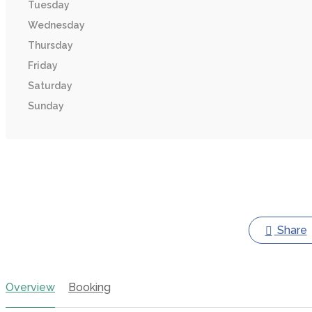
Tuesday
Wednesday
Thursday
Friday
Saturday
Sunday
Share
Overview
Booking