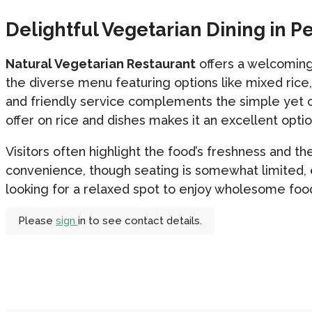
Delightful Vegetarian Dining in P
Natural Vegetarian Restaurant
offers a welcoming
the diverse menu featuring options like mixed rice
and friendly service complements the simple yet c
offer on rice and dishes makes it an excellent optio
Visitors often highlight the food’s freshness and th
convenience, though seating is somewhat limited, e
looking for a relaxed spot to enjoy wholesome food,
Please
sign
in to see contact details.