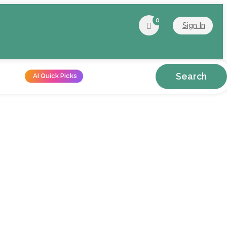
0
Sign In
Search
AI Quick Picks