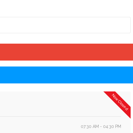
Now Closed
07:30 AM - 04:30 PM