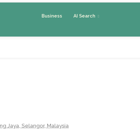
Business
AI Search
ng Jaya, Selangor, Malaysia