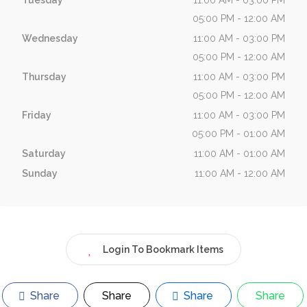
Tuesday
11:00 AM - 03:00 PM
05:00 PM - 12:00 AM
Wednesday
11:00 AM - 03:00 PM
05:00 PM - 12:00 AM
Thursday
11:00 AM - 03:00 PM
05:00 PM - 12:00 AM
Friday
11:00 AM - 03:00 PM
05:00 PM - 01:00 AM
Saturday
11:00 AM - 01:00 AM
Sunday
11:00 AM - 12:00 AM
Login To Bookmark Items
Share
Share
Share
Share