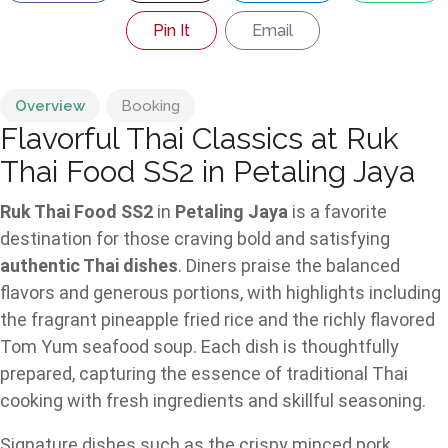
Pin It
Email
Overview
Booking
Flavorful Thai Classics at Ruk
Thai Food SS2 in Petaling Jaya
Ruk Thai Food SS2
in
Petaling Jaya
is a favorite
destination for those craving bold and satisfying
authentic Thai dishes
. Diners praise the balanced
flavors and generous portions, with highlights including
the fragrant pineapple fried rice and the richly flavored
Tom Yum seafood soup. Each dish is thoughtfully
prepared, capturing the essence of traditional Thai
cooking with fresh ingredients and skillful seasoning.
Signature dishes such as the crispy minced pork