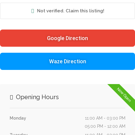
Not verified. Claim this listing!
Google Direction
Waze Direction
Now Open
Opening Hours
Monday
11:00 AM - 03:00 PM
05:00 PM - 12:00 AM