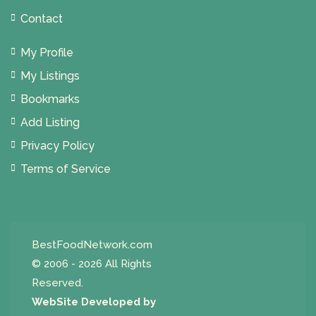
Contact
My Profile
My Listings
Bookmarks
Add Listing
Privacy Policy
Terms of Service
BestFoodNetwork.com
© 2006 - 2026 All Rights
Reserved.
WebSite Developed by