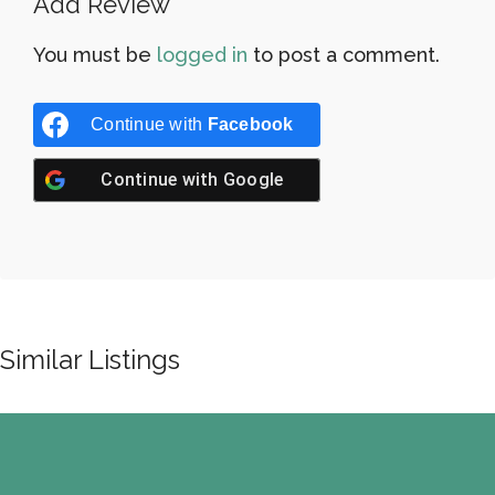
Add Review
You must be
logged in
to post a comment.
Continue with
Facebook
Continue with
Google
Similar Listings