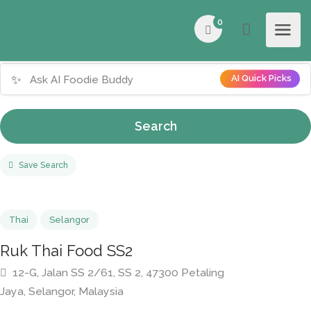
0
✨
AI Quick Picks
Search
Save Search
Thai
Selangor
Ruk Thai Food SS2
12-G, Jalan SS 2/61, SS 2, 47300 Petaling