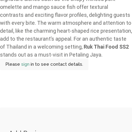
omelette and mango sauce fish offer textural
contrasts and exciting flavor profiles, delighting guests
with every bite. The warm atmosphere and attention to
detail, like the charming heart-shaped rice presentation,
add to the restaurant’s appeal. For an authentic taste
of Thailand in a welcoming setting,
Ruk Thai Food SS2
stands out as a must-visit in Petaling Jaya.
Please
sign
in to see contact details.