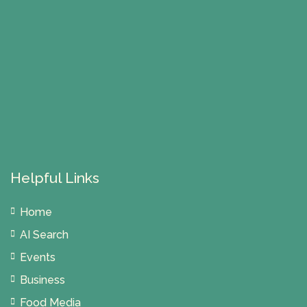
Helpful Links
Home
AI Search
Events
Business
Food Media