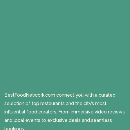
BestFoodNetwork.com connect you with a curated
selection of top restaurants and the city’s most
influential food creators. From immersive video reviews
and local events to exclusive deals and seamless
bookings.