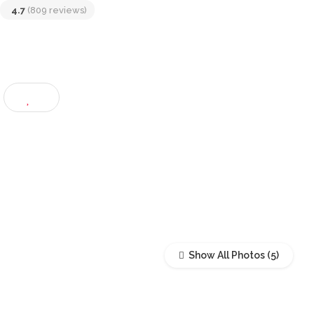
Jaya, Selangor, Malaysia
4.7
(809 reviews)
Show All Photos