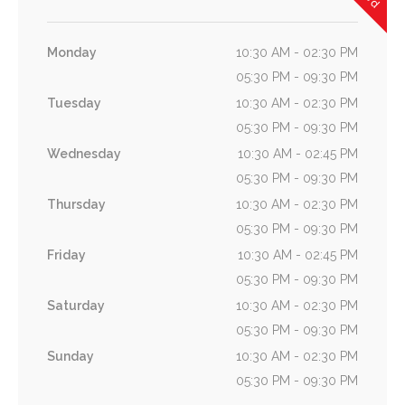
Monday
10:30 AM - 02:30 PM
05:30 PM - 09:30 PM
Tuesday
10:30 AM - 02:30 PM
05:30 PM - 09:30 PM
Wednesday
10:30 AM - 02:45 PM
05:30 PM - 09:30 PM
Thursday
10:30 AM - 02:30 PM
05:30 PM - 09:30 PM
Friday
10:30 AM - 02:45 PM
05:30 PM - 09:30 PM
Saturday
10:30 AM - 02:30 PM
05:30 PM - 09:30 PM
Sunday
10:30 AM - 02:30 PM
05:30 PM - 09:30 PM