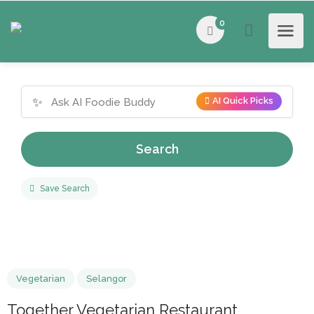
0
✨
AI Quick Picks
Search
Save Search
Vegetarian
Selangor