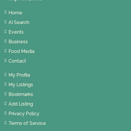
Home
AI Search
Events
Business
Food Media
Contact
My Profile
My Listings
Bookmarks
Add Listing
Privacy Policy
Terms of Service