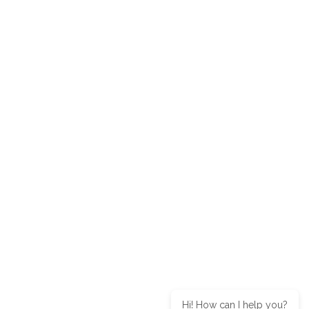
Hi! How can I help you?