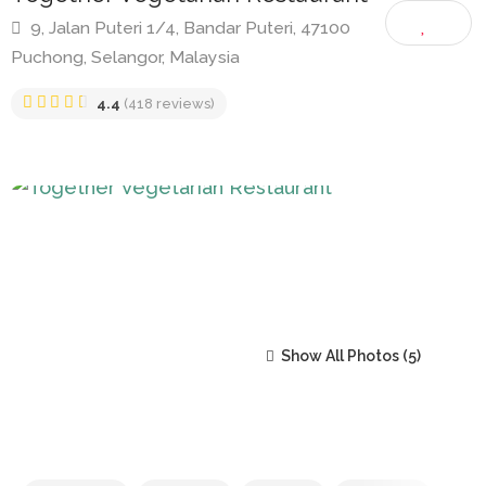
Together Vegetarian Restaurant
9, Jalan Puteri 1/4, Bandar Puteri, 47100
Puchong, Selangor, Malaysia
4.4
(418 reviews)
Show All Photos