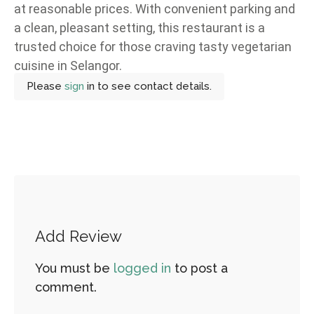
at reasonable prices. With convenient parking and
a clean, pleasant setting, this restaurant is a
trusted choice for those craving tasty vegetarian
cuisine in Selangor.
Please
sign
in to see contact details.
Add Review
You must be
logged in
to post a
comment.