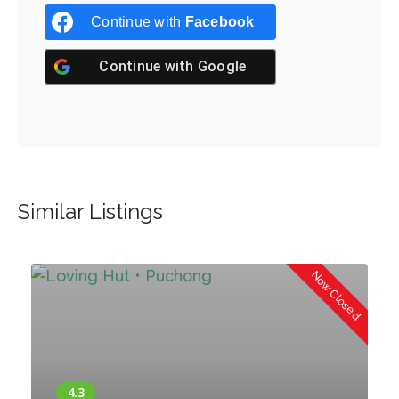
Continue with
Facebook
Continue with
Google
Similar Listings
d
Now Closed