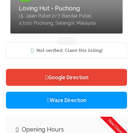
Loving Hut • Puchong
15, Jalan Puteri 2/7, Bandar Puteri,
47100 Puchong, Selangor, Malaysia
Not verified. Claim this listing!
Google Direction
Waze Direction
Now Closed
Opening Hours