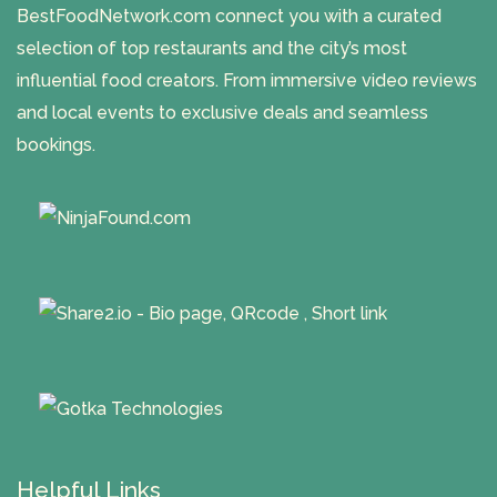
BestFoodNetwork.com connect you with a curated
selection of top restaurants and the city’s most
influential food creators. From immersive video reviews
and local events to exclusive deals and seamless
bookings.
Helpful Links