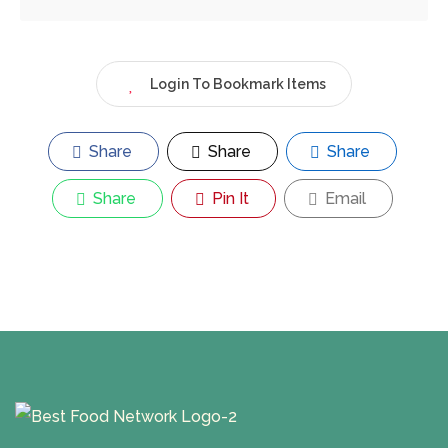
Login To Bookmark Items
Share
Share
Share
Share
Pin It
Email