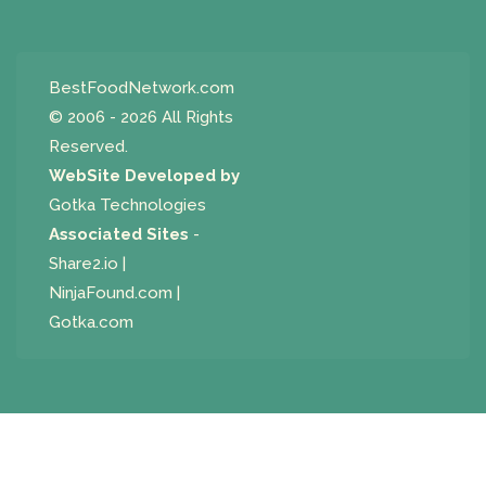
BestFoodNetwork.com
© 2006 - 2026 All Rights
Reserved.
WebSite Developed by
Gotka Technologies
Associated Sites
-
Share2.io
|
NinjaFound.com
|
Gotka.com