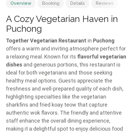
Overview
Booking
Details
Reviews
A Cozy Vegetarian Haven in
Puchong
Together Vegetarian Restaurant
in
Puchong
offers a warm and inviting atmosphere perfect for
a relaxing meal. Known for its
flavorful vegetarian
dishes
and generous portions, this restaurant is
ideal for both vegetarians and those seeking
healthy meal options. Guests appreciate the
freshness and well-prepared quality of each dish,
highlighting specialties like the vegetarian
sharkfins and fried koay teow that capture
authentic wok flavors. The friendly and attentive
staff enhance the overall dining experience,
making it a delightful spot to enjoy delicious food