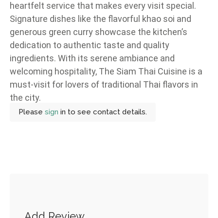
heartfelt service that makes every visit special.
Signature dishes like the flavorful khao soi and
generous green curry showcase the kitchen’s
dedication to authentic taste and quality
ingredients. With its serene ambiance and
welcoming hospitality, The Siam Thai Cuisine is a
must-visit for lovers of traditional Thai flavors in
the city.
Please
sign
in to see contact details.
Add Review