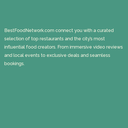
BestFoodNetwork.com connect you with a curated
selection of top restaurants and the city’s most
influential food creators. From immersive video reviews
and local events to exclusive deals and seamless
bookings.