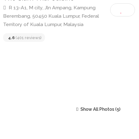
The Siam Thai Cuisine
R 13-A1, M city, Jln Ampang, Kampung
Berembang, 50450 Kuala Lumpur, Federal
Territory of Kuala Lumpur, Malaysia
4.6
(401 reviews)
Show All Photos