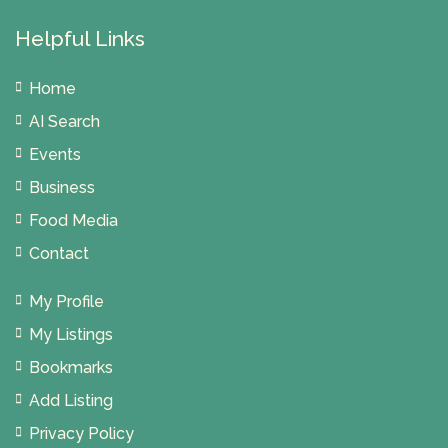
Helpful Links
Home
AI Search
Events
Business
Food Media
Contact
My Profile
My Listings
Bookmarks
Add Listing
Privacy Policy