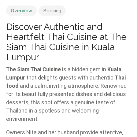
Overview
Booking
Discover Authentic and
Heartfelt Thai Cuisine at The
Siam Thai Cuisine in Kuala
Lumpur
The Siam Thai Cuisine
is a hidden gem in
Kuala
Lumpur
that delights guests with authentic
Thai
food
and a calm, inviting atmosphere. Renowned
for its beautifully presented dishes and delicious
desserts, this spot offers a genuine taste of
Thailand in a spotless and welcoming
environment.
Owners Nita and her husband provide attentive,