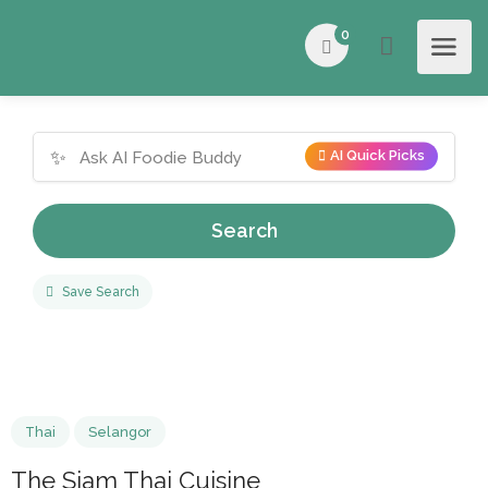
0
✨
AI Quick Picks
Search
Save Search
Thai
Selangor