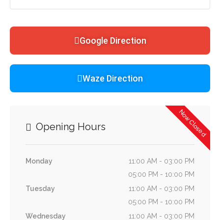
Google Direction
Waze Direction
Now Closed
Opening Hours
Monday
11:00 AM - 03:00 PM
05:00 PM - 10:00 PM
Tuesday
11:00 AM - 03:00 PM
05:00 PM - 10:00 PM
Wednesday
11:00 AM - 03:00 PM