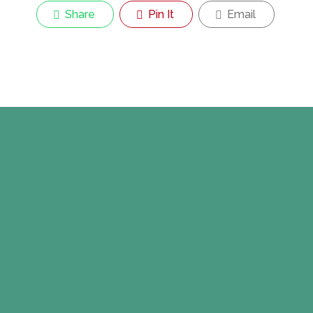
Share
Pin It
Email