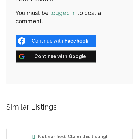
You must be
logged in
to post a
comment.
Continue with
Facebook
Continue with
Google
Similar Listings
Not verified. Claim this listing!