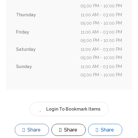
05:00 PM - 10:00 PM
Thursday
11:00 AM - 03:00 PM
05:00 PM - 10:00 PM
Friday
11:00 AM - 03:00 PM
05:00 PM - 10:00 PM
Saturday
11:00 AM - 03:00 PM
05:00 PM - 10:00 PM
Sunday
11:00 AM - 03:00 PM
05:00 PM - 10:00 PM
Login To Bookmark Items
Share
Share
Share