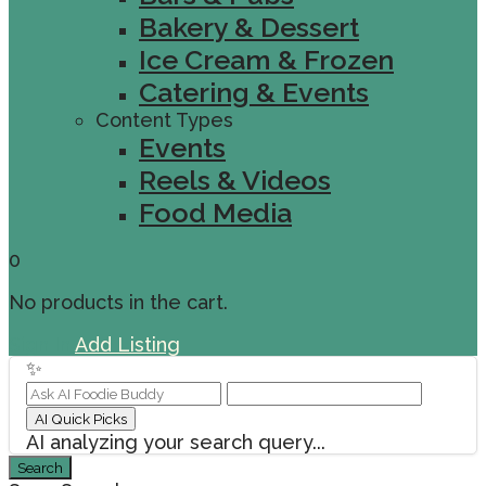
Bakery & Dessert
Ice Cream & Frozen
Catering & Events
Content Types
Events
Reels & Videos
Food Media
0
No products in the cart.
Sign In
Add Listing
✨
AI Quick Picks
AI analyzing your search query...
Search