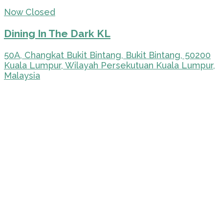
Now Closed
Dining In The Dark KL
50A, Changkat Bukit Bintang, Bukit Bintang, 50200
Kuala Lumpur, Wilayah Persekutuan Kuala Lumpur,
Malaysia