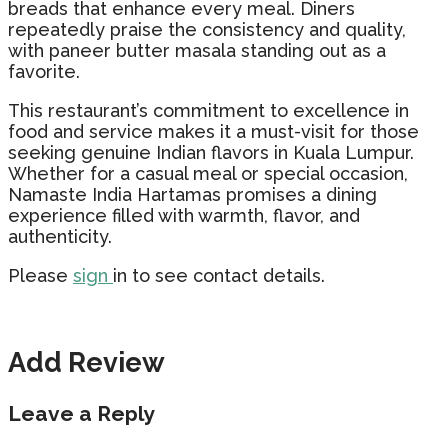
breads that enhance every meal. Diners
repeatedly praise the consistency and quality,
with paneer butter masala standing out as a
favorite.
This restaurant’s commitment to excellence in
food and service makes it a must-visit for those
seeking genuine Indian flavors in Kuala Lumpur.
Whether for a casual meal or special occasion,
Namaste India Hartamas promises a dining
experience filled with warmth, flavor, and
authenticity.
Please
sign
in to see contact details.
Add Review
Leave a Reply