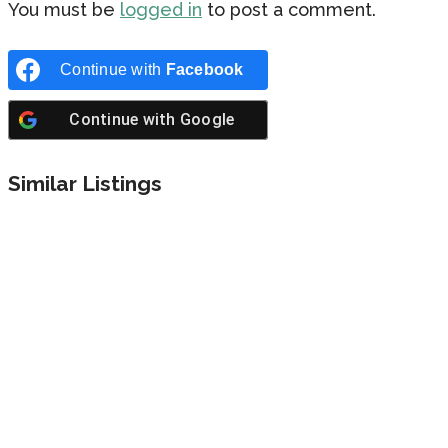
You must be
logged in
to post a comment.
Continue with
Facebook
Continue with
Google
Similar Listings