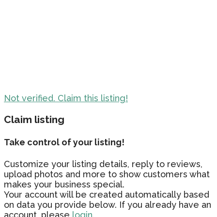
Not verified. Claim this listing!
Claim listing
Take control of your listing!
Customize your listing details, reply to reviews,
upload photos and more to show customers what
makes your business special.
Your account will be created automatically based
on data you provide below. If you already have an
account, please
login.