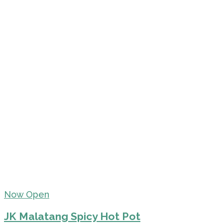
Now Open
JK Malatang Spicy Hot Pot