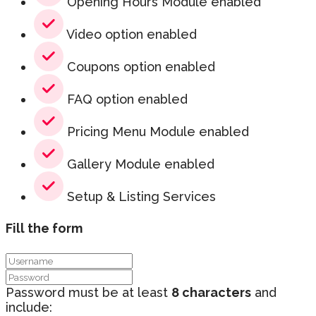
Opening Hours Module enabled
Video option enabled
Coupons option enabled
FAQ option enabled
Pricing Menu Module enabled
Gallery Module enabled
Setup & Listing Services
Fill the form
Password must be at least
8 characters
and
include: