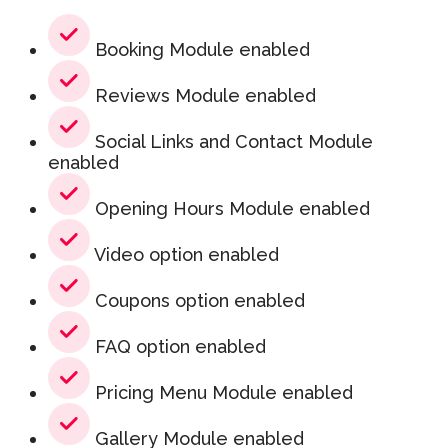
Booking Module enabled
Reviews Module enabled
Social Links and Contact Module
enabled
Opening Hours Module enabled
Video option enabled
Coupons option enabled
FAQ option enabled
Pricing Menu Module enabled
Gallery Module enabled