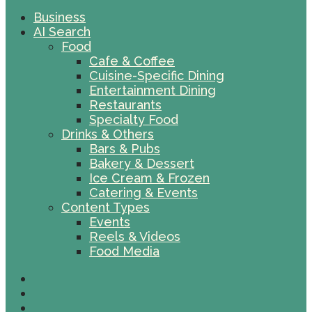
Business
AI Search
Food
Cafe & Coffee
Cuisine-Specific Dining
Entertainment Dining
Restaurants
Specialty Food
Drinks & Others
Bars & Pubs
Bakery & Dessert
Ice Cream & Frozen
Catering & Events
Content Types
Events
Reels & Videos
Food Media