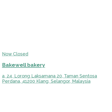
Now Closed
Bakewell bakery
a, 24, Lorong Laksamana 20, Taman Sentosa
Perdana, 41200 Klang, Selangor, Malaysia