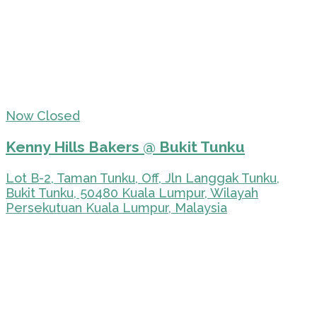
Now Closed
Kenny Hills Bakers @ Bukit Tunku
Lot B-2, Taman Tunku, Off, Jln Langgak Tunku,
Bukit Tunku, 50480 Kuala Lumpur, Wilayah
Persekutuan Kuala Lumpur, Malaysia