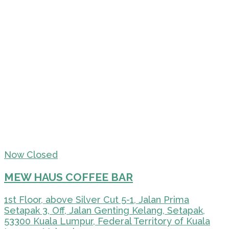
Now Closed
MEW HAUS COFFEE BAR
1st Floor, above Silver Cut 5-1, Jalan Prima
Setapak 3, Off, Jalan Genting Kelang, Setapak,
53300 Kuala Lumpur, Federal Territory of Kuala