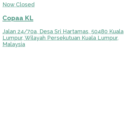
Now Closed
Copaa KL
Jalan 24/70a, Desa Sri Hartamas, 50480 Kuala
Lumpur, Wilayah Persekutuan Kuala Lumpur,
Malaysia