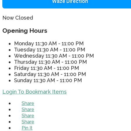
Waze Direction
Now Closed
Opening Hours
Monday
11:30 AM - 11:00 PM
Tuesday
11:30 AM - 11:00 PM
Wednesday
11:30 AM - 11:00 PM
Thursday
11:30 AM - 11:00 PM
Friday
11:30 AM - 11:00 PM
Saturday
11:30 AM - 11:00 PM
Sunday
11:30 AM - 11:00 PM
Login To Bookmark Items
Share
Share
Share
Share
Pin It