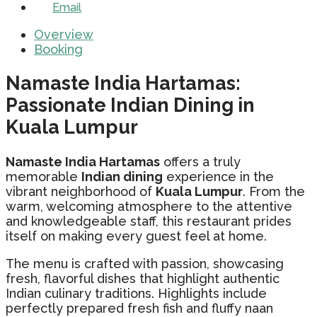
Email
Overview
Booking
Namaste India Hartamas:
Passionate Indian Dining in
Kuala Lumpur
Namaste India Hartamas
offers a truly
memorable
Indian dining
experience in the
vibrant neighborhood of
Kuala Lumpur
. From the
warm, welcoming atmosphere to the attentive
and knowledgeable staff, this restaurant prides
itself on making every guest feel at home.
The menu is crafted with passion, showcasing
fresh, flavorful dishes that highlight authentic
Indian culinary traditions. Highlights include
perfectly prepared fresh fish and fluffy naan