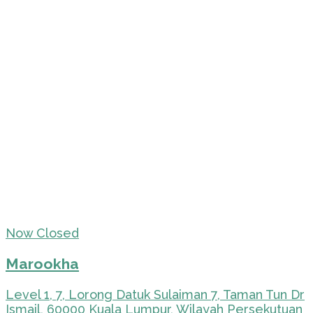
Now Closed
Marookha
Level 1, 7, Lorong Datuk Sulaiman 7, Taman Tun Dr
Ismail, 60000 Kuala Lumpur, Wilayah Persekutuan