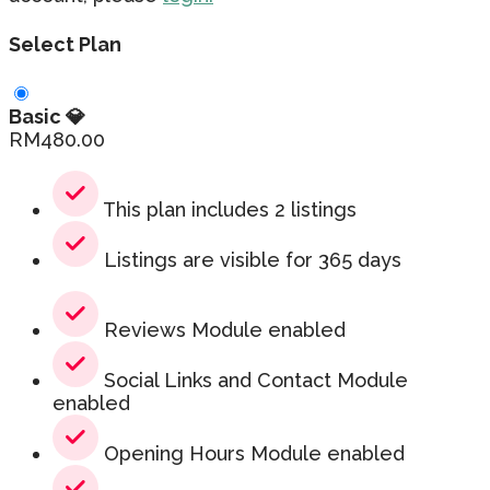
Select Plan
Basic 💎
RM
480.00
This plan includes 2 listings
Listings are visible for 365 days
Reviews Module enabled
Social Links and Contact Module
enabled
Opening Hours Module enabled