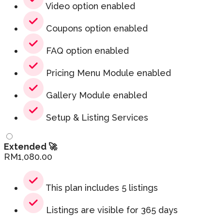
Video option enabled
Coupons option enabled
FAQ option enabled
Pricing Menu Module enabled
Gallery Module enabled
Setup & Listing Services
Extended 🚀
RM
1,080.00
This plan includes 5 listings
Listings are visible for 365 days