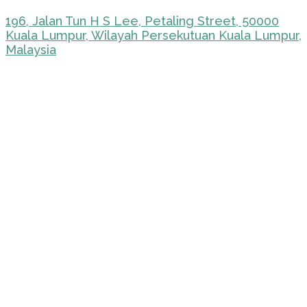
196, Jalan Tun H S Lee, Petaling Street, 50000
Kuala Lumpur, Wilayah Persekutuan Kuala Lumpur,
Malaysia