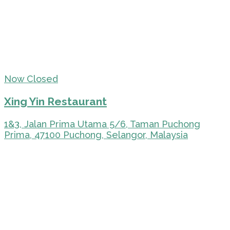
Now Closed
Xing Yin Restaurant
1&3, Jalan Prima Utama 5/6, Taman Puchong
Prima, 47100 Puchong, Selangor, Malaysia