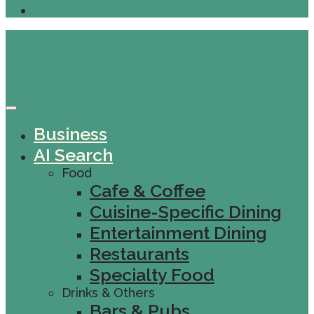
Business
AI Search
Food
Cafe & Coffee
Cuisine-Specific Dining
Entertainment Dining
Restaurants
Specialty Food
Drinks & Others
Bars & Pubs