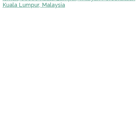
Kuala Lumpur, Malaysia