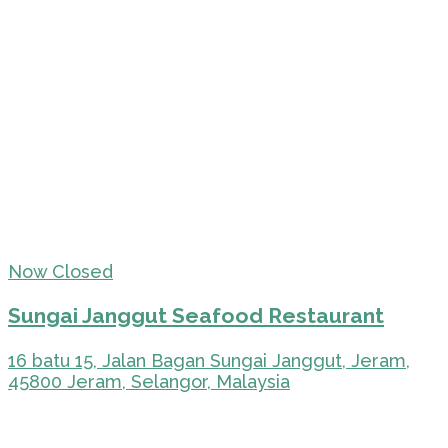
Now Closed
Sungai Janggut Seafood Restaurant
16 batu 15, Jalan Bagan Sungai Janggut, Jeram,
45800 Jeram, Selangor, Malaysia