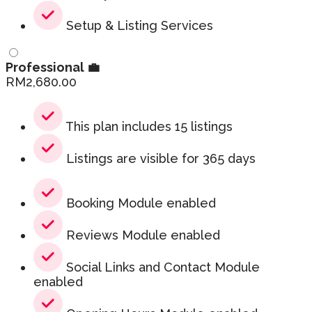
Setup & Listing Services
Professional 💼
RM
2,680.00
This plan includes 15 listings
Listings are visible for 365 days
Booking Module enabled
Reviews Module enabled
Social Links and Contact Module
enabled