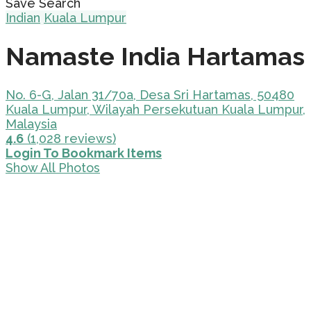
Save Search
Indian
Kuala Lumpur
Namaste India Hartamas
No. 6-G, Jalan 31/70a, Desa Sri Hartamas, 50480
Kuala Lumpur, Wilayah Persekutuan Kuala Lumpur,
Malaysia
4.6
(1,028 reviews)
Login To Bookmark Items
Show All Photos