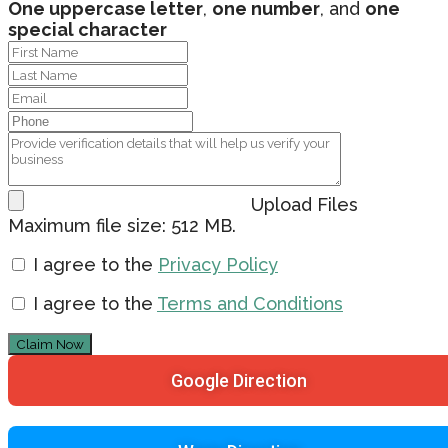
One uppercase letter
,
one number
, and
one
special character
Upload Files
Maximum file size: 512 MB.
I agree to the
Privacy Policy
I agree to the
Terms and Conditions
Claim Now
Google Direction