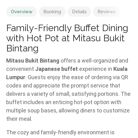
Overview
Booking
Details
Reviews
Family-Friendly Buffet Dining
with Hot Pot at Mitasu Bukit
Bintang
Mitasu Bukit Bintang
offers a well-organized and
convenient
Japanese buffet
experience in
Kuala
Lumpur
. Guests enjoy the ease of ordering via QR
codes and appreciate the prompt service that
delivers a variety of small, satisfying portions. The
buffet includes an enticing hot-pot option with
multiple soup bases, allowing diners to customize
their meal.
The cozy and family-friendly environment is