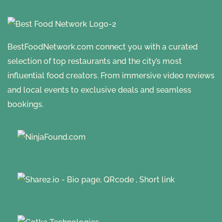
BestFoodNetwork.com connect you with a curated
selection of top restaurants and the city’s most
influential food creators. From immersive video reviews
and local events to exclusive deals and seamless
bookings.