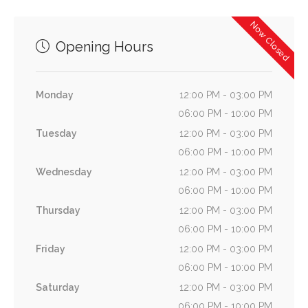
Now Closed
Opening Hours
Monday
12:00 PM - 03:00 PM
06:00 PM - 10:00 PM
Tuesday
12:00 PM - 03:00 PM
06:00 PM - 10:00 PM
Wednesday
12:00 PM - 03:00 PM
06:00 PM - 10:00 PM
Thursday
12:00 PM - 03:00 PM
06:00 PM - 10:00 PM
Friday
12:00 PM - 03:00 PM
06:00 PM - 10:00 PM
Saturday
12:00 PM - 03:00 PM
06:00 PM - 10:00 PM