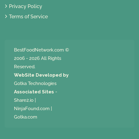
Privacy Policy
Terms of Service
BestFoodNetwork.com
©
2006 - 2026 All Rights
Reserved.
WebSite Developed by
Gotka Technologies
Associated Sites
-
Share2.io
|
NinjaFound.com
|
Gotka.com