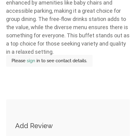
enhanced by amenities like baby chairs and
accessible parking, making it a great choice for
group dining. The free-flow drinks station adds to
the value, while the diverse menu ensures there is
something for everyone. This buffet stands out as
a top choice for those seeking variety and quality
in a relaxed setting.
Please
sign
in to see contact details.
Add Review