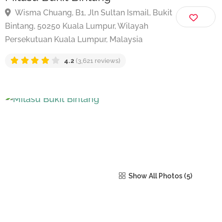
Mitasu Bukit Bintang
Wisma Chuang, B1, Jln Sultan Ismail, Bukit
Bintang, 50250 Kuala Lumpur, Wilayah
Persekutuan Kuala Lumpur, Malaysia
4.2
(3,621 reviews)
Show All Photos