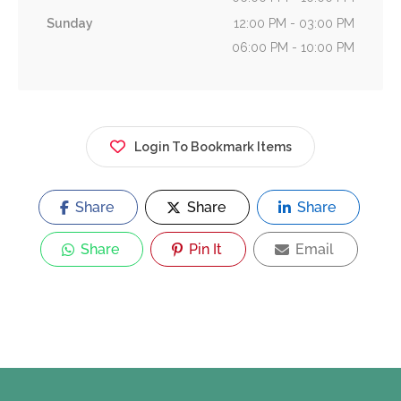
Sunday
12:00 PM - 03:00 PM
06:00 PM - 10:00 PM
Login To Bookmark Items
Share
Share
Share
Share
Pin It
Email