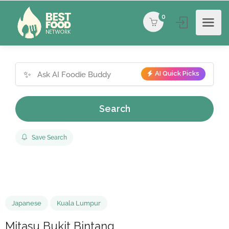
0
✨
AI Quick Picks
Search
Save Search
Japanese
Kuala Lumpur