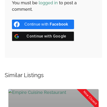
You must be
logged in
to post a
comment.
Continue with
Facebook
Continue with
Google
Similar Listings
d
Now Closed