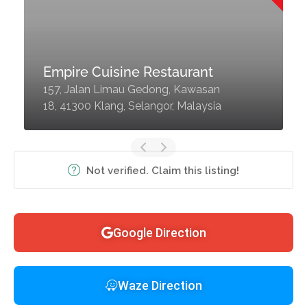
Empire Cuisine Restaurant
157, Jalan Limau Gedong, Kawasan
18, 41300 Klang, Selangor, Malaysia
Not verified. Claim this listing!
Google Direction
Waze Direction