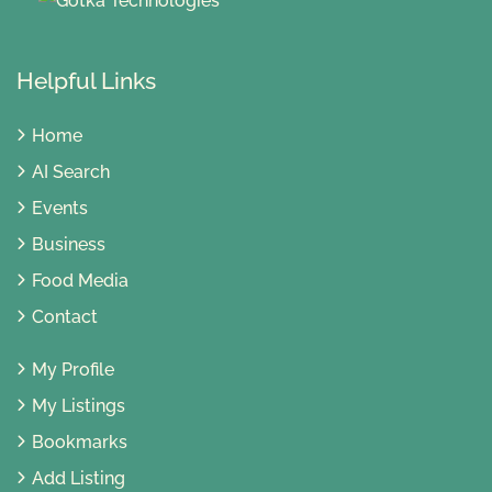
Helpful Links
Home
AI Search
Events
Business
Food Media
Contact
My Profile
My Listings
Bookmarks
Add Listing