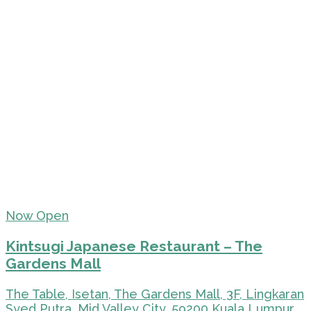
Now Open
Kintsugi Japanese Restaurant – The
Gardens Mall
The Table, Isetan, The Gardens Mall, 3F, Lingkaran
Syed Putra, Mid Valley City, 59200 Kuala Lumpur,