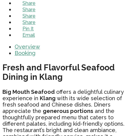
Share
Share
Share
Share
Pin It
Email
Overview
Booking
Fresh and Flavorful Seafood
Dining in Klang
Big Mouth Seafood
offers a delightful culinary
experience in
Klang
with its wide selection of
fresh seafood and Chinese dishes. Diners
appreciate the
generous portions
and the
thoughtfully prepared menu that caters to
different palates, including kid-friendly options.
The restaurant’s bright and clean ambiance,