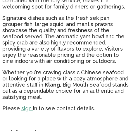
combined with friendly service, makes it a
welcoming spot for family dinners or gatherings.
Signature dishes such as the fresh sek pan
grouper fish, large squid, and mantis prawns
showcase the quality and freshness of the
seafood served. The aromatic yam bowl and the
spicy crab are also highly recommended,
providing a variety of flavors to explore. Visitors
enjoy the reasonable pricing and the option to
dine indoors with air conditioning or outdoors.
Whether you’re craving classic Chinese seafood
or looking for a place with a cozy atmosphere and
attentive staff in
Klang
, Big Mouth Seafood stands
out as a dependable choice for an authentic and
satisfying meal.
Please
sign
in to see contact details.