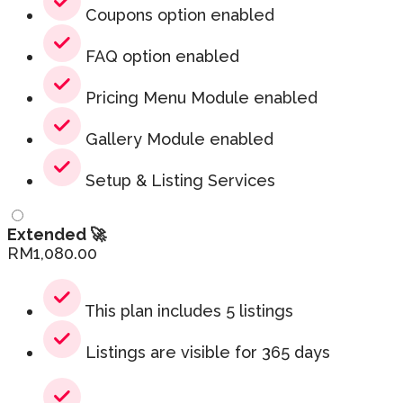
Coupons option enabled
FAQ option enabled
Pricing Menu Module enabled
Gallery Module enabled
Setup & Listing Services
Extended 🚀
RM
1,080.00
This plan includes 5 listings
Listings are visible for 365 days