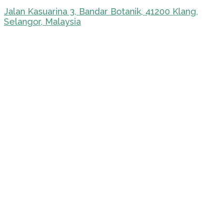
Jalan Kasuarina 3, Bandar Botanik, 41200 Klang,
Selangor, Malaysia