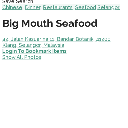
Save Search
Chinese
,
Dinner
,
Restaurants
,
Seafood
Selangor
Big Mouth Seafood
42, Jalan Kasuarina 11, Bandar Botanik, 41200
Klang, Selangor, Malaysia
Login To Bookmark Items
Show All Photos