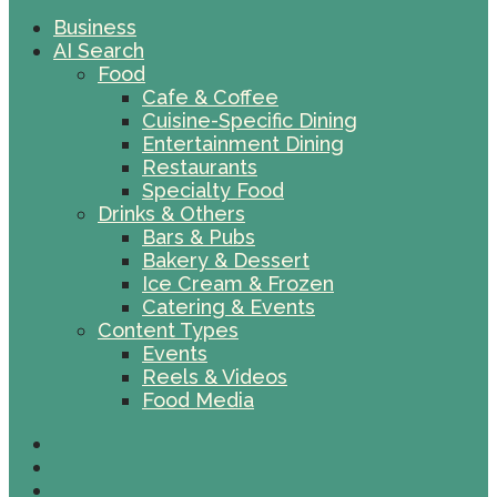
Business
AI Search
Food
Cafe & Coffee
Cuisine-Specific Dining
Entertainment Dining
Restaurants
Specialty Food
Drinks & Others
Bars & Pubs
Bakery & Dessert
Ice Cream & Frozen
Catering & Events
Content Types
Events
Reels & Videos
Food Media