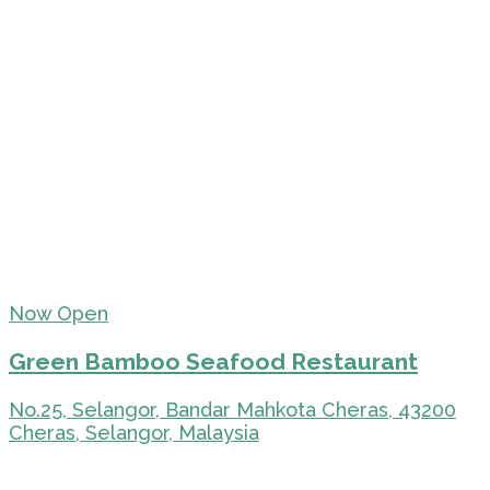
Now Open
Green Bamboo Seafood Restaurant
No.25, Selangor, Bandar Mahkota Cheras, 43200
Cheras, Selangor, Malaysia