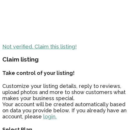
Not verified. Claim this listing!
Claim listing
Take control of your listing!
Customize your listing details, reply to reviews,
upload photos and more to show customers what
makes your business special.
Your account will be created automatically based
on data you provide below. If you already have an
account, please
login.
Select Plan