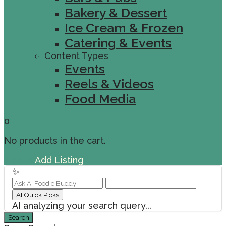
Bakery & Dessert
Ice Cream & Frozen
Catering & Events
Content Types
Events
Reels & Videos
Food Media
0
No products in the cart.
Sign In
Add Listing
✨
AI Quick Picks
AI analyzing your search query...
Search