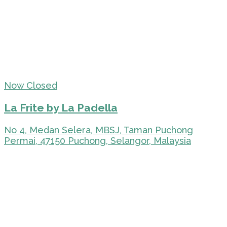
Now Closed
La Frite by La Padella
No 4, Medan Selera, MBSJ, Taman Puchong
Permai, 47150 Puchong, Selangor, Malaysia