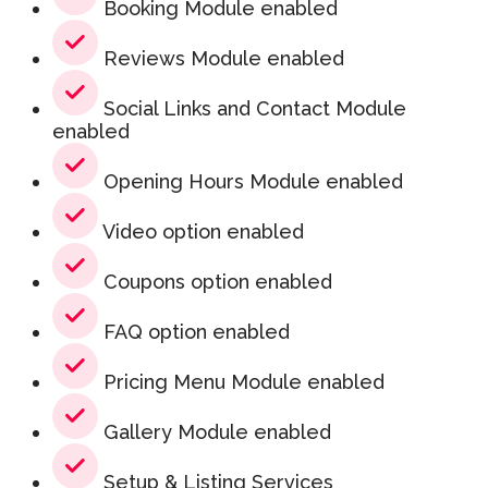
Booking Module enabled
Reviews Module enabled
Social Links and Contact Module
enabled
Opening Hours Module enabled
Video option enabled
Coupons option enabled
FAQ option enabled
Pricing Menu Module enabled
Gallery Module enabled
Setup & Listing Services