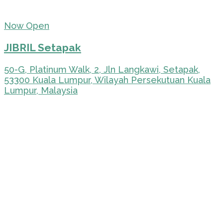
Now Open
JIBRIL Setapak
50-G, Platinum Walk, 2, Jln Langkawi, Setapak,
53300 Kuala Lumpur, Wilayah Persekutuan Kuala
Lumpur, Malaysia