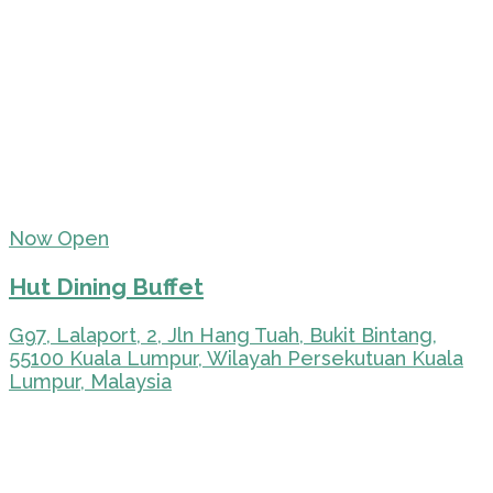
Now Open
Hut Dining Buffet
G97, Lalaport, 2, Jln Hang Tuah, Bukit Bintang,
55100 Kuala Lumpur, Wilayah Persekutuan Kuala
Lumpur, Malaysia