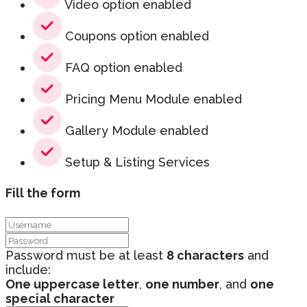
Video option enabled
Coupons option enabled
FAQ option enabled
Pricing Menu Module enabled
Gallery Module enabled
Setup & Listing Services
Fill the form
Password must be at least
8 characters
and
include:
One uppercase letter
,
one number
, and
one
special character