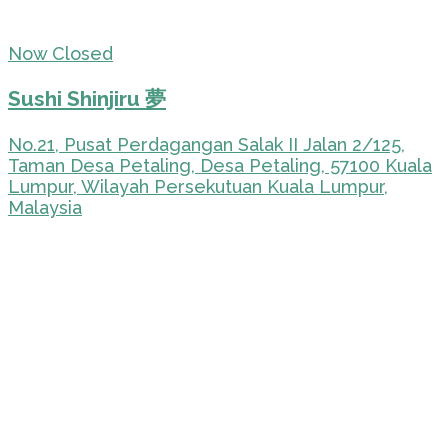
Now Closed
Sushi Shinjiru 夢
No.21, Pusat Perdagangan Salak II Jalan 2/125,
Taman Desa Petaling, Desa Petaling, 57100 Kuala
Lumpur, Wilayah Persekutuan Kuala Lumpur,
Malaysia