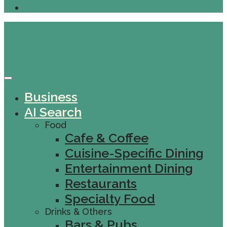
Business
AI Search
Food
Cafe & Coffee
Cuisine-Specific Dining
Entertainment Dining
Restaurants
Specialty Food
Drinks & Others
Bars & Pubs