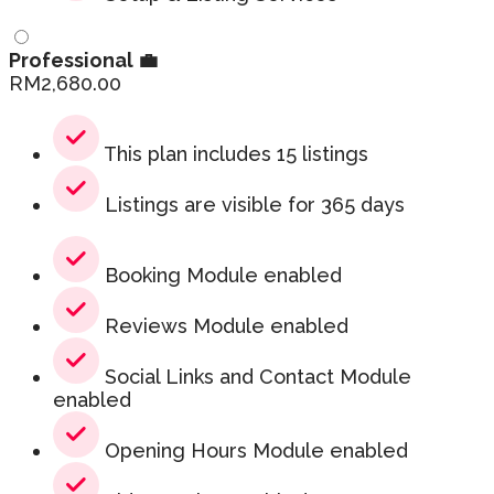
Professional 💼
RM
2,680.00
This plan includes 15 listings
Listings are visible for 365 days
Booking Module enabled
Reviews Module enabled
Social Links and Contact Module
enabled
Opening Hours Module enabled