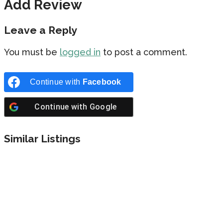
Add Review
Leave a Reply
You must be
logged in
to post a comment.
Continue with
Facebook
Continue with
Google
Similar Listings