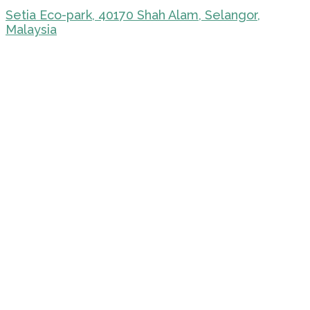
Setia Eco-park, 40170 Shah Alam, Selangor,
Malaysia