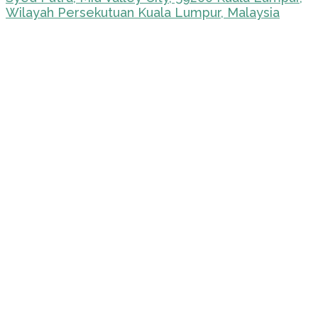
Wilayah Persekutuan Kuala Lumpur, Malaysia