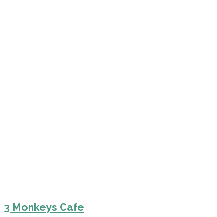
3 Monkeys Cafe