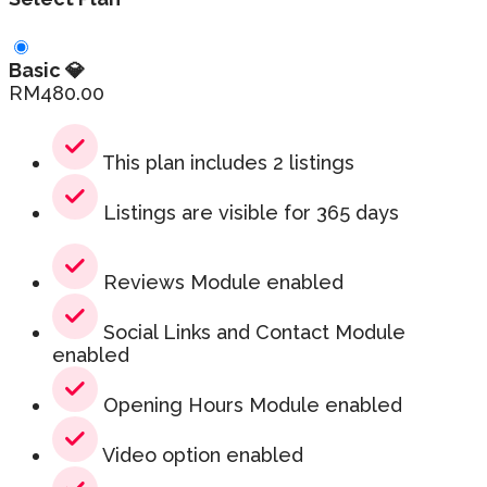
Basic 💎
RM
480.00
This plan includes 2 listings
Listings are visible for 365 days
Reviews Module enabled
Social Links and Contact Module
enabled
Opening Hours Module enabled
Video option enabled