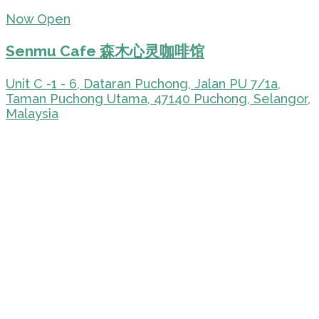
Now Open
Senmu Cafe 森木心灵咖啡馆
Unit C -1 - 6, Dataran Puchong, Jalan PU 7/1a,
Taman Puchong Utama, 47140 Puchong, Selangor,
Malaysia