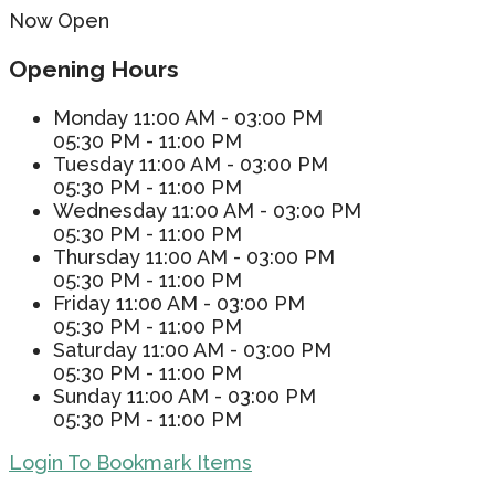
Now Open
Opening Hours
Monday
11:00 AM - 03:00 PM
05:30 PM - 11:00 PM
Tuesday
11:00 AM - 03:00 PM
05:30 PM - 11:00 PM
Wednesday
11:00 AM - 03:00 PM
05:30 PM - 11:00 PM
Thursday
11:00 AM - 03:00 PM
05:30 PM - 11:00 PM
Friday
11:00 AM - 03:00 PM
05:30 PM - 11:00 PM
Saturday
11:00 AM - 03:00 PM
05:30 PM - 11:00 PM
Sunday
11:00 AM - 03:00 PM
05:30 PM - 11:00 PM
Login To Bookmark Items