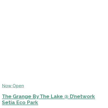
Now Open
The Grange By The Lake @ D’network
Setia Eco Park