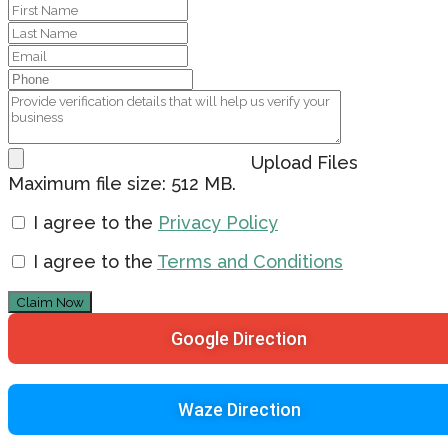
Upload Files
Maximum file size: 512 MB.
I agree to the
Privacy Policy
I agree to the
Terms and Conditions
Claim Now
Google Direction
Waze Direction