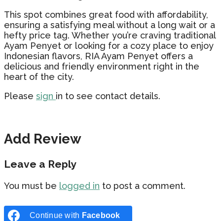
This spot combines great food with affordability,
ensuring a satisfying meal without a long wait or a
hefty price tag. Whether you’re craving traditional
Ayam Penyet or looking for a cozy place to enjoy
Indonesian flavors, RIA Ayam Penyet offers a
delicious and friendly environment right in the
heart of the city.
Please
sign
in to see contact details.
Add Review
Leave a Reply
You must be
logged in
to post a comment.
Continue with
Facebook