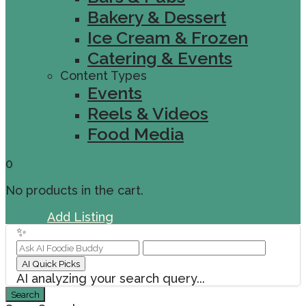
Bakery & Dessert
Ice Cream & Frozen
Catering & Events
Content Types
Events
Reels & Videos
Food Media
0
No products in the cart.
Sign In
Add Listing
✨
AI Quick Picks
AI analyzing your search query...
Search