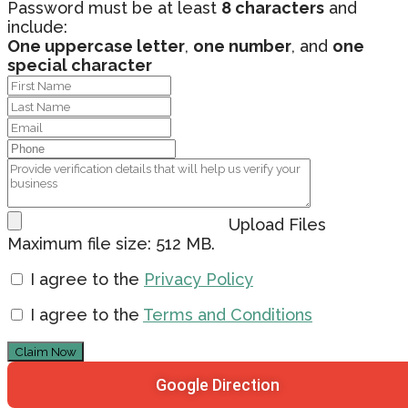
Password must be at least
8 characters
and
include:
One uppercase letter
,
one number
, and
one
special character
Upload Files
Maximum file size: 512 MB.
I agree to the
Privacy Policy
I agree to the
Terms and Conditions
Claim Now
Google Direction