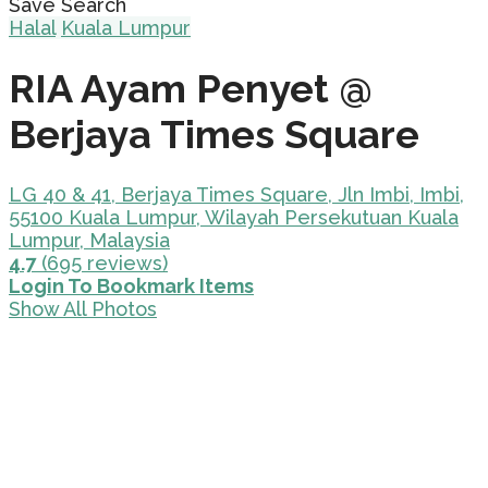
Save Search
Halal
Kuala Lumpur
RIA Ayam Penyet @
Berjaya Times Square
LG 40 & 41, Berjaya Times Square, Jln Imbi, Imbi,
55100 Kuala Lumpur, Wilayah Persekutuan Kuala
Lumpur, Malaysia
4.7
(695 reviews)
Login To Bookmark Items
Show All Photos