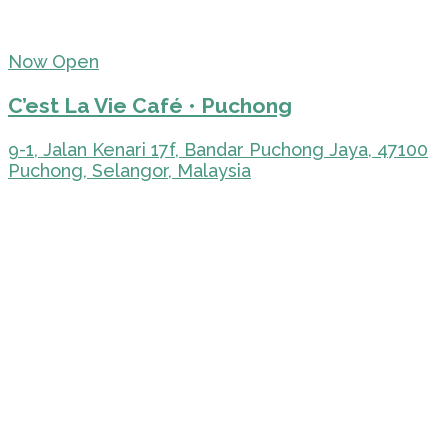
Now Open
C’est La Vie Café • Puchong
9-1, Jalan Kenari 17f, Bandar Puchong Jaya, 47100
Puchong, Selangor, Malaysia