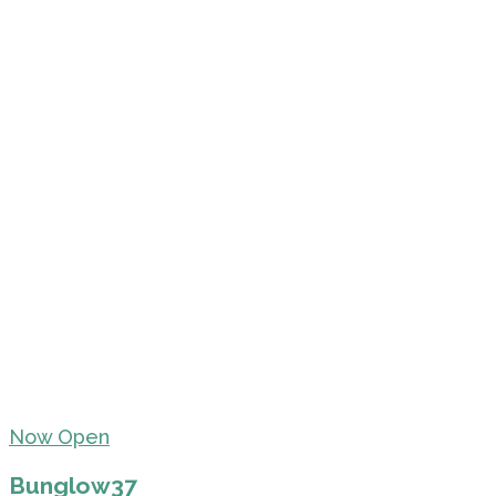
Now Open
Bunglow37