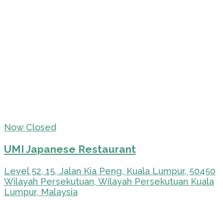
Now Closed
UMI Japanese Restaurant
Level 52, 15, Jalan Kia Peng, Kuala Lumpur, 50450
Wilayah Persekutuan, Wilayah Persekutuan Kuala
Lumpur, Malaysia