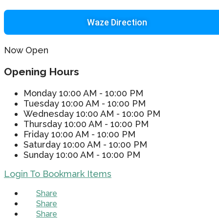
Waze Direction
Now Open
Opening Hours
Monday
10:00 AM - 10:00 PM
Tuesday
10:00 AM - 10:00 PM
Wednesday
10:00 AM - 10:00 PM
Thursday
10:00 AM - 10:00 PM
Friday
10:00 AM - 10:00 PM
Saturday
10:00 AM - 10:00 PM
Sunday
10:00 AM - 10:00 PM
Login To Bookmark Items
Share
Share
Share