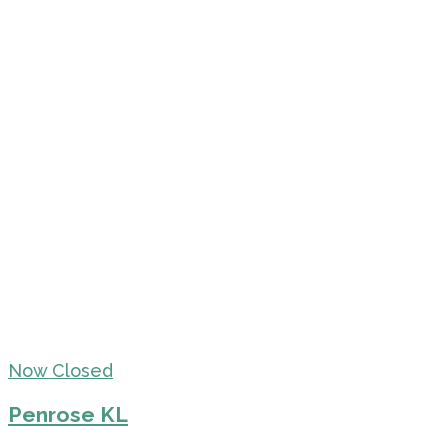
Now Closed
Penrose KL