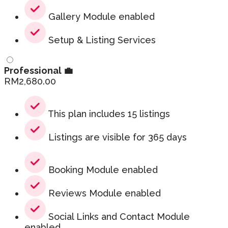
Gallery Module enabled
Setup & Listing Services
Professional 💼
RM
2,680.00
This plan includes 15 listings
Listings are visible for 365 days
Booking Module enabled
Reviews Module enabled
Social Links and Contact Module
enabled