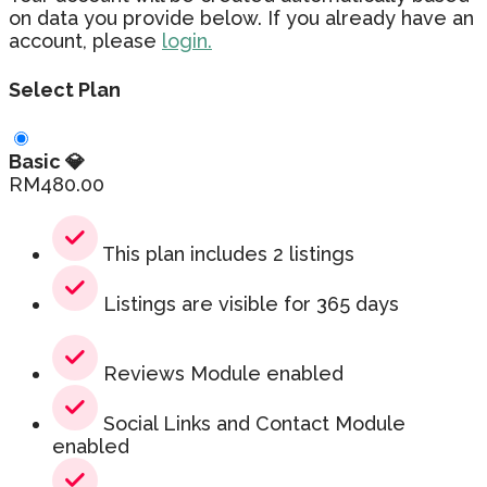
on data you provide below. If you already have an
account, please
login.
Select Plan
Basic 💎
RM
480.00
This plan includes 2 listings
Listings are visible for 365 days
Reviews Module enabled
Social Links and Contact Module
enabled