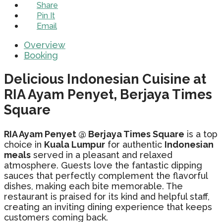
Share
Pin It
Email
Overview
Booking
Delicious Indonesian Cuisine at
RIA Ayam Penyet, Berjaya Times
Square
RIA Ayam Penyet @ Berjaya Times Square
is a top
choice in
Kuala Lumpur
for authentic
Indonesian
meals
served in a pleasant and relaxed
atmosphere. Guests love the fantastic dipping
sauces that perfectly complement the flavorful
dishes, making each bite memorable. The
restaurant is praised for its kind and helpful staff,
creating an inviting dining experience that keeps
customers coming back.