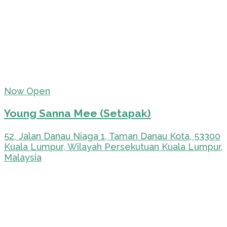
Now Open
Young Sanna Mee (Setapak)
52, Jalan Danau Niaga 1, Taman Danau Kota, 53300
Kuala Lumpur, Wilayah Persekutuan Kuala Lumpur,
Malaysia