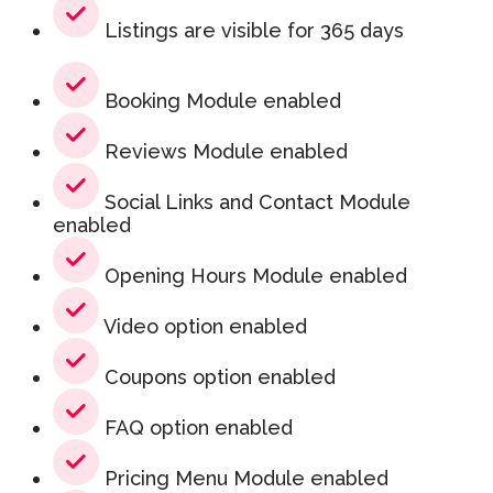
Listings are visible for 365 days
Booking Module enabled
Reviews Module enabled
Social Links and Contact Module
enabled
Opening Hours Module enabled
Video option enabled
Coupons option enabled
FAQ option enabled
Pricing Menu Module enabled