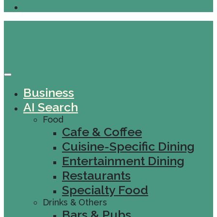
Business
AI Search
Food
Cafe & Coffee
Cuisine-Specific Dining
Entertainment Dining
Restaurants
Specialty Food
Drinks & Others
Bars & Pubs