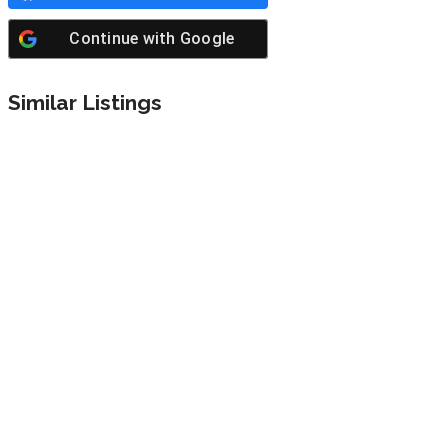
Continue with
Google
Similar Listings