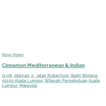
Now Open
Cinnamon Mediterranean & Indian
G-06, Idaman, 2, Jalan Robertson, Bukit Bintang,
50150 Kuala Lumpur, Wilayah Persekutuan Kuala
Lumpur, Malaysia