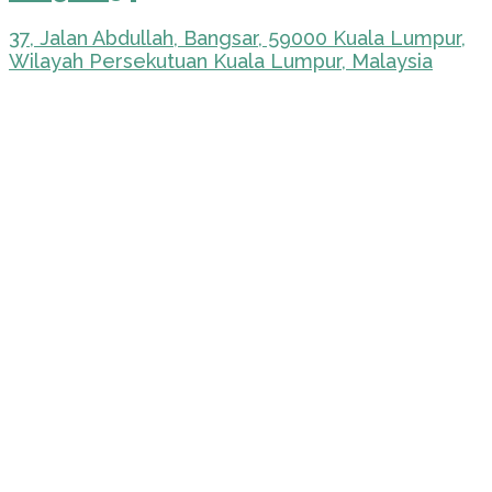
37, Jalan Abdullah, Bangsar, 59000 Kuala Lumpur,
Wilayah Persekutuan Kuala Lumpur, Malaysia