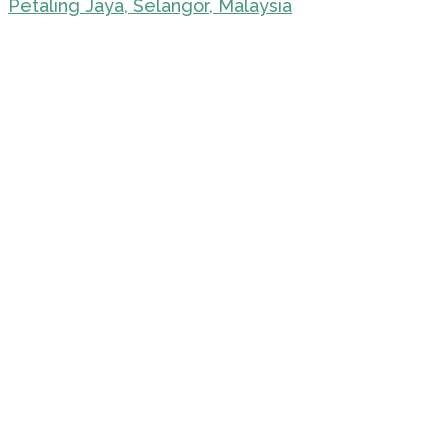
Petaling Jaya, Selangor, Malaysia