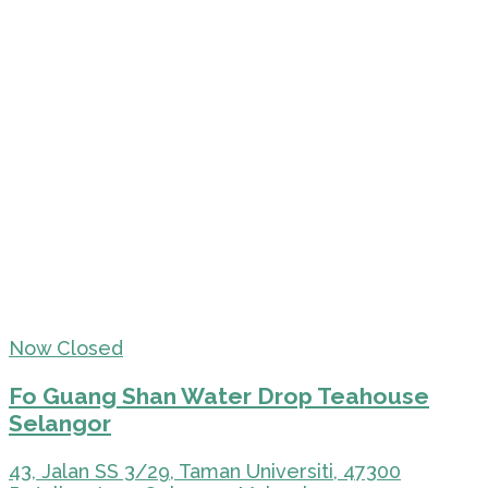
Now Closed
Fo Guang Shan Water Drop Teahouse
Selangor
43, Jalan SS 3/29, Taman Universiti, 47300