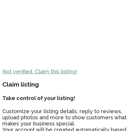
Not verified. Claim this listing!
Claim listing
Take control of your listing!
Customize your listing details, reply to reviews,
upload photos and more to show customers what
makes your business special.
Your account will be created automatically based