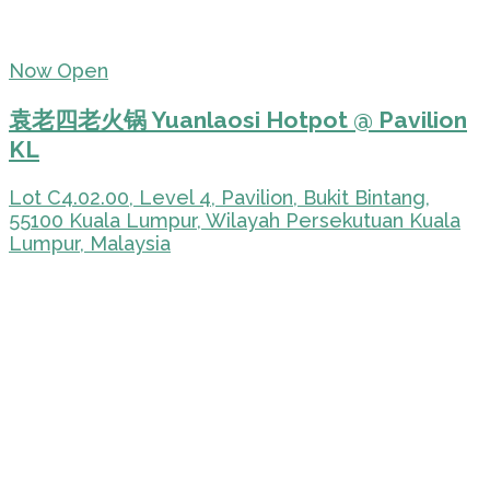
Now Open
袁老四老火锅 Yuanlaosi Hotpot @ Pavilion
KL
Lot C4.02.00, Level 4, Pavilion, Bukit Bintang,
55100 Kuala Lumpur, Wilayah Persekutuan Kuala
Lumpur, Malaysia