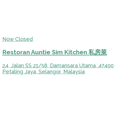
Now Closed
Restoran Auntie Sim Kitchen 私房菜
24, Jalan SS 21/58, Damansara Utama, 47400
Petaling Jaya, Selangor, Malaysia