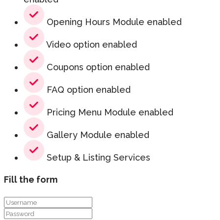
Opening Hours Module enabled
Video option enabled
Coupons option enabled
FAQ option enabled
Pricing Menu Module enabled
Gallery Module enabled
Setup & Listing Services
Fill the form