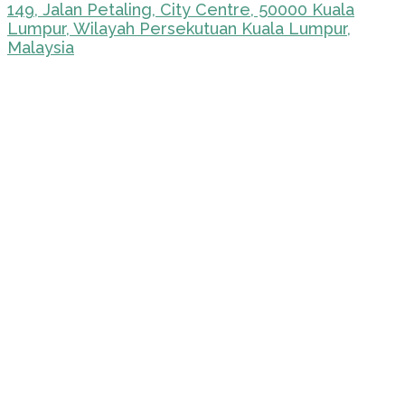
149, Jalan Petaling, City Centre, 50000 Kuala
Lumpur, Wilayah Persekutuan Kuala Lumpur,
Malaysia