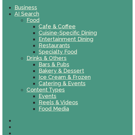
Business
AI Search
Food
Cafe & Coffee
Cuisine-Specific Dining
Entertainment Dining
Restaurants
Specialty Food
Drinks & Others
Bars & Pubs
Bakery & Dessert
Ice Cream & Frozen
Catering & Events
Content Types
Events
Reels & Videos
Food Media