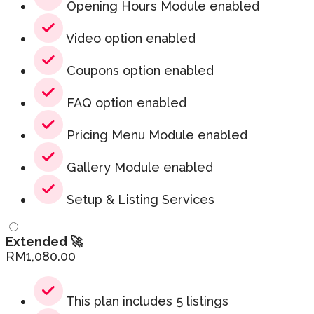
Opening Hours Module enabled
Video option enabled
Coupons option enabled
FAQ option enabled
Pricing Menu Module enabled
Gallery Module enabled
Setup & Listing Services
Extended 🚀
RM
1,080.00
This plan includes 5 listings