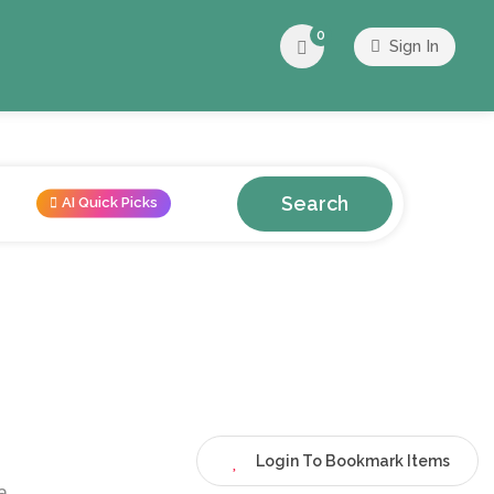
0
Sign In
Search
AI Quick Picks
Login To Bookmark Items
a