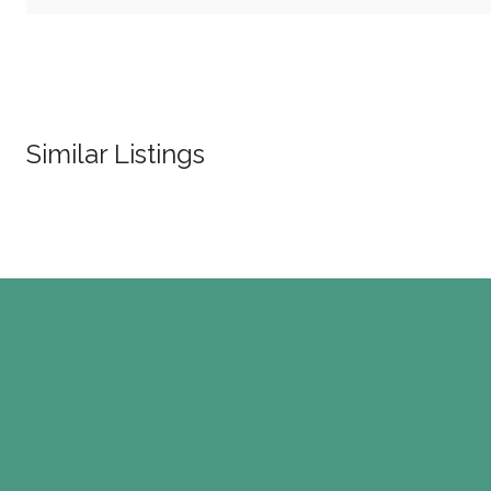
Similar Listings