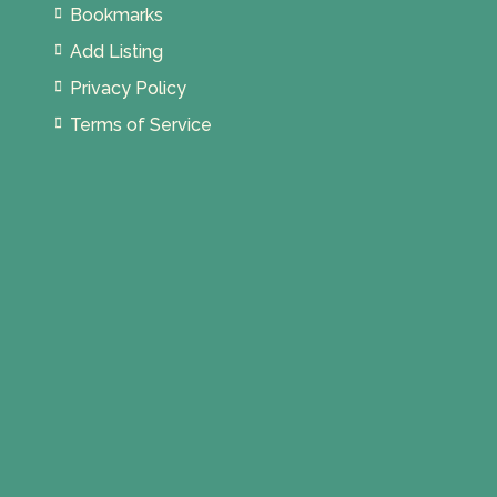
Bookmarks
Add Listing
Privacy Policy
Terms of Service