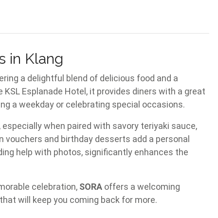
s in Klang
ering a delightful blend of delicious food and a
e KSL Esplanade Hotel, it provides diners with a great
ing a weekday or celebrating special occasions.
 especially when paired with savory teriyaki sauce,
n vouchers and birthday desserts add a personal
ding help with photos, significantly enhances the
emorable celebration,
SORA
offers a welcoming
 that will keep you coming back for more.