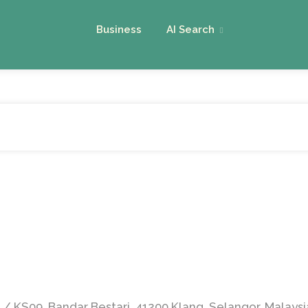
Business
AI Search
2 / KS09, Bandar Bestari, 41200 Klang, Selangor, Malaysi