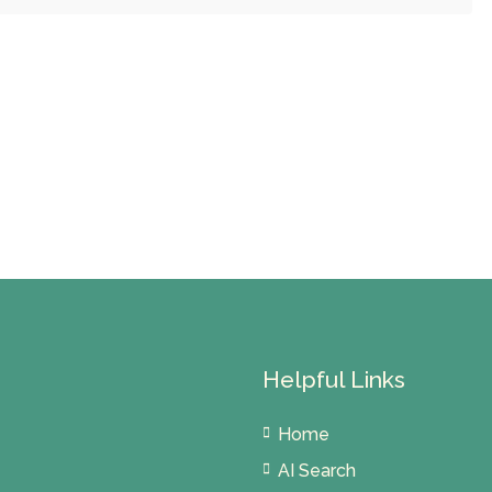
Helpful Links
Home
AI Search