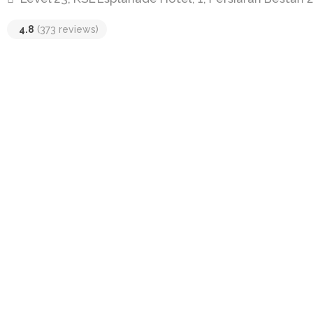
4.8
(373 reviews)