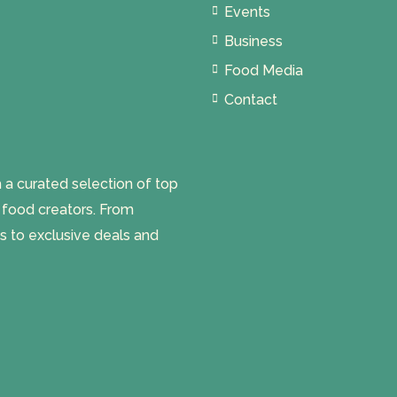
Events
Business
Food Media
Contact
 curated selection of top
l food creators. From
s to exclusive deals and