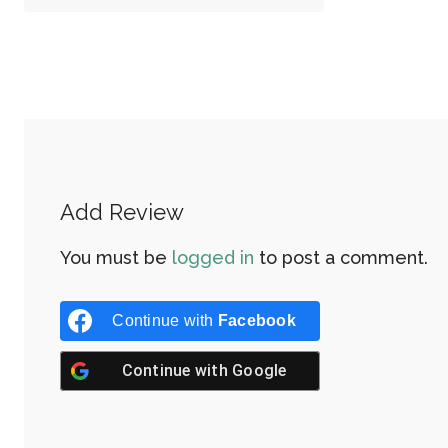
Add Review
You must be
logged in
to post a comment.
Continue with
Facebook
Continue with
Google