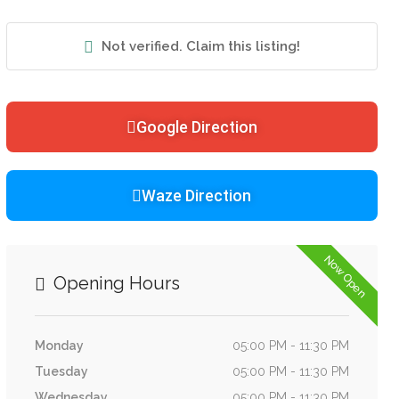
Not verified. Claim this listing!
Google Direction
Waze Direction
Now Open
Opening Hours
Monday
05:00 PM - 11:30 PM
Tuesday
05:00 PM - 11:30 PM
Wednesday
05:00 PM - 11:30 PM