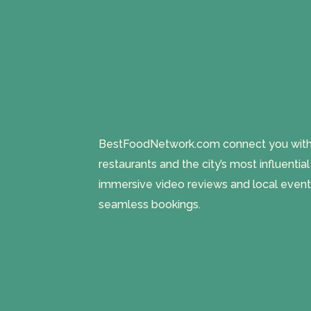
BestFoodNetwork.com connect you with a
restaurants and the city’s most influentia
immersive video reviews and local event
seamless bookings.