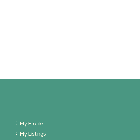
My Profile
My Listings