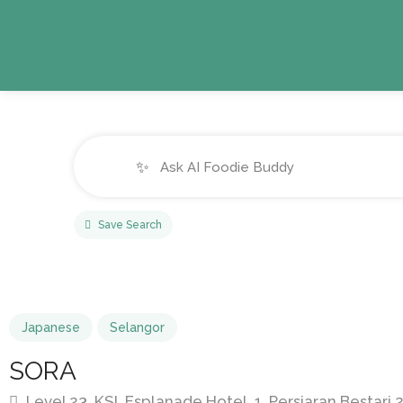
✨
Save Search
Japanese
Selangor
SORA
Level 23, KSL Esplanade Hotel, 1, Persiaran Bestari 