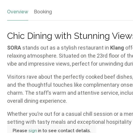
Overview
Booking
Chic Dining with Stunning View
SORA
stands out as a stylish restaurant in
Klang
off
relaxing atmosphere. Situated on the 23rd floor of th
vibe and impressive views, perfect for unwinding dur
Visitors rave about the perfectly cooked beef dishes,
and the thoughtful touches like complimentary onse
charm. The staff’s warm and attentive service, inclu
overall dining experience.
Whether you’re out for a casual chill session or a m
setting with tasty meals and exceptional hospitality
Please
sign
in to see contact details.