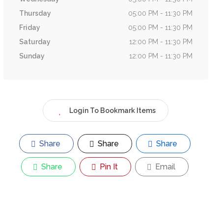
Thursday
05:00 PM - 11:30 PM
Friday
05:00 PM - 11:30 PM
Saturday
12:00 PM - 11:30 PM
Sunday
12:00 PM - 11:30 PM
Login To Bookmark Items
Share
Share
Share
Share
Pin It
Email