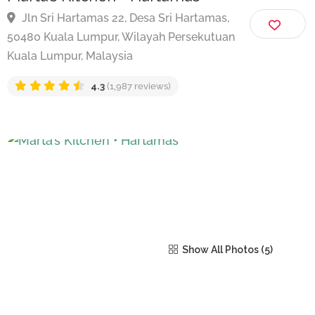
Marta’s Kitchen • Hartamas
Jln Sri Hartamas 22, Desa Sri Hartamas,
50480 Kuala Lumpur, Wilayah Persekutuan
Kuala Lumpur, Malaysia
4.3
(1,987 reviews)
Show All Photos