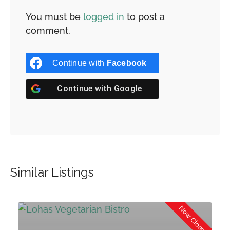
You must be
logged in
to post a
comment.
Continue with
Facebook
Continue with
Google
Similar Listings
d
Now Closed