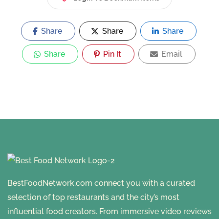
Share
Share
Share
Share
Pin It
Email
BestFoodNetwork.com connect you with a curated
selection of top restaurants and the city’s most
influential food creators. From immersive video reviews