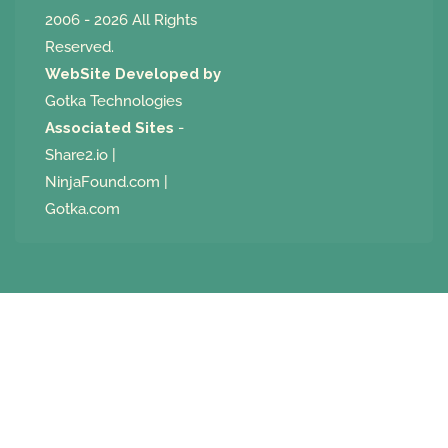
2006 - 2026 All Rights
Reserved.
WebSite Developed by
Gotka Technologies
Associated Sites
-
Share2.io
|
NinjaFound.com
|
Gotka.com