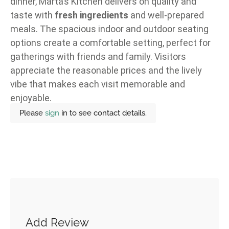
dinner, Marta’s Kitchen delivers on quality and
taste with
fresh ingredients
and well-prepared
meals. The spacious indoor and outdoor seating
options create a comfortable setting, perfect for
gatherings with friends and family. Visitors
appreciate the reasonable prices and the lively
vibe that makes each visit memorable and
enjoyable.
Please
sign
in to see contact details.
Add Review