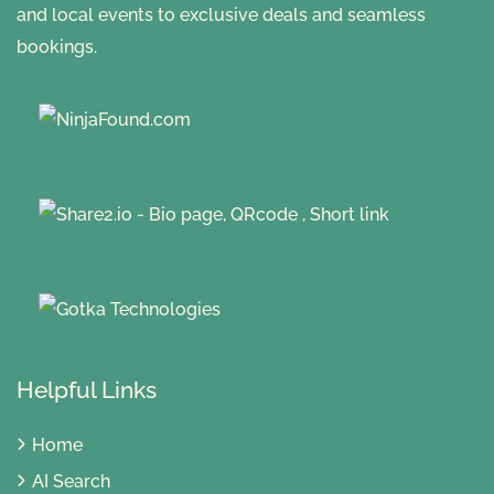
and local events to exclusive deals and seamless
bookings.
Helpful Links
Home
AI Search