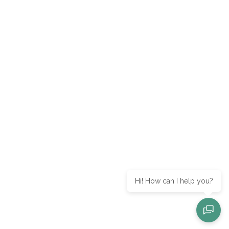
Hi! How can I help you?