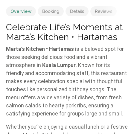
Overview
Booking
Details
Reviews
Celebrate Life’s Moments at
Marta’s Kitchen • Hartamas
Marta’s Kitchen • Hartamas
is a beloved spot for
those seeking delicious food and a vibrant
atmosphere in
Kuala Lumpur
. Known for its
friendly and accommodating staff, this restaurant
makes every celebration special with thoughtful
touches like personalized birthday songs. The
menu offers a wide variety of dishes, from fresh
salmon salads to hearty pork ribs, ensuring a
satisfying experience for groups large and small.
Whether you’re enjoying a casual lunch or a festive