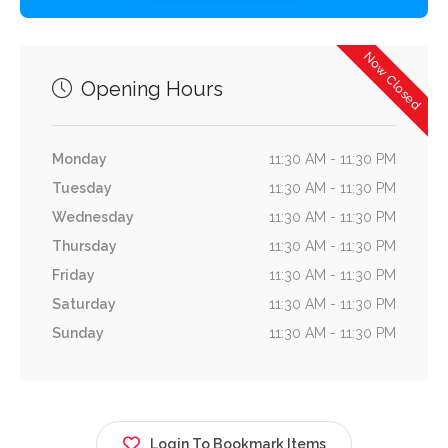
Now Closed
Opening Hours
Monday
11:30 AM - 11:30 PM
Tuesday
11:30 AM - 11:30 PM
Wednesday
11:30 AM - 11:30 PM
Thursday
11:30 AM - 11:30 PM
Friday
11:30 AM - 11:30 PM
Saturday
11:30 AM - 11:30 PM
Sunday
11:30 AM - 11:30 PM
Login To Bookmark Items