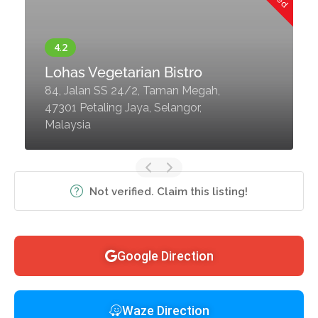
Lohas Vegetarian Bistro
84, Jalan SS 24/2, Taman Megah,
47301 Petaling Jaya, Selangor,
Malaysia
Not verified. Claim this listing!
Google Direction
Waze Direction