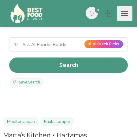
0
✨
AI Quick Picks
Search
Save Search
Mediterranean
Kuala Lumpur