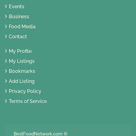
Events
Business
Food Media
Contact
My Profile
My Listings
Bookmarks
Add Listing
Privacy Policy
Terms of Service
BestFoodNetwork.com
©