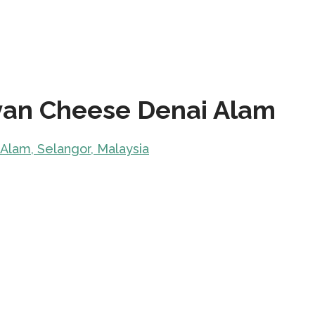
yan Cheese Denai Alam
 Alam, Selangor, Malaysia