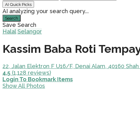
AI Quick Picks
AI analyzing your search query...
Search
Save Search
Halal
Selangor
Kassim Baba Roti Tempa
22, Jalan Elektron F U16/F, Denai Alam, 40160 Shah
4.5
(1,128 reviews)
Login To Bookmark Items
Show All Photos