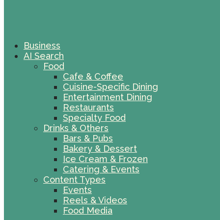
Business
AI Search
Food
Cafe & Coffee
Cuisine-Specific Dining
Entertainment Dining
Restaurants
Specialty Food
Drinks & Others
Bars & Pubs
Bakery & Dessert
Ice Cream & Frozen
Catering & Events
Content Types
Events
Reels & Videos
Food Media