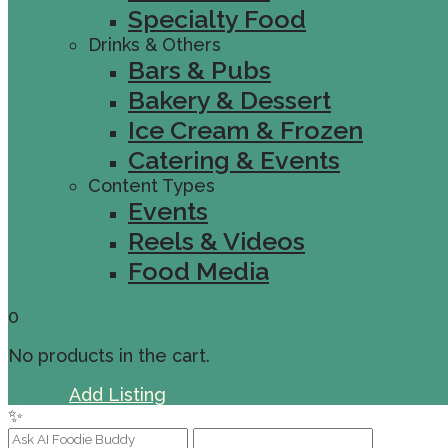
Specialty Food
Drinks & Others
Bars & Pubs
Bakery & Dessert
Ice Cream & Frozen
Catering & Events
Content Types
Events
Reels & Videos
Food Media
0
No products in the cart.
Sign In
Add Listing
✨