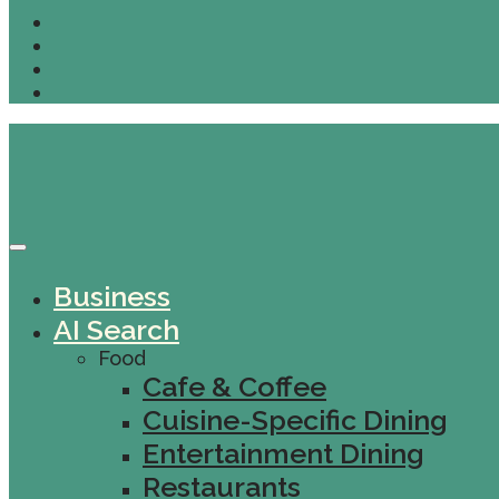
Business
AI Search
Food
Cafe & Coffee
Cuisine-Specific Dining
Entertainment Dining
Restaurants