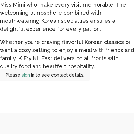
Miss Mimi who make every visit memorable. The
welcoming atmosphere combined with
mouthwatering Korean specialties ensures a
delightful experience for every patron.
Whether you’re craving flavorful Korean classics or
want a cozy setting to enjoy a meal with friends and
family, K Fry KL East delivers on all fronts with
quality food and heartfelt hospitality.
Please
sign
in to see contact details.