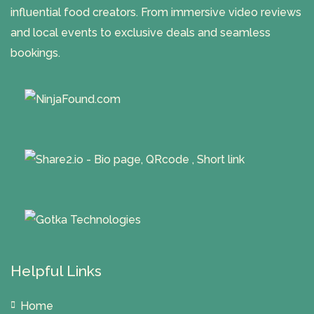
influential food creators. From immersive video reviews
and local events to exclusive deals and seamless
bookings.
Helpful Links
Home