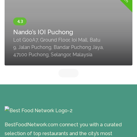
Nando’s IOI Puchong
Lot G00A7, Ground Floor, Ioi Mall, Batu
9, Jalan Puchong, Bandar Puchong Jaya,
47100 Puchong, Selangor, Malaysia
BestFoodNetwork.com connect you with a curated
selection of top restaurants and the city’s most