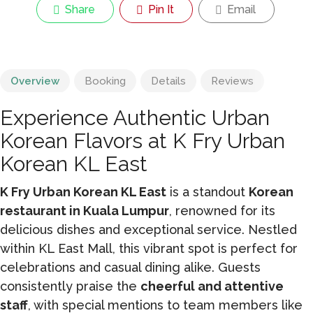
Share
Pin It
Email
Overview
Booking
Details
Reviews
Experience Authentic Urban
Korean Flavors at K Fry Urban
Korean KL East
K Fry Urban Korean KL East
is a standout
Korean
restaurant in Kuala Lumpur
, renowned for its
delicious dishes and exceptional service. Nestled
within KL East Mall, this vibrant spot is perfect for
celebrations and casual dining alike. Guests
consistently praise the
cheerful and attentive
staff
, with special mentions to team members like