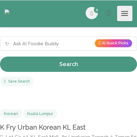
0
✨
AI Quick Picks
Search
Save Search
Korean
Kuala Lumpur