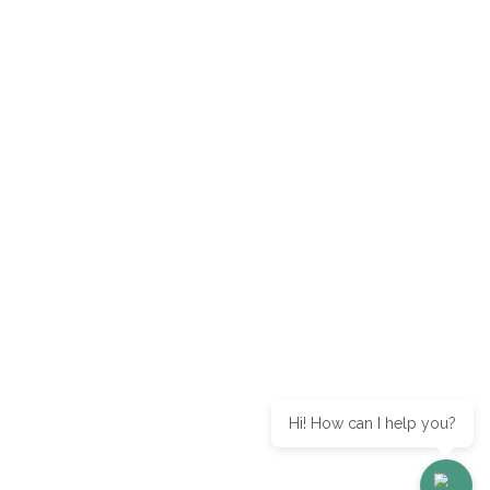
Hi! How can I help you?