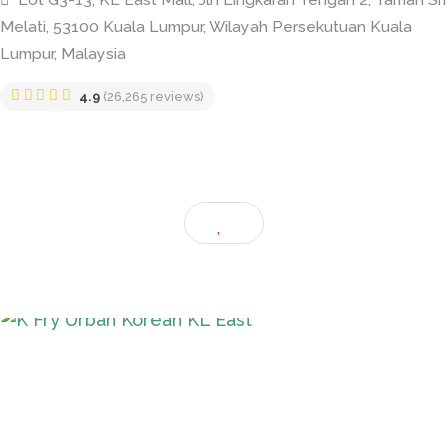
K Fry Urban Korean KL East
Lot G3-13, KL East Mall, Jln Lingkaran Tengah 2, Tama
Melati, 53100 Kuala Lumpur, Wilayah Persekutuan Kuala
Lumpur, Malaysia
4.9
(26,265 reviews)