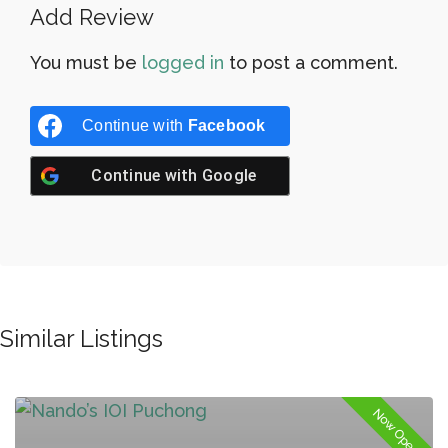
Add Review
You must be
logged in
to post a comment.
Continue with
Facebook
Continue with
Google
Similar Listings
Now Open