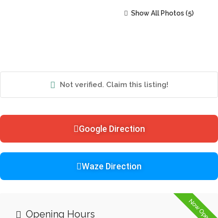
Show All Photos
Not verified. Claim this listing!
Google Direction
Waze Direction
Now Open
Opening Hours