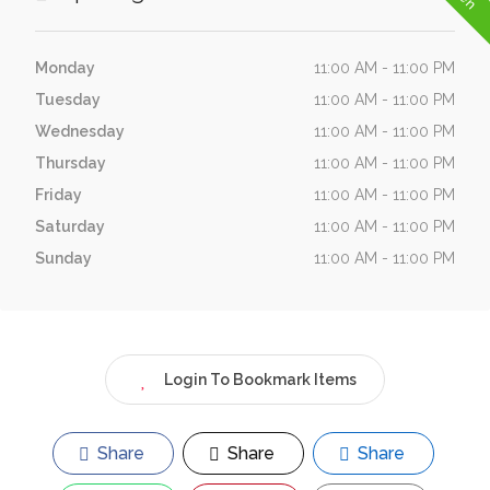
Monday
11:00 AM - 11:00 PM
Tuesday
11:00 AM - 11:00 PM
Wednesday
11:00 AM - 11:00 PM
Thursday
11:00 AM - 11:00 PM
Friday
11:00 AM - 11:00 PM
Saturday
11:00 AM - 11:00 PM
Sunday
11:00 AM - 11:00 PM
Login To Bookmark Items
Share
Share
Share