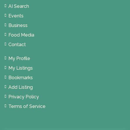
AI Search
Events
Business
Food Media
Contact
My Profile
My Listings
Bookmarks
Add Listing
Privacy Policy
Terms of Service