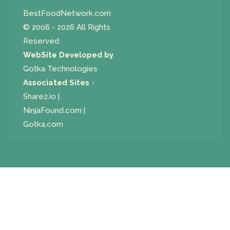
BestFoodNetwork.com
© 2006 - 2026 All Rights
Reserved.
WebSite Developed by
Gotka Technologies
Associated Sites
-
Share2.io
|
NinjaFound.com
|
Gotka.com