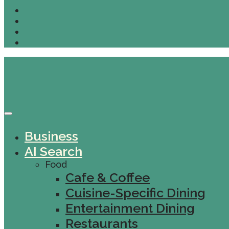
Business
AI Search
Food
Cafe & Coffee
Cuisine-Specific Dining
Entertainment Dining
Restaurants