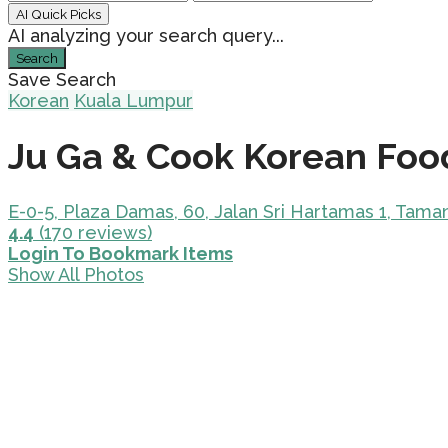
AI Quick Picks
AI analyzing your search query...
Search
Save Search
Korean
Kuala Lumpur
Ju Ga & Cook Korean Foo
E-0-5, Plaza Damas, 60, Jalan Sri Hartamas 1, Tam
4.4
(170 reviews)
Login To Bookmark Items
Show All Photos