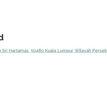
d
an Sri Hartamas, 50480 Kuala Lumpur, Wilayah Perse