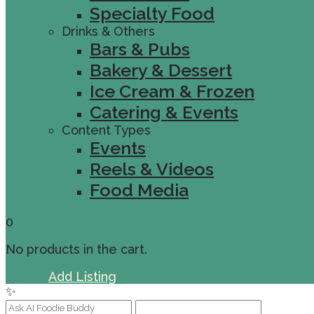
Specialty Food
Drinks & Others
Bars & Pubs
Bakery & Dessert
Ice Cream & Frozen
Catering & Events
Content Types
Events
Reels & Videos
Food Media
0
No products in the cart.
Sign In
Add Listing
✨