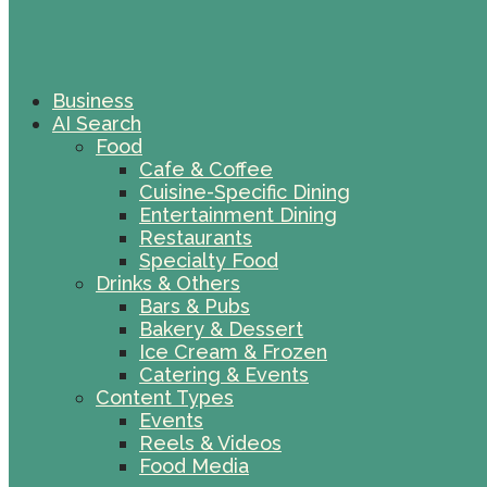
Business
AI Search
Food
Cafe & Coffee
Cuisine-Specific Dining
Entertainment Dining
Restaurants
Specialty Food
Drinks & Others
Bars & Pubs
Bakery & Dessert
Ice Cream & Frozen
Catering & Events
Content Types
Events
Reels & Videos
Food Media