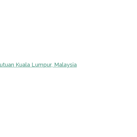
kutuan Kuala Lumpur, Malaysia