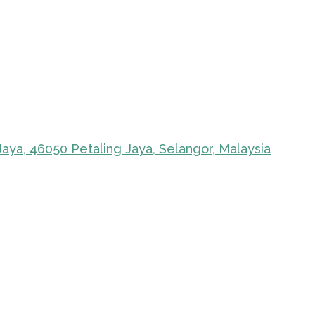
Jaya, 46050 Petaling Jaya, Selangor, Malaysia