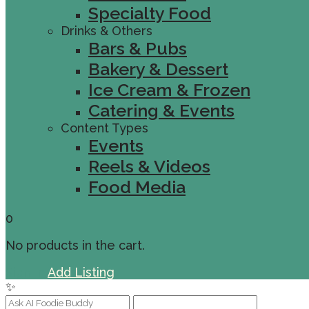
Specialty Food
Drinks & Others
Bars & Pubs
Bakery & Dessert
Ice Cream & Frozen
Catering & Events
Content Types
Events
Reels & Videos
Food Media
0
No products in the cart.
Sign In
Add Listing
✨