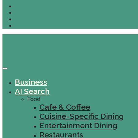
Business
AI Search
Food
Cafe & Coffee
Cuisine-Specific Dining
Entertainment Dining
Restaurants