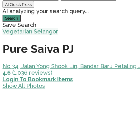
AI Quick Picks
AI analyzing your search query...
Search
Save Search
Vegetarian
Selangor
Pure Saiva PJ
No 34, Jalan Yong Shook Lin, Bandar Baru Petaling 
4.6
(1,036 reviews)
Login To Bookmark Items
Show All Photos