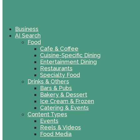
Business
AI Search
Food
Cafe & Coffee
Cuisine-Specific Dining
Entertainment Dining
Restaurants
Specialty Food
Drinks & Others
Bars & Pubs
Bakery & Dessert
Ice Cream & Frozen
Catering & Events
Content Types
Events
Reels & Videos
Food Media