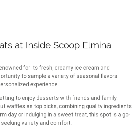
ats at Inside Scoop Elmina
renowned for its fresh, creamy ice cream and
portunity to sample a variety of seasonal flavors
personalized experience.
ting to enjoy desserts with friends and family.
t waffles as top picks, combining quality ingredients
 day or indulging in a sweet treat, this spot is a go-
 seeking variety and comfort.