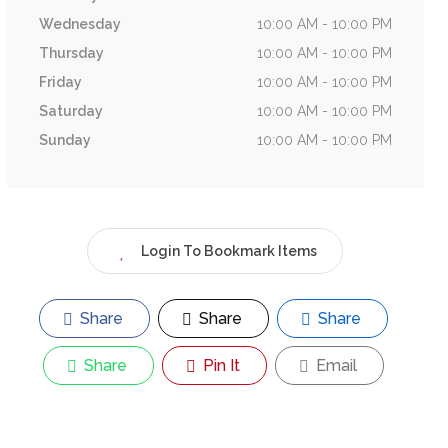
Wednesday
10:00 AM - 10:00 PM
Thursday
10:00 AM - 10:00 PM
Friday
10:00 AM - 10:00 PM
Saturday
10:00 AM - 10:00 PM
Sunday
10:00 AM - 10:00 PM
Login To Bookmark Items
Share
Share
Share
Share
Pin It
Email