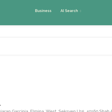
Business
AI Search
l
siaran Garcinia, Elmina, West, Seksyen U15, 40160 Shah 