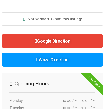
Not verified. Claim this listing!
Google Direction
Waze Direction
Now Open
Opening Hours
Monday
10:00 AM - 10:00 PM
Tuesday
10:00 AM - 10:00 PM