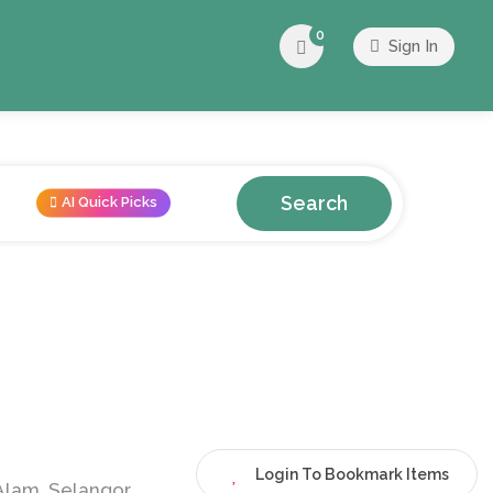
0
Sign In
Search
AI Quick Picks
Login To Bookmark Items
Alam, Selangor,