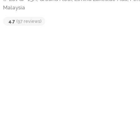
Malaysia
4.7
(97 reviews)