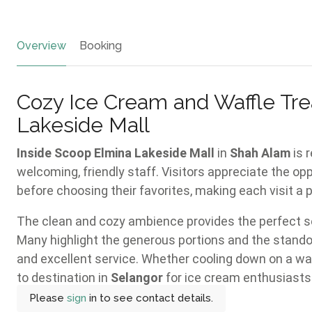
Overview
Booking
Cozy Ice Cream and Waffle Tre
Lakeside Mall
Inside Scoop Elmina Lakeside Mall
in
Shah Alam
is 
welcoming, friendly staff. Visitors appreciate the op
before choosing their favorites, making each visit a 
The clean and cozy ambience provides the perfect set
Many highlight the generous portions and the standou
and excellent service. Whether cooling down on a warm
to destination in
Selangor
for ice cream enthusiasts
Please
sign
in to see contact details.