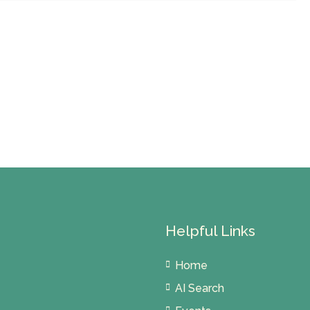
Helpful Links
Home
AI Search