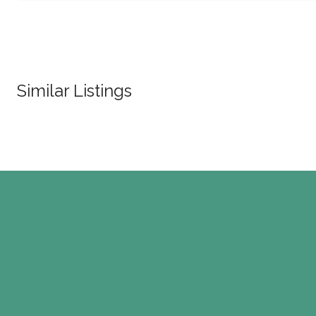
Similar Listings