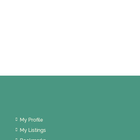
My Profile
My Listings