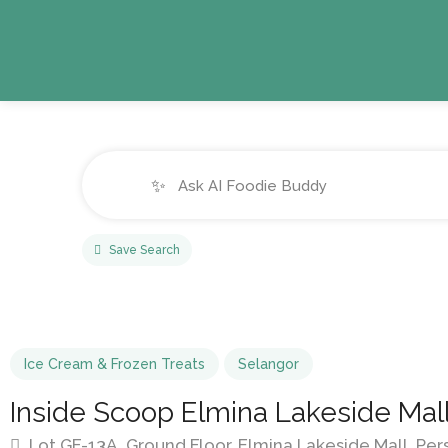
✨
Save Search
Ice Cream & Frozen Treats
Selangor
Inside Scoop Elmina Lakeside Mal
Lot GF-13A, Ground Floor, Elmina Lakeside Mall, Per