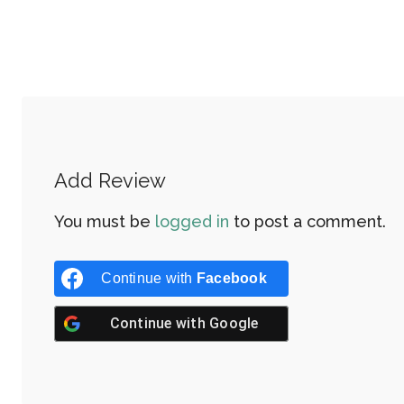
Add Review
You must be
logged in
to post a comment.
Continue with
Facebook
Continue with
Google