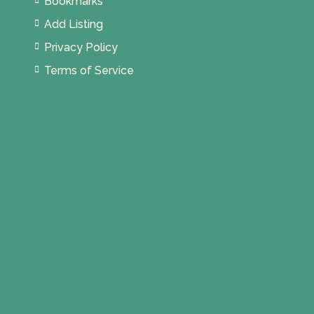
Bookmarks
Add Listing
Privacy Policy
Terms of Service