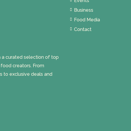
Events
Business
Food Media
Contact
 curated selection of top
l food creators. From
s to exclusive deals and