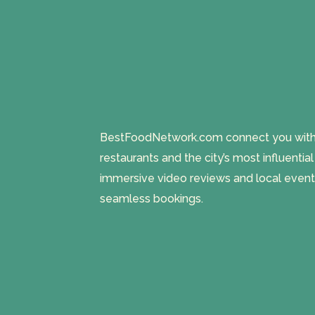
BestFoodNetwork.com connect you with a
restaurants and the city’s most influentia
immersive video reviews and local event
seamless bookings.