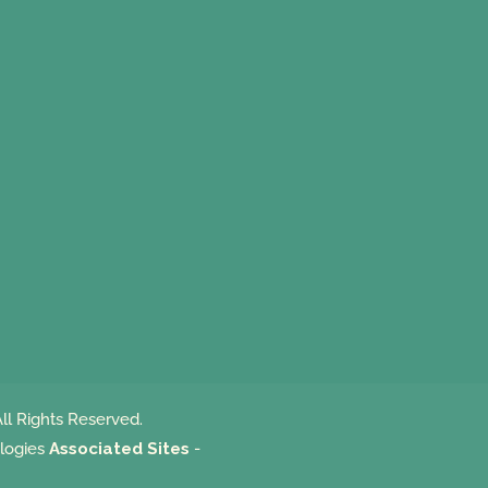
ll Rights Reserved.
logies
Associated Sites
-
m