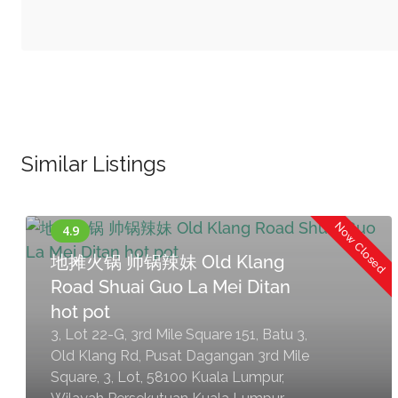
Similar Listings
Now Closed
地摊火锅 帅锅辣妹 Old Klang
Road Shuai Guo La Mei Ditan
hot pot
3, Lot 22-G, 3rd Mile Square 151, Batu 3,
Old Klang Rd, Pusat Dagangan 3rd Mile
Square, 3, Lot, 58100 Kuala Lumpur,