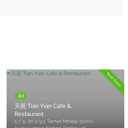
Now Open
天苑 Tian Yian Cafe &
Restaurant
5,7, 9, Jln 3/93, Taman Miharja, 55200