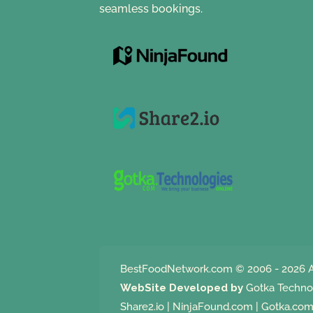
seamless bookings.
BestFoodNetwork.com
© 2006 - 2026 A
WebSite Developed by
Gotka Techno
Share2.io
|
NinjaFound.com
|
Gotka.co