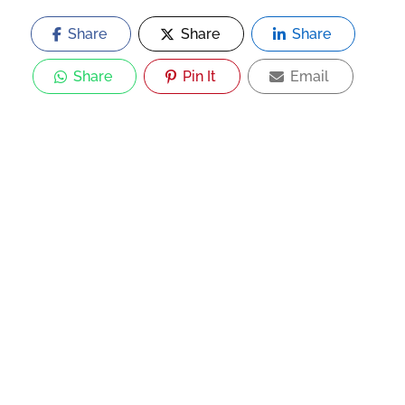
Share
Share
Share
Share
Pin It
Email
Now Open
Sri Ganapathi Mess