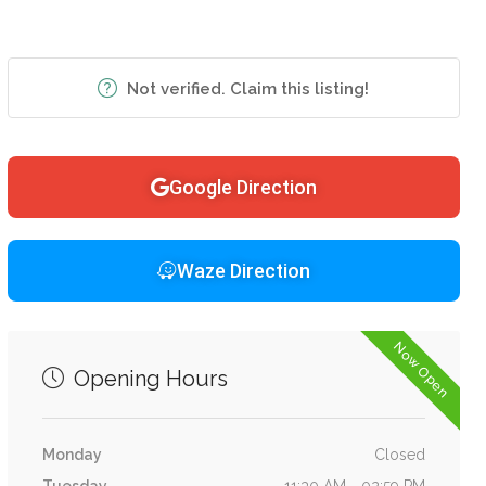
Not verified. Claim this listing!
Google Direction
Waze Direction
Now Open
Opening Hours
Monday
Closed