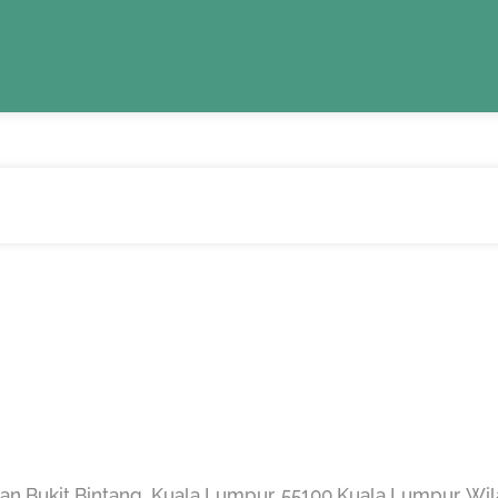
an Bukit Bintang, Kuala Lumpur, 55100 Kuala Lumpur, Wi