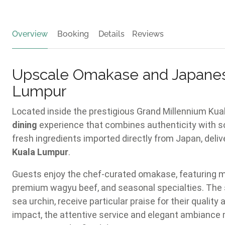
Overview
Booking
Details
Reviews
Upscale Omakase and Japanes
Lumpur
Located inside the prestigious Grand Millennium Ku
dining
experience that combines authenticity with sop
fresh ingredients imported directly from Japan, delive
Kuala Lumpur
.
Guests enjoy the chef-curated omakase, featuring mul
premium wagyu beef, and seasonal specialties. The s
sea urchin, receive particular praise for their quali
impact, the attentive service and elegant ambiance