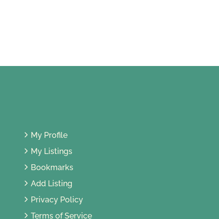
47, Jalan 1/10, Seksyen 1, 46000
Petaling Jaya, Selangor, Malaysia
My Profile
My Listings
Bookmarks
Add Listing
Privacy Policy
Terms of Service