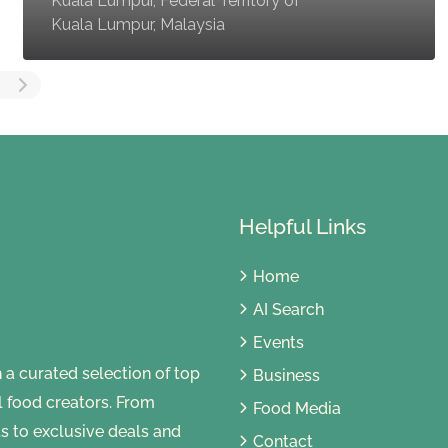
Kuala Lumpur, Federal Territory of
Kuala Lumpur, Malaysia
Helpful Links
Home
AI Search
Events
 curated selection of top
Business
al food creators. From
Food Media
s to exclusive deals and
Contact