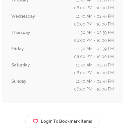
Tuesday
11:30 AM - 02:59 PM
06:00 PM - 10:00 PM
Wednesday
11:30 AM - 02:59 PM
06:00 PM - 10:00 PM
Thursday
11:30 AM - 02:59 PM
06:00 PM - 10:00 PM
Friday
11:30 AM - 02:59 PM
06:00 PM - 10:00 PM
Saturday
11:30 AM - 02:59 PM
06:00 PM - 10:00 PM
Sunday
11:30 AM - 02:59 PM
06:00 PM - 10:00 PM
Login To Bookmark Items