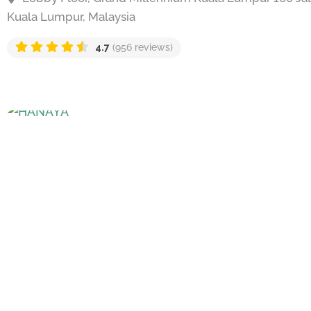
Kuala Lumpur, Malaysia
4.7
(956 reviews)