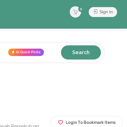
0
Sign In
Search
AI Quick Picks
Login To Bookmark Items
layah Persekutuan