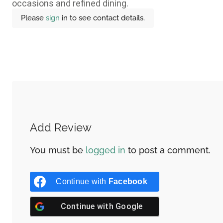
occasions and refined dining.
Please
sign
in to see contact details.
Add Review
You must be
logged in
to post a comment.
Continue with
Facebook
Continue with
Google