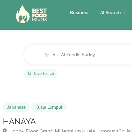
Business
AI Search
✨
Save Search
Japanese
Kuala Lumpur
HANAYA
Lobby Floor, Grand Millennium Kuala Lumpur 160 Jal