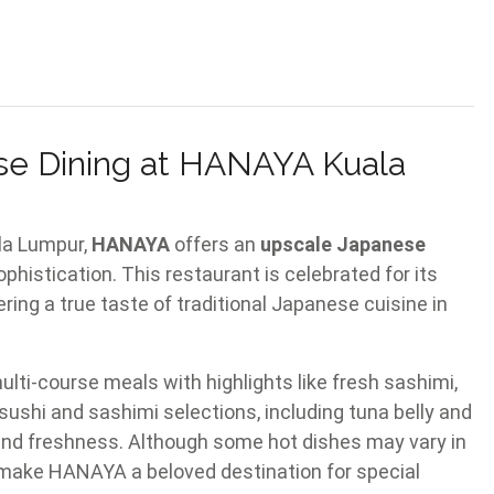
e Dining at HANAYA Kuala
ala Lumpur,
HANAYA
offers an
upscale Japanese
histication. This restaurant is celebrated for its
ring a true taste of traditional Japanese cuisine in
ti-course meals with highlights like fresh sashimi,
ushi and sashimi selections, including tuna belly and
ty and freshness. Although some hot dishes may vary in
 make HANAYA a beloved destination for special