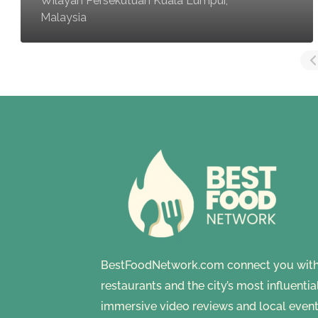
Wilayah Persekutuan Kuala Lumpur,
Malaysia
BestFoodNetwork.com connect you with a
restaurants and the city’s most influenti
immersive video reviews and local event