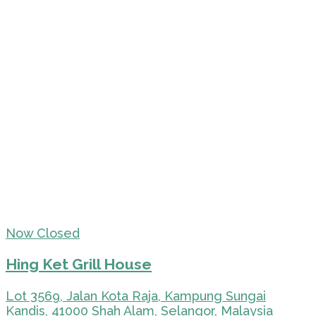
Now Closed
Hing Ket Grill House
Lot 3569, Jalan Kota Raja, Kampung Sungai
Kandis, 41000 Shah Alam, Selangor, Malaysia