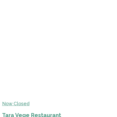
Now Closed
Tara Vege Restaurant