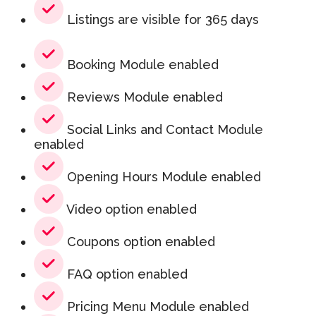
Listings are visible for 365 days
Booking Module enabled
Reviews Module enabled
Social Links and Contact Module
enabled
Opening Hours Module enabled
Video option enabled
Coupons option enabled
FAQ option enabled
Pricing Menu Module enabled