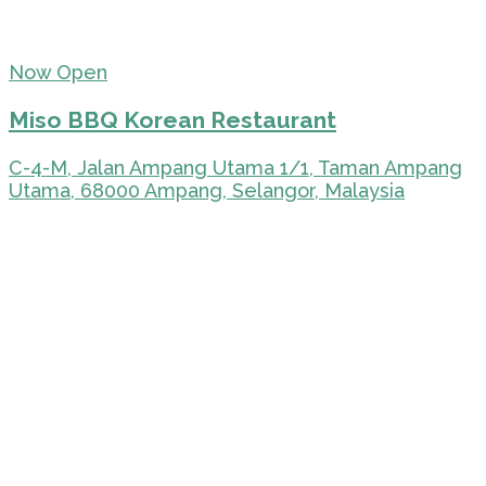
Now Open
Miso BBQ Korean Restaurant
C-4-M, Jalan Ampang Utama 1/1, Taman Ampang
Utama, 68000 Ampang, Selangor, Malaysia