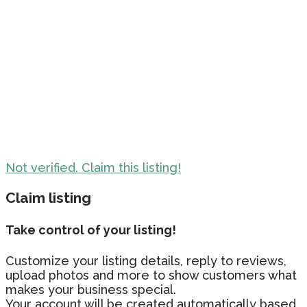
Not verified. Claim this listing!
Claim listing
Take control of your listing!
Customize your listing details, reply to reviews,
upload photos and more to show customers what
makes your business special.
Your account will be created automatically based