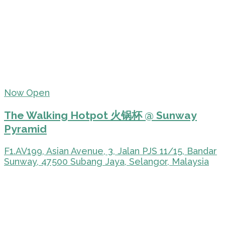
Now Open
The Walking Hotpot 火锅杯 @ Sunway
Pyramid
F1.AV199, Asian Avenue, 3, Jalan PJS 11/15, Bandar
Sunway, 47500 Subang Jaya, Selangor, Malaysia