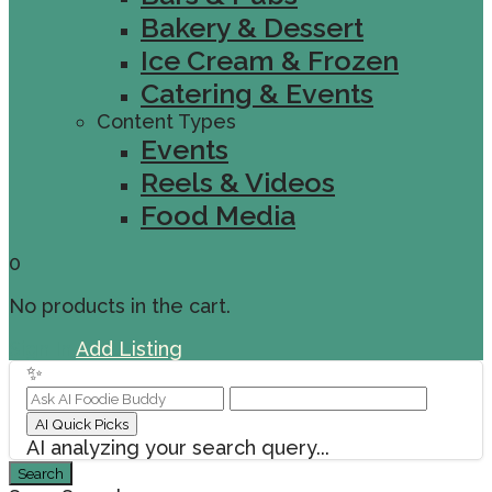
Bakery & Dessert
Ice Cream & Frozen
Catering & Events
Content Types
Events
Reels & Videos
Food Media
0
No products in the cart.
Sign In
Add Listing
✨
AI Quick Picks
AI analyzing your search query...
Search