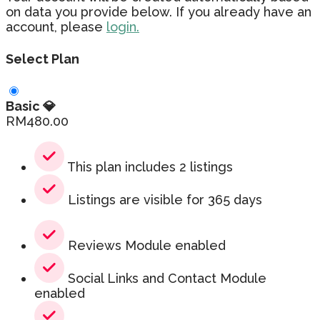
on data you provide below. If you already have an
account, please
login.
Select Plan
Basic 💎
RM
480.00
This plan includes 2 listings
Listings are visible for 365 days
Reviews Module enabled
Social Links and Contact Module
enabled