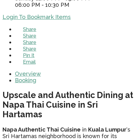
06:00 PM - 10:30 PM
Login To Bookmark Items
Share
Share
Share
Share
Pin It
Email
Overview
Booking
Upscale and Authentic Dining at
Napa Thai Cuisine in Sri
Hartamas
Napa Authentic Thai Cuisine
in
Kuala Lumpur
‘s
Sri Hartamas neighborhood is known for its