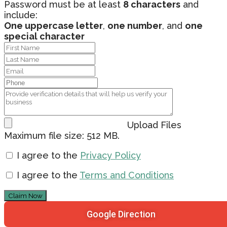
Password must be at least
8 characters
and
include:
One uppercase letter
,
one number
, and
one
special character
Upload Files
Maximum file size: 512 MB.
I agree to the
Privacy Policy
I agree to the
Terms and Conditions
Claim Now
Google Direction