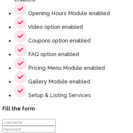
Opening Hours Module enabled
Video option enabled
Coupons option enabled
FAQ option enabled
Pricing Menu Module enabled
Gallery Module enabled
Setup & Listing Services
Fill the form