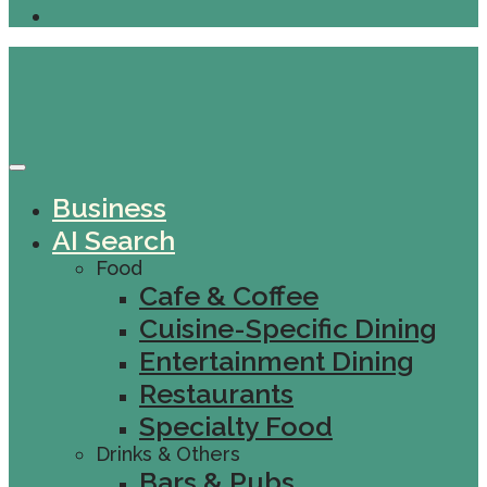
Business
AI Search
Food
Cafe & Coffee
Cuisine-Specific Dining
Entertainment Dining
Restaurants
Specialty Food
Drinks & Others
Bars & Pubs