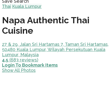
Save Search
Thai
Kuala Lumpur
Napa Authentic Thai
Cuisine
27 & 29, Jalan Sri Hartamas 7, Taman Sri Hartamas,
50480 Kuala Lumpur, Wilayah Persekutuan Kuala
Lumpur, Malaysia
4.5
(683 reviews)
Login To Bookmark Items
Show All Photos