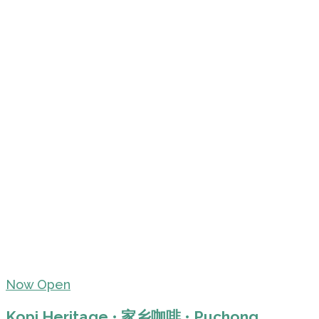
Now Open
Kopi Heritage • 家乡咖啡 • Puchong