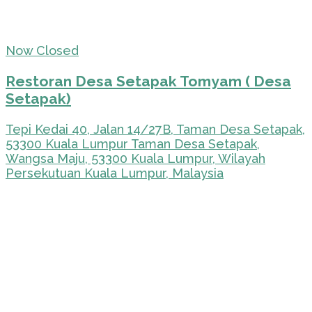
Now Closed
Restoran Desa Setapak Tomyam ( Desa
Setapak)
Tepi Kedai 40, Jalan 14/27B, Taman Desa Setapak,
53300 Kuala Lumpur Taman Desa Setapak,
Wangsa Maju, 53300 Kuala Lumpur, Wilayah
Persekutuan Kuala Lumpur, Malaysia