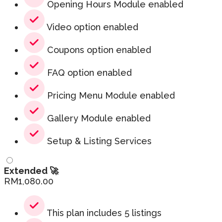
Opening Hours Module enabled
Video option enabled
Coupons option enabled
FAQ option enabled
Pricing Menu Module enabled
Gallery Module enabled
Setup & Listing Services
Extended 🚀
RM
1,080.00
This plan includes 5 listings