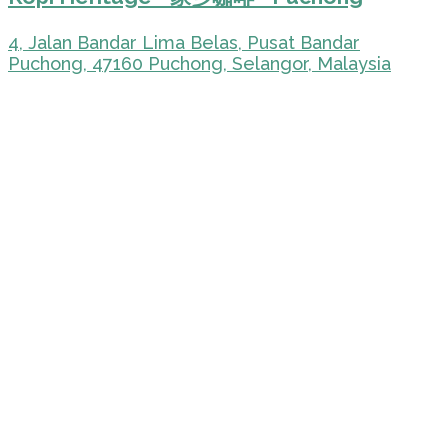
4, Jalan Bandar Lima Belas, Pusat Bandar
Puchong, 47160 Puchong, Selangor, Malaysia