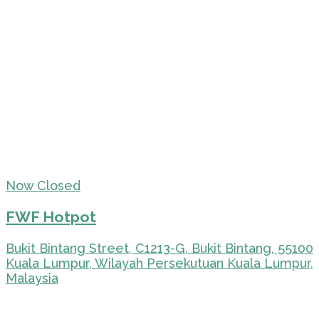
Now Closed
FWF Hotpot
Bukit Bintang Street, C1213-G, Bukit Bintang, 55100
Kuala Lumpur, Wilayah Persekutuan Kuala Lumpur,
Malaysia