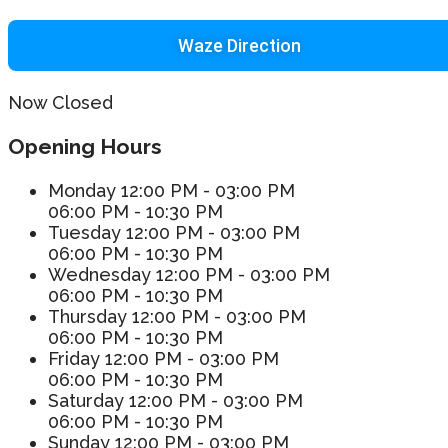
Waze Direction
Now Closed
Opening Hours
Monday
12:00 PM - 03:00 PM
06:00 PM - 10:30 PM
Tuesday
12:00 PM - 03:00 PM
06:00 PM - 10:30 PM
Wednesday
12:00 PM - 03:00 PM
06:00 PM - 10:30 PM
Thursday
12:00 PM - 03:00 PM
06:00 PM - 10:30 PM
Friday
12:00 PM - 03:00 PM
06:00 PM - 10:30 PM
Saturday
12:00 PM - 03:00 PM
06:00 PM - 10:30 PM
Sunday
12:00 PM - 03:00 PM