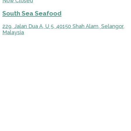
Now Closed
South Sea Seafood
229, Jalan Dua A, U 5, 40150 Shah Alam, Selangor,
Malaysia