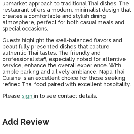
upmarket approach to traditional Thai dishes. The
restaurant offers a modern, minimalist design that
creates a comfortable and stylish dining
atmosphere, perfect for both casual meals and
special occasions.
Guests highlight the well-balanced flavors and
beautifully presented dishes that capture
authentic Thai tastes. The friendly and
professional staff, especially noted for attentive
service, enhance the overall experience. With
ample parking and a lively ambiance, Napa Thai
Cuisine is an excellent choice for those seeking
refined Thai food paired with excellent hospitality.
Please
sign
in to see contact details.
Add Review