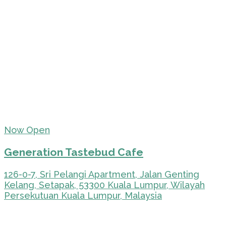
Now Open
Generation Tastebud Cafe
126-0-7, Sri Pelangi Apartment, Jalan Genting
Kelang, Setapak, 53300 Kuala Lumpur, Wilayah
Persekutuan Kuala Lumpur, Malaysia