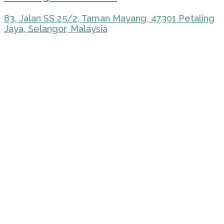
83, Jalan SS 25/2, Taman Mayang, 47301 Petaling
Jaya, Selangor, Malaysia