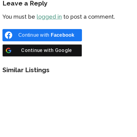
Leave a Reply
You must be
logged in
to post a comment.
Continue with
Facebook
Continue with
Google
Similar Listings