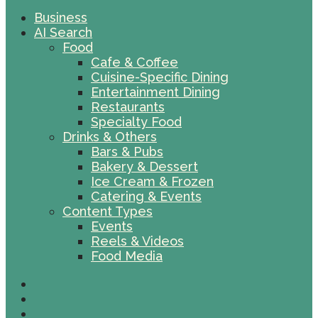
Business
AI Search
Food
Cafe & Coffee
Cuisine-Specific Dining
Entertainment Dining
Restaurants
Specialty Food
Drinks & Others
Bars & Pubs
Bakery & Dessert
Ice Cream & Frozen
Catering & Events
Content Types
Events
Reels & Videos
Food Media