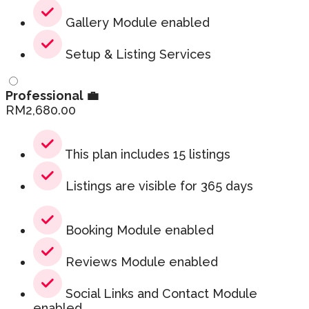
Gallery Module enabled
Setup & Listing Services
Professional 💼
RM
2,680.00
This plan includes 15 listings
Listings are visible for 365 days
Booking Module enabled
Reviews Module enabled
Social Links and Contact Module
enabled