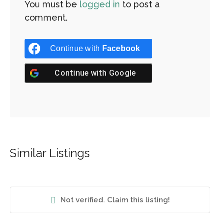
You must be
logged in
to post a
comment.
Continue with
Facebook
Continue with
Google
Similar Listings
Not verified. Claim this listing!