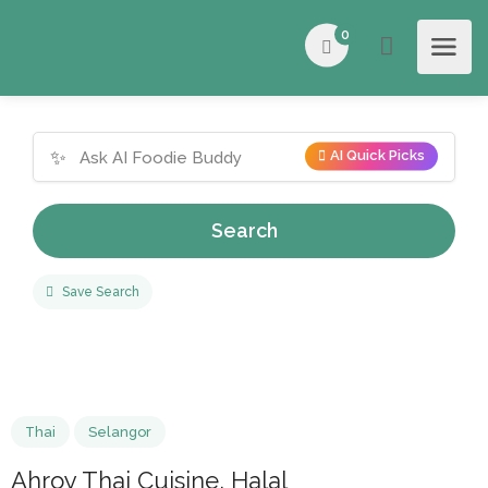
0
✨
AI Quick Picks
Search
Save Search
Thai
Selangor