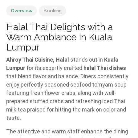
Overview
Booking
Halal Thai Delights with a
Warm Ambiance in Kuala
Lumpur
Ahroy Thai Cuisine, Halal
stands out in
Kuala
Lumpur
for its expertly crafted
halal Thai dishes
that blend flavor and balance. Diners consistently
enjoy perfectly seasoned seafood tomyam soup
featuring fresh flower crabs, along with well-
prepared stuffed crabs and refreshing iced Thai
milk tea praised for hitting the mark on color and
taste.
The attentive and warm staff enhance the dining