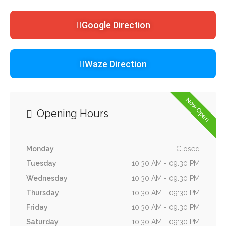
Google Direction
Waze Direction
Now Open
Opening Hours
Monday
Closed
Tuesday
10:30 AM - 09:30 PM
Wednesday
10:30 AM - 09:30 PM
Thursday
10:30 AM - 09:30 PM
Friday
10:30 AM - 09:30 PM
Saturday
10:30 AM - 09:30 PM