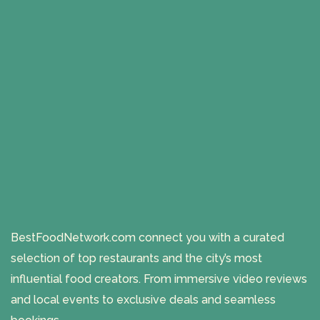
BestFoodNetwork.com connect you with a curated
selection of top restaurants and the city’s most
influential food creators. From immersive video reviews
and local events to exclusive deals and seamless