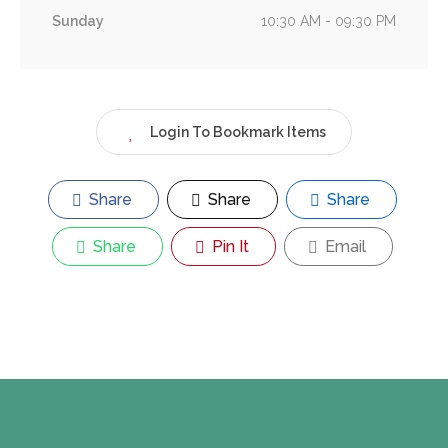
Sunday
10:30 AM - 09:30 PM
Login To Bookmark Items
Share
Share
Share
Share
Pin It
Email