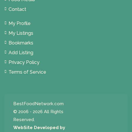
Contact
My Profile
My Listings
Bookmarks
Add Listing
Privacy Policy
Terms of Service
BestFoodNetwork.com
© 2006 - 2026 All Rights
Reserved.
WebSite Developed by