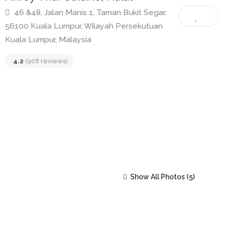
Ahroy Thai Cuisine, Halal
46 &48, Jalan Manis 1, Taman Bukit Segar,
56100 Kuala Lumpur, Wilayah Persekutuan
Kuala Lumpur, Malaysia
4.2
(908 reviews)
Show All Photos