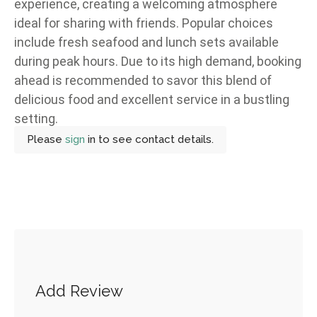
experience, creating a welcoming atmosphere
ideal for sharing with friends. Popular choices
include fresh seafood and lunch sets available
during peak hours. Due to its high demand, booking
ahead is recommended to savor this blend of
delicious food and excellent service in a bustling
setting.
Please
sign
in to see contact details.
Add Review