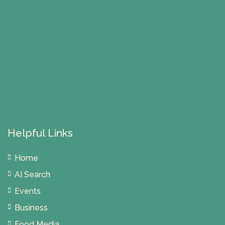
Helpful Links
Home
AI Search
Events
Business
Food Media