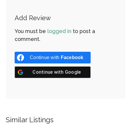
Add Review
You must be
logged in
to post a
comment.
Continue with
Facebook
Continue with
Google
Similar Listings