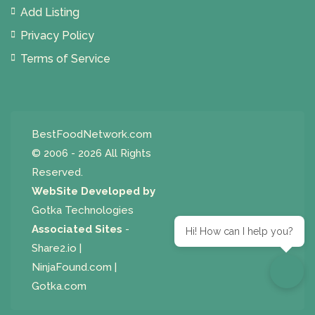
Add Listing
Privacy Policy
Terms of Service
BestFoodNetwork.com
© 2006 - 2026 All Rights
Reserved.
WebSite Developed by
Gotka Technologies
Associated Sites
-
Hi! How can I help you?
Share2.io
|
NinjaFound.com
|
Gotka.com