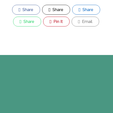
Share
Share
Share
Share
Pin It
Email