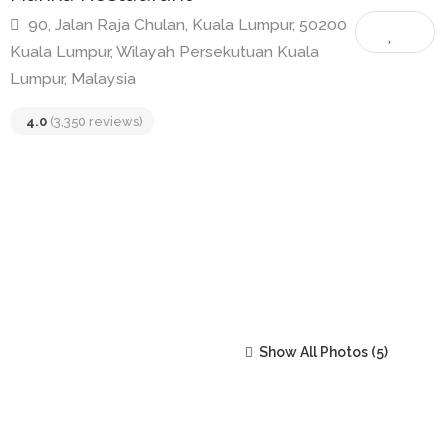
Hakka Restaurant
90, Jalan Raja Chulan, Kuala Lumpur, 50200
Kuala Lumpur, Wilayah Persekutuan Kuala
Lumpur, Malaysia
4.0
(3,350 reviews)
Show All Photos