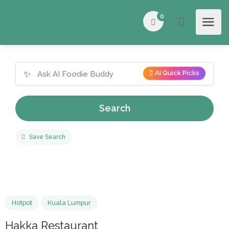
0
✨
AI Quick Picks
Search
Save Search
Hotpot
Kuala Lumpur