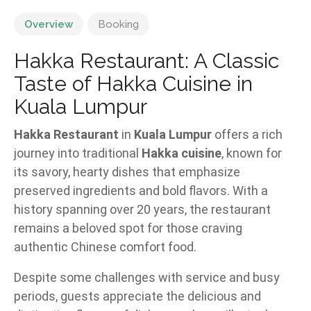
Overview
Booking
Hakka Restaurant: A Classic
Taste of Hakka Cuisine in
Kuala Lumpur
Hakka Restaurant
in
Kuala Lumpur
offers a rich
journey into traditional
Hakka cuisine
, known for
its savory, hearty dishes that emphasize
preserved ingredients and bold flavors. With a
history spanning over 20 years, the restaurant
remains a beloved spot for those craving
authentic Chinese comfort food.
Despite some challenges with service and busy
periods, guests appreciate the delicious and