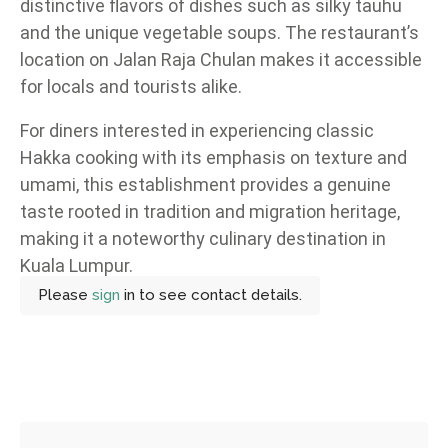
distinctive flavors of dishes such as silky tauhu
and the unique vegetable soups. The restaurant’s
location on Jalan Raja Chulan makes it accessible
for locals and tourists alike.
For diners interested in experiencing classic
Hakka cooking with its emphasis on texture and
umami, this establishment provides a genuine
taste rooted in tradition and migration heritage,
making it a noteworthy culinary destination in
Kuala Lumpur.
Please
sign
in to see contact details.