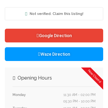
Not verified. Claim this listing!
Google Direction
Waze Direction
Now Closed
Opening Hours
Monday
11:30 AM - 02:00 PM
05:30 PM - 10:00 PM