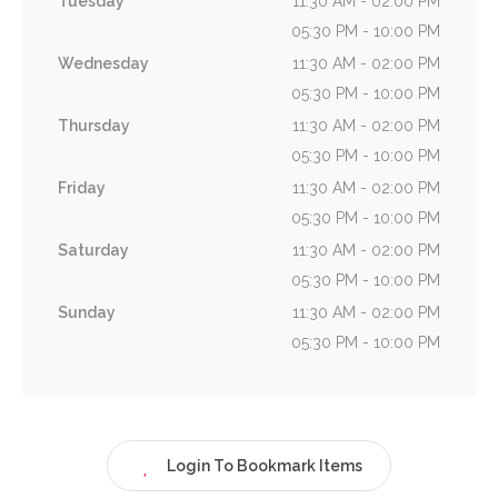
Tuesday
11:30 AM - 02:00 PM
05:30 PM - 10:00 PM
Wednesday
11:30 AM - 02:00 PM
05:30 PM - 10:00 PM
Thursday
11:30 AM - 02:00 PM
05:30 PM - 10:00 PM
Friday
11:30 AM - 02:00 PM
05:30 PM - 10:00 PM
Saturday
11:30 AM - 02:00 PM
05:30 PM - 10:00 PM
Sunday
11:30 AM - 02:00 PM
05:30 PM - 10:00 PM
Login To Bookmark Items