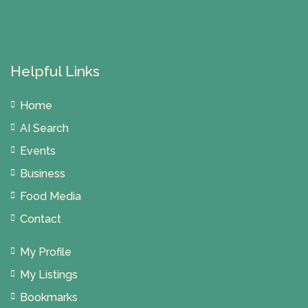
Helpful Links
Home
AI Search
Events
Business
Food Media
Contact
My Profile
My Listings
Bookmarks