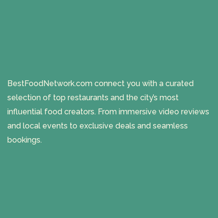
BestFoodNetwork.com connect you with a curated
selection of top restaurants and the city’s most
influential food creators. From immersive video reviews
and local events to exclusive deals and seamless
bookings.